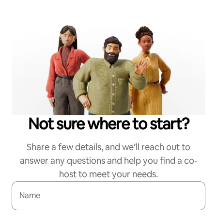
Not sure where to start?
Share a few details, and we’ll reach out to
answer any questions and help you find a co-
host to meet your needs.
Name