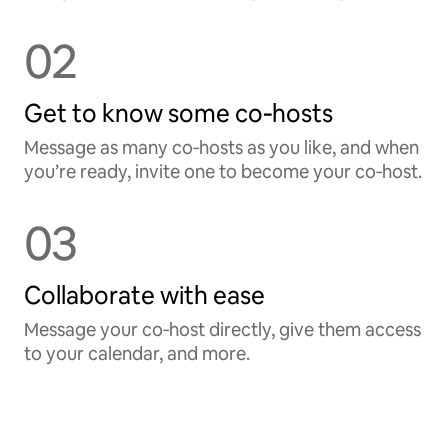
02
Get to know some co‑hosts
Message as many co‑hosts as you like, and when
you’re ready, invite one to become your co‑host.
03
Collaborate with ease
Message your co‑host directly, give them access
to your calendar, and more.