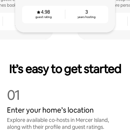
mes booked.
more perso
4.98
3
guest rating
years hosting
4
4.97
years hosting
guest rating
It’s easy to get started
01
Enter your home’s location
Explore available co‑hosts in Mercer Island,
along with their profile and guest ratings.