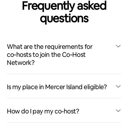
Frequently asked
questions
What are the requirements for
co‑hosts to join the Co‑Host
Network?
Is my place in Mercer Island eligible?
How do I pay my co-host?