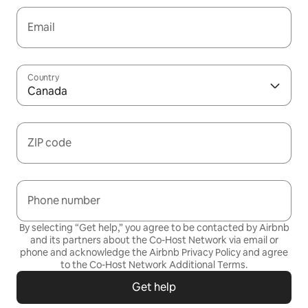
Email
Country
Canada
ZIP code
Phone number
By selecting “Get help,” you agree to be contacted by Airbnb
and its partners about the Co-Host Network via email or
phone and acknowledge the Airbnb
Privacy Policy
and agree
to the
Co-Host Network Additional Terms
.
Get help