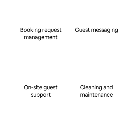
Booking request
Guest messaging
management
On-site guest
Cleaning and
support
maintenance