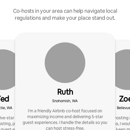
Co‑hosts in your area can help navigate local
regulations and make your place stand out.
Ruth
Ted
Zo
Snohomish, WA
tle, WA
Bellevu
I'm a friendly Airbnb co-host focused on
maximizing income and delivering 5-star
ve-star reviews, offering
I m currently hostin
guest experiences. I handle the details so you
osting, proactive
rooms in the area, I wou
can host stress-free.
guest experiences that
of local hosts, keep 