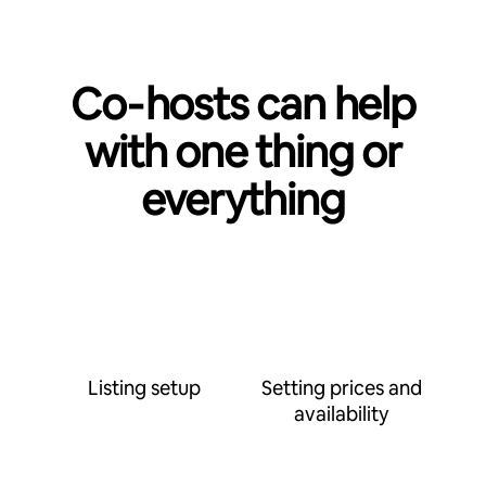
Co‑hosts can help
with one thing or
everything
Listing setup
Setting prices and
availability