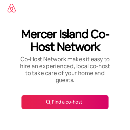
Skip
to
content
Mercer Island Co-
Host Network
Co‑Host Network makes it easy to
hire an experienced, local co‑host
to take care of your home and
guests.
Find a co-host