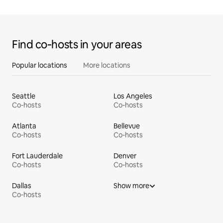
Find co‑hosts in your areas
Popular locations
More locations
Seattle
Los Angeles
Co-hosts
Co-hosts
Atlanta
Bellevue
Co-hosts
Co-hosts
Fort Lauderdale
Denver
Co-hosts
Co-hosts
Dallas
Show more
Co-hosts