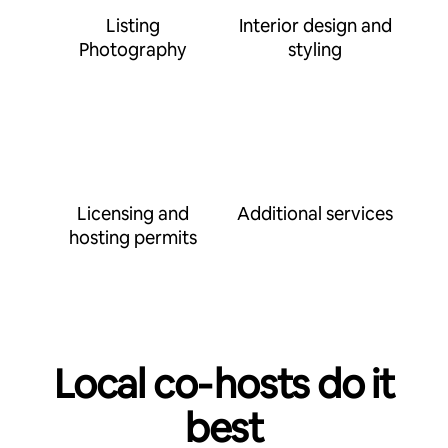
Listing
Interior design and
Photography
styling
Licensing and
Additional services
hosting permits
Local co‑hosts do it
best