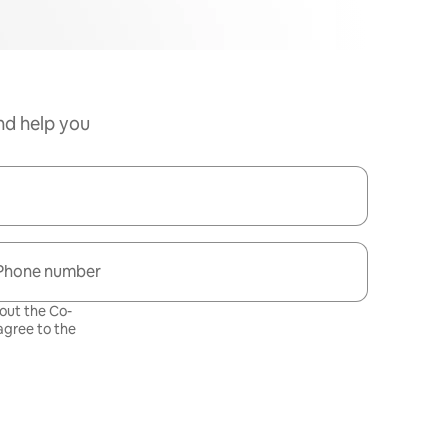
nd help you
Phone number
bout the Co-
gree to the