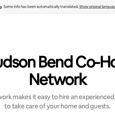
Some info has been automatically translated. 
Show original langua
dson Bend Co-H
Network
rk makes it easy to hire an experienced,
to take care of your home and guests.