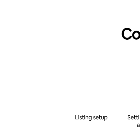
Co
Listing setup
Sett
a