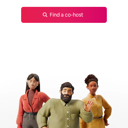
Find a co-host