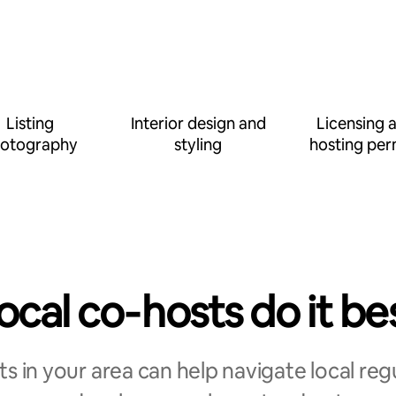
Listing
Interior design and
Licensing 
otography
styling
hosting per
ocal co‑hosts do it be
s in your area can help navigate local reg