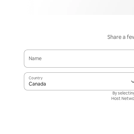
Share a fe
Name
Country
Canada
By selectin
Host Netwo