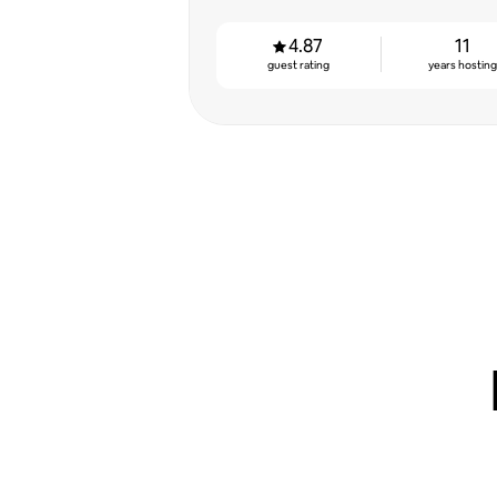
4.87
11
guest rating
years hostin