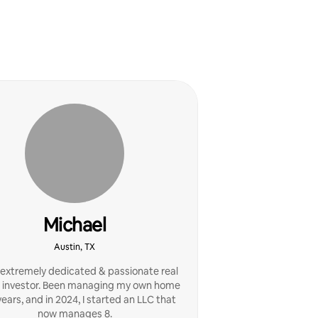
Michael
Austin, TX
 extremely dedicated & passionate real
 investor. Been managing my own home
years, and in 2024, I started an LLC that
now manages 8.