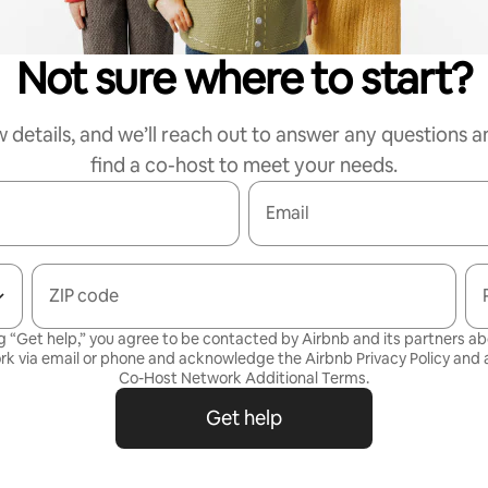
Not sure where to start?
w details, and we’ll reach out to answer any questions a
find a co-host to meet your needs.
Email
ZIP code
g “Get help,” you agree to be contacted by Airbnb and its partners a
rk via email or phone and acknowledge the Airbnb
Privacy Policy
and a
Co-Host Network Additional Terms
.
Get help