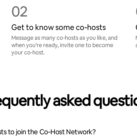
02
Get to know some co‑hosts
Message as many co‑hosts as you like, and
when you’re ready, invite one to become
your co‑host.
equently asked questi
ts to join the Co‑Host Network?