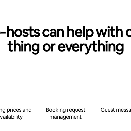
‑hosts can help with 
thing or everything
ing prices and
Booking request
Guest messa
vailability
management