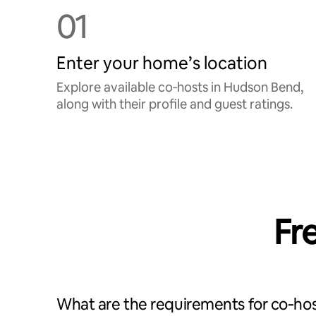
01
Enter your home’s location
Explore available co‑hosts in Hudson Bend,
along with their profile and guest ratings.
Fr
What are the requirements for co‑hos