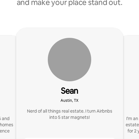
and make your place stand out.
Sean
Austin, TX
Nerd of all things real estate. I turn Airbnbs
into 5 star magnets!
5 and
I’m an
n homes
estate
ience
for 2 