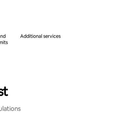
and
Additional services
mits
st
ulations