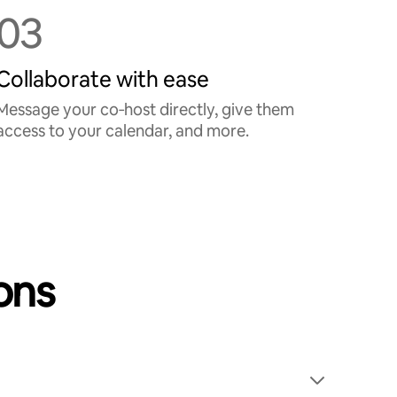
03
Collaborate with ease
Message your co‑host directly, give them
access to your calendar, and more.
ons