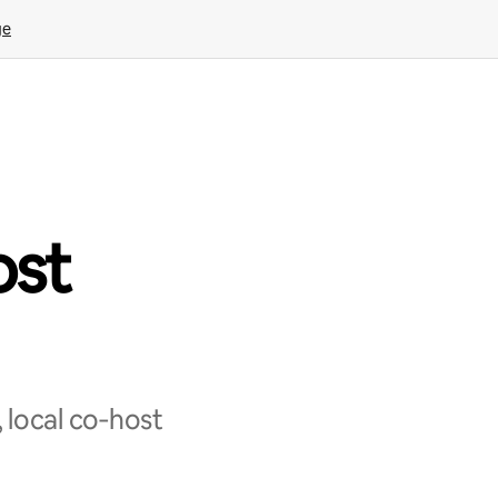
ge
ost
 local co‑host