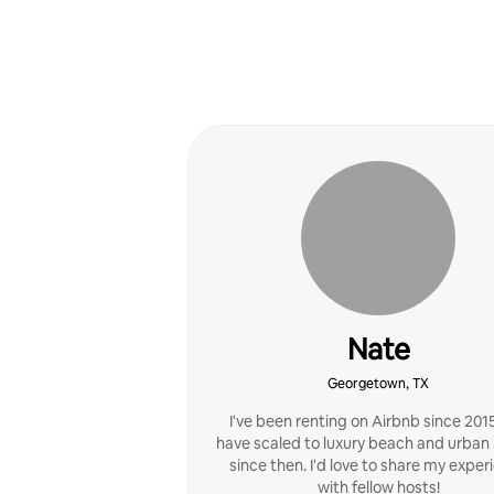
Nate
Georgetown, TX
I've been renting on Airbnb since 201
have scaled to luxury beach and urba
since then. I'd love to share my exper
with fellow hosts!