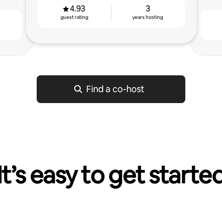
4.93
3
guest rating
years hosting
g
Find a co-host
It’s easy to get starte