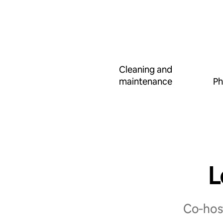
Cleaning and
maintenance
Ph
L
Co‑host