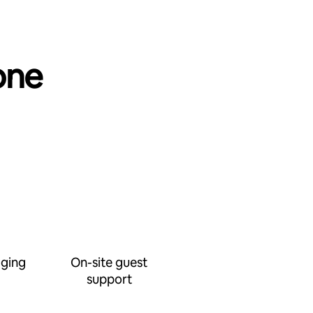
one
ging
On-site guest
support