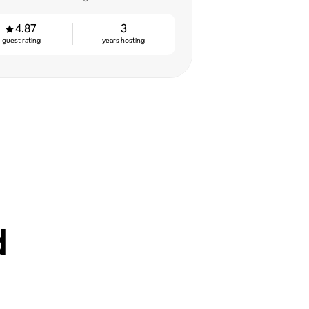
4.87
3
guest rating
years hosting
d