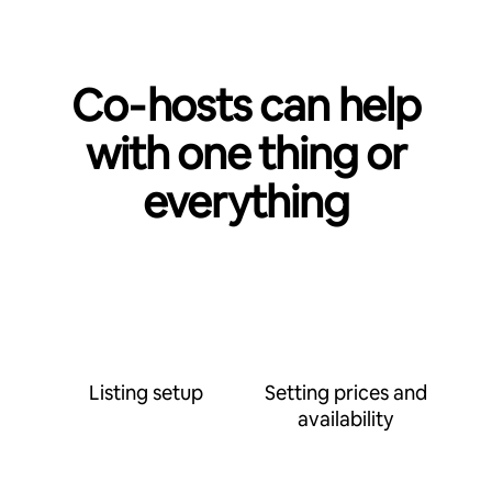
Co‑hosts can help
with one thing or
everything
Listing setup
Setting prices and
availability