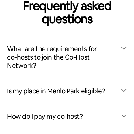
Frequently asked
questions
What are the requirements for
co‑hosts to join the Co‑Host
Network?
Is my place in Menlo Park eligible?
How do I pay my co-host?