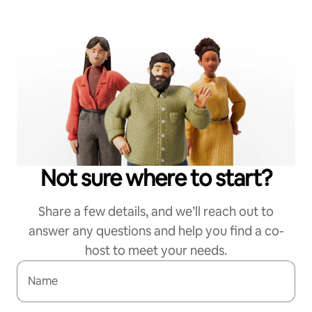
Not sure where to start?
Share a few details, and we’ll reach out to
answer any questions and help you find a co-
host to meet your needs.
Name