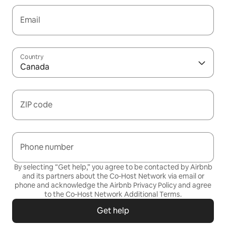
Email
Country
Canada
ZIP code
Phone number
By selecting “Get help,” you agree to be contacted by Airbnb
and its partners about the Co-Host Network via email or
phone and acknowledge the Airbnb
Privacy Policy
and agree
to the
Co-Host Network Additional Terms
.
Get help