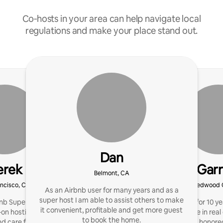
Co‑hosts in your area can help navigate local
regulations and make your place stand out.
Dan
erek
Garr
Belmont, CA
ncisco, CA
Redwood C
As an Airbnb user for many years and as a
super host I am able to assist others to make
nb Superhost offering
I’ve been a host for 10 
it convenient, profitable and get more guest
on hosting with clear
of knowledge in real
to book the home.
d care for your home
decades. I’d be honore