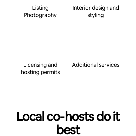
Listing
Interior design and
Photography
styling
Licensing and
Additional services
hosting permits
Local co‑hosts do it
best