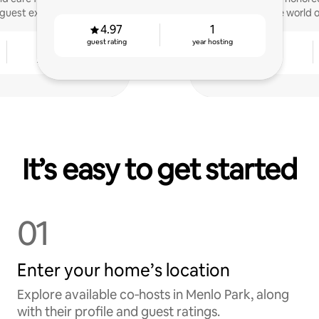
guest experiences.
the world 
4.97
1
guest rating
year hosting
2
4.93
years hosting
guest rating
It’s easy to get started
01
Enter your home’s location
Explore available co‑hosts in Menlo Park, along
with their profile and guest ratings.