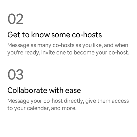
02
Get to know some co‑hosts
Message as many co‑hosts as you like, and when
you’re ready, invite one to become your co‑host.
03
Collaborate with ease
Message your co‑host directly, give them access
to your calendar, and more.