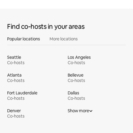
Find co‑hosts in your areas
Popular locations
More locations
Seattle
Los Angeles
Co-hosts
Co-hosts
Atlanta
Bellevue
Co-hosts
Co-hosts
Fort Lauderdale
Dallas
Co-hosts
Co-hosts
Denver
Show more
Co-hosts