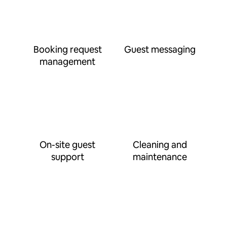
Booking request
Guest messaging
management
On-site guest
Cleaning and
support
maintenance