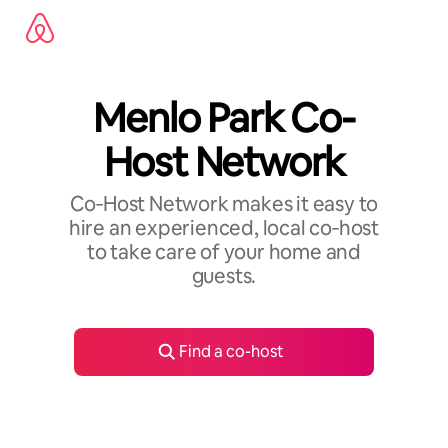
Skip
to
content
Menlo Park Co-
Host Network
Co‑Host Network makes it easy to
hire an experienced, local co‑host
to take care of your home and
guests.
Find a co-host