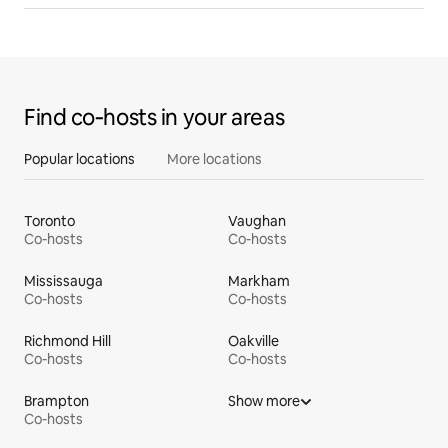
Find co‑hosts in your areas
Popular locations
More locations
Toronto
Vaughan
Co-hosts
Co-hosts
Mississauga
Markham
Co-hosts
Co-hosts
Richmond Hill
Oakville
Co-hosts
Co-hosts
Brampton
Show more
Co-hosts