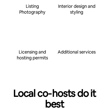
Listing
Interior design and
Photography
styling
Licensing and
Additional services
hosting permits
Local co‑hosts do it
best