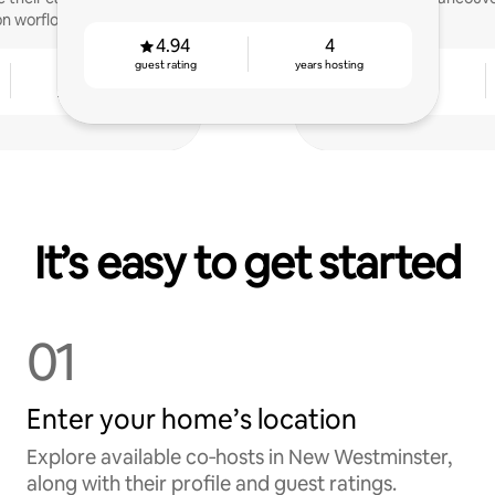
n worflow.
4.94
4
guest rating
years hosting
3
4.88
years hosting
guest rating
It’s easy to get started
01
Enter your home’s location
Explore available co‑hosts in New Westminster,
along with their profile and guest ratings.