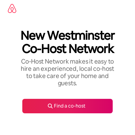
Skip
to
content
New Westminster
Co-Host Network
Co‑Host Network makes it easy to
hire an experienced, local co‑host
to take care of your home and
guests.
Find a co-host