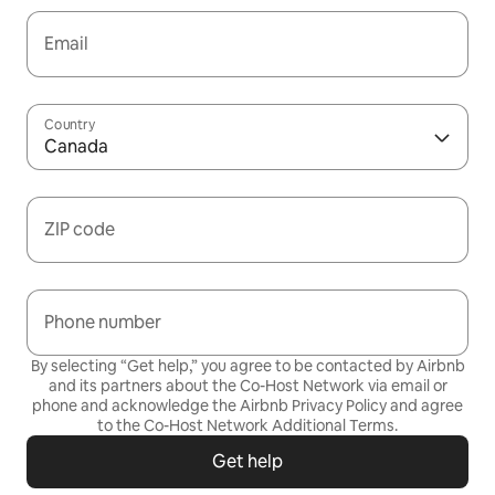
Email
Country
Canada
ZIP code
Phone number
By selecting “Get help,” you agree to be contacted by Airbnb
and its partners about the Co-Host Network via email or
phone and acknowledge the Airbnb
Privacy Policy
and agree
to the
Co-Host Network Additional Terms
.
Get help