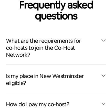
Frequently asked
questions
What are the requirements for
co‑hosts to join the Co‑Host
Network?
Is my place in New Westminster
eligible?
How do I pay my co-host?