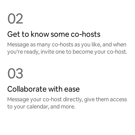
02
Get to know some co‑hosts
Message as many co‑hosts as you like, and when
you’re ready, invite one to become your co‑host.
03
Collaborate with ease
Message your co‑host directly, give them access
to your calendar, and more.