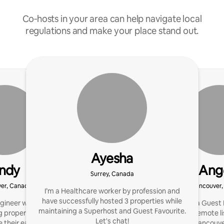
Co‑hosts in your area can help navigate local
regulations and make your place stand out.
Ayesha
ndy
Ang
Surrey, Canada
er, Canada
Vancouver
I’m a Healthcare worker by profession and
have successfully hosted 3 properties while
gineer with 3 years of
I'm a host of a Guest
maintaining a Superhost and Guest Favourite.
 properties and helping
Home. I offer remote li
Let's chat!
 their earnings. Focus
Vancouve