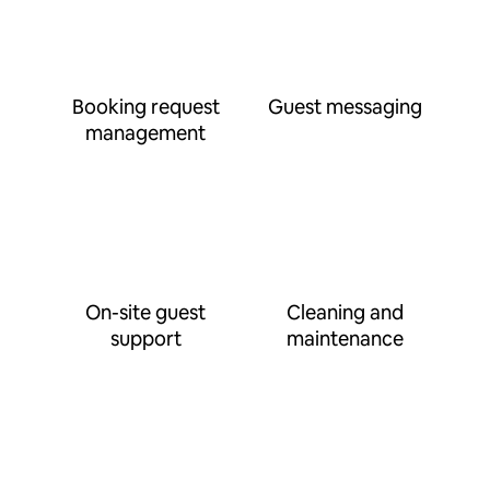
Booking request
Guest messaging
management
On-site guest
Cleaning and
support
maintenance