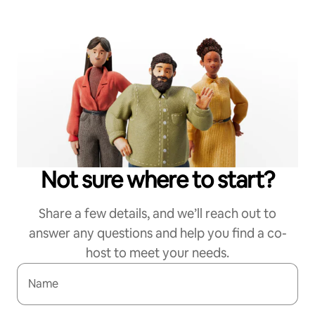
Not sure where to start?
Share a few details, and we’ll reach out to
answer any questions and help you find a co-
host to meet your needs.
Name