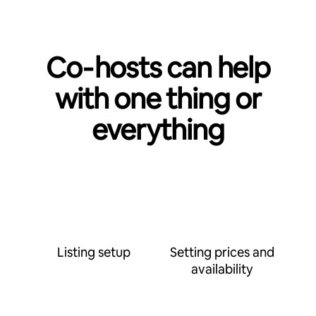
Co‑hosts can help
with one thing or
everything
Listing setup
Setting prices and
availability