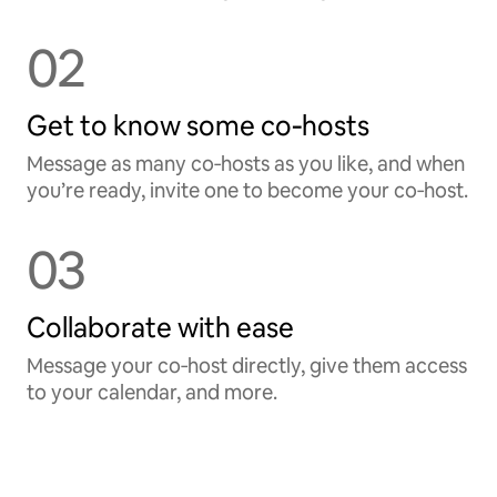
02
Get to know some co‑hosts
Message as many co‑hosts as you like, and when
you’re ready, invite one to become your co‑host.
03
Collaborate with ease
Message your co‑host directly, give them access
to your calendar, and more.