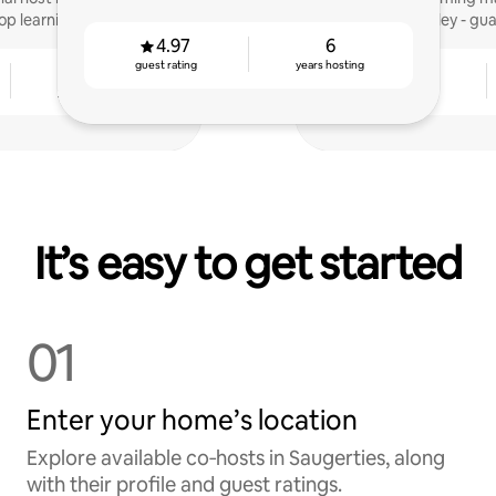
op learning.
Valley - gu
4.97
6
guest rating
years hosting
7
4.96
years hosting
guest rating
It’s easy to get started
01
Enter your home’s location
Explore available co‑hosts in Saugerties, along
with their profile and guest ratings.