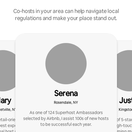
Co‑hosts in your area can help navigate local
regulations and make your place stand out.
Serena
ary
Jus
Rosendale, NY
etville, NY
Kingsto
As one of 124 Superhost Ambassadors
selected by Airbnb, I assist 100s of new hosts
tail-oriented and driven
Hosted 1000s of 5-star
to be successful each year.
est experience. I'm a
now offering high-touc
al host network, and I
The best-performing m