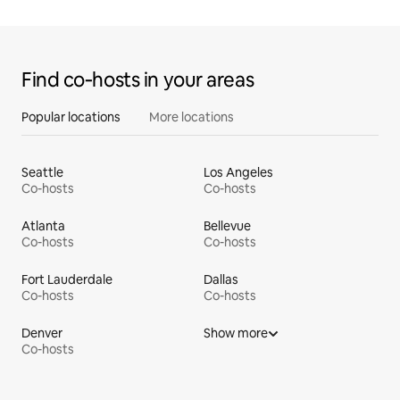
Find co‑hosts in your areas
Popular locations
More locations
Seattle
Los Angeles
Co-hosts
Co-hosts
Atlanta
Bellevue
Co-hosts
Co-hosts
Fort Lauderdale
Dallas
Co-hosts
Co-hosts
Denver
Show more
Co-hosts