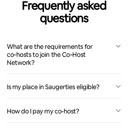
Frequently asked
questions
What are the requirements for
co‑hosts to join the Co‑Host
Network?
Is my place in Saugerties eligible?
How do I pay my co-host?