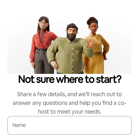
Not sure where to start?
Share a few details, and we’ll reach out to
answer any questions and help you find a co-
host to meet your needs.
Name