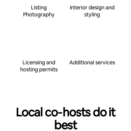
Listing
Interior design and
Photography
styling
Licensing and
Additional services
hosting permits
Local co‑hosts do it
best