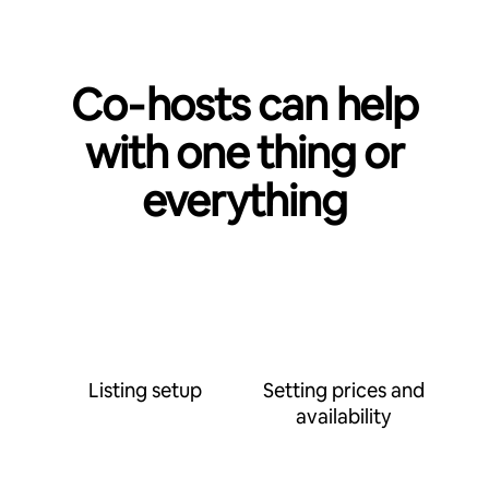
Co‑hosts can help
with one thing or
everything
Listing setup
Setting prices and
availability