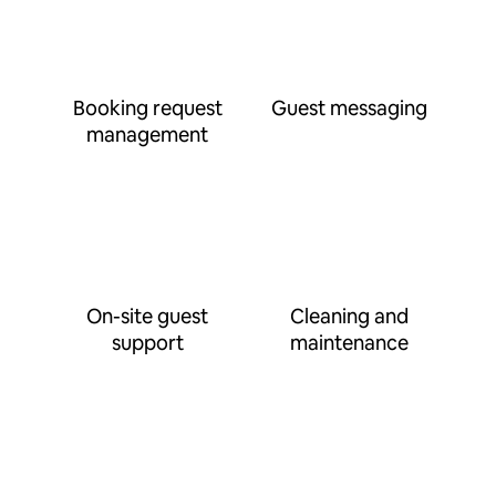
Booking request
Guest messaging
management
On-site guest
Cleaning and
support
maintenance