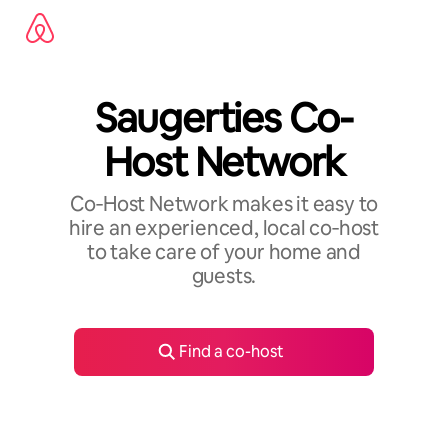
Skip
to
content
Saugerties Co-
Host Network
Co‑Host Network makes it easy to
hire an experienced, local co‑host
to take care of your home and
guests.
Find a co-host