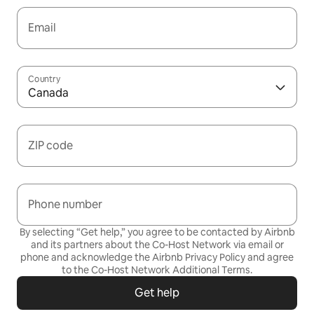
Email
Country
Canada
ZIP code
Phone number
By selecting “Get help,” you agree to be contacted by Airbnb
and its partners about the Co-Host Network via email or
phone and acknowledge the Airbnb
Privacy Policy
and agree
to the
Co-Host Network Additional Terms
.
Get help