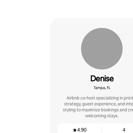
Denise
Tampa, FL
Airbnb co-host specializing in pric
strategy, guest experience, and inte
styling to maximize bookings and cr
welcoming stays.
4.90
4