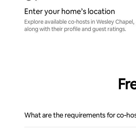
Enter your home’s location
Explore available co‑hosts in Wesley Chapel,
along with their profile and guest ratings.
Fr
What are the requirements for co‑hos