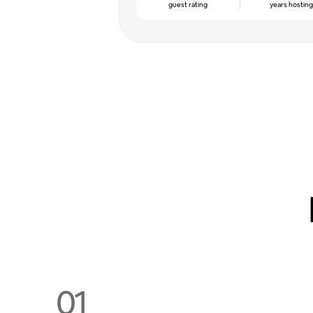
guest rating
years hostin
01