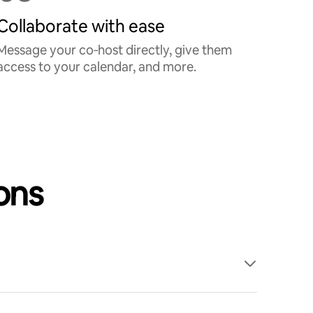
Collaborate with ease
Message your co‑host directly, give them
access to your calendar, and more.
ons