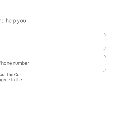
nd help you
Phone number
bout the Co-
gree to the