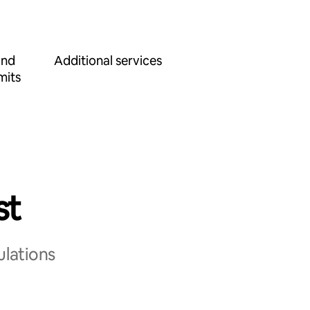
and
Additional services
mits
st
ulations