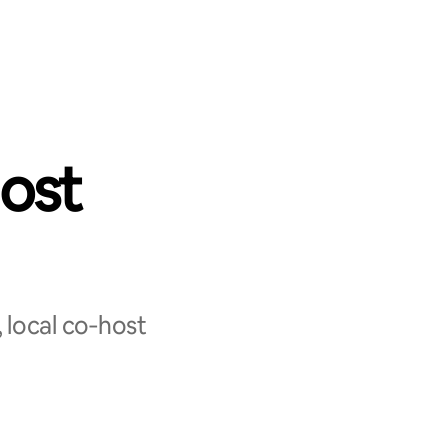
ost
 local co‑host