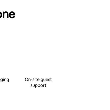
one
ging
On-site guest
support