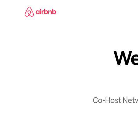
Skip
to
content
We
Co‑Host Netwo