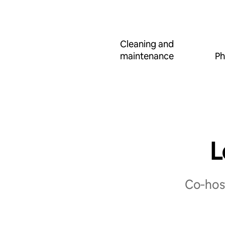
Cleaning and
maintenance
Ph
L
Co‑host