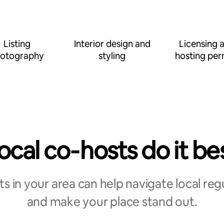
Listing
Interior design and
Licensing 
otography
styling
hosting per
ocal co‑hosts do it be
s in your area can help navigate local reg
and make your place stand out.