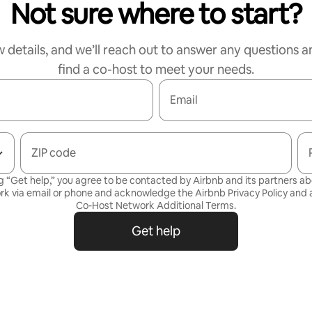
Not sure where to start?
w details, and we’ll reach out to answer any questions a
find a co-host to meet your needs.
Email
ZIP code
g “Get help,” you agree to be contacted by Airbnb and its partners a
rk via email or phone and acknowledge the Airbnb
Privacy Policy
and a
Co-Host Network Additional Terms
.
Get help