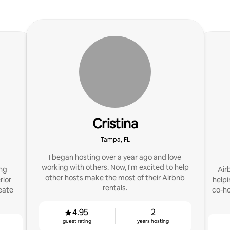
Cristina
Tampa, FL
I began hosting over a year ago and love
working with others. Now, I'm excited to help
ing
Air
other hosts make the most of their Airbnb
rior
helpi
rentals.
eate
co-ho
4.95
2
guest rating
years hosting