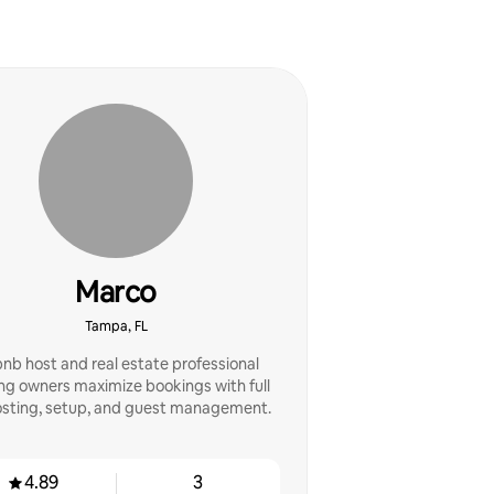
Marco
Tampa, FL
bnb host and real estate professional
ng owners maximize bookings with full
sting, setup, and guest management.
4.89
3