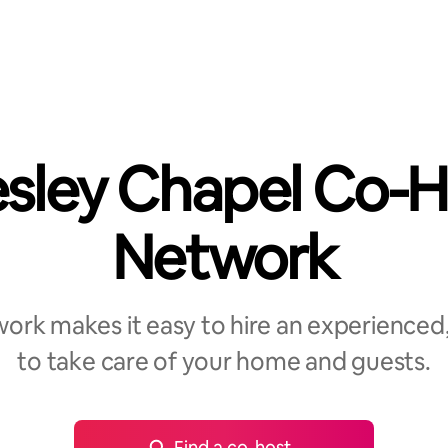
sley Chapel Co-H
Network
rk makes it easy to hire an experienced,
to take care of your home and guests.
Find a co-host