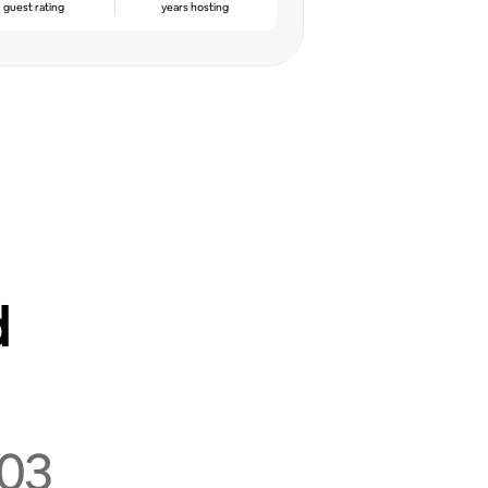
guest rating
years hosting
d
03