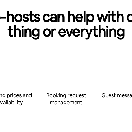
‑hosts can help with 
thing or everything
ing prices and
Booking request
Guest messa
vailability
management