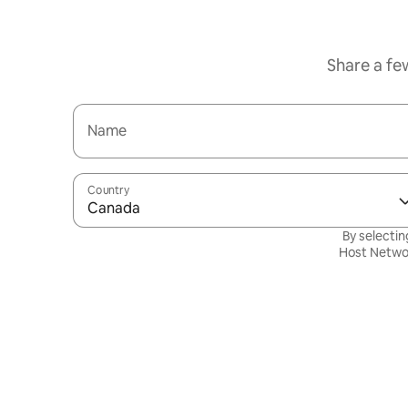
Share a fe
Name
Country
Canada
By selectin
Host Netwo