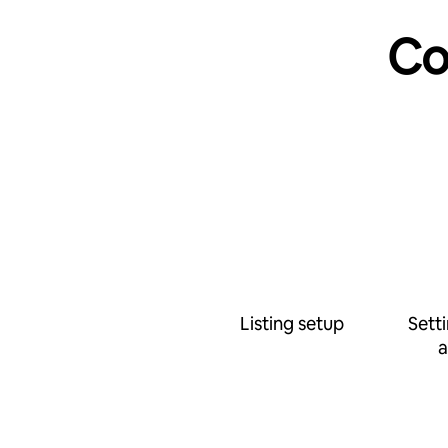
Co
Listing setup
Sett
a