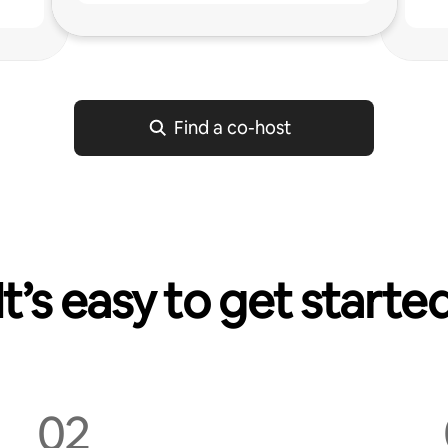
g
Find a co-host
It’s easy to get starte
02