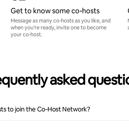
Get to know some co‑hosts
Message as many co‑hosts as you like, and
when you’re ready, invite one to become
your co‑host.
equently asked questi
ts to join the Co‑Host Network?