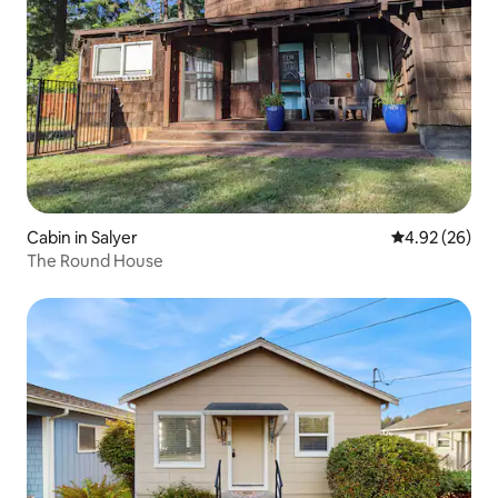
Cabin in Salyer
4.92 out of 5 
4.92 (26)
The Round House