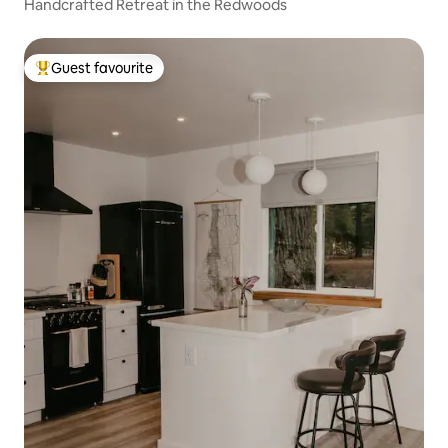
Handcrafted Retreat in the Redwoods
Guest favourite
Top guest favourite