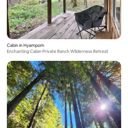
Cabin in Hyampom
Enchanting Cabin Private Ranch Wilderness Retreat