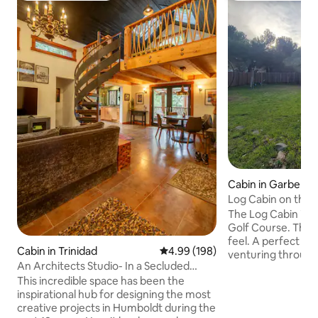
Cabin in Garbervil
Log Cabin on the 
Right by KOA
The Log Cabin is 
Golf Course. The 
feel. A perfect location for a family
Cabin in Trinidad
4.99 out of 5 average rating, 19
4.99 (198)
venturing throug
An Architects Studio- In a Secluded
Walking distance 
Forest
This incredible space has been the
Inn. Bring your gol
inspirational hub for designing the most
the Benbow KOA to
creative projects in Humboldt during the
spend the day on t