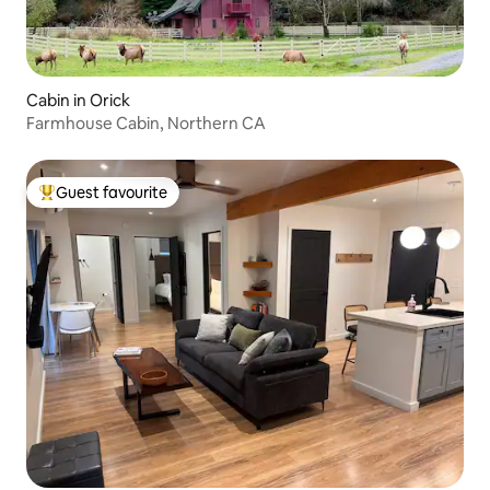
Cabin in Orick
Farmhouse Cabin, Northern CA
Guest favourite
Top guest favourite