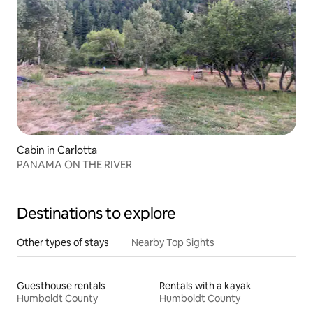
Cabin in Carlotta
PANAMA ON THE RIVER
Destinations to explore
Other types of stays
Nearby Top Sights
Guesthouse rentals
Rentals with a kayak
Humboldt County
Humboldt County