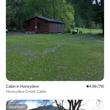
Cabin in Honeydew
4.96 out of 5 
4.96 (79)
Honeydew Creek Cabin
Superhost
Superhost