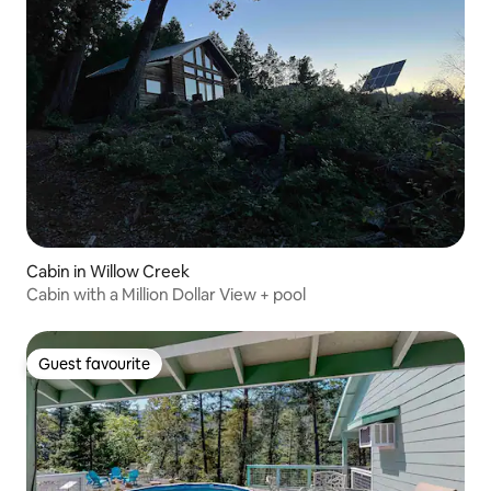
Cabin in Willow Creek
Cabin with a Million Dollar View + pool
Guest favourite
Guest favourite