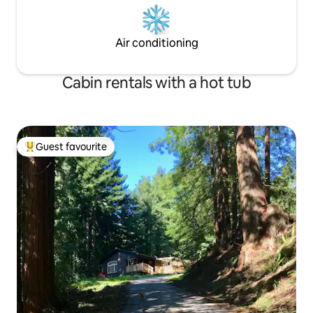
Air conditioning
Cabin rentals with a hot tub
Guest favourite
Top guest favourite