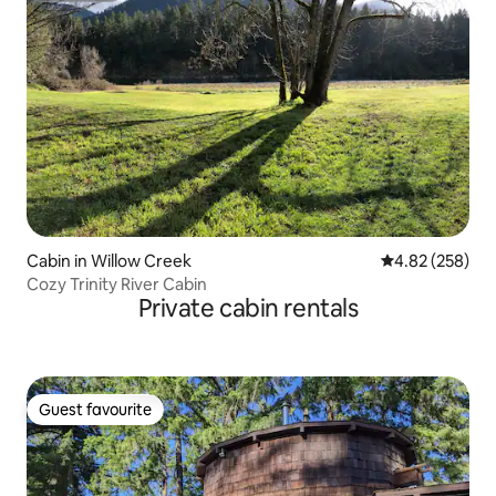
Cabin in Willow Creek
4.82 out of 5 a
4.82 (258)
Cozy Trinity River Cabin
Private cabin rentals
Guest favourite
Guest favourite