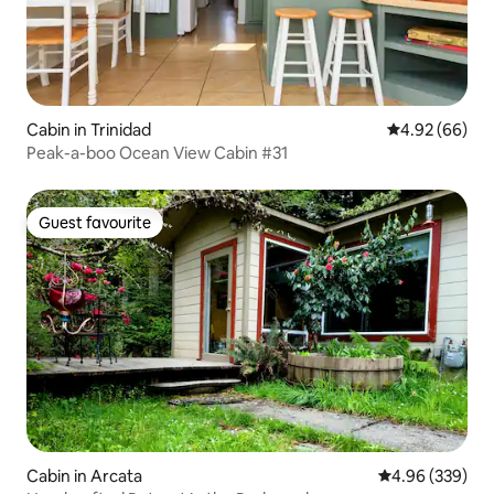
Cabin in Trinidad
4.92 out of 5 
4.92 (66)
Peak-a-boo Ocean View Cabin #31
Guest favourite
Guest favourite
Cabin in Arcata
4.96 out of 5 a
4.96 (339)