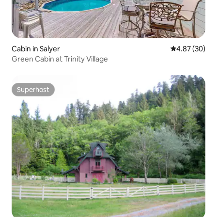
Cabin in Salyer
4.87 out of 5 
4.87 (30)
Green Cabin at Trinity Village
Superhost
Superhost