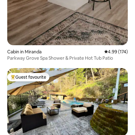
Cabin in Miranda
4.99 out of 5 a
4.99 (174)
Parkway Grove Spa Shower & Private Hot Tub Patio
Guest favourite
Top guest favourite