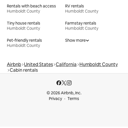
Rentals with beach access
RV rentals
Humboldt County
Humboldt County
Tiny house rentals
Farmstay rentals
Humboldt County
Humboldt County
Pet-friendly rentals
Show more
Humboldt County
Airbnb
United States
California
Humboldt County
Cabin rentals
© 2026 Airbnb, Inc.
Privacy
Terms