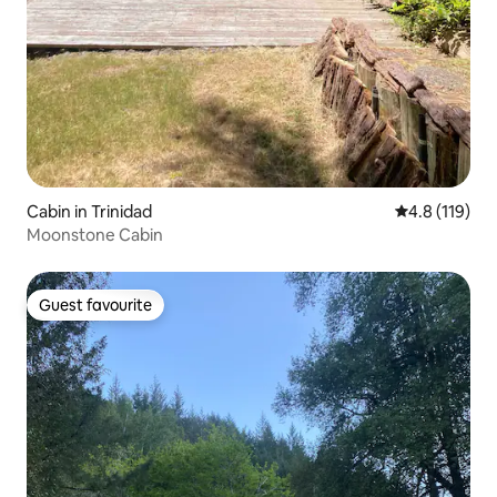
Cabin in Trinidad
4.8 out of 5 
4.8 (119)
Moonstone Cabin
Guest favourite
Guest favourite