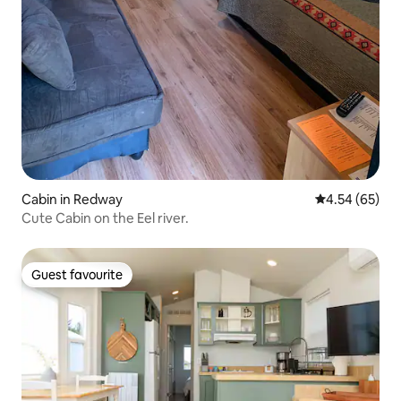
Cabin in Redway
4.54 out of 5 
4.54 (65)
Cute Cabin on the Eel river.
Guest favourite
Guest favourite