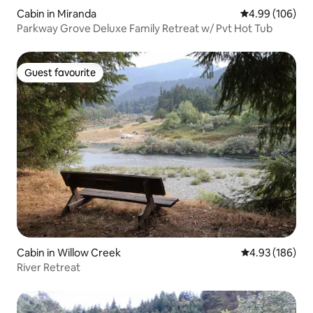
Cabin in Miranda
4.99 out of 5 a
4.99 (106)
Parkway Grove Deluxe Family Retreat w/ Pvt Hot Tub
Guest favourite
Guest favourite
Cabin in Willow Creek
4.93 out of 5 a
4.93 (186)
River Retreat