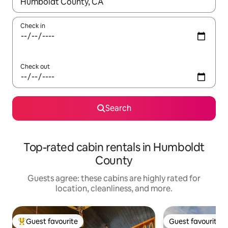
When results are available, navigate with up and down arrow ke
Check in
Check out
Search
Top-rated cabin rentals in Humboldt
County
Guests agree: these cabins are highly rated for
location, cleanliness, and more.
Guest favourite
Guest favourite
Top guest favourite
Guest favourite