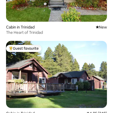
Cabin in Trinidad
New place
New
The Heart of Trinidad
Guest favourite
Top guest favourite