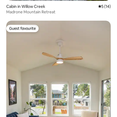
Cabin in Willow Creek
5 out of 5
5 (14)
Madrone Mountain Retreat
Guest favourite
Guest favourite