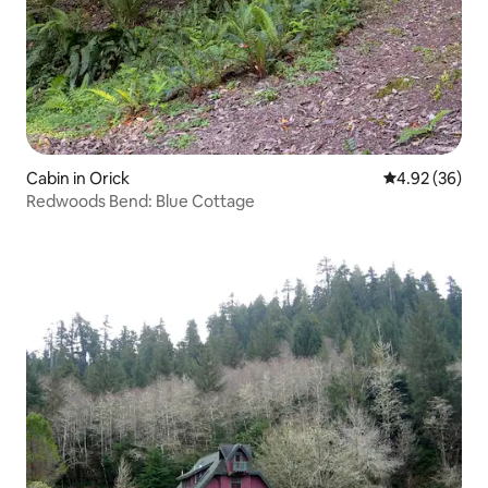
Cabin in Orick
4.92 out of 5 
4.92 (36)
Redwoods Bend: Blue Cottage