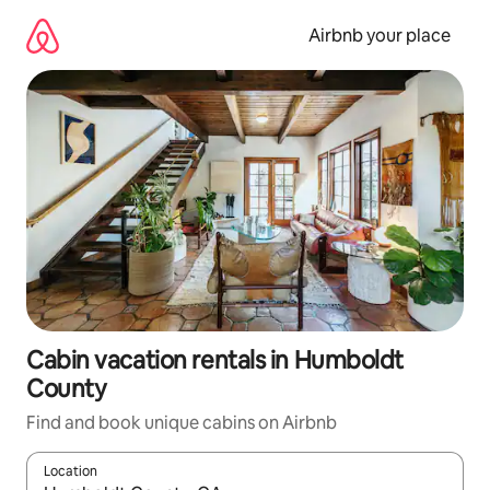
Skip
to
Airbnb your place
content
Cabin vacation rentals in Humboldt
County
Find and book unique cabins on Airbnb
Location