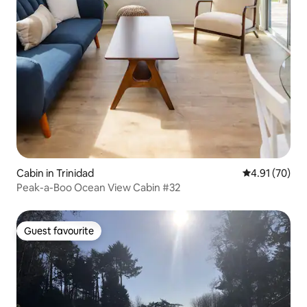
Cabin in Trinidad
4.91 out of 5
4.91 (70)
Peak-a-Boo Ocean View Cabin #32
Guest favourite
Guest favourite