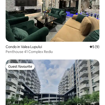
Condo in Valea Lupului
5 out of 
5 (9)
Penthouse 41 Complex Rediu
Guest favourite
Guest favourite