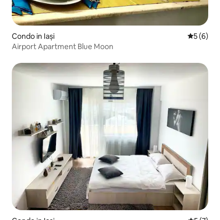
Condo in Iași
5 out of 
5 (6)
Airport Apartment Blue Moon