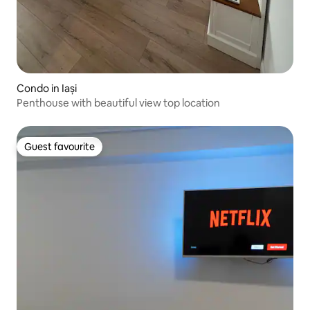
Condo in Iași
Penthouse with beautiful view top location
Guest favourite
Guest favourite