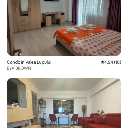
Condo in Valea Lupului
4.94 out of 5 
4.94 (18)
BYA BROWN