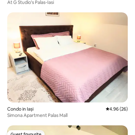
At G Studio's Palas-Iasi
Condo in Iași
4.96 out of 5 
4.96 (26)
Simona Apartment Palas Mall
Guest favourite