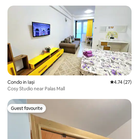
Condo in Iași
4.74 out of 5
4.74 (27)
Cosy Studio near Palas Mall
Guest favourite
Guest favourite