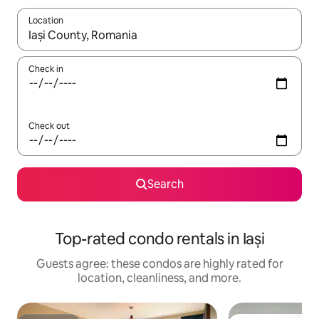
Location
When results are available, navigate with up and down arrow ke
Check in
Check out
Search
Top-rated condo rentals in Iași
Guests agree: these condos are highly rated for
location, cleanliness, and more.