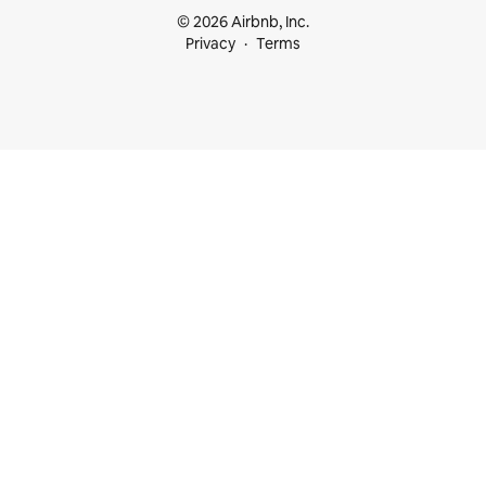
© 2026 Airbnb, Inc.
Privacy
Terms