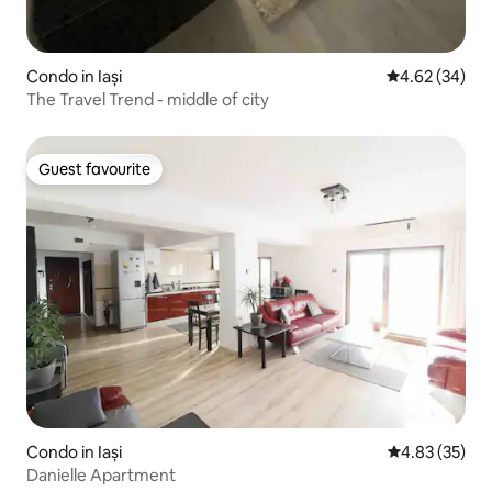
Condo in Iași
4.62 out of 5 
4.62 (34)
The Travel Trend - middle of city
Guest favourite
Guest favourite
Condo in Iași
4.83 out of 5 
4.83 (35)
Danielle Apartment