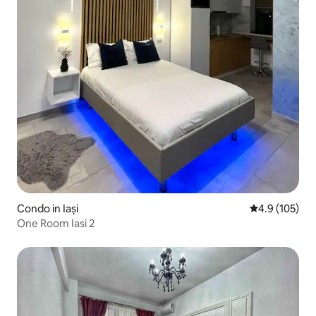
Condo in Iași
4.9 out of 5 
4.9 (105)
One Room Iasi 2