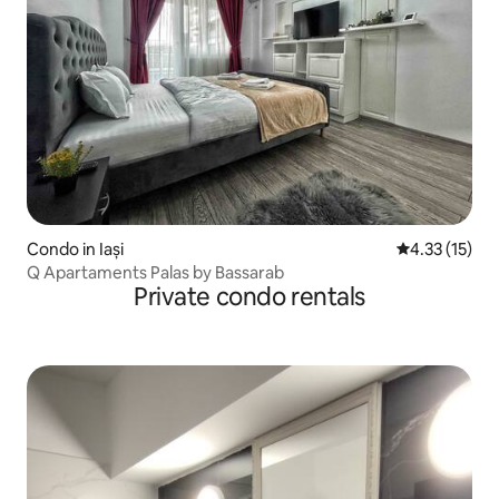
Condo in Iași
4.33 out of 5
4.33 (15)
Q Apartaments Palas by Bassarab
Private condo rentals