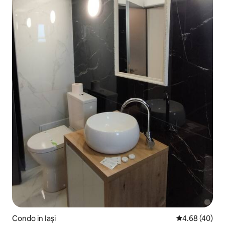
Condo in Iași
4.68 out of 5 
4.68 (40)