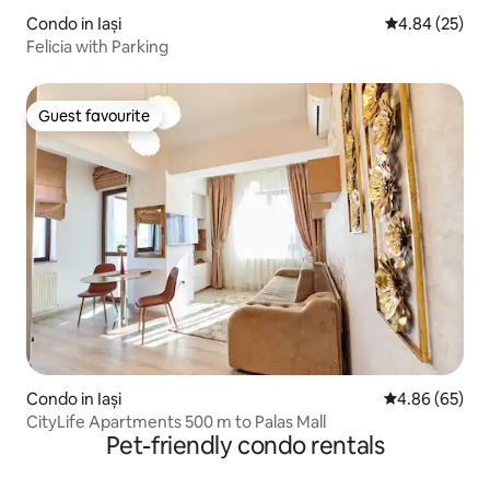
Condo in Iași
4.84 out of 5 
4.84 (25)
Felicia with Parking
Guest favourite
Guest favourite
Condo in Iași
4.86 out of 5 
4.86 (65)
CityLife Apartments 500 m to Palas Mall
Pet-friendly condo rentals