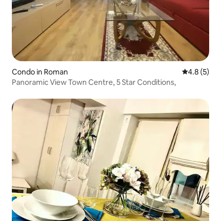
Condo in Roman
4.8 out of 
4.8 (5)
Panoramic View Town Centre, 5 Star Conditions,