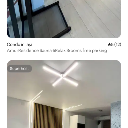
Condo in Iași
5 out of 5
5 (12)
AmurResidence Sauna 6Relax 3rooms free parking
Superhost
Superhost