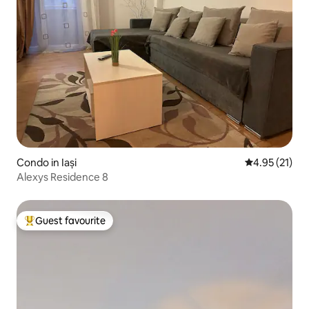
Condo in Iași
4.95 out of 5
4.95 (21)
Alexys Residence 8
Guest favourite
Top guest favourite