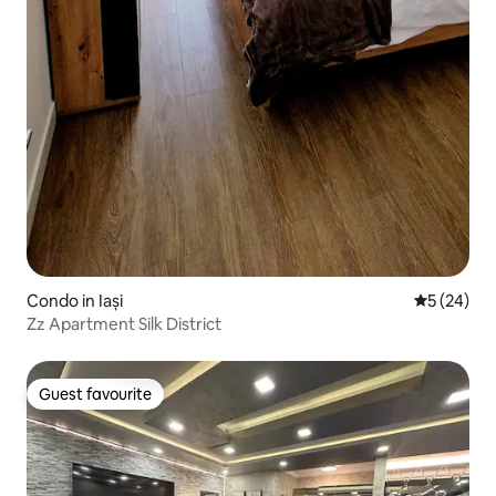
Condo in Iași
5 out of 5
5 (24)
Zz Apartment Silk District
Guest favourite
Guest favourite