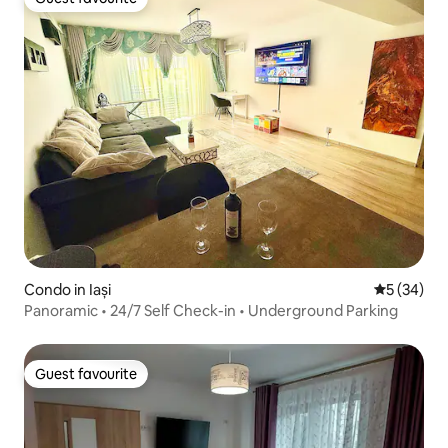
Guest favourite
Condo in Iași
5 out of 5
5 (34)
Panoramic • 24/7 Self Check-in • Underground Parking
Guest favourite
Guest favourite