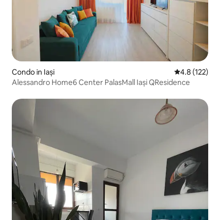
Condo in Iași
4.8 out of 5 
4.8 (122)
Alessandro Home6 Center PalasMall Iași QResidence