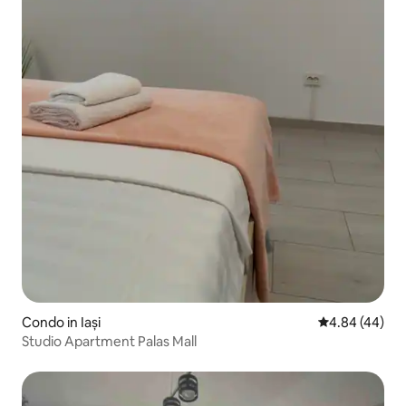
Condo in Iași
4.84 out of 5 
4.84 (44)
Studio Apartment Palas Mall