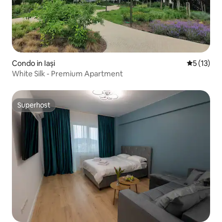
Condo in Iași
5 out of 5
5 (13)
White Silk - Premium Apartment
Superhost
Superhost