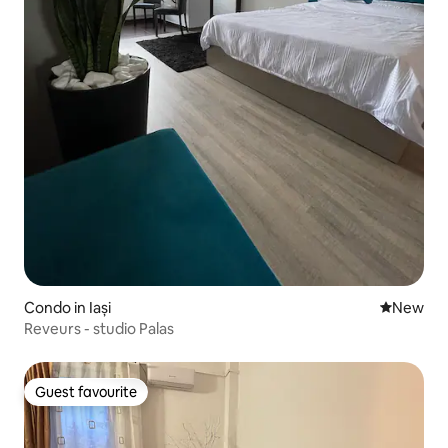
Condo in Iași
New place
New
Reveurs - studio Palas
Guest favourite
Guest favourite