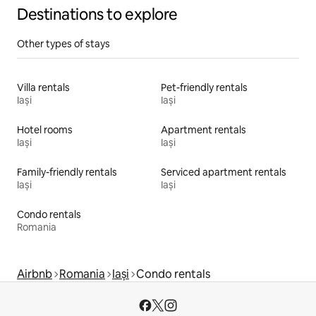
Destinations to explore
Other types of stays
Villa rentals
Pet-friendly rentals
Iași
Iași
Hotel rooms
Apartment rentals
Iași
Iași
Family-friendly rentals
Serviced apartment rentals
Iași
Iași
Condo rentals
Romania
Airbnb
Romania
Iași
Condo rentals