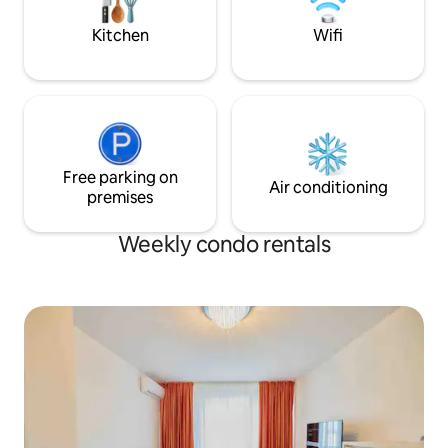
meniu a la carte sau room-delivery.
elevator and with n
offering both com
Kitchen
Wifi
mind.
Free parking on
Air conditioning
premises
Weekly condo rentals