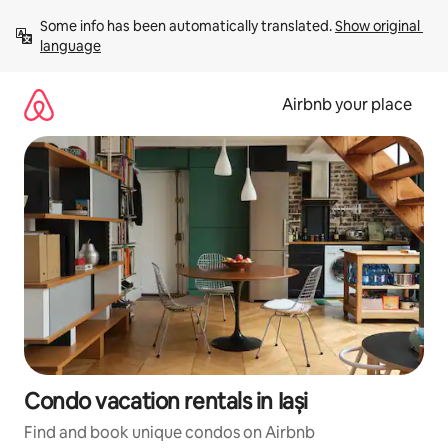
Skip
Some info has been automatically translated. 
Show original 
to
language
content
Airbnb your place
Condo vacation rentals in Iași
Find and book unique condos on Airbnb