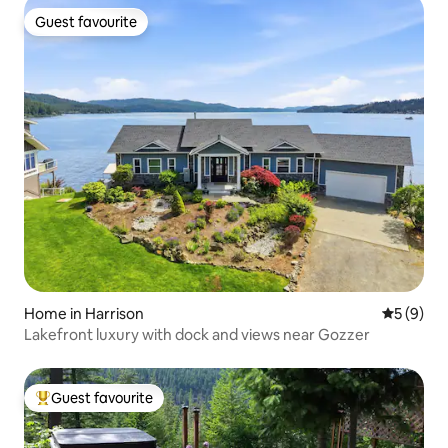
Guest favourite
Guest favourite
Home in Harrison
5 out of 
5 (9)
Lakefront luxury with dock and views near Gozzer
Guest favourite
Top guest favourite