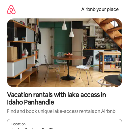
Skip
to
Airbnb your place
content
Vacation rentals with lake access in
Idaho Panhandle
Find and book unique lake-access rentals on Airbnb
Location