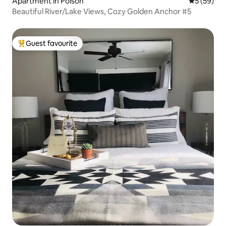
Apartment in Polson
5 out of 5
5 (59)
Beautiful River/Lake Views, Cozy Golden Anchor #5
Guest favourite
Top guest favourite