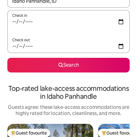
When results are available, navigate with up and down arrow ke
Check in
Check out
Search
Top-rated lake-access accommodations
in Idaho Panhandle
Guests agree: these lake-access accommodations are
highly rated for location, cleanliness, and more.
Guest favourite
Guest favourit
Top guest favourite
Top guest favouri