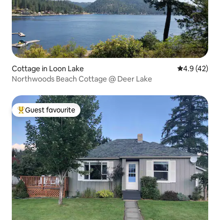
Cottage in Loon Lake
4.9 out of 5
4.9 (42)
Northwoods Beach Cottage @ Deer Lake
Guest favourite
Top guest favourite