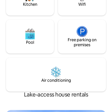
regretfully decline each.
Kitchen
Wifi
Free parking on
Pool
premises
Air conditioning
Lake-access house rentals