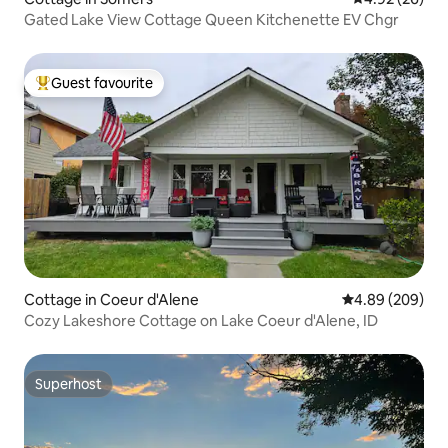
Gated Lake View Cottage Queen Kitchenette EV Chgr
Guest favourite
Top guest favourite
Cottage in Coeur d'Alene
4.89 out of 5 a
4.89 (209)
Cozy Lakeshore Cottage on Lake Coeur d'Alene, ID
Superhost
Superhost