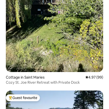
Cottage in Saint Maries
4.97 out of 5 
4.97 (99)
Cozy St. Joe River Retreat with Private Dock
Guest favourite
Top guest favourite