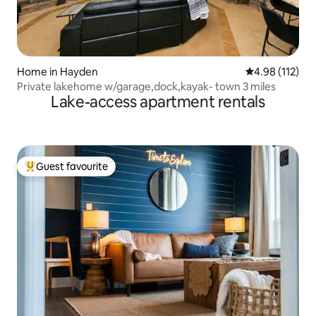
Home in Hayden
4.98 out of 5 
4.98 (112)
Private lakehome w/garage,dock,kayak- town 3 miles
Lake-access apartment rentals
Guest favourite
Top guest favourite