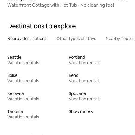
Waterfront Cottage with Hot Tub - No cleaning fee!
Destinations to explore
Nearby destinations
Other types of stays
Nearby Top Si
Seattle
Portland
Vacation rentals
Vacation rentals
Boise
Bend
Vacation rentals
Vacation rentals
Kelowna
Spokane
Vacation rentals
Vacation rentals
Tacoma
Show more
Vacation rentals