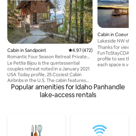
Cabin in Coeur d'
Lakeside NW style
beach & dock
Thanks for viewing
Cabin in Sandpoint
4.97 out of 5 average rating, 47
4.97 (472)
FunToStayCDA prop
Romantic Four Season Retreat Private
profile to see them 
Lakefront Gem
Le Petite Bijou is the quintessential
each space is very
couples retreat noted in a January 2021
for the money, in 
USA Today profile, 25 Coziest Cabin
packed full of fun
Airbnbs in the U.S. The cabin features
firepits, free bike
Popular amenities for Idaho Panhandle
sunset views on Lake Pend
games etc etc) for
Oreille/Schweitzer Mountain. Built &
lake-access rentals
you'll never forget! If you choose t
furnished with the finest materials.
home, you'll stay i
Lakefront. Private dock. Serene.
locally famous, d
Optional Power Boat for rent on site. As
frame cabin on the
a legal and permitted Airbnb, we are
quintessential Id
limited to 2 cars and 6 people on the
property. We get dozens of requests to
host weddings, which we must