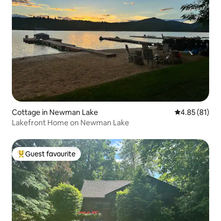
Cottage in Newman Lake
4.85 out of 5
4.85 (81)
Lakefront Home on Newman Lake
Guest favourite
Top guest favourite