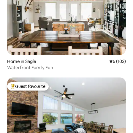
Home in Sagle
5 out of 5 
5 (102)
Waterfront Family Fun
Guest favourite
Top guest favourite