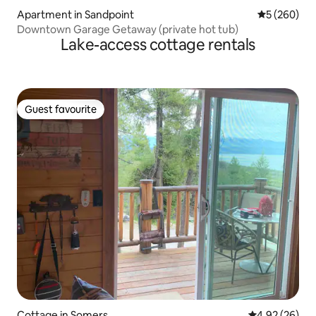
Apartment in Sandpoint
5 out of 5 a
5 (260)
Downtown Garage Getaway (private hot tub)
Lake-access cottage rentals
Guest favourite
Guest favourite
Cottage in Somers
4.92 out of 5 
4.92 (26)