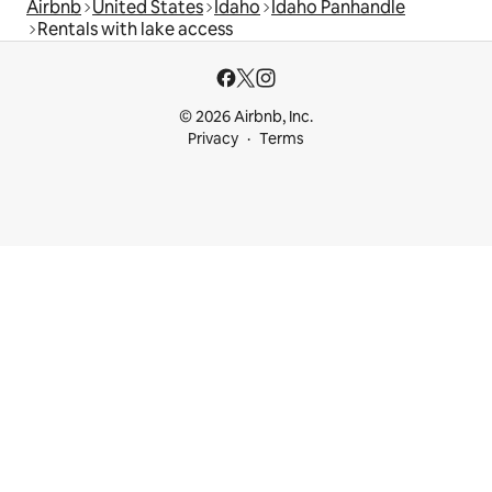
Airbnb
United States
Idaho
Idaho Panhandle
Rentals with lake access
© 2026 Airbnb, Inc.
Privacy
Terms