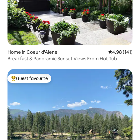
Home in Coeur d'Alene
4.98 out of 5 a
4.98 (141)
Breakfast & Panoramic Sunset Views From Hot Tub
Guest favourite
Top guest favourite