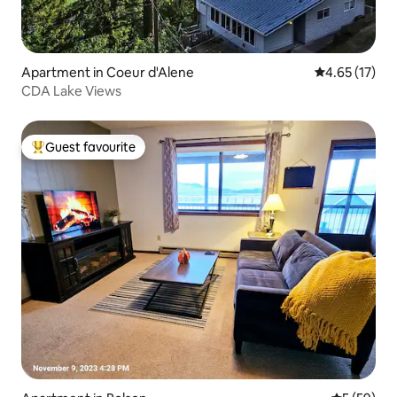
Apartment in Coeur d'Alene
4.65 out of 5
4.65 (17)
CDA Lake Views
Guest favourite
Top guest favourite