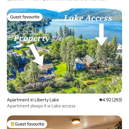
Guest favourite
Guest favourite
Apartment in Liberty Lake
4.92 out of 5 a
4.92 (293)
Apartment sleeps 4 w Lake access
Guest favourite
Top guest favourite