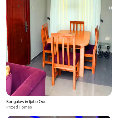
Bungalow in Ijebu Ode
Prized Homes