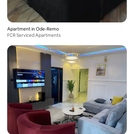
Apartment in Ode-Remo
FCR Serviced Apartments