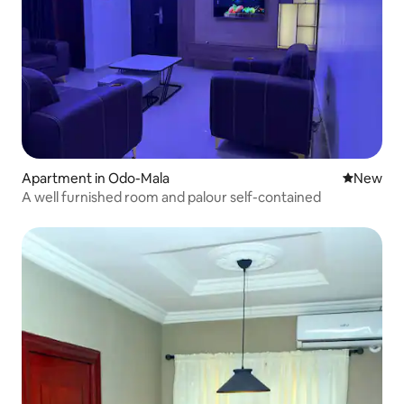
Apartment in Odo-Mala
New place
New
A well furnished room and palour self-contained