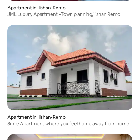
Apartment in Ilishan-Remo
JML Luxury Apartment –Town planning,ilishan Remo
Apartment in Ilishan-Remo
Smile Apartment where you feel home away from home