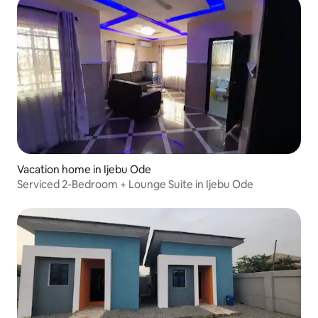
Vacation home in Ijebu Ode
Serviced 2-Bedroom + Lounge Suite in Ijebu Ode