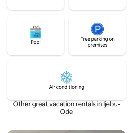
Free parking on
Pool
premises
Air conditioning
Other great vacation rentals in Ijebu-
Ode