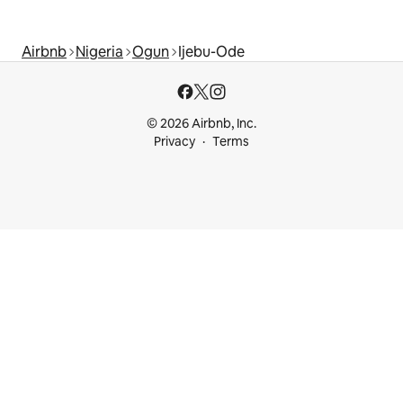
Airbnb
Nigeria
Ogun
Ijebu-Ode
© 2026 Airbnb, Inc.
Privacy
Terms