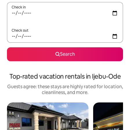
Check in
Check out
Search
Top-rated vacation rentals in Ijebu-Ode
Guests agree: these stays are highly rated for location,
cleanliness, and more.