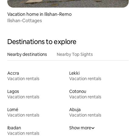
Vacation home in Ilishan-Remo
Ilishan-Cottages
Destinations to explore
Nearby destinations
Nearby Top Sights
Accra
Lekki
Vacation rentals
Vacation rentals
Lagos
Cotonou
Vacation rentals
Vacation rentals
Lomé
Abuja
Vacation rentals
Vacation rentals
Ibadan
Show more
Vacation rentals