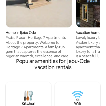
Home in Ijebu Ode
Vacation home in
Praise Place - Heritage 7 Apartments
Lovely luxury two
home.
About the property: Welcome to
Avalon luxury apar
Heritage 7 Apartments, a family-run
apartment that is 
gem that captures the essence of
luxury for all fami
Nigerian warmth, excellence, and care.
is a peaceful luxu
Popular amenities for Ijebu-Ode
Our mission is simple yet profound — to
unbeatable securi
provide a secure, serene, and sparkling
electricity. Here a
vacation rentals
clean space where every guest can
only unique service
relax, reflect, recharge, and feel right at
regardless of age 
home. Whether you're traveling for
water treatment pl
business, leisure, or spiritual retreat,
cooking and drink
your comfort is our top priority. Guests
machines and water/ice d
love the peaceful ambiance and that
refrigerators are
personal touch that makes their stay
notch. Here at Ava
memorable.
services with a life
Kitchen
Wifi