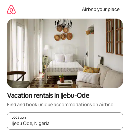
Skip
to
Airbnb your place
content
Vacation rentals in Ijebu-Ode
Find and book unique accommodations on Airbnb
Location
When results are available, navigate with up and down arrow ke