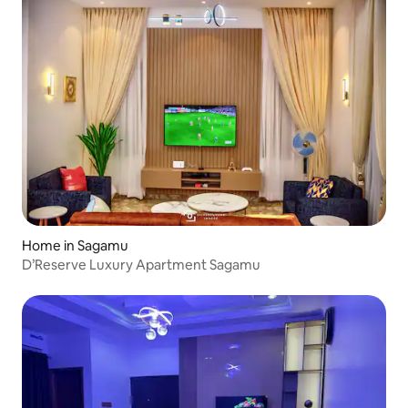
Home in Sagamu
D’Reserve Luxury Apartment Sagamu