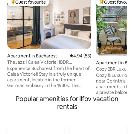
Guest favourite
Guest favourit
Top guest favourite
Top guest favouri
Apartment in Bucharest
4.94 out of 5 average rating, 5
4.94 (53)
TheJazz | Calea Victoriei 1BDR
Apartment in Buc
apartment w parking
Experience Bucharest from the heart of
Cozy 2BR LuxuryCe
Calea Victoriei! Stay in a truly unique
Grand Terrace
Cozy & Luxurious
apartment, located in the former
near Corinthia Hot
German Embassy in the 1930s. This
apartments in the 
stylish 1-bedroom apartment has been
a private balcony 
fully renovated, blending contemporary
Popular amenities for Ilfov vacation
perfect for enjoy
design with the timeless charm of the
coffee or a glass o
rentals
historic building. You’ll find everything
This modern two
you need for a comfortable stay,
features bright int
whether you’re visiting for a few days or
furnishings, and a
weeks. A home with history, designed
Located just step
for modern comfort – the perfect place
shops, and public t