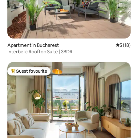
Apartment in Bucharest
5 out of 5
5 (18)
Interbelic Rooftop Suite | 3BDR
Guest favourite
Top guest favourite