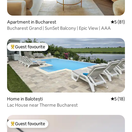
Apartment in Bucharest
5 out of 5
5 (81)
Bucharest Grand | SunSet Balcony | Epic View | AAA
Guest favourite
Top guest favourite
Home in Balotești
5 out of 5
5 (18)
Lac House near Therme Bucharest
Guest favourite
Top guest favourite