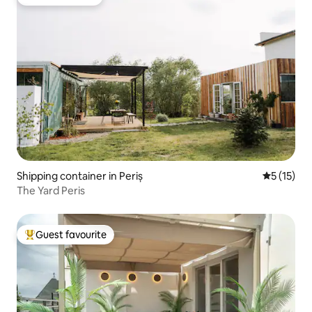
Guest favourite
Shipping container in Periș
5 out of 5
5 (15)
The Yard Peris
Guest favourite
Top guest favourite