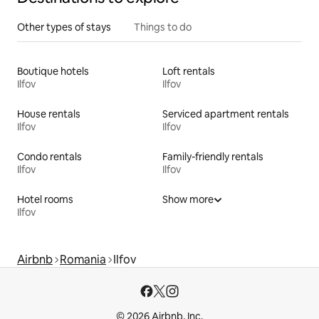
Other types of stays
Things to do
Boutique hotels
Loft rentals
Ilfov
Ilfov
House rentals
Serviced apartment rentals
Ilfov
Ilfov
Condo rentals
Family-friendly rentals
Ilfov
Ilfov
Hotel rooms
Show more
Ilfov
Airbnb
Romania
Ilfov
© 2026 Airbnb, Inc.