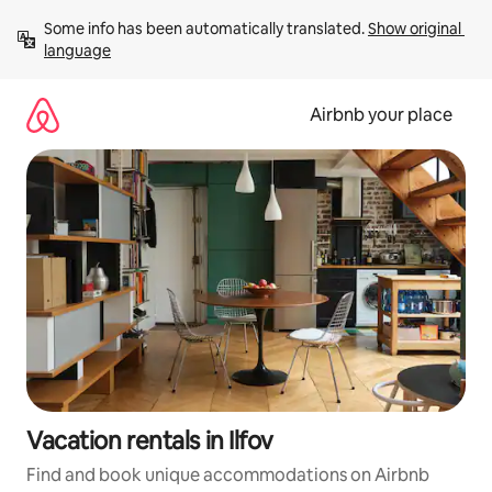
Skip
Some info has been automatically translated. 
Show original 
to
language
content
Airbnb your place
Vacation rentals in Ilfov
Find and book unique accommodations on Airbnb