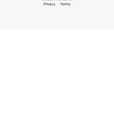
Privacy
Terms