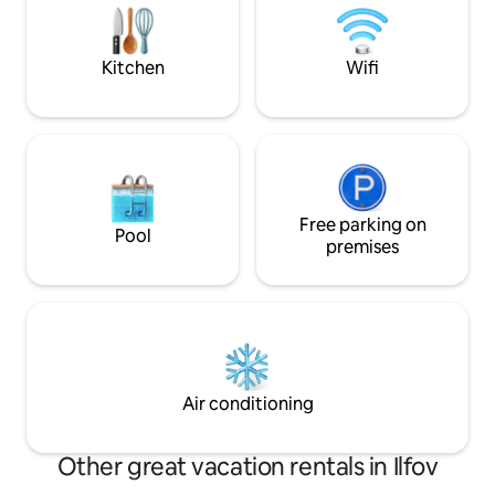
to experience the authentic spirit of the
perfect blend of 
city.
convenience. Ideal
long stays
Kitchen
Wifi
Free parking on
Pool
premises
Air conditioning
Other great vacation rentals in Ilfov