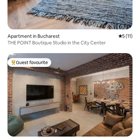
Apartment in Bucharest
5 out of 5
5 (11)
THE POINT Boutique Studio in the City Center
Guest favourite
Top guest favourite