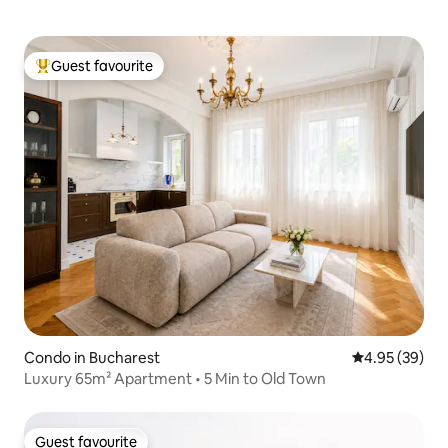
Guest favourite
Top guest favourite
Condo in Bucharest
4.95 out of 5 
4.95 (39)
Luxury 65m² Apartment • 5 Min to Old Town
Guest favourite