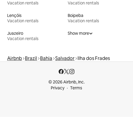
Vacation rentals
Vacation rentals
Lençóis
Boipeba
Vacation rentals
Vacation rentals
Juazeiro
Show more
Vacation rentals
Airbnb
Brazil
Bahia
Salvador
Ilha dos Frades
© 2026 Airbnb, Inc.
Privacy
Terms