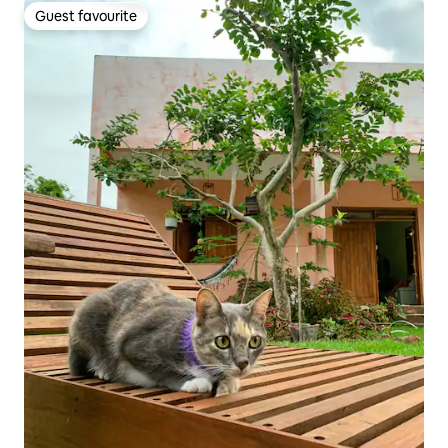
Guest favourite
Guest favourite