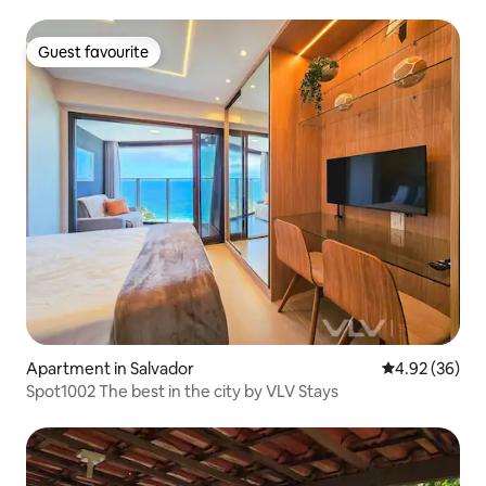
Guest favourite
Guest favourite
Apartment in Salvador
4.92 out of 5 
4.92 (36)
Spot1002 The best in the city by VLV Stays