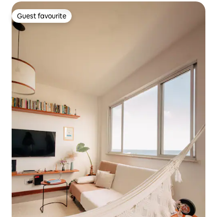
Guest favourite
Guest favourite