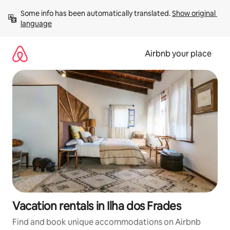
Skip
Some info has been automatically translated. 
Show original 
to
language
content
Airbnb your place
Vacation rentals in Ilha dos Frades
Find and book unique accommodations on Airbnb