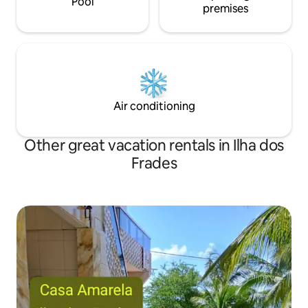
Pool
premises
Air conditioning
Other great vacation rentals in Ilha dos
Frades