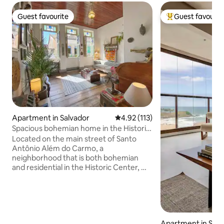
Guest favourite
Guest favourit
Guest favourite
Top guest favouri
Apartment in Salvador
4.92 out of 5 average rating, 11
4.92 (113)
Spacious bohemian home in the Historic
Center
Located on the main street of Santo
Antônio Além do Carmo, a
neighborhood that is both bohemian
and residential in the Historic Center, my
house accommodates everyone from
couples to large families looking for a
retreat surrounded by excellent cafes,
restaurants, galleries, squares and
charming cobblestone alleys. Please
Apartment in Salv