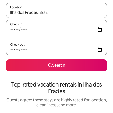
Location
When results are available, navigate with up and down arrow ke
Check in
Check out
Search
Top-rated vacation rentals in Ilha dos
Frades
Guests agree: these stays are highly rated for location,
cleanliness, and more.