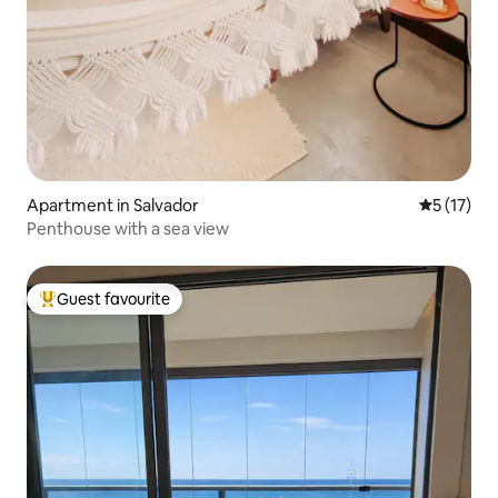
Apartment in Salvador
5 out of 5
5 (17)
Penthouse with a sea view
Guest favourite
Top guest favourite