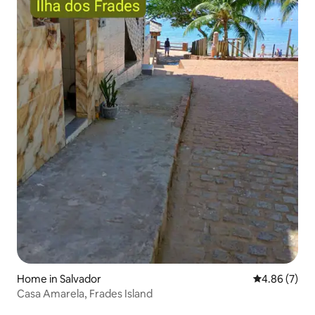
Home in Salvador
4.86 out of 5
4.86 (7)
Casa Amarela, Frades Island