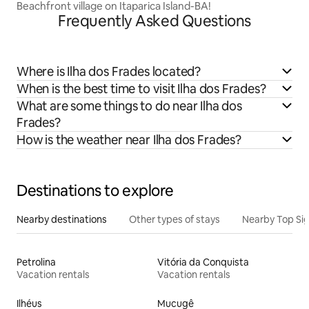
Beachfront village on Itaparica Island-BA!
Frequently Asked Questions
Where is Ilha dos Frades located?
When is the best time to visit Ilha dos Frades?
What are some things to do near Ilha dos
Frades?
How is the weather near Ilha dos Frades?
Destinations to explore
Nearby destinations
Other types of stays
Nearby Top Si
Petrolina
Vitória da Conquista
Vacation rentals
Vacation rentals
Ilhéus
Mucugê