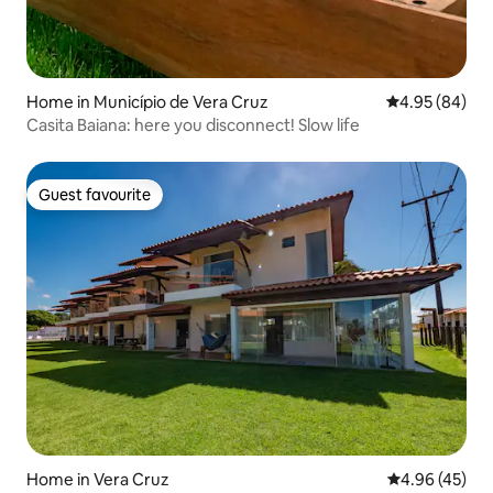
Home in Município de Vera Cruz
4.95 out of 5 
4.95 (84)
Casita Baiana: here you disconnect! Slow life
Guest favourite
Guest favourite
Home in Vera Cruz
4.96 out of 5 
4.96 (45)