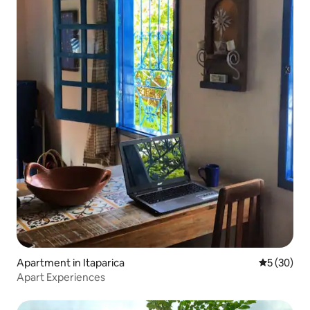
Apartment in Itaparica
5 out of 5
5 (30)
Apart Experiences