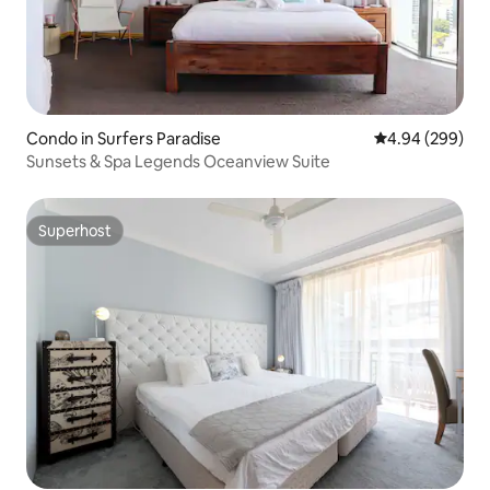
Condo in Surfers Paradise
4.94 out of 5 a
4.94 (299)
Sunsets & Spa Legends Oceanview Suite
Superhost
Superhost