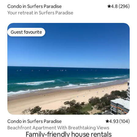
Condo in Surfers Paradise
4.8 out of 5 a
4.8 (296)
Your retreat in Surfers Paradise
Guest favourite
Guest favourite
Condo in Surfers Paradise
4.93 out of 5 a
4.93 (104)
Beachfront Apartment With Breathtaking Views
Family-friendly house rentals