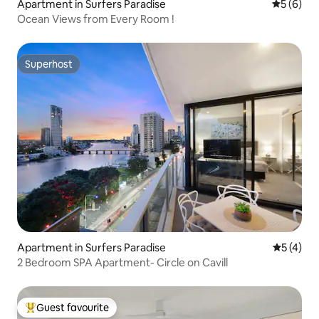
Apartment in Surfers Paradise
5 out of 
5 (6)
Ocean Views from Every Room !
Superhost
Superhost
Apartment in Surfers Paradise
5 out of 
5 (4)
2 Bedroom SPA Apartment- Circle on Cavill
Guest favourite
Top guest favourite