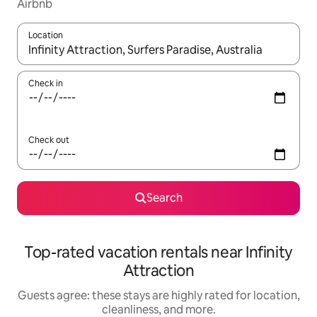
Airbnb
Location
When results are available, navigate with up and down arrow ke
Check in
Check out
Search
Top-rated vacation rentals near Infinity
Attraction
Guests agree: these stays are highly rated for location,
cleanliness, and more.