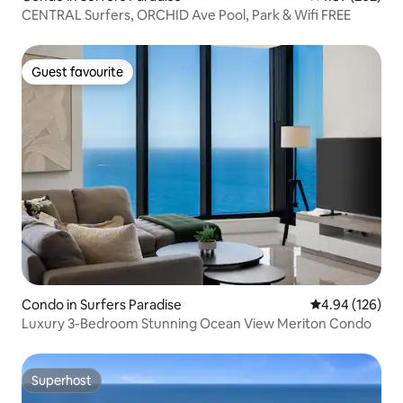
CENTRAL Surfers, ORCHID Ave Pool, Park & Wifi FREE
Guest favourite
Guest favourite
Condo in Surfers Paradise
4.94 out of 5 a
4.94 (126)
Luxury 3-Bedroom Stunning Ocean View Meriton Condo
Superhost
Superhost