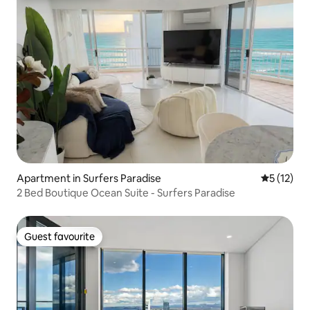
Apartment in Surfers Paradise
5 out of 5
5 (12)
2 Bed Boutique Ocean Suite - Surfers Paradise
Guest favourite
Guest favourite