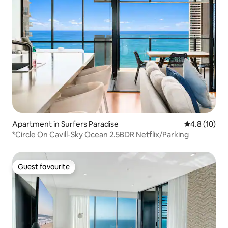
Apartment in Surfers Paradise
4.8 out of 5
4.8 (10)
*Circle On Cavill-Sky Ocean 2.5BDR Netflix/Parking
Guest favourite
Guest favourite