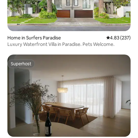
Home in Surfers Paradise
4.83 out of 5 a
4.83 (237)
Luxury Waterfront Villa in Paradise. Pets Welcome.
Superhost
Superhost