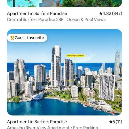
Apartment in Surfers Paradise
4.82 out of 5 a
4.82 (347)
Central Surfers Paradise 2BR | Ocean & Pool Views
Guest favourite
Top guest favourite
Apartment in Surfers Paradise
5 out of 5
5 (11)
Amazing River View Apartment / Free Parking