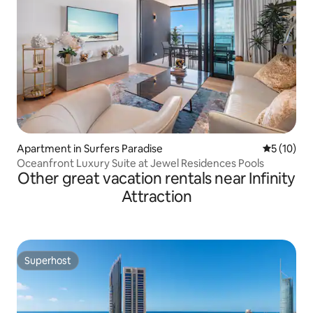
Apartment in Surfers Paradise
5 out of 5
5 (10)
Oceanfront Luxury Suite at Jewel Residences Pools
Other great vacation rentals near Infinity
Attraction
Superhost
Superhost