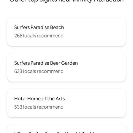
Surfers Paradise Beach
266 locals recommend
Surfers Paradise Beer Garden
633 locals recommend
Hota-Home of the Arts
533 locals recommend