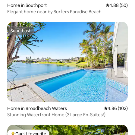
Home in Southport
4.88 out of 5 
4.88 (50)
Elegant home near by Surfers Paradise Beach.
Superhost
Superhost
Home in Broadbeach Waters
4.86 out of 5 a
4.86 (102)
Stunning Waterfront Home (3 Large En-Suites!)
Guest favourite