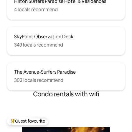
Hilton Surfers Paradise Hotel & Residences
4 locals recommend
SkyPoint Observation Deck
349 locals recommend
The Avenue-Surfers Paradise
302 locals recommend
Condo rentals with wifi
Guest favourite
Top guest favourite