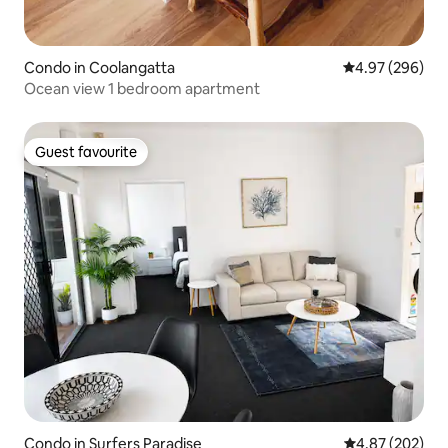
Condo in Coolangatta
4.97 out of 5 a
4.97 (296)
Ocean view 1 bedroom apartment
Guest favourite
Guest favourite
Condo in Surfers Paradise
4.87 out of 5 a
4.87 (202)