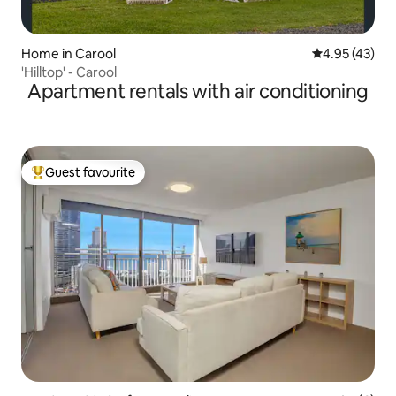
Home in Carool
4.95 out of 5 
4.95 (43)
'Hilltop' - Carool
Apartment rentals with air conditioning
Guest favourite
Top guest favourite