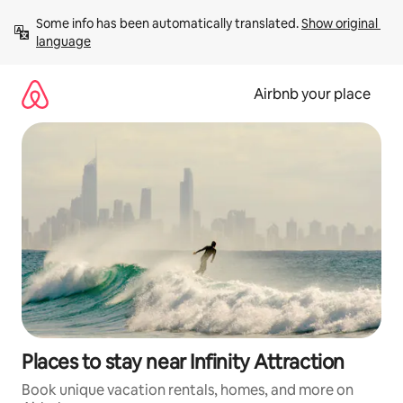
Skip
Some info has been automatically translated. 
Show original 
to
language
content
Airbnb your place
Places to stay near Infinity Attraction
Book unique vacation rentals, homes, and more on