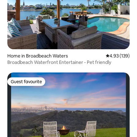
Home in Broadbeach Waters
4.93 out of 5 a
4.93 (139)
Broadbeach Waterfront Entertainer - Pet friendly
Guest favourite
Guest favourite