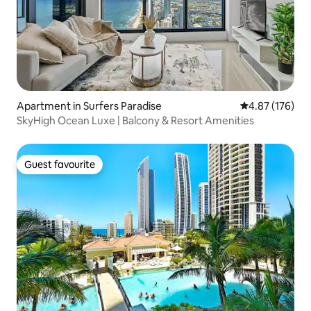
Apartment in Surfers Paradise
4.87 out of 5 a
4.87 (176)
SkyHigh Ocean Luxe | Balcony & Resort Amenities
Guest favourite
Guest favourite