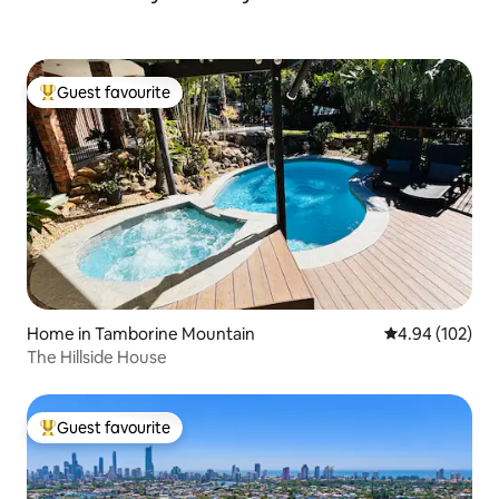
Guest favourite
Top guest favourite
Home in Tamborine Mountain
4.94 out of 5 a
4.94 (102)
The Hillside House
Guest favourite
Top guest favourite