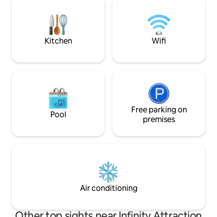
minute walk to the
conditioning, free WiFi, hairdryer,
option for endless
bathroom amenities & towels. All guests
sightseeing+shop
have full access to the amazing resort
facilities.
Kitchen
Wifi
Free parking on
Pool
premises
Air conditioning
Other top sights near Infinity Attraction