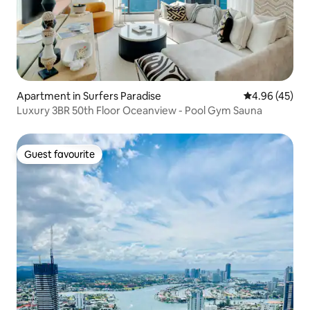
Apartment in Surfers Paradise
4.96 out of 5 
4.96 (45)
Luxury 3BR 50th Floor Oceanview - Pool Gym Sauna
Guest favourite
Guest favourite