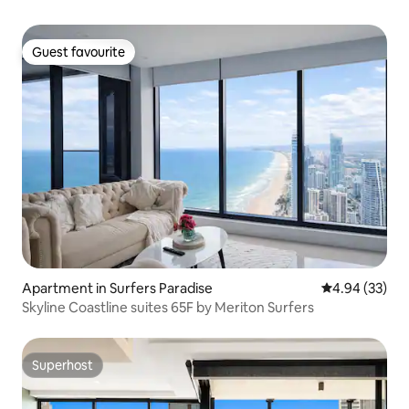
Guest favourite
Guest favourite
Apartment in Surfers Paradise
4.94 out of 5 
4.94 (33)
Skyline Coastline suites 65F by Meriton Surfers
Superhost
Superhost