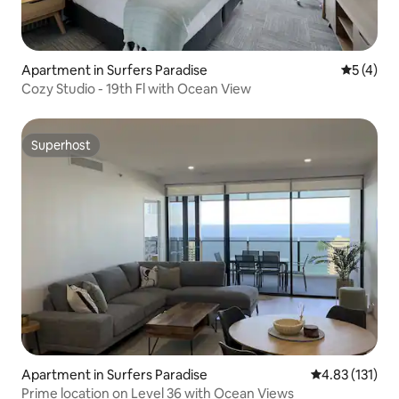
Apartment in Surfers Paradise
5 out of 
5 (4)
Cozy Studio - 19th Fl with Ocean View
Superhost
Superhost
Apartment in Surfers Paradise
4.83 out of 5 
4.83 (131)
Prime location on Level 36 with Ocean Views