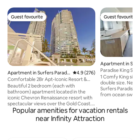
Guest favourite
Guest favourite
Guest favourite
Guest favourite
Apartment in Surf
se
Paradise King Stu
Apartment in Surfers Paradis
4.9 out of 5 average rating, 27
4.9 (276)
View
1 Comfy King size 
e
Comfortable 2Br Apt-Iconic Resort &
double size. Nestled in the heart of
Stunning Views
Beautiful 2 bedroom (each with
Surfers Paradise a
bathroom) apartment located in the
from ocean swells
iconic Chevron Renaissance resort with
this hotel suite on 
spectacular views over the Gold Coast.
everlasting vibrant
Popular amenities for vacation rentals
Perfect location and comes with free
Hinterland and sky
Wi-Fi and free secure parking. The
near Infinity Attraction
Ocean. Once checked-in relax or unwind
apartment features king bed and two
down at the sun dec
king single beds, a fully-equipped
golden beach, pop
kitchen, furnished balcony, laundry with
shops and fun attr
washer, dryer, iron & ironing board, air