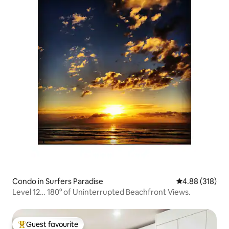
Condo in Surfers Paradise
4.88 out of 5 a
4.88 (318)
Level 12… 180° of Uninterrupted Beachfront Views.
Guest favourite
Top guest favourite