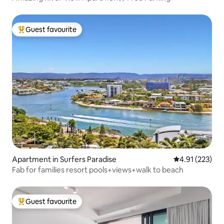
Guest favourite
Top guest favourite
Apartment in Surfers Paradise
4.91 out of 5 a
4.91 (223)
Fab for families resort pools+views+walk to beach
Guest favourite
Top guest favourite