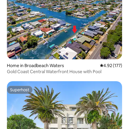
Home in Broadbeach Waters
4.92 out of 5 a
4.92 (177)
Gold Coast Central Waterfront House with Pool
Superhost
Superhost