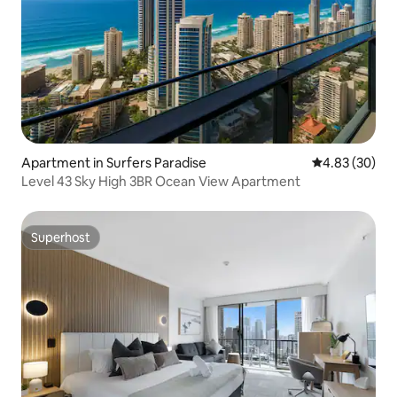
Apartment in Surfers Paradise
4.83 out of 5 
4.83 (30)
Level 43 Sky High 3BR Ocean View Apartment
Superhost
Superhost