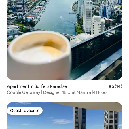
Apartment in Surfers Paradise
5 out of 5
5 (14)
Couple Getaway | Designer 1B Unit Mantra |41 Floor
Guest favourite
Guest favourite