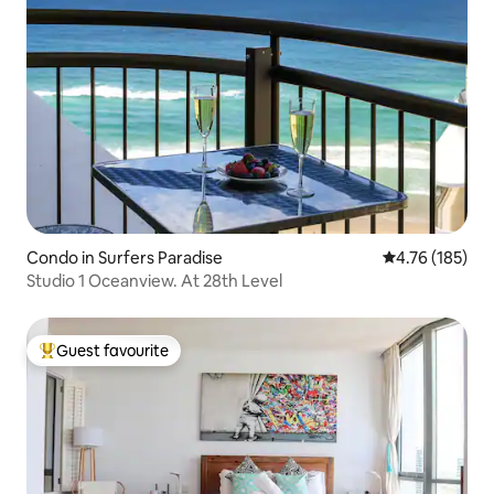
Condo in Surfers Paradise
4.76 out of 5 a
4.76 (185)
Studio 1 Oceanview. At 28th Level
Guest favourite
Top guest favourite