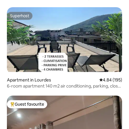
Superhost
Superhost
Apartment in Lourdes
4.84 out of 5 a
4.84 (195)
6-room apartment 140 m2 air conditioning, parking, close
to Sanctuary
Guest favourite
Top guest favourite