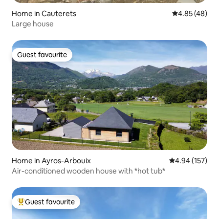
Home in Cauterets
4.85 out of 5 
4.85 (48)
Large house
Guest favourite
Guest favourite
Home in Ayros-Arbouix
4.94 out of 5 a
4.94 (157)
Air-conditioned wooden house with *hot tub*
Guest favourite
Top guest favourite