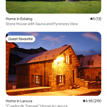
Home in Estaing
5 out of 5
5 (13)
Stone House with Sauna and Pyrenees View
Guest favourite
Guest favourite
Home in Lanuza
4.95 out of 5 a
4.95 (219)
"Cuadra de Tomasé" House in Lanuza