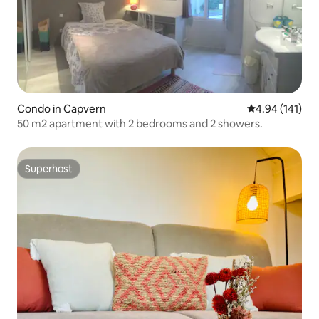
Condo in Capvern
4.94 out of 5 a
4.94 (141)
50 m2 apartment with 2 bedrooms and 2 showers.
Superhost
Superhost