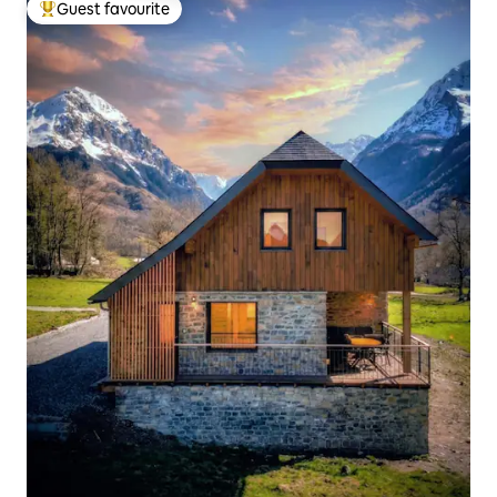
Guest favourite
Top guest favourite