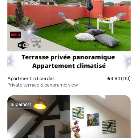
Apartment in Lourdes
4.84 out of 5 a
4.84 (110)
Private terrace & panoramic view
Superhost
Superhost