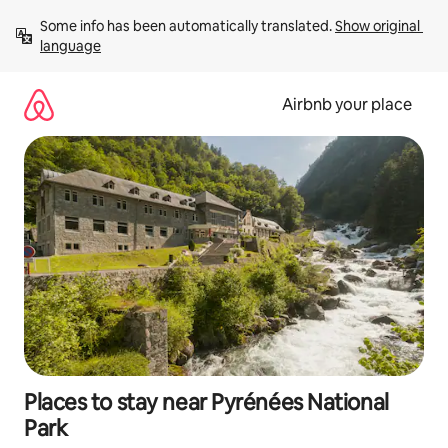
Skip
Some info has been automatically translated. 
Show original 
to
language
content
Airbnb your place
Places to stay near Pyrénées National
Park