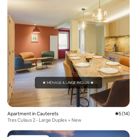
Apartment in Cauterets
5 out of 5
5 (14)
Tres Culaus 2 - Large Duplex + New