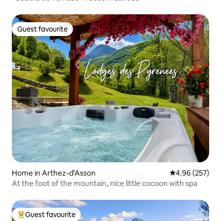
Guest favourite
Guest favourite
Home in Arthez-d'Asson
4.96 out of 5 a
4.96 (257)
At the foot of the mountain, nice little cocoon with spa
Guest favourite
Top guest favourite