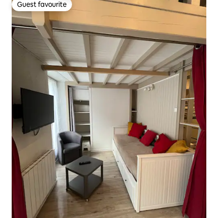
Guest favourite
Guest favourite