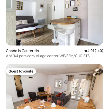
Condo in Cauterets
4.91 out of 5 a
4.91 (140)
Apt 3/4 pers cozy village center WE/SEM/CURISTS
Guest favourite
Guest favourite