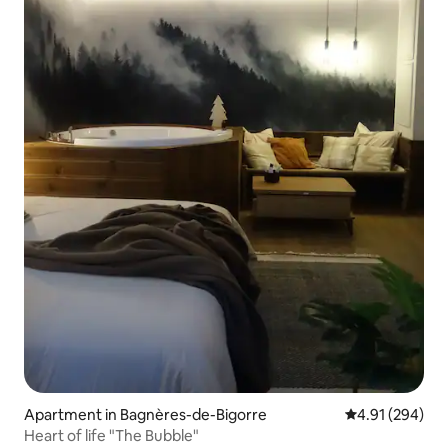
Apartment in Bagnères-de-Bigorre
4.91 out of 5 a
4.91 (294)
Heart of life "The Bubble"