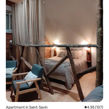
Apartment in Saint-Savin
4.95 out of 5 a
4.95 (107)