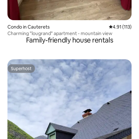
Condo in Cauterets
4.91 out of 5 
4.91 (113)
Charming "lougrand" apartment - mountain view
Family-friendly house rentals
Superhost
Superhost