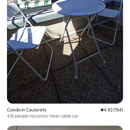
Condo in Cauterets
4.92 out of 5 a
4.92 (154)
4/6 people Hycenter Near cable car