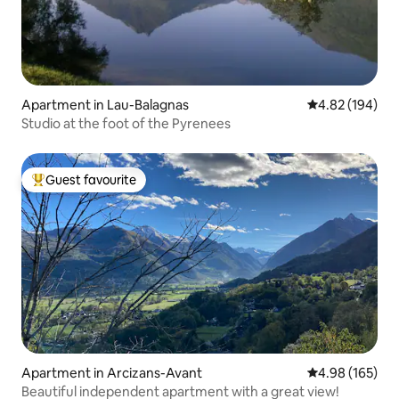
Apartment in Lau-Balagnas
4.82 out of 5 a
4.82 (194)
Studio at the foot of the Pyrenees
Guest favourite
Top guest favourite
Apartment in Arcizans-Avant
4.98 out of 5 a
4.98 (165)
Beautiful independent apartment with a great view!