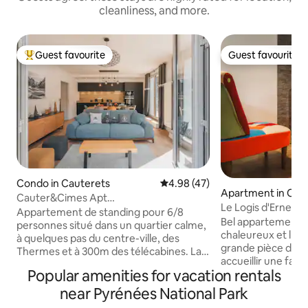
cleanliness, and more.
Guest favourite
Guest favourite
Top guest favourite
Guest favourite
Condo in Cauterets
4.98 out of 5 average rating, 4
4.98 (47)
Apartment in Cau
Cauter&Cimes Apt
Le Logis d'Ernest
montagne81m2/terrasse&vue/telecab
Appartement de standing pour 6/8
Bel appartement 
personnes situé dans un quartier calme,
chaleureux et lum
à quelques pas du centre-ville, des
grande pièce de vi
Thermes et à 300m des télécabines. La
accueillir une fam
résidence est équipée d'un ascenseur.
Popular amenities for vacation rentals
des amis. Cet ap
Vous bénéficierez d'une grande terrasse
et dernier étage d
de plus de 60m² avec vue
near Pyrénées National Park
avec vue splendide 
époustouflante sur la montagne, de