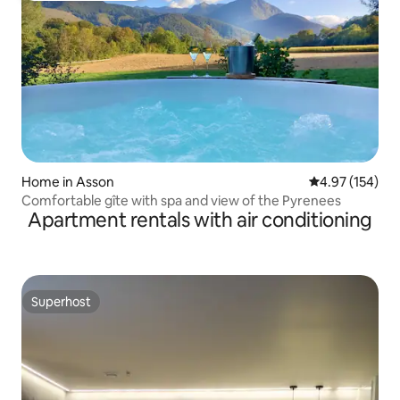
Home in Asson
4.97 out of 5 a
4.97 (154)
Comfortable gîte with spa and view of the Pyrenees
Apartment rentals with air conditioning
Superhost
Superhost