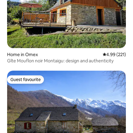
Home in Omex
4.99 out of 5 a
4.99 (221)
Gîte Mouflon noir Montaigu: design and authenticity
Guest favourite
Guest favourite