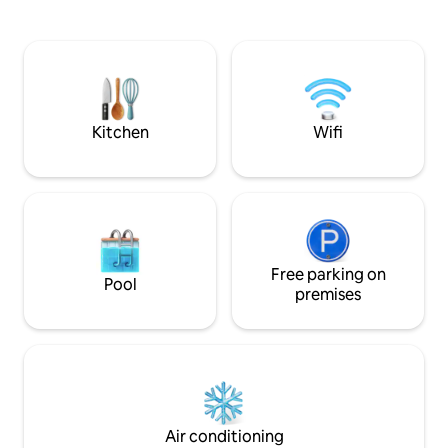
montagne. Situé à 
deux places de parking dans un garage
proche des thermes
fermé (pour véhicules standards
et à 250m de la tél
uniquement!) situées en contrebas de la
du salon. Vous pou
résidence et d'un cellier pouvant
de maison non fou
accueillir votre matériel de ski, vélos,
service de concier
vélos électriques...
Kitchen
Wifi
Free parking on
Pool
premises
Air conditioning