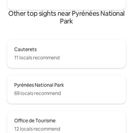
Other top sights near Pyrénées National
Park
Cauterets
11 locals recommend
Pyrénées National Park
69 locals recommend
Office de Tourisme
12 locals recommend