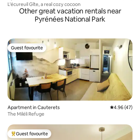
L'écureuil Gîte, a real cozy cocoon
Other great vacation rentals near
Pyrénées National Park
Guest favourite
Guest favourite
Apartment in Cauterets
4.96 out of 5 
4.96 (47)
The Miléli Refuge
Guest favourite
Top guest favourite