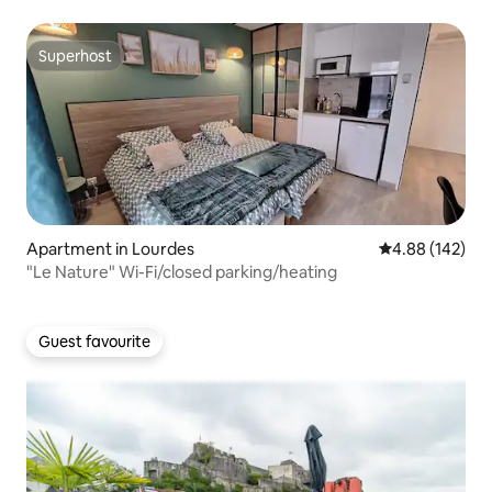
Superhost
Superhost
Apartment in Lourdes
4.88 out of 5 a
4.88 (142)
"Le Nature" Wi-Fi/closed parking/heating
Guest favourite
Guest favourite