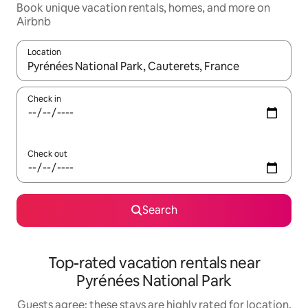
Book unique vacation rentals, homes, and more on
Airbnb
Location
When results are available, navigate with up and down arrow ke
Check in
Check out
Search
Top-rated vacation rentals near
Pyrénées National Park
Guests agree: these stays are highly rated for location,