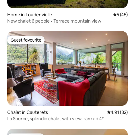
Home in Loudenvielle
5 out of 5
5 (45)
New chalet 6 people • Terrace mountain view
Guest favourite
Guest favourite
Chalet in Cauterets
4.91 out of 5
4.91 (32)
La Source, splendid chalet with view, ranked 4*