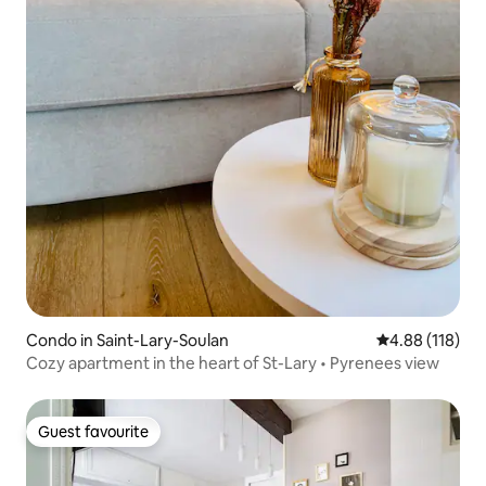
Condo in Saint-Lary-Soulan
4.88 out of 5 a
4.88 (118)
Cozy apartment in the heart of St-Lary • Pyrenees view
Guest favourite
Guest favourite