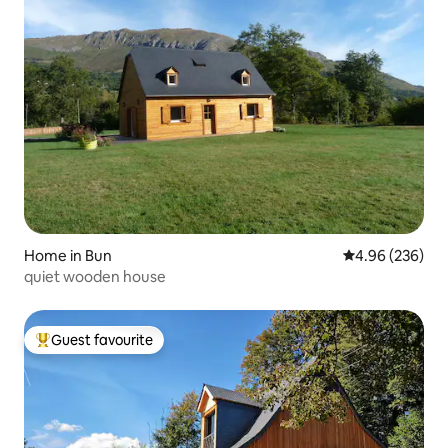
Home in Bun
4.96 out of 5 a
4.96 (236)
quiet wooden house
Guest favourite
Top guest favourite