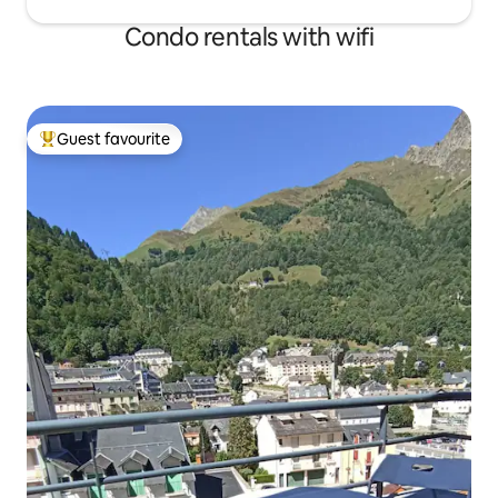
Condo rentals with wifi
Guest favourite
Top guest favourite