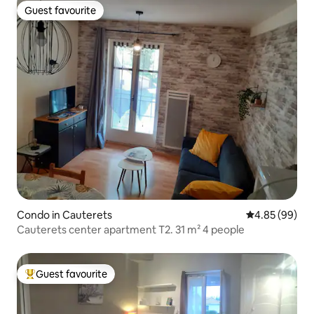
Guest favourite
Guest favourite
Condo in Cauterets
4.85 out of 5 
4.85 (99)
Cauterets center apartment T2. 31 m² 4 people
Guest favourite
Top guest favourite