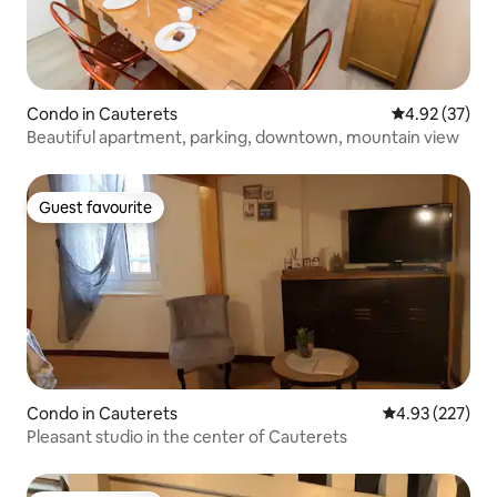
Condo in Cauterets
4.92 out of 5 
4.92 (37)
Beautiful apartment, parking, downtown, mountain view
Guest favourite
Guest favourite
Condo in Cauterets
4.93 out of 5 a
4.93 (227)
Pleasant studio in the center of Cauterets