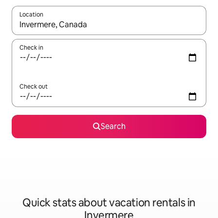
Location
When results are available, navigate with up and down arrow ke
Check in
Check out
Search
Quick stats about vacation rentals in
Invermere