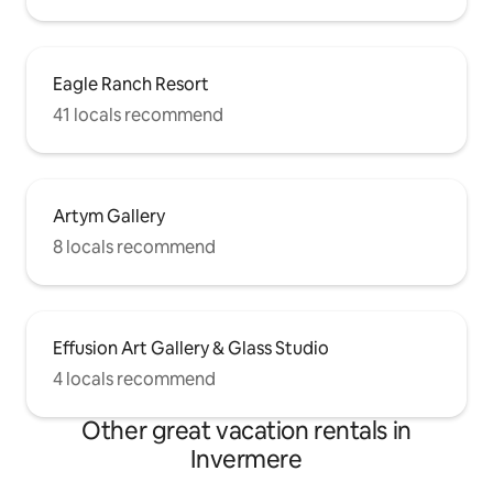
Eagle Ranch Resort
41 locals recommend
Artym Gallery
8 locals recommend
Effusion Art Gallery & Glass Studio
4 locals recommend
Other great vacation rentals in
Invermere