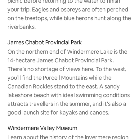
picnic before returning to the water to finish
your trip. Eagles and ospreys are often perched
on the treetops, while blue herons hunt along the
riverbanks.
James Chabot Provincial Park
On the northern end of Windermere Lake is the
14-hectare James Chabot Provincial Park.
There’s no shortage of views here. To the west,
you’ll find the Purcell Mountains while the
Canadian Rockies stand to the east. A sandy
lakeshore beach with ideal swimming conditions
attracts travellers in the summer, and it’s also a
good launch site for kayaks and canoes.
Windermere Valley Museum
Learn about the history of the Invermere region