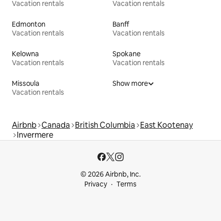
Vacation rentals
Vacation rentals
Edmonton
Banff
Vacation rentals
Vacation rentals
Kelowna
Spokane
Vacation rentals
Vacation rentals
Missoula
Show more
Vacation rentals
Airbnb
Canada
British Columbia
East Kootenay
Invermere
© 2026 Airbnb, Inc.
Privacy
Terms