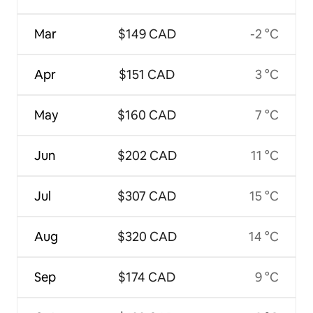
Mar
$149 CAD
-2 °C
Apr
$151 CAD
3 °C
May
$160 CAD
7 °C
Jun
$202 CAD
11 °C
Jul
$307 CAD
15 °C
Aug
$320 CAD
14 °C
Sep
$174 CAD
9 °C