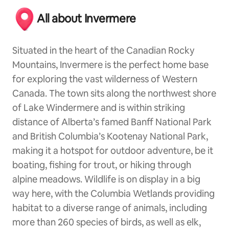
All about Invermere
Situated in the heart of the Canadian Rocky
Mountains, Invermere is the perfect home base
for exploring the vast wilderness of Western
Canada. The town sits along the northwest shore
of Lake Windermere and is within striking
distance of Alberta’s famed Banff National Park
and British Columbia’s Kootenay National Park,
making it a hotspot for outdoor adventure, be it
boating, fishing for trout, or hiking through
alpine meadows. Wildlife is on display in a big
way here, with the Columbia Wetlands providing
habitat to a diverse range of animals, including
more than 260 species of birds, as well as elk,