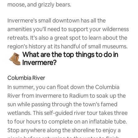
moose, and grizzly bears.
Invermere’s small downtown has all the
amenities you’ll need to support your wilderness
retreats. It’s also a great spot to learn about the
region’s history at its handful of small museums.
What are the top things to do in
Invermere?
Columbia River
In summer, you can float down the Columbia
River from Invermere to Radium to soak up the
sun while passing through the town’s famed
wetlands. This self-guided river tour takes three
to four hours to complete on an inflatable tube.
Stop anywhere along the shoreline to enjoy a