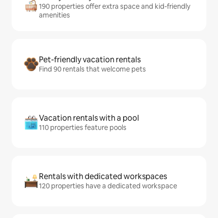
190 properties offer extra space and kid-friendly
amenities
Pet-friendly vacation rentals
Find 90 rentals that welcome pets
Vacation rentals with a pool
110 properties feature pools
Rentals with dedicated workspaces
120 properties have a dedicated workspace