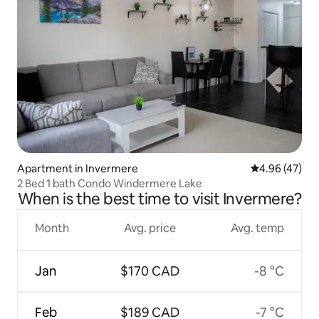
Apartment in Invermere
4.96 out of 5 
4.96 (47)
2 Bed 1 bath Condo Windermere Lake
When is the best time to visit Invermere?
Month
Avg. price
Avg. temp
Jan
$170 CAD
-8 °C
Feb
$189 CAD
-7 °C