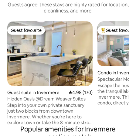
Guests agree: these stays are highly rated for location,
cleanliness, and more.
Guest favourite
Guest favourit
Guest favourite
Top guest favouri
Condo in Inverme
Spectacular Mount
View Condo
Escape the hustle 
the tranquil lake
Guest suite in Invermere
4.98 out of 5 average rating, 17
4.98 (170)
Invermere. This 
Hidden Oasis @Dream Weaver Suites
condo, directly fa
Step into your own private sanctuary
stunning views fr
just two blocks from downtown
immersing you in a
Invermere. Whether you're here to
setting while still 
explore town or take the 8-minute stroll
comforts of home. This condo is just a
Popular amenities for Invermere
to Lake Windermere, your 'Hidden Oasis'
minute walk from
is the perfect home base. After a day on