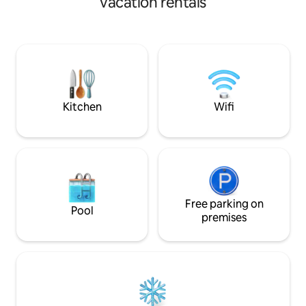
vacation rentals
Provincial Park a
the lake or ski hill, unwind in the private
on Lake Windermere
8-person hot tub tucked away in a
walking distance o
tranquil garden, or cozy up by the gas
downtown, offering
fire pit on your patio. With custom
restaurants and s
master suite and whimsical sleeping pod,
this unique retreat offers a private,
peaceful escape you won't find
anywhere else!
Kitchen
Wifi
Free parking on
Pool
premises