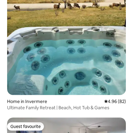
Home in Invermere
4.96 out of 5 
4.96 (82)
Ultimate Family Retreat | Beach, Hot Tub & Games
Guest favourite
Guest favourite