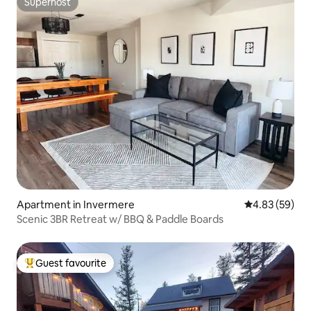
Superhost
Superhost
Apartment in Invermere
4.83 out of 5 
4.83 (59)
Scenic 3BR Retreat w/ BBQ & Paddle Boards
Guest favourite
Top guest favourite