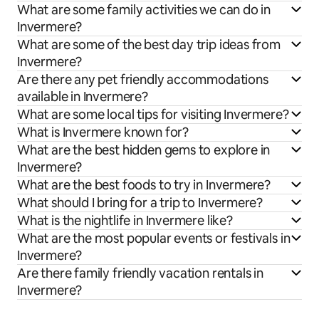
What are some family activities we can do in
Invermere?
What are some of the best day trip ideas from
Invermere?
Are there any pet friendly accommodations
available in Invermere?
What are some local tips for visiting Invermere?
What is Invermere known for?
What are the best hidden gems to explore in
Invermere?
What are the best foods to try in Invermere?
What should I bring for a trip to Invermere?
What is the nightlife in Invermere like?
What are the most popular events or festivals in
Invermere?
Are there family friendly vacation rentals in
Invermere?