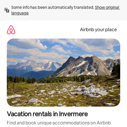
Skip
Some info has been automatically translated. 
Show original 
to
language
content
Airbnb your place
Vacation rentals in Invermere
Find and book unique accommodations on Airbnb