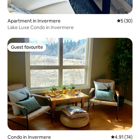
Apartment in Invermere
5 out of 5
5 (30)
Lake Luxe Condo in Invermere
Guest favourite
Guest favourite
Condo in Invermere
4.91 out of 5
4.91 (74)