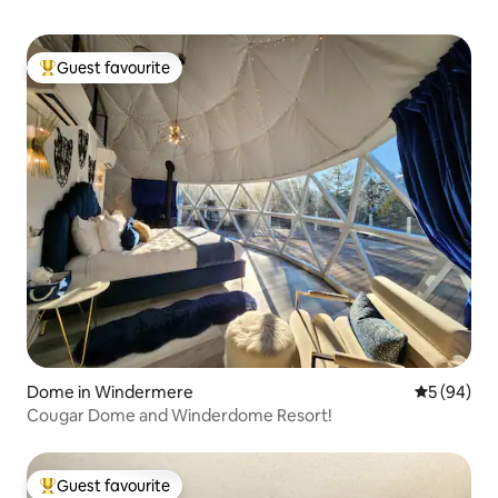
Guest favourite
Top guest favourite
Dome in Windermere
5 out of 5 
5 (94)
Cougar Dome and Winderdome Resort!
Guest favourite
Top guest favourite