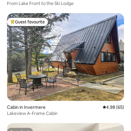
From Lake Front to the Ski Lodge
Guest favourite
Top guest favourite
Cabin in Invermere
4.98 out of 5 
4.98 (65)
Lakeview A-Frame Cabin