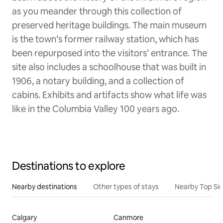
as you meander through this collection of
preserved heritage buildings. The main museum
is the town’s former railway station, which has
been repurposed into the visitors’ entrance. The
site also includes a schoolhouse that was built in
1906, a notary building, and a collection of
cabins. Exhibits and artifacts show what life was
like in the Columbia Valley 100 years ago.
Destinations to explore
Nearby destinations
Other types of stays
Nearby Top Si
Calgary
Canmore