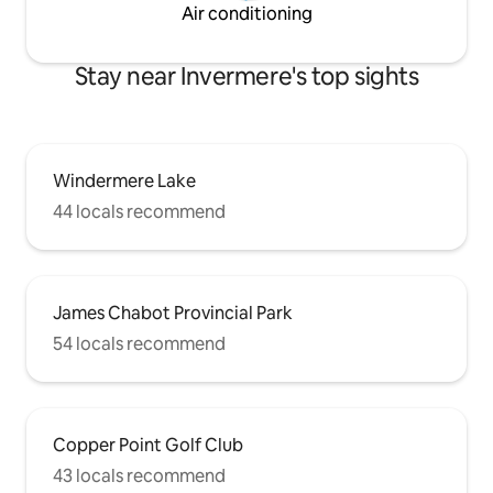
Air conditioning
Stay near Invermere's top sights
Windermere Lake
44 locals recommend
James Chabot Provincial Park
54 locals recommend
Copper Point Golf Club
43 locals recommend