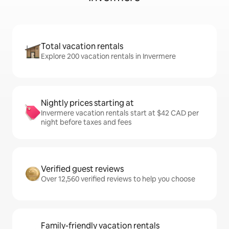
Total vacation rentals
Explore 200 vacation rentals in Invermere
Nightly prices starting at
Invermere vacation rentals start at $42 CAD per
night before taxes and fees
Verified guest reviews
Over 12,560 verified reviews to help you choose
Family-friendly vacation rentals