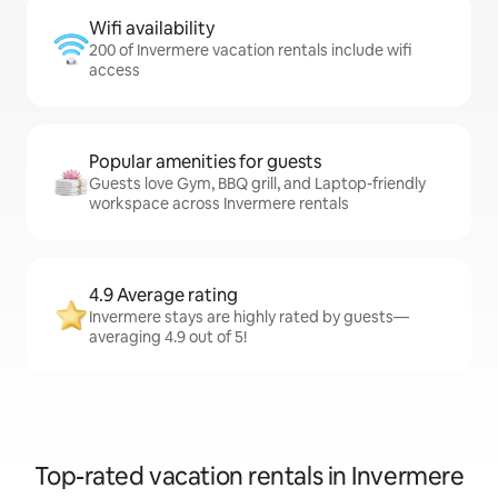
Wifi availability
200 of Invermere vacation rentals include wifi
access
Popular amenities for guests
Guests love Gym, BBQ grill, and Laptop-friendly
workspace across Invermere rentals
4.9 Average rating
Invermere stays are highly rated by guests—
averaging 4.9 out of 5!
Top-rated vacation rentals in Invermere