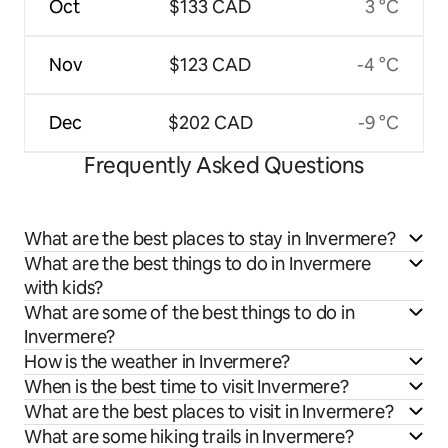
Oct
$133 CAD
3 °C
Nov
$123 CAD
-4 °C
Dec
$202 CAD
-9 °C
Frequently Asked Questions
What are the best places to stay in Invermere?
What are the best things to do in Invermere
with kids?
What are some of the best things to do in
Invermere?
How is the weather in Invermere?
When is the best time to visit Invermere?
What are the best places to visit in Invermere?
What are some hiking trails in Invermere?