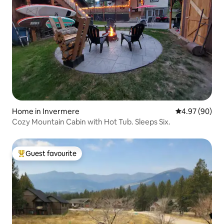
Home in Invermere
4.97 out of 5 
4.97 (90)
Cozy Mountain Cabin with Hot Tub. Sleeps Six.
Guest favourite
Top guest favourite