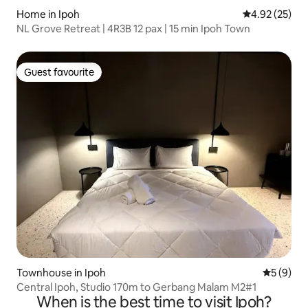
Home in Ipoh
4.92 out of 5 
4.92 (25)
NL Grove Retreat | 4R3B 12 pax | 15 min Ipoh Town
Guest favourite
Guest favourite
Townhouse in Ipoh
5 out of 
5 (9)
Central Ipoh, Studio 170m to Gerbang Malam M2#1
When is the best time to visit Ipoh?