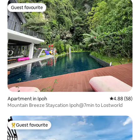
Guest favourite
Guest favourite
Apartment in Ipoh
4.88 out of 5 
4.88 (58)
Mountain Breeze Staycation Ipoh@7min to Lostworld
Guest favourite
Top guest favourite