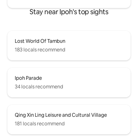
Stay near Ipoh's top sights
Lost World Of Tambun
183 locals recommend
Ipoh Parade
34 locals recommend
Qing Xin Ling Leisure and Cultural Village
181 locals recommend