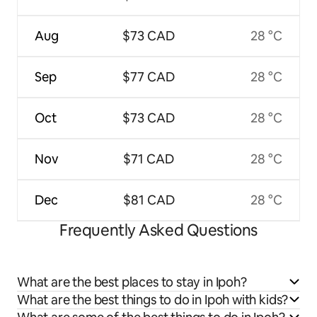
Aug
$73 CAD
28 °C
Sep
$77 CAD
28 °C
Oct
$73 CAD
28 °C
Nov
$71 CAD
28 °C
Dec
$81 CAD
28 °C
Frequently Asked Questions
What are the best places to stay in Ipoh?
What are the best things to do in Ipoh with kids?