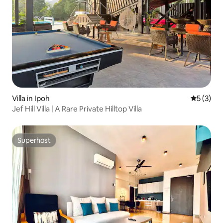
Villa in Ipoh
5 out of 
5 (3)
Jef Hill Villa | A Rare Private Hilltop Villa
Superhost
Superhost