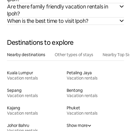
Are there family friendly vacation rentals in
Ipoh?
When is the best time to visit Ipoh?
Destinations to explore
Nearby destinations
Other types of stays
Nearby Top Si
Kuala Lumpur
Petaling Jaya
Vacation rentals
Vacation rentals
Sepang
Bentong
Vacation rentals
Vacation rentals
Kajang
Phuket
Vacation rentals
Vacation rentals
Johor Bahru
Show more
Vacation rentals