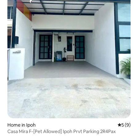
Home in Ipoh
5 out of 
5 (9)
Casa Mira F-[Pet Allowed] Ipoh Prvt Parking 2R4Pax