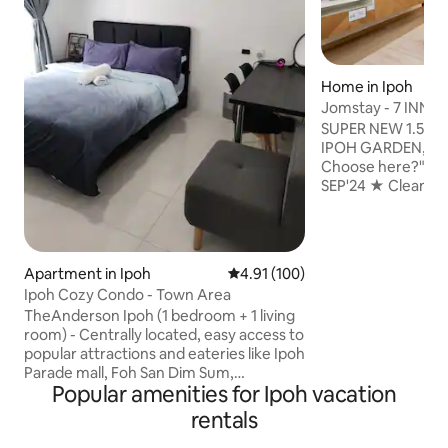
Home in Ipoh
Jomstay - 7 INN (I
SUPER NEW 1.5 Sin
IPOH GARDEN, Ta
Choose here?" ⁕NEWLY RENOVATED
SEP'24 ★ Cleani
Professional Deep 
& Sanitisation Serv
Fresh Towels ⁕Nearby Canning,
STADIUM Ipoh, Lo
Apartment in Ipoh
4.91 out of 5 average rating, 10
4.91 (100)
North South Exit 
Ipoh Cozy Condo - Town Area
to IPOH Old, New 
TheAnderson Ipoh (1 bedroom + 1 living
Famous Attraction
room) - Centrally located, easy access to
⁕Spacious 4 Bedro
popular attractions and eateries like Ipoh
Playground ⁕Fully
Parade mall, Foh San Dim Sum,
Washing Machine 
Popular amenities for Ipoh vacation
Concubine Lane, Kopi Sin Yoon Loong
including kids
etc. - Comfy bed with soft linens, plush
rentals
pillows, and a calming atmosphere. - Air