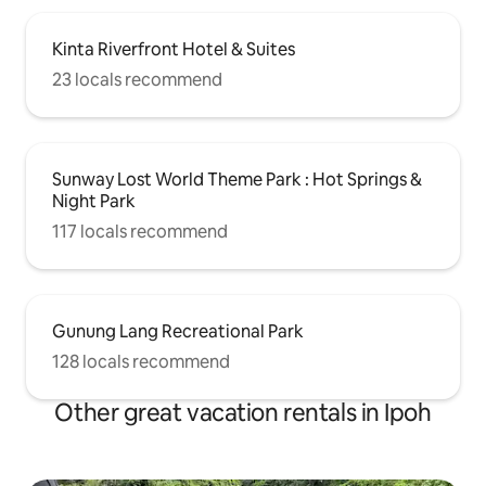
Kinta Riverfront Hotel & Suites
23 locals recommend
Sunway Lost World Theme Park : Hot Springs &
Night Park
117 locals recommend
Gunung Lang Recreational Park
128 locals recommend
Other great vacation rentals in Ipoh