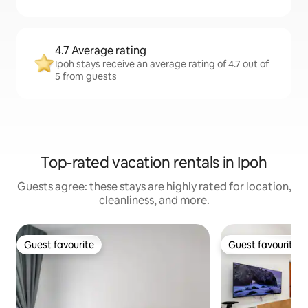
4.7 Average rating
Ipoh stays receive an average rating of 4.7 out of
5 from guests
Top-rated vacation rentals in Ipoh
Guests agree: these stays are highly rated for location,
cleanliness, and more.
Guest favourite
Guest favourite
Guest favourite
Guest favourite