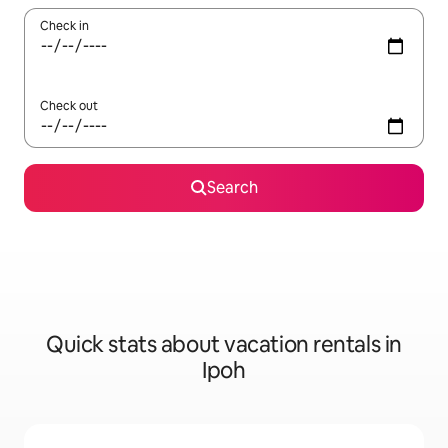
Check in
Check out
Search
Quick stats about vacation rentals in
Ipoh