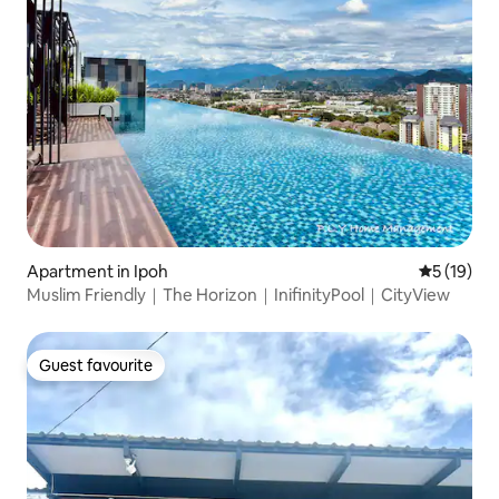
Apartment in Ipoh
5 out of 5
5 (19)
Muslim Friendly｜The Horizon｜InifinityPool｜CityView
Guest favourite
Guest favourite