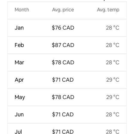
Month
Avg. price
Avg. temp
Jan
$76 CAD
28 °C
Feb
$87 CAD
28 °C
Mar
$78 CAD
28 °C
Apr
$71 CAD
29 °C
May
$78 CAD
29 °C
Jun
$71 CAD
28 °C
Jul
$71 CAD
28 °C