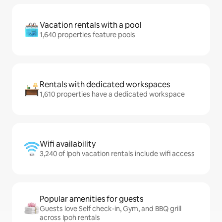
Vacation rentals with a pool
1,640 properties feature pools
Rentals with dedicated workspaces
1,610 properties have a dedicated workspace
Wifi availability
3,240 of Ipoh vacation rentals include wifi access
Popular amenities for guests
Guests love Self check-in, Gym, and BBQ grill
across Ipoh rentals