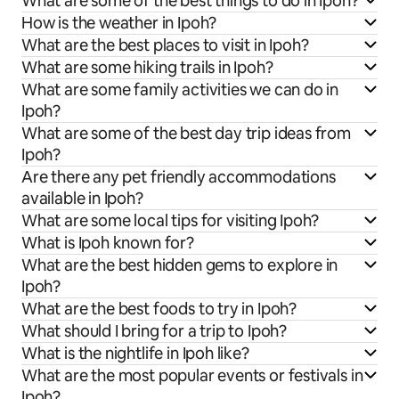
What are some of the best things to do in Ipoh?
How is the weather in Ipoh?
What are the best places to visit in Ipoh?
What are some hiking trails in Ipoh?
What are some family activities we can do in
Ipoh?
What are some of the best day trip ideas from
Ipoh?
Are there any pet friendly accommodations
available in Ipoh?
What are some local tips for visiting Ipoh?
What is Ipoh known for?
What are the best hidden gems to explore in
Ipoh?
What are the best foods to try in Ipoh?
What should I bring for a trip to Ipoh?
What is the nightlife in Ipoh like?
What are the most popular events or festivals in
Ipoh?