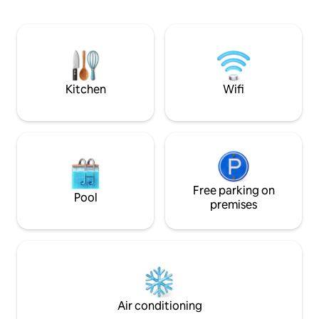
conditioning, Wi-Fi, 55" flat-screen smart
TV with Youtube and Netflix with signed
in account. - Toiletries are provided
(body shampoo, towels etc.). - Kitchen
equipped with microwave, fridge, stove
etc. ready for light cooking.
Kitchen
Wifi
Free parking on
Pool
premises
Air conditioning