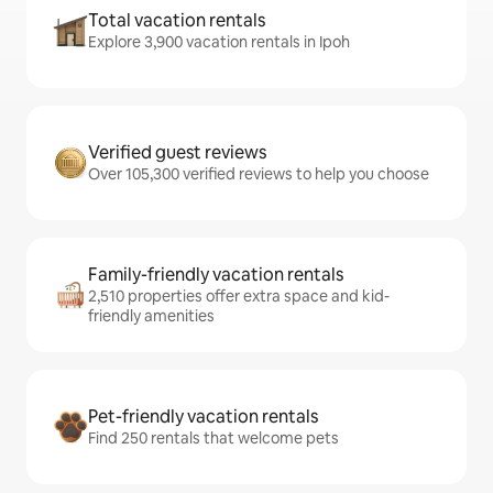
Total vacation rentals
Explore 3,900 vacation rentals in Ipoh
Verified guest reviews
Over 105,300 verified reviews to help you choose
Family-friendly vacation rentals
2,510 properties offer extra space and kid-
friendly amenities
Pet-friendly vacation rentals
Find 250 rentals that welcome pets