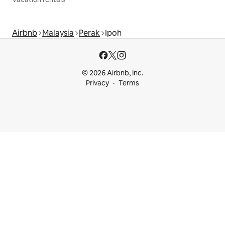
Airbnb
Malaysia
Perak
Ipoh
© 2026 Airbnb, Inc.
Privacy
Terms