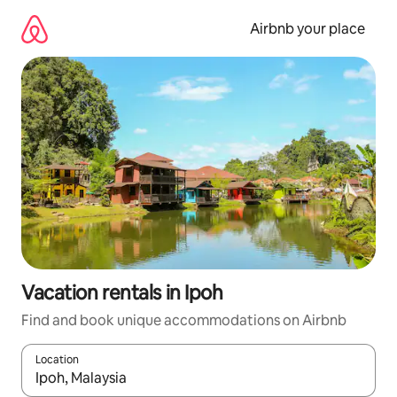
Skip
to
Airbnb your place
content
Vacation rentals in Ipoh
Find and book unique accommodations on Airbnb
Location
When results are available, navigate with up and down arrow ke