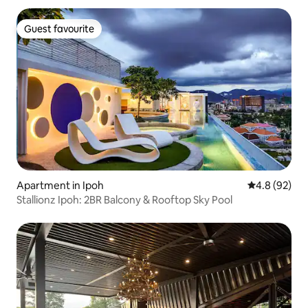
Guest favourite
Guest favourite
Apartment in Ipoh
4.8 out of 5 
4.8 (92)
Stallionz Ipoh: 2BR Balcony & Rooftop Sky Pool