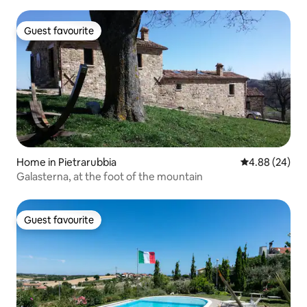
Guest favourite
Guest favourite
Home in Pietrarubbia
4.88 out of 5 
4.88 (24)
Galasterna, at the foot of the mountain
Guest favourite
Guest favourite