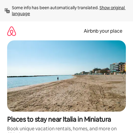
Skip
Some info has been automatically translated. 
Show original 
to
language
content
Airbnb your place
Places to stay near Italia in Miniatura
Book unique vacation rentals, homes, and more on