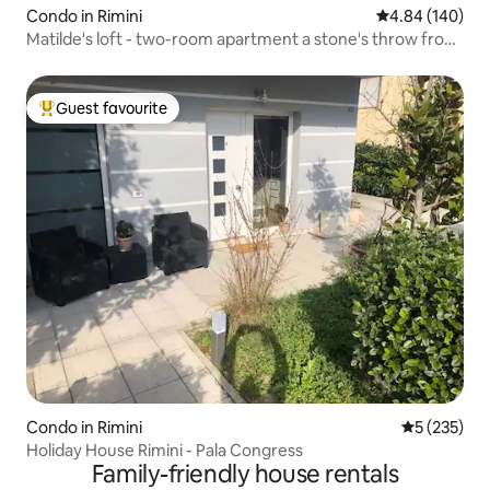
Condo in Rimini
4.84 out of 5 a
4.84 (140)
Matilde's loft - two-room apartment a stone's throw from
the sea
Guest favourite
Top guest favourite
Condo in Rimini
5 out of 5 a
5 (235)
Holiday House Rimini - Pala Congress
Family-friendly house rentals