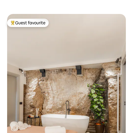
Guest favourite
Top guest favourite