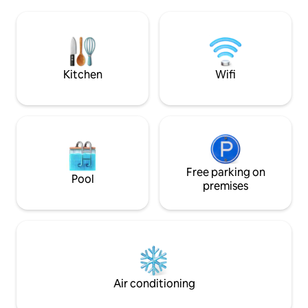
machine, air conditioning, towels and
well-organized sp
sheets, two TVs and finally two bikes
your every comfor
that are included in the price of the stay.
steps from the fro
All views are on the condominium's
welcome
private property for the benefit of
greater privacy.
Kitchen
Wifi
Free parking on
Pool
premises
Air conditioning