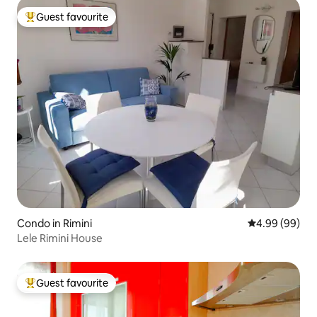
Guest favourite
Top guest favourite
Condo in Rimini
4.99 out of 5 
4.99 (99)
Lele Rimini House
Guest favourite
Top guest favourite