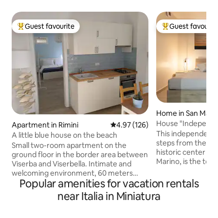
Guest favourite
Guest favourit
Top guest favourite
Top guest favouri
Home in San Mari
House "Independen
Apartment in Rimini
4.97 out of 5 average rating, 12
4.97 (126)
Historic Center
This independent 
A little blue house on the beach
steps from the wa
Small two-room apartment on the
historic center of
ground floor in the border area between
Marino, is the top 
Viserba and Viserbella. Intimate and
seeking relax, pri
welcoming environment, 60 meters
view of the surro
Popular amenities for vacation rentals
from the beach, 6 km from the historic
house, modern and
center of Rimini and a 10-minute drive
near Italia in Miniatura
detail, is perfect f
from Rimini Fiera. There is a WiFi
small groups who w
connection, cooking utensils, a washing
unforgettable exp