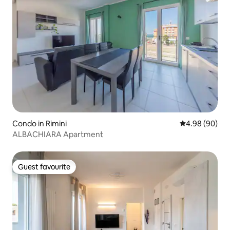
Condo in Rimini
4.98 out of 5 
4.98 (90)
ALBACHIARA Apartment
Guest favourite
Guest favourite