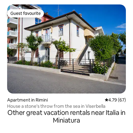
Guest favourite
Guest favourite
Apartment in Rimini
4.79 out of 5 
4.79 (67)
House a stone's throw from the sea in Viserbella
Other great vacation rentals near Italia in
Miniatura