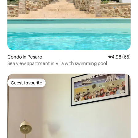
Condo in Pesaro
4.98 out of 5 
4.98 (65)
Sea view apartment in Villa with swimming pool
Guest favourite
Guest favourite