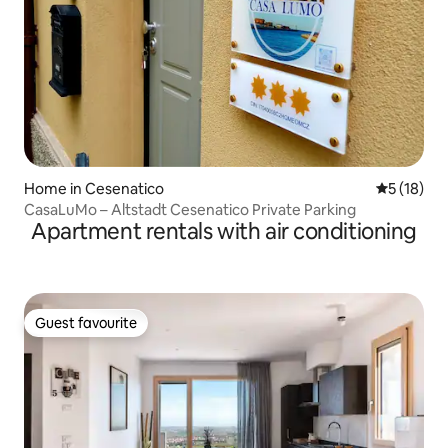
Home in Cesenatico
5 out of 5
5 (18)
CasaLuMo – Altstadt Cesenatico Private Parking
Apartment rentals with air conditioning
Guest favourite
Guest favourite