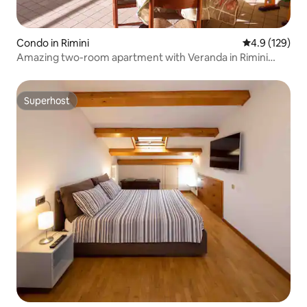
Condo in Rimini
4.9 out of 5 
4.9 (129)
Amazing two-room apartment with Veranda in Rimini
Mare
Superhost
Superhost