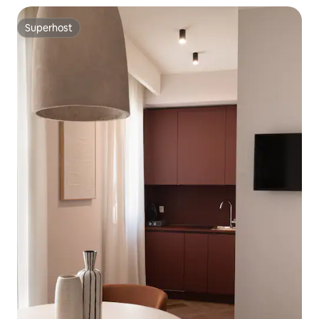
Superhost
Superhost