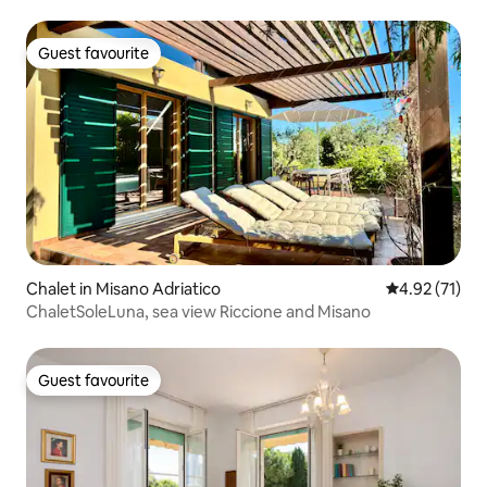
Guest favourite
Guest favourite
Chalet in Misano Adriatico
4.92 out of 5
4.92 (71)
ChaletSoleLuna, sea view Riccione and Misano
Guest favourite
Guest favourite