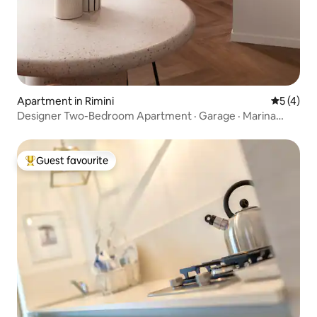
Apartment in Rimini
5 out of 
5 (4)
Designer Two-Bedroom Apartment · Garage · Marina
Centro
Guest favourite
Top guest favourite