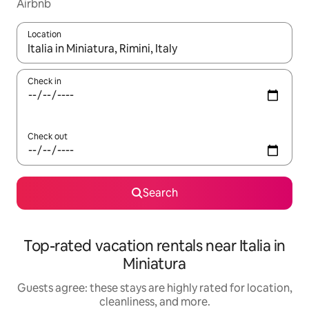
Airbnb
Location
When results are available, navigate with up and down arrow ke
Check in
Check out
Search
Top-rated vacation rentals near Italia in
Miniatura
Guests agree: these stays are highly rated for location,
cleanliness, and more.