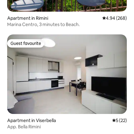
Apartment in Rimini
4.94 out of 5 a
4.94 (268)
Marina Centro, 3 minutes to Beach.
Guest favourite
Guest favourite
Apartment in Viserbella
5 out of 5
5 (22)
App. Bella Rimini