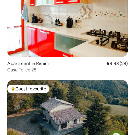
Apartment in Rimini
4.93 out of 5 
4.93 (28)
Casa Felice 28
Guest favourite
Top guest favourite