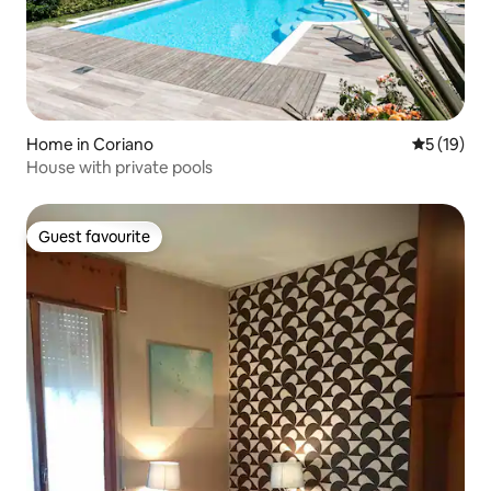
Home in Coriano
5 out of 5
5 (19)
House with private pools
Guest favourite
Guest favourite