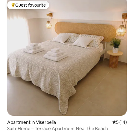
Guest favourite
Top guest favourite
Apartment in Viserbella
5 out of 5
5 (14)
SuiteHome – Terrace Apartment Near the Beach