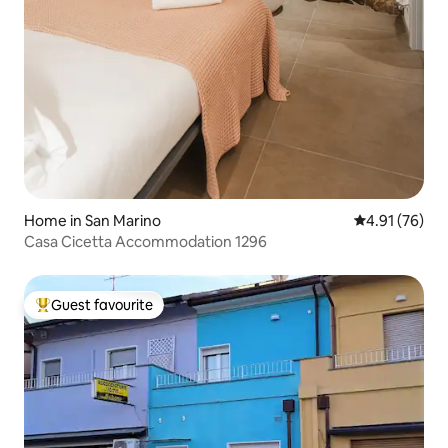
Home in San Marino
4.91 out of 5
4.91 (76)
Casa Cicetta Accommodation 1296
Guest favourite
Top guest favourite