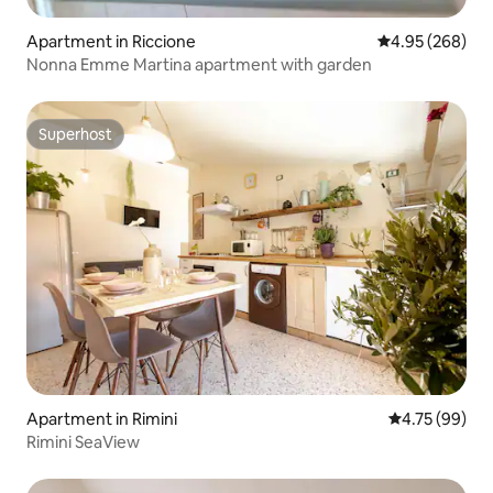
Apartment in Riccione
4.95 out of 5 a
4.95 (268)
Nonna Emme Martina apartment with garden
Superhost
Superhost
Apartment in Rimini
4.75 out of 5 
4.75 (99)
Rimini SeaView