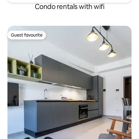
Condo rentals with wifi
Guest favourite
Guest favourite