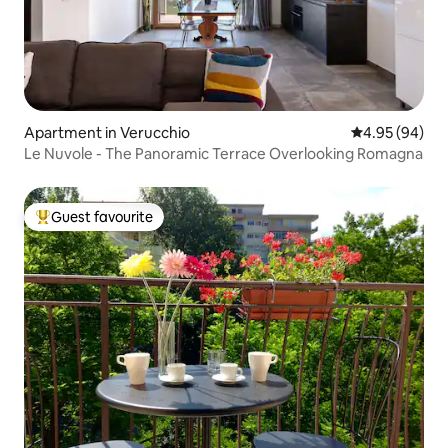
Apartment in Verucchio
4.95 out of 5 
4.95 (94)
Le Nuvole - The Panoramic Terrace Overlooking Romagna
Guest favourite
Top guest favourite