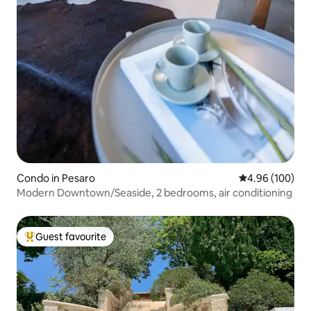
Condo in Pesaro
4.96 out of 5 a
4.96 (100)
Modern Downtown/Seaside, 2 bedrooms, air conditioning
Guest favourite
Top guest favourite