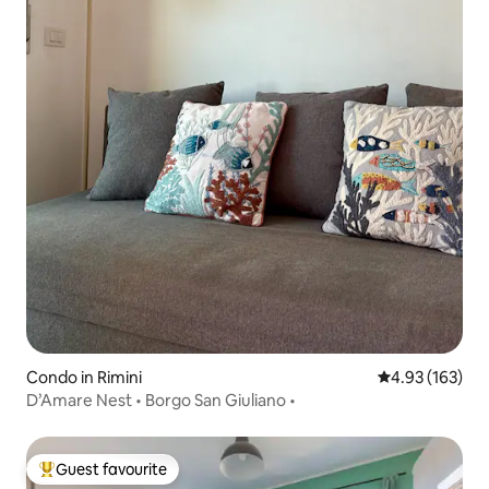
Condo in Rimini
4.93 out of 5 a
4.93 (163)
D’Amare Nest • Borgo San Giuliano •
Guest favourite
Top guest favourite