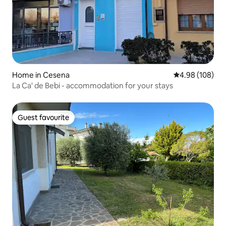
Home in Cesena
4.98 out of 5 a
4.98 (108)
La Ca' de Bebi - accommodation for your stays
Guest favourite
Guest favourite