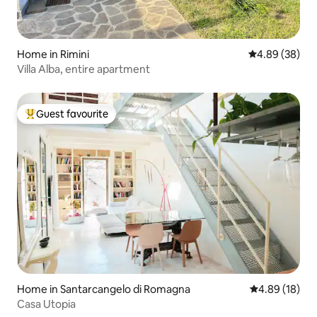
Home in Rimini
4.89 out of 5 
4.89 (38)
Villa Alba, entire apartment
Guest favourite
Top guest favourite
Home in Santarcangelo di Romagna
4.89 out of 5 
4.89 (18)
Casa Utopia