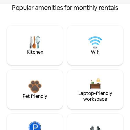
Popular amenities for monthly rentals
Kitchen
Wifi
Laptop-friendly
Pet friendly
workspace