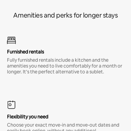
Amenities and perks for longer stays
Furnished rentals
Fully furnished rentals include a kitchen and the
amenities you need to live comfortably for a month or
longer. It’s the perfect alternative to a sublet.
Flexibility you need
Choose your exact move-in and move-out dates and
easily book online, without any additional