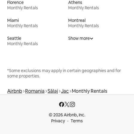
Florence
Athens
Monthly Rentals
Monthly Rentals
Miami
Montreal
Monthly Rentals
Monthly Rentals
Seattle
Show more
Monthly Rentals
*Some exclusions may apply in certain geographies and for
some properties.
Airbnb
Romania
Sălaj
Jac
Monthly Rentals
© 2026 Airbnb, Inc.
Privacy
Terms