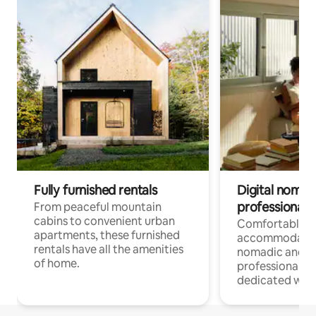
Fully furnished rentals
Digital nomads
professionals
From peaceful mountain
cabins to convenient urban
Comfortable
apartments, these furnished
accommodatio
rentals have all the amenities
nomadic and r
of home.
professionals w
dedicated work