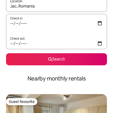
Location
When results are available, navigate with up and down arrow ke
Check in
Check out
Search
Nearby monthly rentals
Guest favourite
Guest favourite