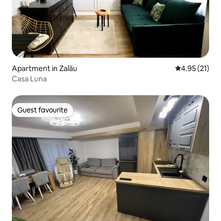
Apartment in Zalău
4.95 out of 5
4.95 (21)
Casa Luna
Guest favourite
Guest favourite