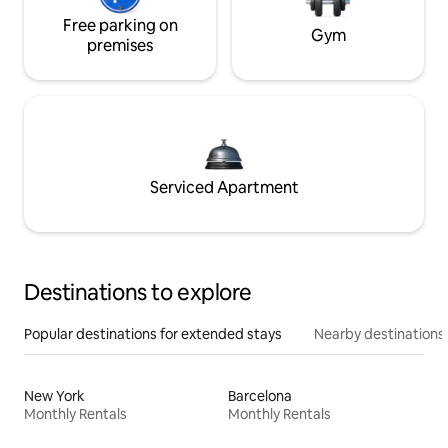
Free parking on
Gym
premises
Serviced Apartment
Destinations to explore
Popular destinations for extended stays
Nearby destinations
New York
Barcelona
Monthly Rentals
Monthly Rentals