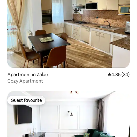
Apartment in Zalău
4.85 out of 5 
4.85 (34)
Cozy Apartment
Guest favourite
Guest favourite