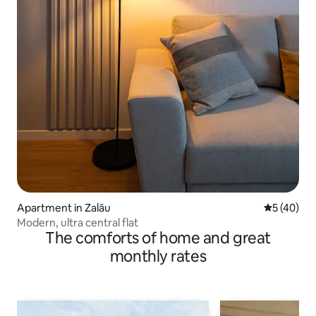
Apartment in Zalău
5 out of 5
5 (40)
Modern, ultra central flat
The comforts of home and great
monthly rates