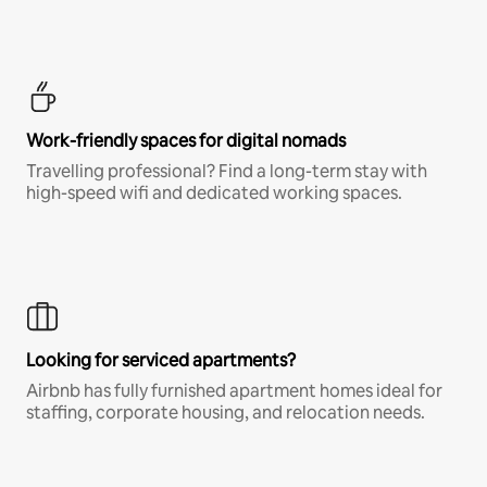
Work-friendly spaces for digital nomads
Travelling professional? Find a long-term stay with
high-speed wifi and dedicated working spaces.
Looking for serviced apartments?
Airbnb has fully furnished apartment homes ideal for
staffing, corporate housing, and relocation needs.