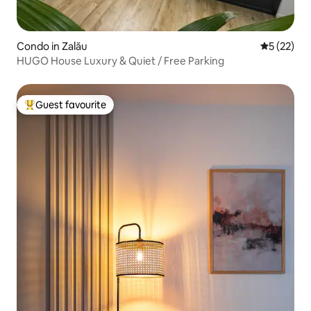
Condo in Zalău
5 out of 5
5 (22)
HUGO House Luxury & Quiet / Free Parking
Guest favourite
Top guest favourite