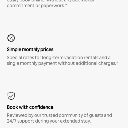
commitment or paperwork.*
Simple monthly prices
Special rates for long-term vacation rentals and a
single monthly payment without additional charges.*
Book with confidence
Reviewed by our trusted community of guests and
24/7 support during your extended stay.