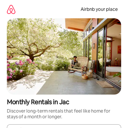
Skip
to
Airbnb your place
content
Monthly Rentals in Jac
Discover long-term rentals that feel like home for
stays of a month or longer.