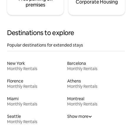
Corporate Housing
premises
Destinations to explore
Popular destinations for extended stays
New York
Barcelona
Monthly Rentals
Monthly Rentals
Florence
Athens
Monthly Rentals
Monthly Rentals
Miami
Montreal
Monthly Rentals
Monthly Rentals
Seattle
Show more
Monthly Rentals