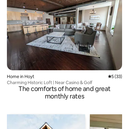
Home in Hoyt
5 out of 5
5 (33)
Charming Historic Loft | Near Casino & Golf
The comforts of home and great
monthly rates