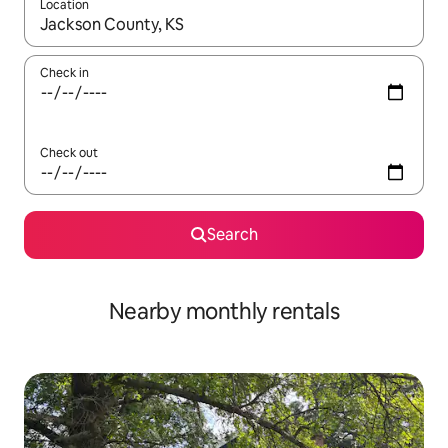
Location
When results are available, navigate with up and down arrow ke
Check in
Check out
Search
Nearby monthly rentals