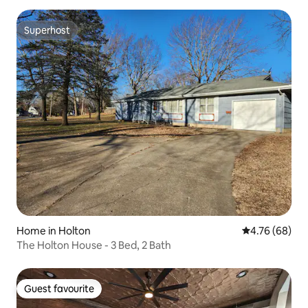
Superhost
Superhost
Home in Holton
4.76 out of 5 
4.76 (68)
The Holton House - 3 Bed, 2 Bath
Guest favourite
Guest favourite