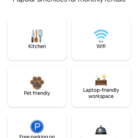
Kitchen
Wifi
Laptop-friendly
Pet friendly
workspace
Free parking on