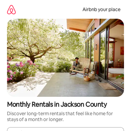
Skip
to
Airbnb your place
content
Monthly Rentals in Jackson County
Discover long-term rentals that feel like home for
stays of a month or longer.