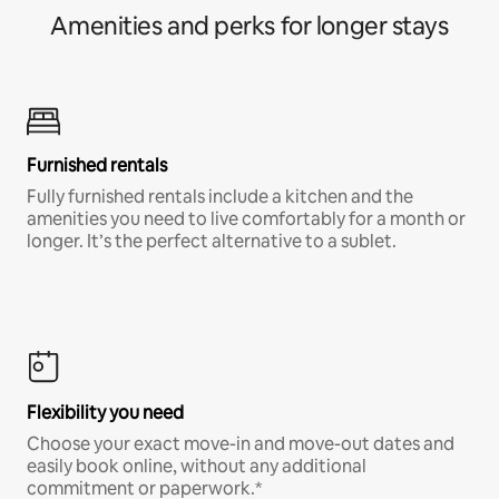
Amenities and perks for longer stays
Furnished rentals
Fully furnished rentals include a kitchen and the
amenities you need to live comfortably for a month or
longer. It’s the perfect alternative to a sublet.
Flexibility you need
Choose your exact move-in and move-out dates and
easily book online, without any additional
commitment or paperwork.*