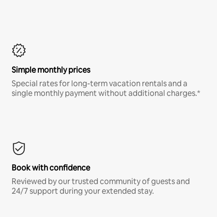
Simple monthly prices
Special rates for long-term vacation rentals and a
single monthly payment without additional charges.*
Book with confidence
Reviewed by our trusted community of guests and
24/7 support during your extended stay.