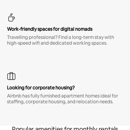
Work-friendly spaces for digital nomads
Travelling professional? Find a long-term stay with
high-speed wifi and dedicated working spaces.
Looking for corporate housing?
Airbnb has fully furnished apartment homes ideal for
staffing, corporate housing, and relocation needs.
Popular amenities for monthly rentals