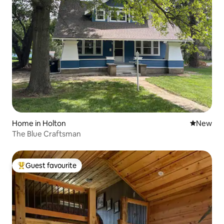
Home in Holton
New place
New
The Blue Craftsman
Guest favourite
Top guest favourite