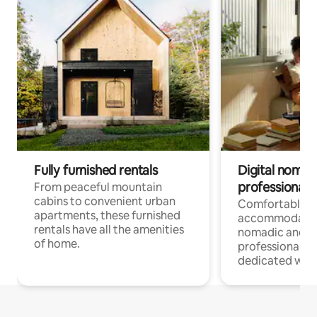
Fully furnished rentals
Digital nomads
professionals
From peaceful mountain
cabins to convenient urban
Comfortable
apartments, these furnished
accommodatio
rentals have all the amenities
nomadic and r
of home.
professionals w
dedicated work