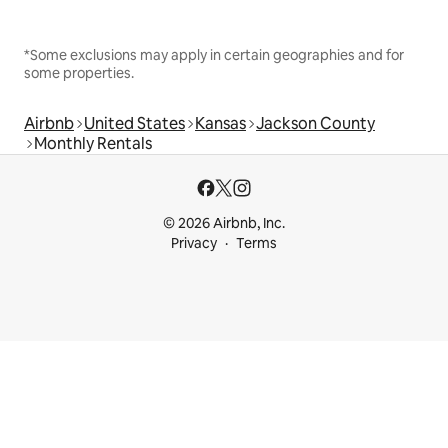
*Some exclusions may apply in certain geographies and for
some properties.
Airbnb
United States
Kansas
Jackson County
Monthly Rentals
© 2026 Airbnb, Inc.
Privacy
Terms