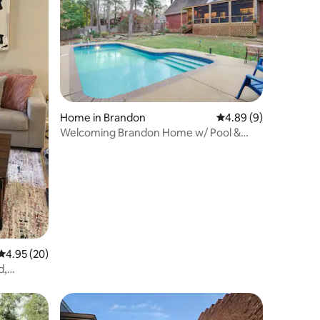
Home in Brandon
4.89 out of 5 average
4.89 (9)
Welcoming Brandon Home w/ Pool &
Screened-In Deck
4.95 out of 5 average rating, 20 reviews
4.95 (20)
d,