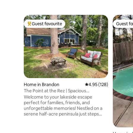
Guest favourite
Guest fa
Top guest favourite
Guest fa
Home in Brandon
4.95 out of 5 average r
4.95 (128)
The Point at the Rez | Spacious
Waterfront Getaway
Welcome to your lakeside escape
perfect for families, friends, and
unforgettable memories! Nestled on a
serene half-acre peninsula just steps
from the water, you’ll enjoy panoramic
views and endless opportunities for
fishing, kayaking, and bird watching The