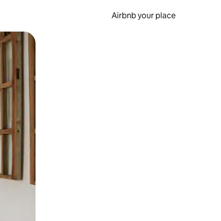
Airbnb your place