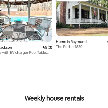
st
Top guest favourite
Home in Raymond
The Porter 1830
Jackson
5 out of 5 average rating, 3 reviews
5 (3)
 with EV charger Pool Table
rcades
Weekly house rentals