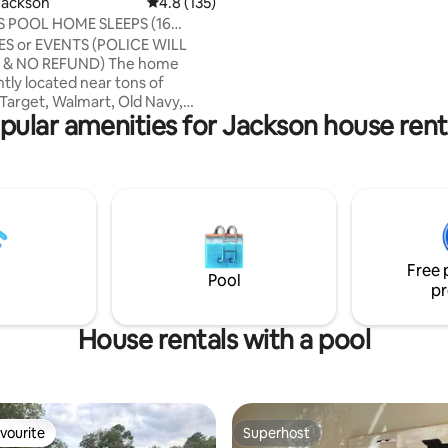
Jackson
4.8 out of 5 average rating, 135 reviews
4.8 (135)
with wood floors, kitchen, nice 
 POOL HOME SLEEPS (16
family room, formal dining room
ES or EVENTS (POLICE WILL
area in Master Bedroom and et
O REFUND) The home
tly located near tons of
Target, Walmart, Old Navy,
pular amenities for Jackson house rent
 Mall. This home is located in a
ghborhood near tasty
s and kid friendly
ment within 2 miles. This 4
and 4 full baths is your next
spot w/ 2 handicap ramps. Relax
e a dip in
Free 
und pool. ACTIVE
Pool
pr
G/CAMERAS on outside of
House rentals with a pool
vourite
Superhost
vourite
Superhost