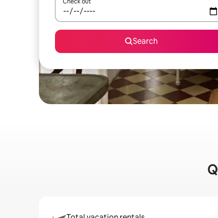
Check out
Search
Q
Total vacation rentals