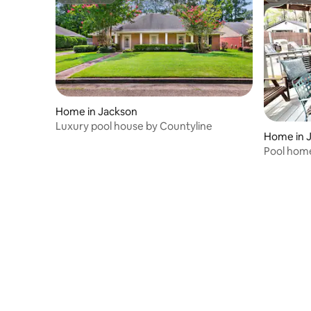
Superhost
Superho
Home in Jackson
Luxury pool house by Countyline
Home in 
Pool home
Games A