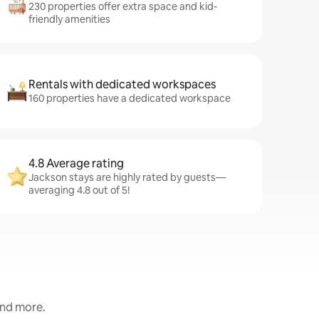
230 properties offer extra space and kid-
friendly amenities
Rentals with dedicated workspaces
160 properties have a dedicated workspace
4.8 Average rating
Jackson stays are highly rated by guests—
averaging 4.8 out of 5!
and more.