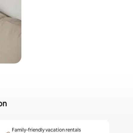
on
Family-friendly vacation rentals