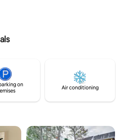
the Natchez Trace. You will love that
sized
Summer Dreams Executive Suites is
, sitting
minutes away from the Outlet Mall of
c
MS. Hospitals, Medical Clinics and Fire
Stations are nearby. The entire house is
yours to enjoy!
als
parking on
Air conditioning
emises