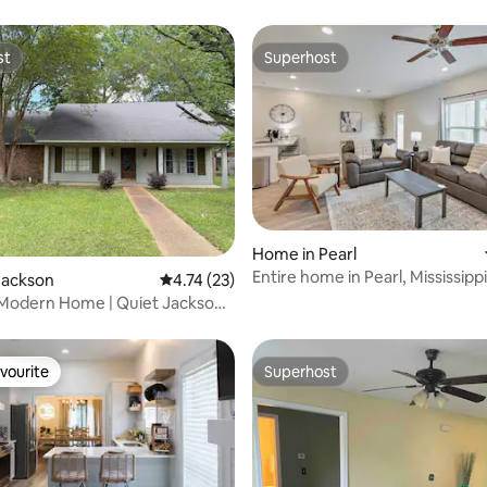
st
Superhost
st
Superhost
 rating, 8 reviews
Home in Pearl
Entire home in Pearl, Mississippi
Jackson
4.74 out of 5 average rating, 23 reviews
4.74 (23)
 Modern Home | Quiet Jackson
vourite
Superhost
vourite
Superhost