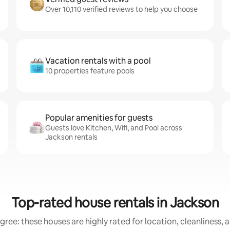
Over 10,110 verified reviews to help you choose
Vacation rentals with a pool
10 properties feature pools
Popular amenities for guests
Guests love Kitchen, Wifi, and Pool across
Jackson rentals
Top-rated house rentals in Jackson
gree: these houses are highly rated for location, cleanliness, 