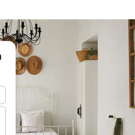
n
 down arrow keys or explore by touch or swipe gestures.