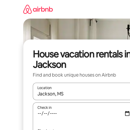
Skip
to
content
House vacation rentals i
Jackson
Find and book unique houses on Airbnb
Location
When results are available, navigate with up and
Check in