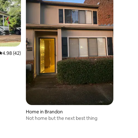
4.98 out of 5 average rating, 42 reviews
4.98 (42)
Home in Brandon
Not home but the next best thing