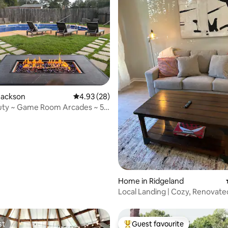
 rating, 3 reviews
Jackson
4.93 out of 5 average rating, 28 reviews
4.93 (28)
uty ~ Game Room Arcades ~ 5
s
Home in Ridgeland
Local Landing | Cozy, Renovate
Centrally Located
st
Guest favourite