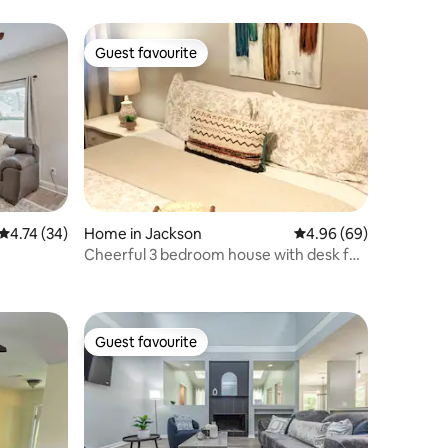
Guest favourite
Guest favourite
4.74 out of 5 average rating, 34 reviews
4.74 (34)
Home in Jackson
4.96 out of 5 average 
4.96 (69)
Cheerful 3 bedroom house with desk for
working.
Guest favourite
Guest favourite