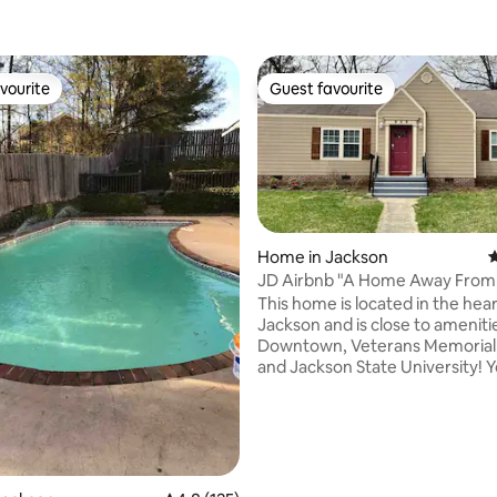
vourite
Guest favourite
vourite
Guest favourite
Home in Jackson
4
JD Airbnb "A Home Away Fro
This home is located in the hear
ating, 128 reviews
Jackson and is close to ameniti
Downtown, Veterans Memorial
and Jackson State University! You'll find
that this home is spacious and 
friendly. Enjoy the extremely la
and back yards to relax and hav
your family. Beautifully renovat
bedroom, 2.0 bath home with 
details throughout. Open conc