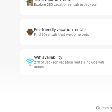
Explore 280 vacation rentals in Jackson
Pet-friendly vacation rentals
Find 90 rentals that welcome pets
Wifi availability
270 of Jackson vacation rentals include wifi
access
Guests a