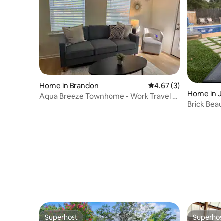
Home in Brandon
4.67 out of 5 average
4.67 (3)
Home in 
Aqua Breeze Townhome - Work Travel or
Brick Bea
Long Term
BR, 11 bed
Superhost
Superho