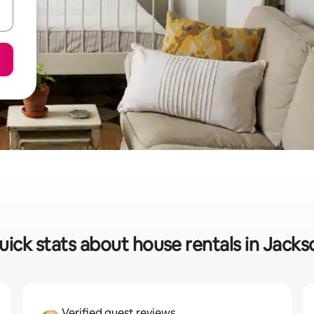
uick stats about house rentals in Jacks
Verified guest reviews