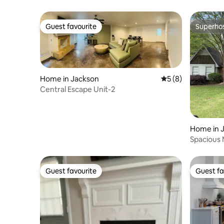
Guest favourite
Superho
Guest favourite
Superho
Home in Jackson
5 out of 5 average
5 (8)
Central Escape Unit-2
Home in 
Spacious
Gem
Guest favourite
Guest fa
Guest favourite
Guest fa