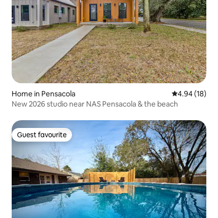
Home in Pensacola
4.94 out of 5 
4.94 (18)
New 2026 studio near NAS Pensacola & the beach
Guest favourite
Guest favourite