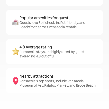
Popular amenities for guests
Guests love Self check-in, Pet friendly, and
Beachfront across Pensacola rentals
4.8 Average rating
Pensacola stays are highly rated by guests—
averaging 4.8 out of 5!
Nearby attractions
Pensacola’s top spots, include Pensacola
Museum of Art, Palafox Market, and Bruce Beach