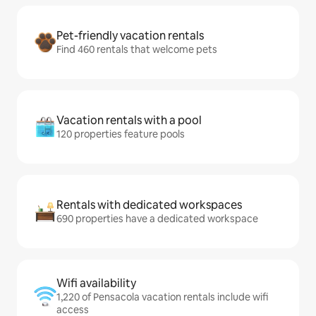
Pet-friendly vacation rentals
Find 460 rentals that welcome pets
Vacation rentals with a pool
120 properties feature pools
Rentals with dedicated workspaces
690 properties have a dedicated workspace
Wifi availability
1,220 of Pensacola vacation rentals include wifi
access