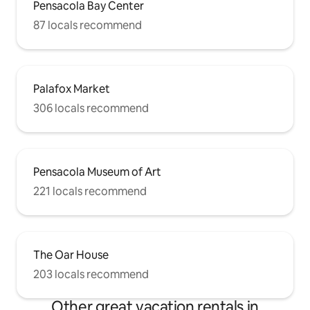
Pensacola Bay Center
87 locals recommend
Palafox Market
306 locals recommend
Pensacola Museum of Art
221 locals recommend
The Oar House
203 locals recommend
Other great vacation rentals in