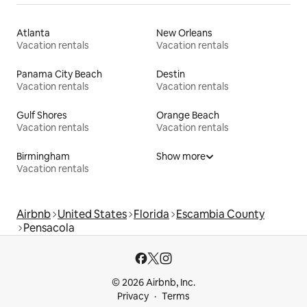
Atlanta
New Orleans
Vacation rentals
Vacation rentals
Panama City Beach
Destin
Vacation rentals
Vacation rentals
Gulf Shores
Orange Beach
Vacation rentals
Vacation rentals
Birmingham
Show more
Vacation rentals
Airbnb
United States
Florida
Escambia County
Pensacola
© 2026 Airbnb, Inc.
Privacy
Terms