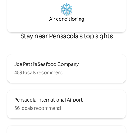
Air conditioning
Stay near Pensacola's top sights
Joe Patti's Seafood Company
459 locals recommend
Pensacola International Airport
56 locals recommend