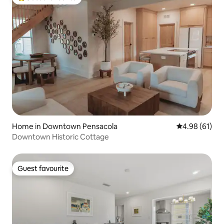
Top guest favourite
Home in Downtown Pensacola
4.98 out of 5 
4.98 (61)
Downtown Historic Cottage
Guest favourite
Guest favourite