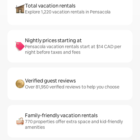
Total vacation rentals
Explore 1,220 vacation rentals in Pensacola
Nightly prices starting at
Pensacola vacation rentals start at $14 CAD per
night before taxes and fees
Verified guest reviews
Over 81,950 verified reviews to help you choose
Family-friendly vacation rentals
770 properties offer extra space and kid-friendly
amenities