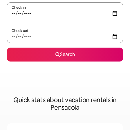
Check in
Check out
Search
Quick stats about vacation rentals in
Pensacola