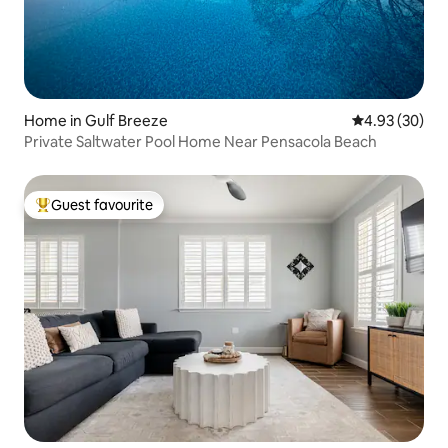
Home in Gulf Breeze
4.93 out of 5 
4.93 (30)
Private Saltwater Pool Home Near Pensacola Beach
Guest favourite
Top guest favourite