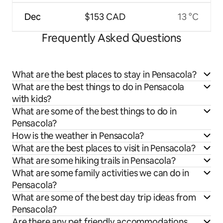
Dec
$153 CAD
13 °C
Frequently Asked Questions
What are the best places to stay in Pensacola?
What are the best things to do in Pensacola
with kids?
What are some of the best things to do in
Pensacola?
How is the weather in Pensacola?
What are the best places to visit in Pensacola?
What are some hiking trails in Pensacola?
What are some family activities we can do in
Pensacola?
What are some of the best day trip ideas from
Pensacola?
Are there any pet friendly accommodations