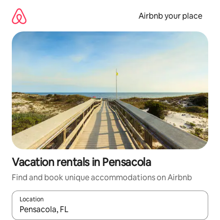
Skip
to
Airbnb your place
content
Vacation rentals in Pensacola
Find and book unique accommodations on Airbnb
Location
When results are available, navigate with up and down arrow ke