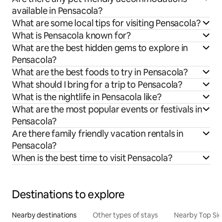
available in Pensacola?
What are some local tips for visiting Pensacola?
What is Pensacola known for?
What are the best hidden gems to explore in
Pensacola?
What are the best foods to try in Pensacola?
What should I bring for a trip to Pensacola?
What is the nightlife in Pensacola like?
What are the most popular events or festivals in
Pensacola?
Are there family friendly vacation rentals in
Pensacola?
When is the best time to visit Pensacola?
Destinations to explore
Nearby destinations
Other types of stays
Nearby Top Si