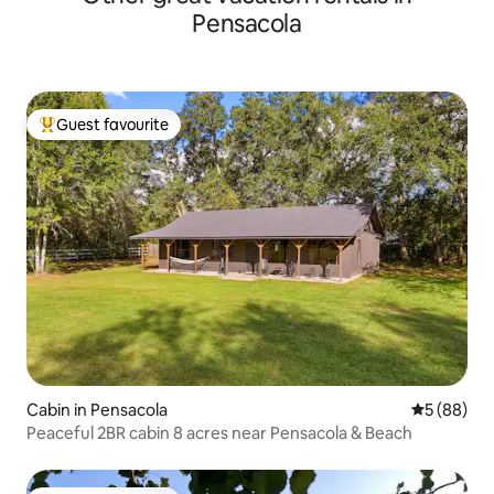
Pensacola
Guest favourite
Top guest favourite
Cabin in Pensacola
5 out of 5 
5 (88)
Peaceful 2BR cabin 8 acres near Pensacola & Beach