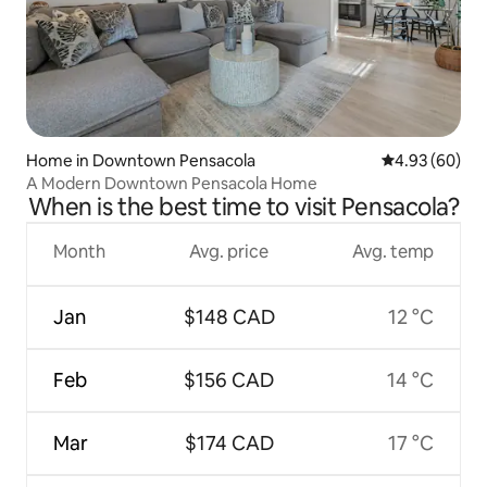
Home in Downtown Pensacola
4.93 out of 5 
4.93 (60)
A Modern Downtown Pensacola Home
When is the best time to visit Pensacola?
Month
Avg. price
Avg. temp
Jan
$148 CAD
12 °C
Feb
$156 CAD
14 °C
Mar
$174 CAD
17 °C