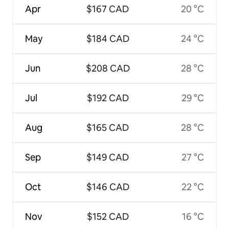
Apr
$167 CAD
20 °C
May
$184 CAD
24 °C
Jun
$208 CAD
28 °C
Jul
$192 CAD
29 °C
Aug
$165 CAD
28 °C
Sep
$149 CAD
27 °C
Oct
$146 CAD
22 °C
Nov
$152 CAD
16 °C