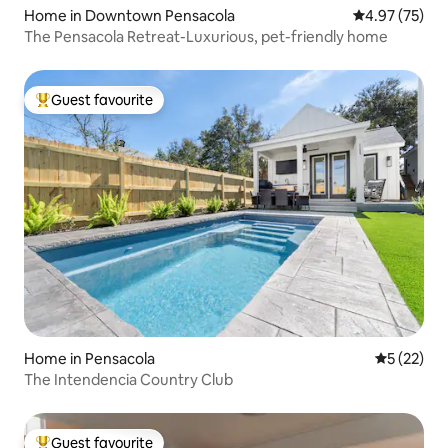
Home in Downtown Pensacola
4.97 out of 5 
4.97 (75)
The Pensacola Retreat-Luxurious, pet-friendly home
Guest favourite
Top guest favourite
Home in Pensacola
5 out of 5
5 (22)
The Intendencia Country Club
Guest favourite