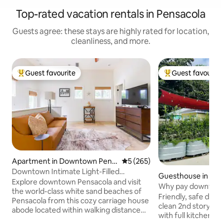
Top-rated vacation rentals in Pensacola
Guests agree: these stays are highly rated for location,
cleanliness, and more.
Guest favourite
Guest favourit
Top guest favourite
Top guest favouri
Apartment in Downtown Pens
5 out of 5 average rating, 26
5 (265)
acola
Downtown Intimate Light-Filled
Guesthouse in D
Getaway
Explore downtown Pensacola and visit
sacola
Why pay downtown
the world-class white sand beaches of
Friendly, safe downto
Pensacola from this cozy carriage house
clean 2nd story g
abode located within walking distance
with full kitchen & w
from restaurants, shopping, museums,