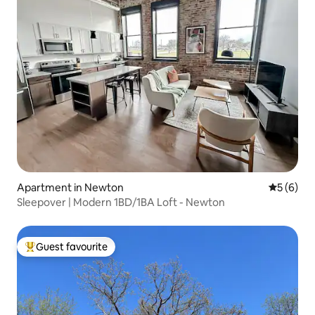
Apartment in Newton
5 out of 
5 (6)
Sleepover | Modern 1BD/1BA Loft - Newton
Guest favourite
Top guest favourite