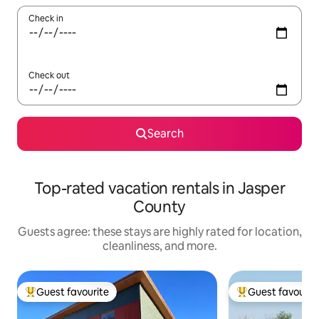
Check in
Check out
Search
Top-rated vacation rentals in Jasper
County
Guests agree: these stays are highly rated for location,
cleanliness, and more.
Guest favourite
Guest favourit
Top guest favourite
Top guest favouri