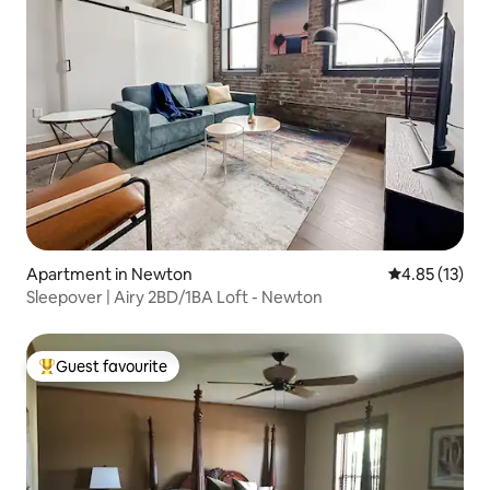
Apartment in Newton
4.85 out of 5
4.85 (13)
Sleepover | Airy 2BD/1BA Loft - Newton
Guest favourite
Top guest favourite