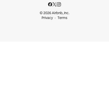
© 2026 Airbnb, Inc.
Privacy
Terms