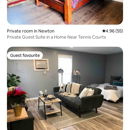
Private room in Newton
4.96 out of 5 
4.96 (55)
Private Guest Suite in a Home Near Tennis Courts
Guest favourite
Guest favourite