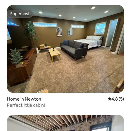
Superhost
Superhost
Home in Newton
4.8 out of 
4.8 (5)
Perfect little cabin!