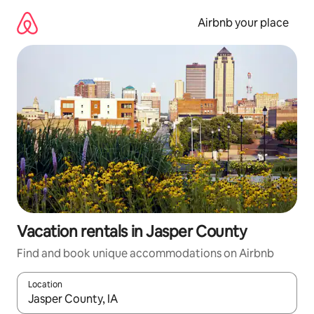
Skip
to
Airbnb your place
content
Vacation rentals in Jasper County
Find and book unique accommodations on Airbnb
Location
When results are available, navigate with up and down arrow ke