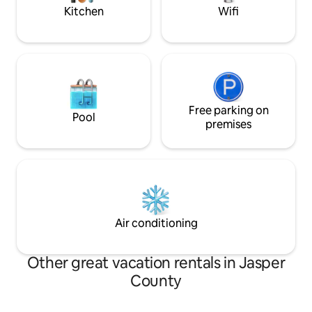
Kitchen
Wifi
Free parking on
Pool
premises
Air conditioning
Other great vacation rentals in Jasper
County