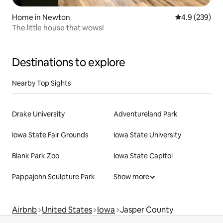
Home in Newton
4.9 out of 5 a
4.9 (239)
The little house that wows!
Destinations to explore
Nearby Top Sights
Drake University
Adventureland Park
Iowa State Fair Grounds
Iowa State University
Blank Park Zoo
Iowa State Capitol
Pappajohn Sculpture Park
Show more
Airbnb
United States
Iowa
Jasper County