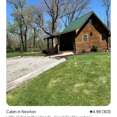
Cabin in Newton
4.98 out of 5 a
4.98 (303)