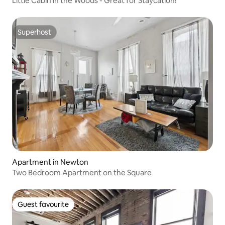
Little Cabin in the Woods - Great for Staycation!
Superhost
Superhost
Apartment in Newton
Two Bedroom Apartment on the Square
Guest favourite
Guest favourite