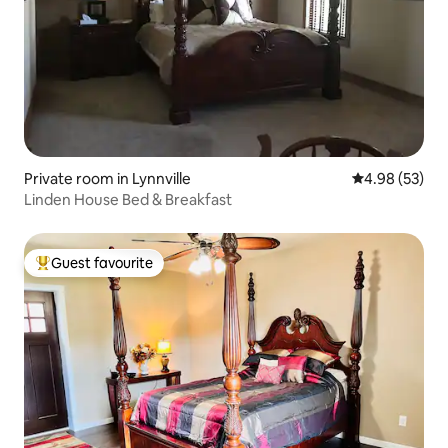
Private room in Lynnville
4.98 out of 5 
4.98 (53)
Linden House Bed & Breakfast
Guest favourite
Top guest favourite