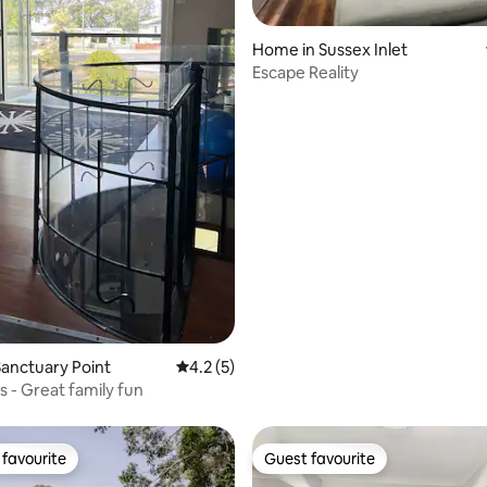
rating, 62 reviews
Home in Sussex Inlet
Escape Reality
anctuary Point
4.2 out of 5 average rating, 5 reviews
4.2 (5)
is - Great family fun
favourite
Guest favourite
t favourite
Guest favourite