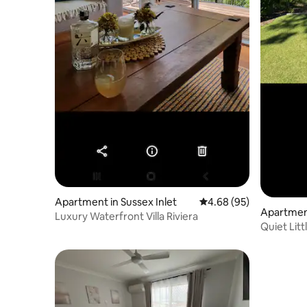
Apartment in Sussex Inlet
4.68 out of 5 average r
4.68 (95)
Apartment
Luxury Waterfront Villa Riviera
Quiet Litt
Palm Bea