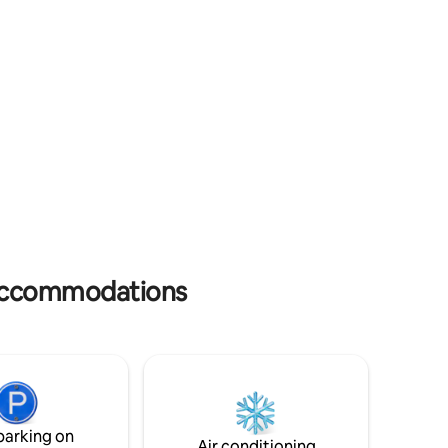
ning,
and owners may be onsite on occasions
eums.
in separate accommodation.
s accommodations
parking on
Air conditioning