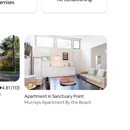
emises
4.81 out of 5 average rating, 113 reviews
4.81 (113)
e.
Apartment in Sanctuary Point
Murrays Apartment By the Beach