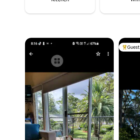
Guest 
Top gues