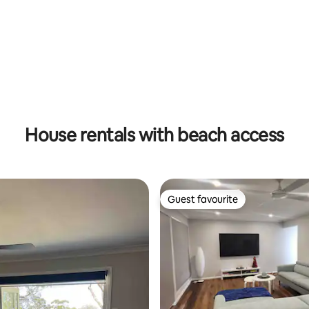
rating, 13 reviews
House rentals with beach access
Guest favourite
Guest favourite