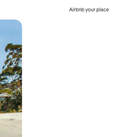
Airbnb your place