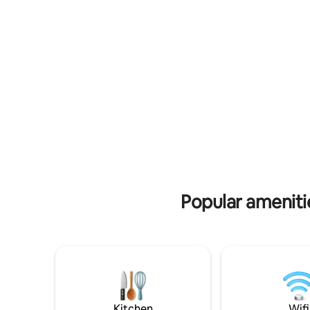
Property i
great play
Popular ameniti
Kitchen
Wifi