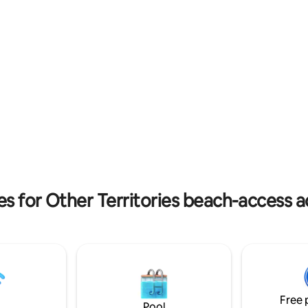
s 1 1/4 acres providing a safe,
A short drive to shops, pubs, di
 area for the children.
movies, parks, markets & mus
es for Other Territories beach-acces
Free 
Pool