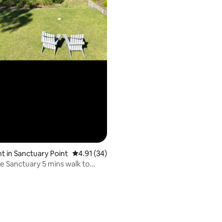
ating, 95 reviews
 in Sanctuary Point
4.91 out of 5 average rating, 34 reviews
4.91 (34)
le Sanctuary 5 mins walk to
ch