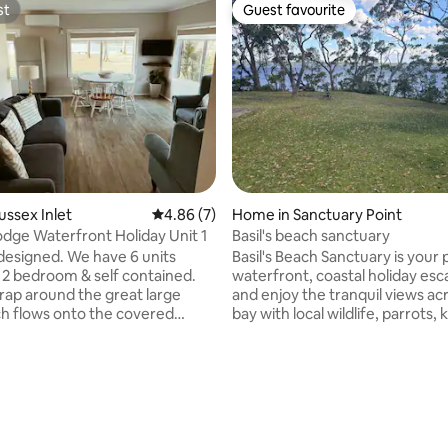
st
Guest favourite
st
Guest favourite
ating, 113 reviews
ussex Inlet
4.86 out of 5 average rating, 7 reviews
4.86 (7)
Home in Sanctuary Point
dge Waterfront Holiday Unit 1
Basil's beach sanctuary
designed. We have 6 units
Basil's Beach Sanctuary is your 
 2 bedroom & self contained.
waterfront, coastal holiday esc
wrap around the great large
and enjoy the tranquil views across the
h flows onto the covered
bay with local wildlife, parrots,
 BBQ area which overlooks the
& bandicoots. Swim, kayak, fish
ty of the inlet and our private
relax by the waters edge or on
spacious deck in your own huge
bathroom, lounge and dining
backyard . 10 minutes drive to
 laundry with a
Beach, Green Patch, Blenhiem
ated washing machine & dryer.
and Huskisson. Tour the Basin 
f street car parking. Our
the stairs at the bottom of the