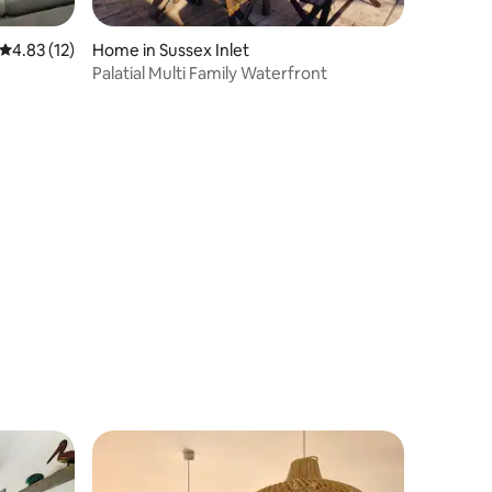
4.83 out of 5 average rating, 12 reviews
4.83 (12)
Home in Sussex Inlet
Palatial Multi Family Waterfront