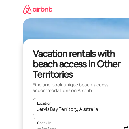
Skip
to
content
Vacation rentals with
beach access in Other
Territories
Find and book unique beach-access
accommodations on Airbnb
Location
When results are available, navigate with up and
Check in