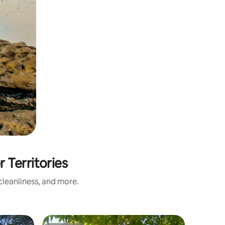
Territories
leanliness, and more.