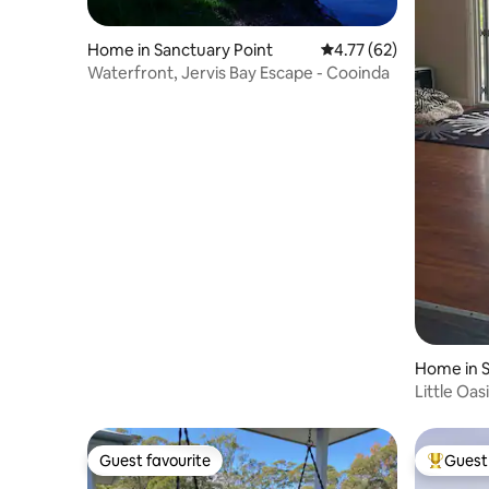
Home in Sanctuary Point
4.77 out of 5 average 
4.77 (62)
Waterfront, Jervis Bay Escape - Cooinda
Home in S
Little Oas
Guest favourite
Guest 
Guest favourite
Top gues