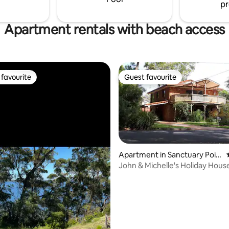
pr
Apartment rentals with beach access
favourite
Guest favourite
t favourite
Guest favourite
Apartment in Sanctuary Poin
t
John & Michelle's Holiday Hous