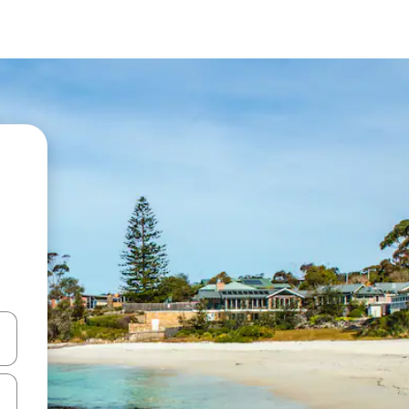
 down arrow keys or explore by touch or swipe gestures.