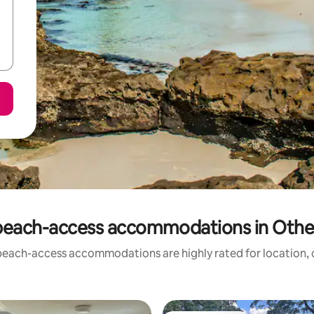
beach-access accommodations in Other 
beach-access accommodations are highly rated for location, c