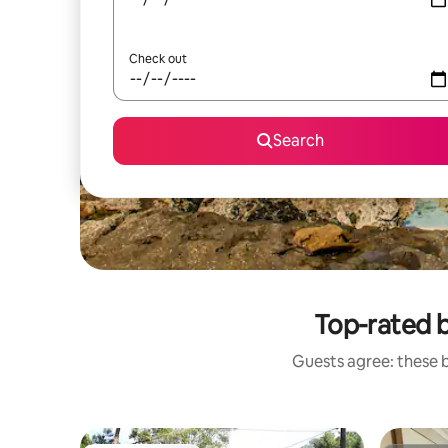
Check out
Search
Top-rated 
Guests agree: these 