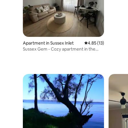
Apartment in Sussex Inlet
4.85 out of 5 average 
4.85 (13)
Sussex Gem - Cozy apartment in the
heart of Sussex