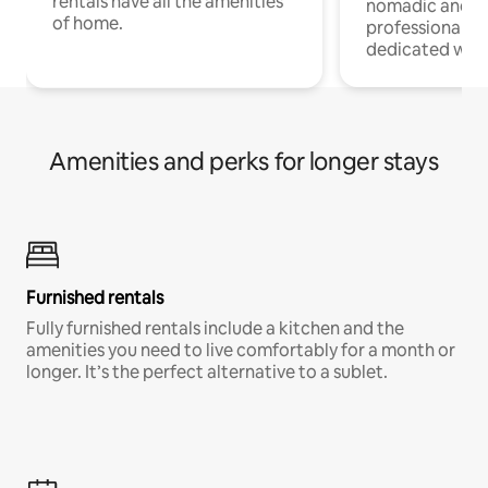
rentals have all the amenities
nomadic and r
of home.
professionals w
dedicated work
Amenities and perks for longer stays
Furnished rentals
Fully furnished rentals include a kitchen and the
amenities you need to live comfortably for a month or
longer. It’s the perfect alternative to a sublet.