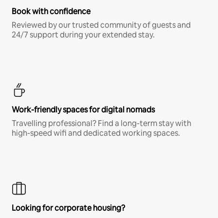
Book with confidence
Reviewed by our trusted community of guests and
24/7 support during your extended stay.
Work-friendly spaces for digital nomads
Travelling professional? Find a long-term stay with
high-speed wifi and dedicated working spaces.
Looking for corporate housing?