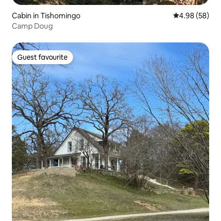
Cabin in Tishomingo
4.98 out of 5 
4.98 (58)
Camp Doug
Guest favourite
Guest favourite