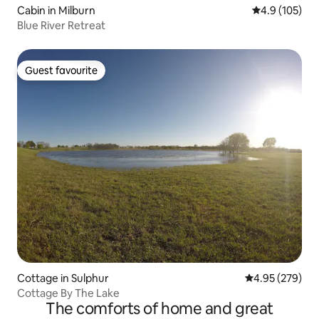
Cabin in Milburn
4.9 out of 5 
4.9 (105)
Blue River Retreat
Guest favourite
Guest favourite
Cottage in Sulphur
4.95 out of 5 a
4.95 (279)
Cottage By The Lake
The comforts of home and great