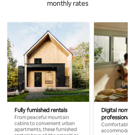
monthly rates
Fully furnished rentals
Digital nomads
professionals
From peaceful mountain
cabins to convenient urban
Comfortable
apartments, these furnished
accommodatio