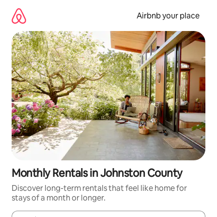
Skip
to
Airbnb your place
content
Monthly Rentals in Johnston County
Discover long-term rentals that feel like home for
stays of a month or longer.