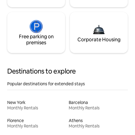
Free parking on
Corporate Housing
premises
Destinations to explore
Popular destinations for extended stays
New York
Barcelona
Monthly Rentals
Monthly Rentals
Florence
Athens
Monthly Rentals
Monthly Rentals