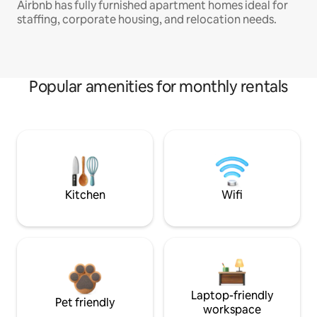
Airbnb has fully furnished apartment homes ideal for
staffing, corporate housing, and relocation needs.
Popular amenities for monthly rentals
Kitchen
Wifi
Laptop-friendly
Pet friendly
workspace