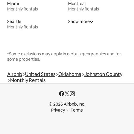
Miami
Montreal
Monthly Rentals
Monthly Rentals
Seattle
Show more
Monthly Rentals
*Some exclusions may apply in certain geographies and for
some properties.
Airbnb
United States
Oklahoma
Johnston County
Monthly Rentals
© 2026 Airbnb, Inc.
Privacy
Terms