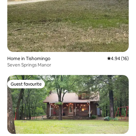
Home in Tishomingo
4.94 out of 5 
4.94 (16)
Seven Springs Manor
Guest favourite
Guest favourite