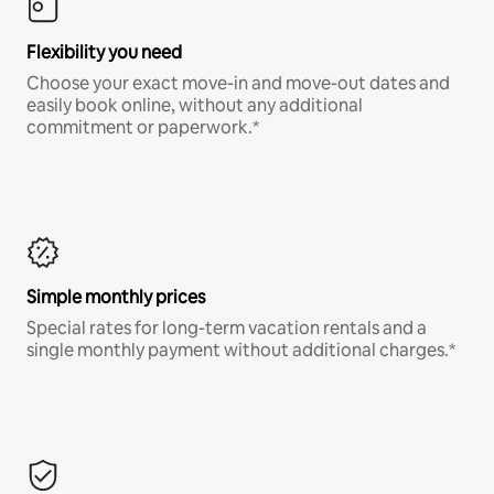
Flexibility you need
Choose your exact move-in and move-out dates and
easily book online, without any additional
commitment or paperwork.*
Simple monthly prices
Special rates for long-term vacation rentals and a
single monthly payment without additional charges.*