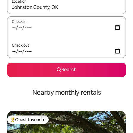
Location
When results are available, navigate with up and down arrow ke
Check in
Check out
Search
Nearby monthly rentals
Guest favourite
Top guest favourite