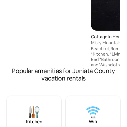
Cottage in Honey
Misty Mountain C
Beautiful, Roman
*Kitchen. *Living Room *One Queen Size
Bed *Bathroom with a jacuzzi. Towels
and Washcloths sup
Popular amenities for Juniata County
back porch to rel
amazing sunrises. *Outside Cooking
vacation rentals
areas. Fire Place 
supplied. * No pets allowe
place to take it ea
tranquil cottage. 
hills of Shade Mou
public trails for e
may also see some 
Kitchen
Wifi