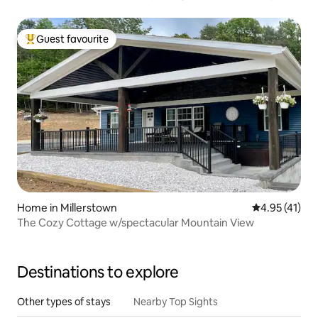
Guest favourite
Top guest favourite
Home in Millerstown
4.95 out of 5
4.95 (41)
The Cozy Cottage w/spectacular Mountain View
Destinations to explore
Other types of stays
Nearby Top Sights