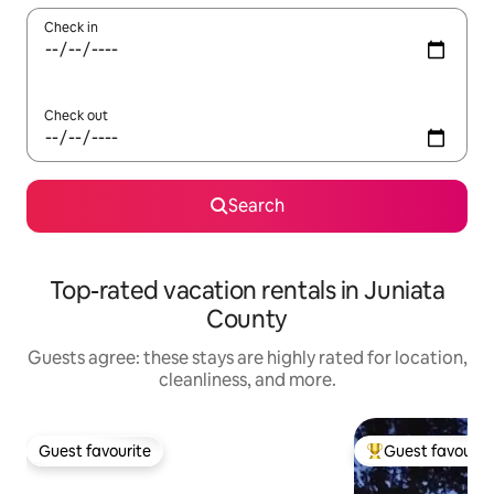
Check in
Check out
Search
Top-rated vacation rentals in Juniata
County
Guests agree: these stays are highly rated for location,
cleanliness, and more.
Guest favourite
Guest favourit
Guest favourite
Top guest favouri