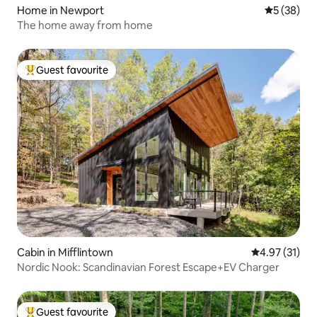
Home in Newport
5 out of 5
5 (38)
The home away from home
Guest favourite
Top guest favourite
Cabin in Mifflintown
4.97 out of 5
4.97 (31)
Nordic Nook: Scandinavian Forest Escape+EV Charger
Guest favourite