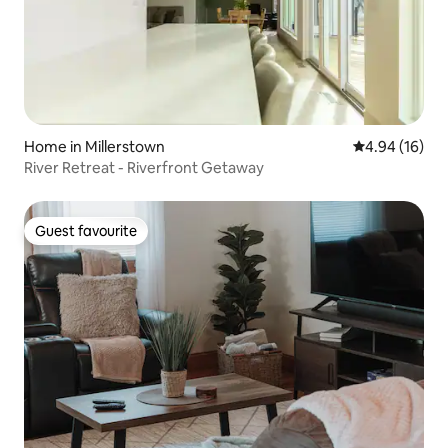
Home in Millerstown
4.94 out of 5 
4.94 (16)
River Retreat - Riverfront Getaway
Guest favourite
Guest favourite