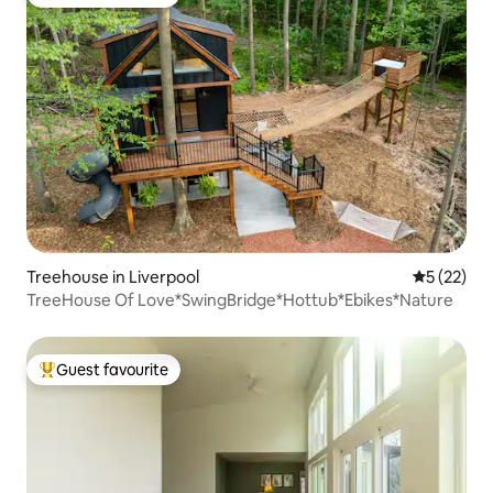
Top guest favourite
Treehouse in Liverpool
5 out of 5
5 (22)
TreeHouse Of Love*SwingBridge*Hottub*Ebikes*Nature
Guest favourite
Top guest favourite