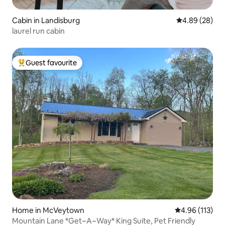
Cabin in Landisburg
4.89 out of 5 
4.89 (28)
laurel run cabin
Guest favourite
Top guest favourite
Home in McVeytown
4.96 out of 5 
4.96 (113)
Mountain Lane *Get~A~Way* King Suite, Pet Friendly