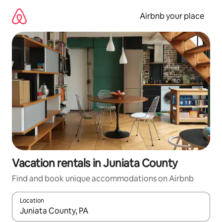
Skip
to
Airbnb your place
content
Vacation rentals in Juniata County
Find and book unique accommodations on Airbnb
Location
When results are available, navigate with up and down arrow ke