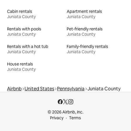
Cabin rentals
Apartment rentals
Juniata County
Juniata County
Rentals with pools
Pet-friendly rentals
Juniata County
Juniata County
Rentals with a hot tub
Family-friendly rentals
Juniata County
Juniata County
House rentals
Juniata County
Airbnb
United States
Pennsylvania
Juniata County
© 2026 Airbnb, Inc.
Privacy
Terms