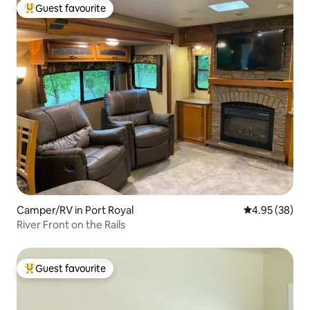
Guest favourite
Top guest favourite
Camper/RV in Port Royal
4.95 out of 5 
4.95 (38)
River Front on the Rails
Guest favourite
Top guest favourite