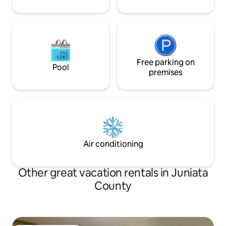
Free parking on
Pool
premises
Air conditioning
Other great vacation rentals in Juniata
County