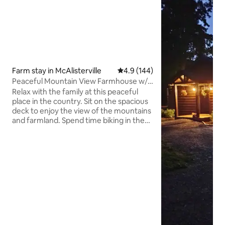
Farm stay in McAlisterville
4.9 out of 5 average rating, 14
4.9 (144)
Peaceful Mountain View Farmhouse w/
Whirlpool Tub
Relax with the family at this peaceful
place in the country. Sit on the spacious
deck to enjoy the view of the mountains
and farmland. Spend time biking in the
rural area that seems to go back in time.
Watch the cows in the pasture, light a
fire, grill some food outdoors on the fire
pit, or head inside and use the stocked
kitchen, relax in the cozy living room.
Master Bathroom features a 2 person
jacuzzi, adjoins master bedroom with a
Queen-size bed. Bedroom 2 has 2 single
beds, #3 has 1 double.