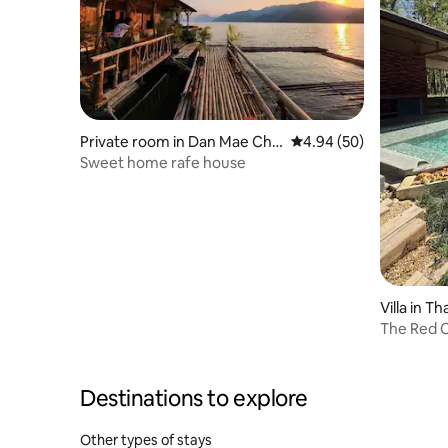
Private room in Dan Mae Chal
4.94 out of 5 average r
4.94 (50)
ap
Sweet home rafe house
Villa in T
The Red C
Destinations to explore
Other types of stays