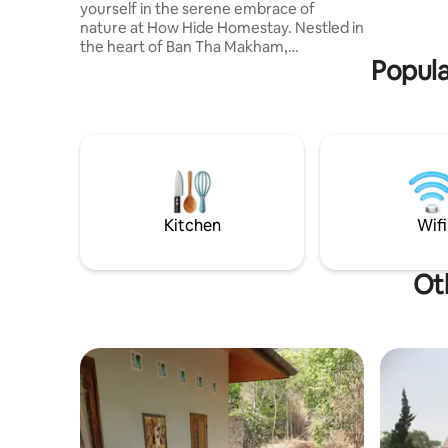
yourself in the serene embrace of
and sereni
nature at How Hide Homestay. Nestled in
the middle
the heart of Ban Tha Makham,
your city
Popula
Kanchanaburi, this unique container-
style accommodation offers a
harmonious blend of comfort and
charm. Whether you're seeking a
romantic getaway, a peaceful retreat, or
a unique lodging experience, How Hide
Homestay provides the perfect setting.
With its blend of nature, comfort, and
accessibility, it's an ideal choice for
Kitchen
Wifi
travelers exploring Kanchanaburi.
Ot