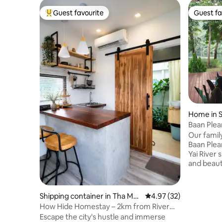
Guest favourite
Guest fa
Top guest favourite
Guest fa
Home in S
buri
Baan Plea
Holiday 
Our fami
Baan Plear
Yai River
and beaut
mountains,
acres land
house sty
Shipping container in Tha Mak
4.97 out of 5 average 
4.97 (32)
nature. Y
ham
How Hide Homestay – 2km from River
kayaking i
Kwai Bridge
Escape the city's hustle and immerse
pier and 