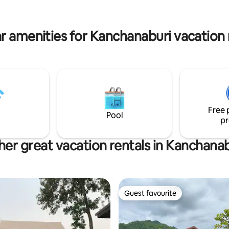
ty. A luxurious slow life living in
meals and laughter. You’re not just a
 of nature that is perfect for
guest you’re among friends.
 escape.
r amenities for Kanchanaburi vacation 
Free 
Pool
pr
her great vacation rentals in Kanchanab
Guest favourite
Guest favourite