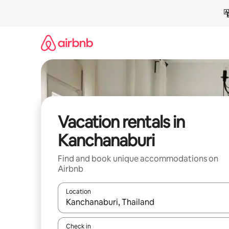
Skip
to
content
Vacation rentals in
Kanchanaburi
Find and book unique accommodations on
Airbnb
Location
When results are available, navigate with up and
Check in