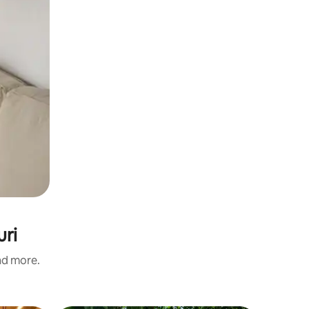
uri
and more.