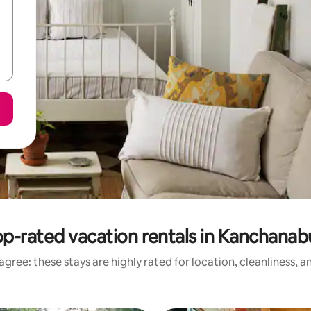
p-rated vacation rentals in Kanchanab
gree: these stays are highly rated for location, cleanliness, 