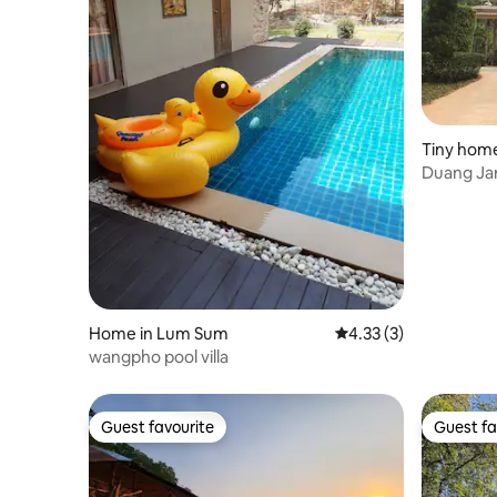
Tiny home
ญจนบุรี
Duang Jar
Home in Lum Sum
4.33 out of 5 average
4.33 (3)
wangpho pool villa
Guest favourite
Guest fa
Guest favourite
Guest fa