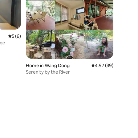
5 out of 5 average rating, 6 reviews
5 (6)
dge
Home in Wang Dong
4.97 out of 5 average 
4.97 (39)
Serenity by the River