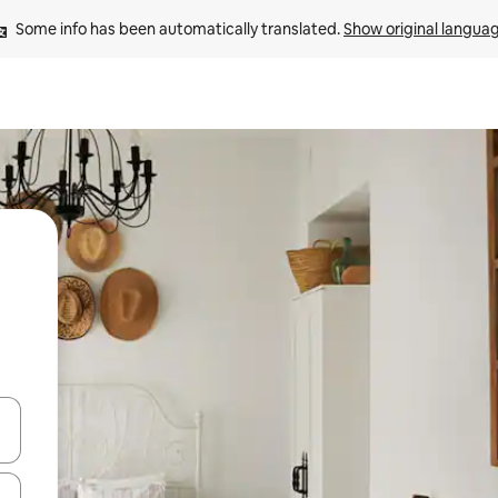
Some info has been automatically translated. 
Show original langua
 down arrow keys or explore by touch or swipe gestures.