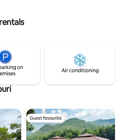
board, and bicycle rentals for all guests
staying at KG House.
rentals
parking on
Air conditioning
emises
uri
Guest favourite
Guest favourite