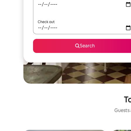
Check out
Search
To
Guests a