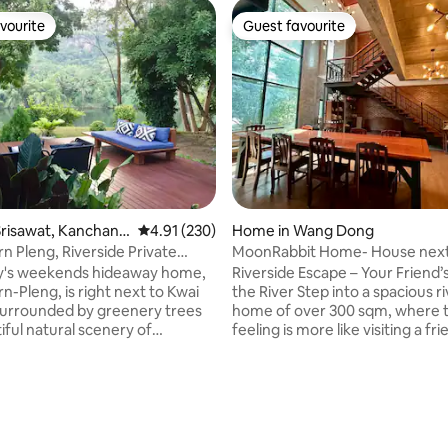
vourite
Guest favourite
vourite
Guest favourite
risawat, Kanchana
4.91 out of 5 average rating, 230 reviews
4.91 (230)
Home in Wang Dong
rn Pleng, Riverside Private
MoonRabbit Home- House next
Home
Ram Riverside Retreats
ly's weekends hideaway home,
Riverside Escape – Your Friend
n-Pleng, is right next to Kwai
the River Step into a spacious riverside
 surrounded by greenery trees
home of over 300 sqm, where 
iful natural scenery of
feeling is more like visiting a fr
 forrest and river. Located in 2
checking into a stay. Nestled al
, our house is in modern glass
peaceful riverbank and surrou
le with panoramic view of
nature, this house welcomes yo
rating, 32 reviews
ou can enjoy swimming &
down and feel at home. Bright, open
n the river, relaxing on the river
living spaces let in natural light,
enjoying the fascinating nature
fully equipped kitchen is ready