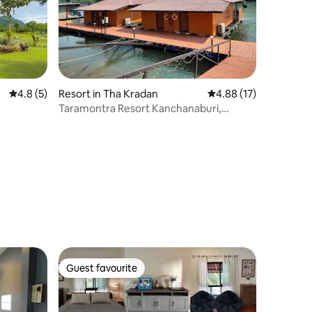
4.8 out of 5 average rating, 5 reviews
4.8 (5)
Resort in Tha Kradan
4.88 out of 5 average 
4.88 (17)
Taramontra Resort Kanchanaburi,
Thailand
Guest favourite
Guest favourite