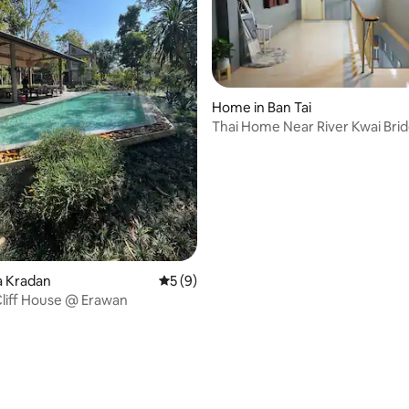
Home in Ban Tai
Thai Home Near River Kwai Bri
ating, 50 reviews
ha Kradan
5 out of 5 average rating, 9 reviews
5 (9)
liff House @ Erawan