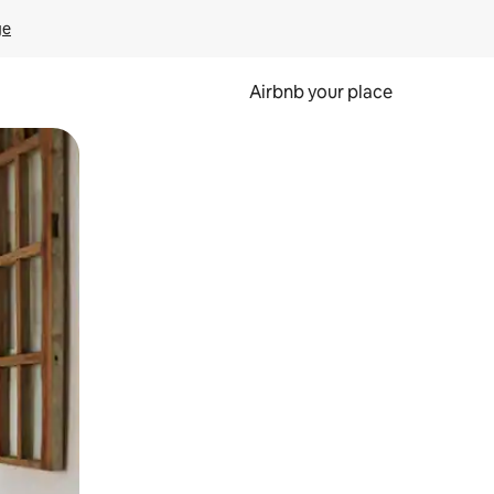
ge
Airbnb your place