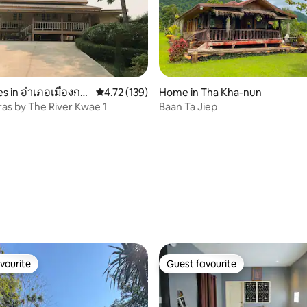
s in อำเภอเมืองกา
4.72 out of 5 average rating, 139 reviews
4.72 (139)
Home in Tha Kha-nun
as by The River Kwae 1
Baan Ta Jiep
 rating, 3 reviews
vourite
Guest favourite
vourite
Guest favourite