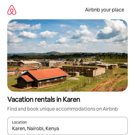
Skip
to
Airbnb your place
content
Vacation rentals in Karen
Find and book unique accommodations on Airbnb
Location
When results are available, navigate with up and down arrow ke