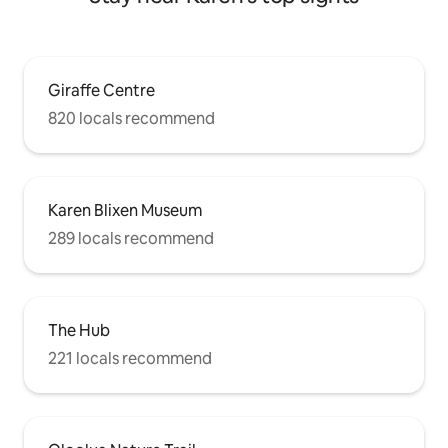
Giraffe Centre
820 locals recommend
Karen Blixen Museum
289 locals recommend
The Hub
221 locals recommend