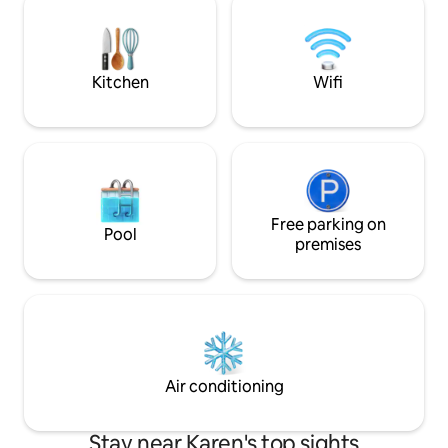
their vibrant chunky artistic glass pieces.
On the outskirts of Nairobi, 50min from
Karen & 70min from Nairobi center.
Kitchen
Wifi
Free parking on
Pool
premises
Air conditioning
Stay near Karen's top sights