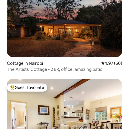
Cottage in Nairobi
4.97 out of 5 
4.97 (60)
The Artists' Cottage - 2 BR, office, amazing patio
Guest favourite
Top guest favourite