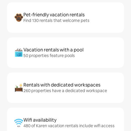
Pet-friendly vacation rentals
Find 130 rentals that welcome pets
Vacation rentals with a pool
50 properties feature pools
Rentals with dedicated workspaces
260 properties have a dedicated workspace
Wifi availability
480 of Karen vacation rentals include wifi access