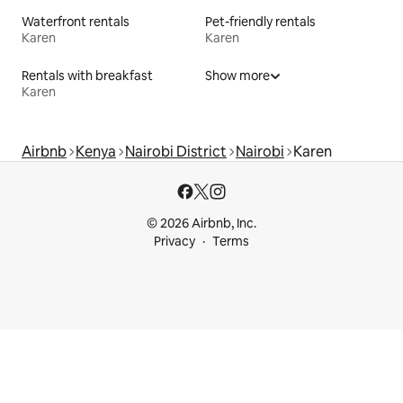
Waterfront rentals
Pet-friendly rentals
Karen
Karen
Rentals with breakfast
Show more
Karen
Airbnb
Kenya
Nairobi District
Nairobi
Karen
© 2026 Airbnb, Inc.
Privacy
Terms