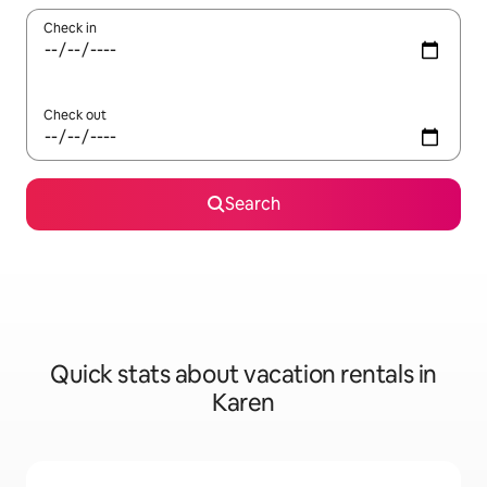
Check in
Check out
Search
Quick stats about vacation rentals in
Karen