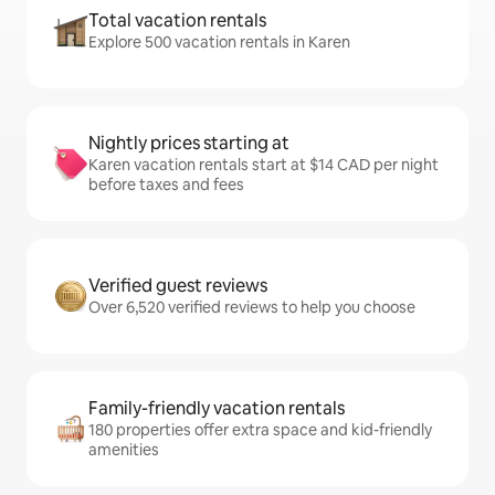
Total vacation rentals
Explore 500 vacation rentals in Karen
Nightly prices starting at
Karen vacation rentals start at $14 CAD per night
before taxes and fees
Verified guest reviews
Over 6,520 verified reviews to help you choose
Family-friendly vacation rentals
180 properties offer extra space and kid-friendly
amenities