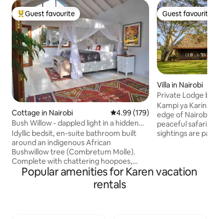
Guest favourite
Guest favourite
Top guest favourite
Guest favourite
Villa in Nairobi
Private Lodge bord
Park
Kampi ya Karin is
Cottage in Nairobi
4.99 out of 5 average rating, 17
4.99 (179)
edge of Nairobi Na
Bush Willow - dappled light in a hidden
peaceful safari sa
glade.
sightings are part
Idyllic bedsit, en-suite bathroom built
Balance excitemen
around an indigenous African
game drives, guid
Bushwillow tree (Combretum Molle).
enriching cultural
Complete with chattering hoopoes,
Popular amenities for Karen vacation
also pre-arrange a
killer fire for Nairobi nights, wifi, electric
soothing massage.
fence, backup inverter & generator, two
rentals
Rongai (or any oth
verandas, drinkable borehole water,
available on reques
mature garden & trees. 5min walk from
we now offer free
the Kitengela Glass studio, the iconic
evening by the fire
Kenyan recycled glassblowers famed for