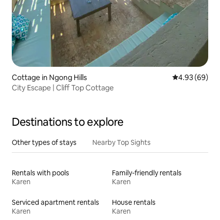
Cottage in Ngong Hills
4.93 out of 5 
4.93 (69)
City Escape | Cliff Top Cottage
Destinations to explore
Other types of stays
Nearby Top Sights
Rentals with pools
Family-friendly rentals
Karen
Karen
Serviced apartment rentals
House rentals
Karen
Karen