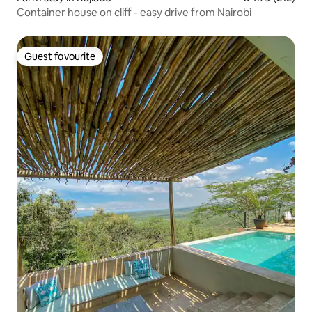
Container house on cliff - easy drive from Nairobi
Guest favourite
Guest favourite