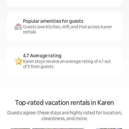
Popular amenities for guests
Guests love Kitchen, Wifi, and Pool across Karen
rentals
4.7 Average rating
Karen stays receive an average rating of 4.7 out
of 5 from guests
Top-rated vacation rentals in Karen
Guests agree: these stays are highly rated for location,
cleanliness, and more.