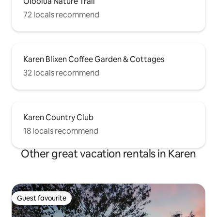
Oloolua Nature Trail
72 locals recommend
Karen Blixen Coffee Garden & Cottages
32 locals recommend
Karen Country Club
18 locals recommend
Other great vacation rentals in Karen
Guest favourite
Guest favourite