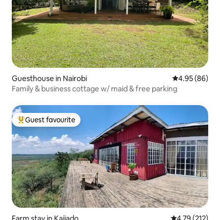
Guesthouse in Nairobi
4.95 out of 5 
4.95 (86)
Family & business cottage w/ maid & free parking
Guest favourite
Top guest favourite
Farm stay in Kajiado
4.79 out of 5 
4.79 (212)