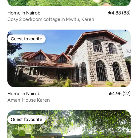
Home in Nairobi
4.88 out of 5 
4.88 (88)
Cosy 2 bedroom cottage in Mwitu, Karen
Guest favourite
Guest favourite
Home in Nairobi
4.96 out of 5 
4.96 (27)
Amani House Karen
Guest favourite
Guest favourite