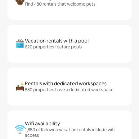
Find 480 rentals that welcome pets
Vacation rentals with a pool
620 properties feature pools
Rentals with dedicated workspaces
880 properties have a dedicated workspace
Wifi availability
1,850 of Kelowna vacation rentals include wifi
access