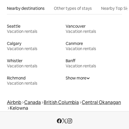
Nearby destinations
Other types of stays
Nearby Top Si
Seattle
Vancouver
Vacation rentals
Vacation rentals
Calgary
Canmore
Vacation rentals
Vacation rentals
Whistler
Banff
Vacation rentals
Vacation rentals
Richmond
Show more
Vacation rentals
Airbnb
Canada
British Columbia
Central Okanagan
Kelowna