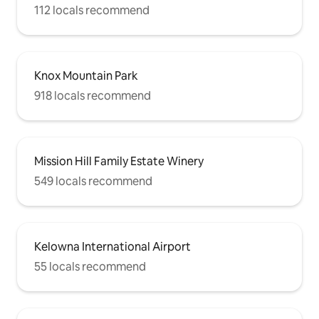
112 locals recommend
Knox Mountain Park
918 locals recommend
Mission Hill Family Estate Winery
549 locals recommend
Kelowna International Airport
55 locals recommend