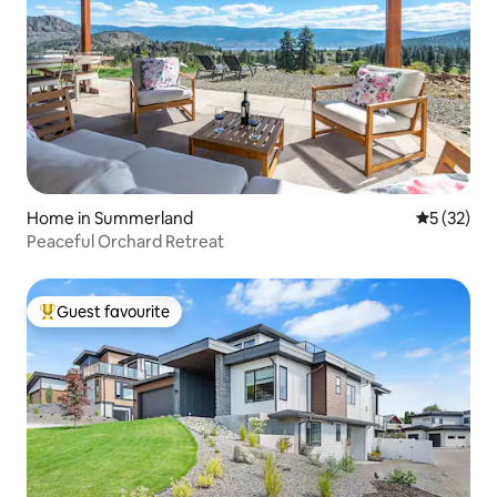
Home in Summerland
5 out of 5
5 (32)
Peaceful Orchard Retreat
Guest favourite
Top guest favourite