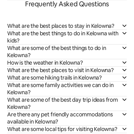
Frequently Asked Questions
What are the best places to stay in Kelowna?
What are the best things to do in Kelowna with
kids?
What are some of the best things to do in
Kelowna?
How is the weather in Kelowna?
What are the best places to visit in Kelowna?
What are some hiking trails in Kelowna?
What are some family activities we can do in
Kelowna?
What are some of the best day trip ideas from
Kelowna?
Are there any pet friendly accommodations
available in Kelowna?
What are some local tips for visiting Kelowna?