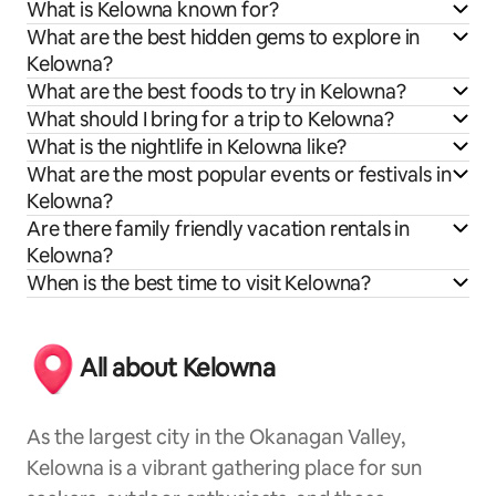
What is Kelowna known for?
What are the best hidden gems to explore in
Kelowna?
What are the best foods to try in Kelowna?
What should I bring for a trip to Kelowna?
What is the nightlife in Kelowna like?
What are the most popular events or festivals in
Kelowna?
Are there family friendly vacation rentals in
Kelowna?
When is the best time to visit Kelowna?
All about Kelowna
As the largest city in the Okanagan Valley,
Kelowna is a vibrant gathering place for sun