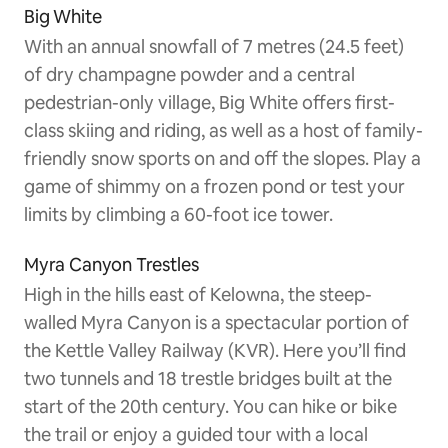
Big White
With an annual snowfall of 7 metres (24.5 feet)
of dry champagne powder and a central
pedestrian-only village, Big White offers first-
class skiing and riding, as well as a host of family-
friendly snow sports on and off the slopes. Play a
game of shimmy on a frozen pond or test your
limits by climbing a 60-foot ice tower.
Myra Canyon Trestles
High in the hills east of Kelowna, the steep-
walled Myra Canyon is a spectacular portion of
the Kettle Valley Railway (KVR). Here you’ll find
two tunnels and 18 trestle bridges built at the
start of the 20th century. You can hike or bike
the trail or enjoy a guided tour with a local