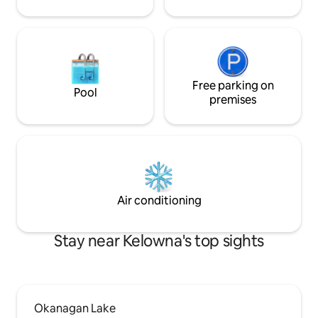
Free parking on
Pool
premises
Air conditioning
Stay near Kelowna's top sights
Okanagan Lake