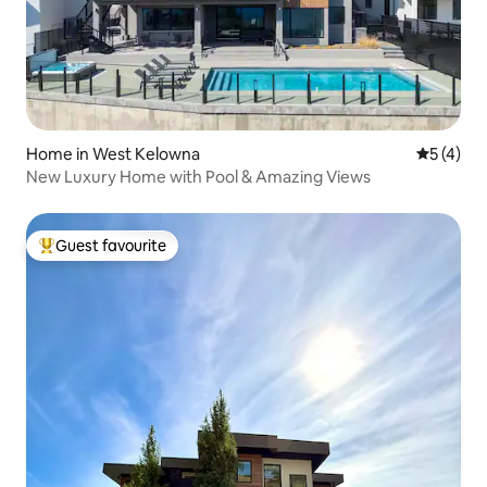
Home in West Kelowna
5 out of 
5 (4)
New Luxury Home with Pool & Amazing Views
Guest favourite
Top guest favourite