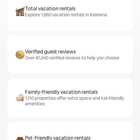
Total vacation rentals
Explore 1,860 vacation rentals in Kelowna
Verified guest reviews
Over 81,040 verified reviews to help you choose
Family-friendly vacation rentals
1,110 properties offer extra space and kid-friendly
amenities
Pet-friendly vacation rentals