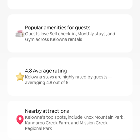
Popular amenities for guests
Guests love Self check-in, Monthly stays, and
Gym across Kelowna rentals
4.8 Average rating
Kelowna stays are highly rated by guests—
averaging 4.8 out of 5!
Nearby attractions
Kelowna’s top spots, include Knox Mountain Park,
Kangaroo Creek Farm, and Mission Creek
Regional Park