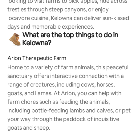
looking to visit farms to pick apples, ride across
trestles through steep canyons, or enjoy
locavore cuisine, Kelowna can deliver sun-kissed
days and memorable experiences.
What are the top things to do in
Kelowna?
Arion Therapeutic Farm
Home to a variety of farm animals, this peaceful
sanctuary offers interactive connection with a
range of creatures, including cows, horses,
goats, and llamas. At Arion, you can help with
farm chores such as feeding the animals,
including bottle-feeding lambs and calves, or pet
your way through the paddock of inquisitive
goats and sheep.