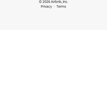
© 2026 Airbnb, Inc.
Privacy
Terms