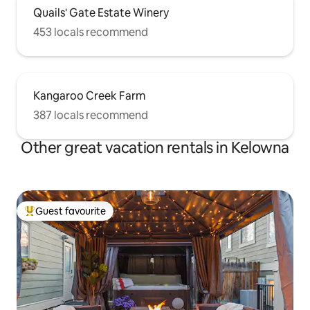
Quails' Gate Estate Winery
453 locals recommend
Kangaroo Creek Farm
387 locals recommend
Other great vacation rentals in Kelowna
Guest favourite
Top guest favourite