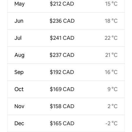
May
$212 CAD
15 °C
Jun
$236 CAD
18 °C
Jul
$241 CAD
22 °C
Aug
$237 CAD
21 °C
Sep
$192 CAD
16 °C
Oct
$169 CAD
9 °C
Nov
$158 CAD
2 °C
Dec
$165 CAD
-2 °C