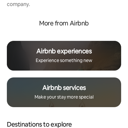
company.
More from Airbnb
Airbnb experiences
Experience something new
Airbnb services
Make your stay more special
Destinations to explore