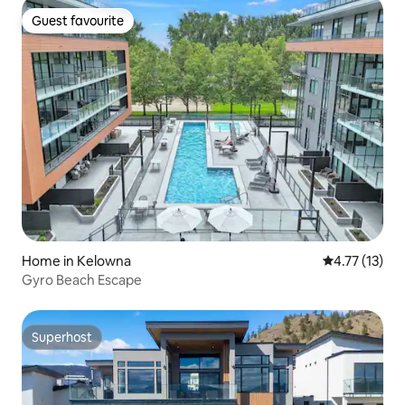
Guest favourite
Guest favourite
Home in Kelowna
4.77 out of 5
4.77 (13)
Gyro Beach Escape
Superhost
Superhost