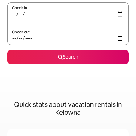
Check in
Check out
Search
Quick stats about vacation rentals in
Kelowna