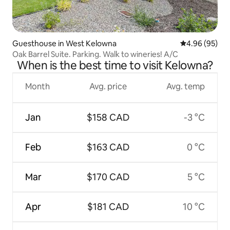
Guesthouse in West Kelowna
4.96 out of 5 
4.96 (95)
Oak Barrel Suite. Parking. Walk to wineries! A/C
When is the best time to visit Kelowna?
Month
Avg. price
Avg. temp
Jan
$158 CAD
-3 °C
Feb
$163 CAD
0 °C
Mar
$170 CAD
5 °C
Apr
$181 CAD
10 °C