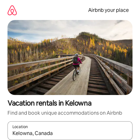
Skip
to
Airbnb your place
content
Vacation rentals in Kelowna
Find and book unique accommodations on Airbnb
Location
When results are available, navigate with up and down arrow ke