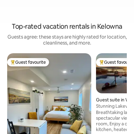
Top-rated vacation rentals in Kelowna
Guests agree: these stays are highly rated for location,
cleanliness, and more.
Guest favourite
Guest favourit
Top guest favourite
Top guest favouri
Guest suite in We
a
Stunning Lakeview
Cold Plunge
Breathtaking lakev
spectacular views
room, Enjoy a complete outdoor
kitchen, heated po