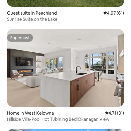
Guest suite in Peachland
4.97 out of 5
4.97 (61)
Sunrise Suite on the Lake
Superhost
Superhost
Home in West Kelowna
4.71 out of 5
4.71 (31)
Hillside Villa-Pool|Hot Tub|King Bed|Okanagan View