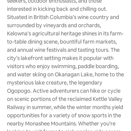
seekers, outdoor enthusiasts, and those
interested in kicking back and chilling out.
Situated in British Columbia’s wine country and
surrounded by vineyards and orchards,
Kelowna’s agricultural heritage shines in its farm-
to-table dining scene, bountiful farm markets,
and annual wine festivals and tasting tours. The
city’s lakefront setting makes it popular with
visitors who enjoy swimming, paddle boarding,
and water skiing on Okanagan Lake, home to the
mysterious lake creature, the legendary
Ogopogo. Active adventurers can hike or cycle
on scenic portions of the reclaimed Kettle Valley
Railway in summer, while the winter months yield
opportunities for a variety of snow sports in the
nearby Monashee Mountains. Whether you’re