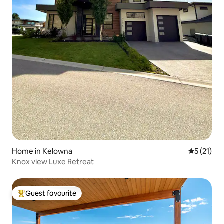
Home in Kelowna
5 out of 5
5 (21)
Knox view Luxe Retreat
Guest favourite
Top guest favourite