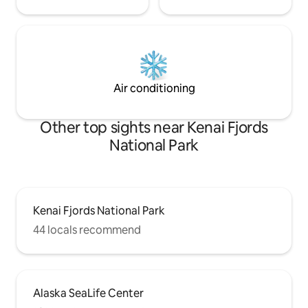
Air conditioning
Other top sights near Kenai Fjords
National Park
Kenai Fjords National Park
44 locals recommend
Alaska SeaLife Center