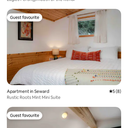
Guest favourite
Guest favourite
Apartment in Seward
5 out of 
5 (8)
Rustic Roots Mint Mini Suite
Guest favourite
Guest favourite