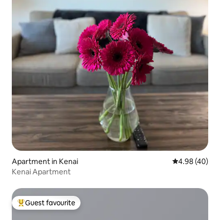
Apartment in Kenai
4.98 out of 5 
4.98 (40)
Kenai Apartment
Guest favourite
Top guest favourite