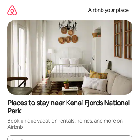
Skip
to
Airbnb your place
content
Places to stay near Kenai Fjords National
Park
Book unique vacation rentals, homes, and more on
Airbnb