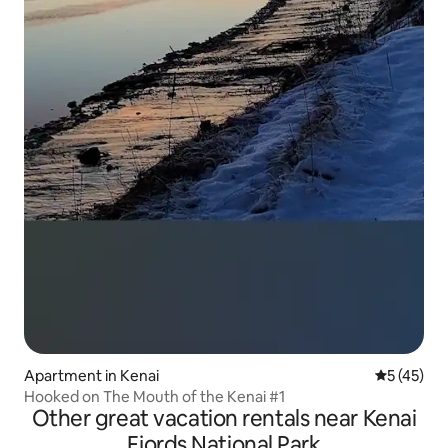
Apartment in Kenai
5 out of 5
5 (45)
Hooked on The Mouth of the Kenai #1
Other great vacation rentals near Kenai
Fjords National Park