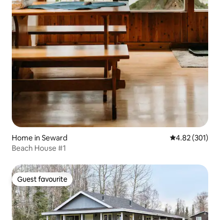
Home in Seward
4.82 out of 5 a
4.82 (301)
Beach House #1
Guest favourite
Guest favourite