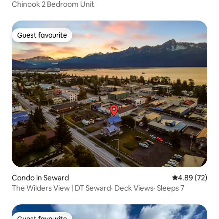
Chinook 2 Bedroom Unit
Guest favourite
Guest favourite
Condo in Seward
4.89 out of 5 
4.89 (72)
The Wilders View | DT Seward· Deck Views· Sleeps 7
Guest favourite