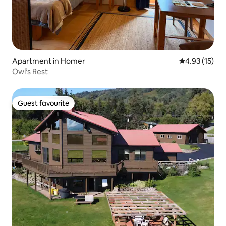
Apartment in Homer
4.93 out of 5
4.93 (15)
Owl’s Rest
Guest favourite
Guest favourite