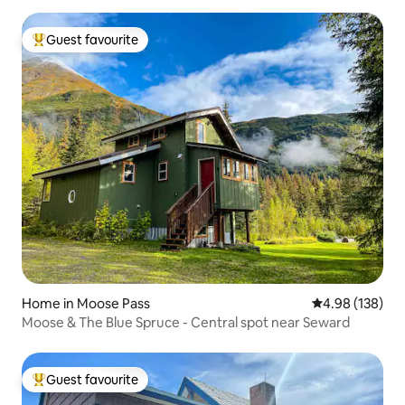
Guest favourite
Top guest favourite
Home in Moose Pass
4.98 out of 5 a
4.98 (138)
Moose & The Blue Spruce - Central spot near Seward
Guest favourite
Top guest favourite