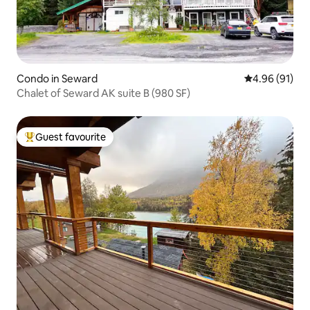
Condo in Seward
4.96 out of 5 
4.96 (91)
Chalet of Seward AK suite B (980 SF)
Guest favourite
Top guest favourite