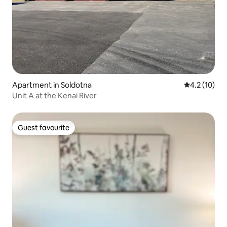
Apartment in Soldotna
4.2 out of 5
4.2 (10)
Unit A at the Kenai River
Guest favourite
Guest favourite