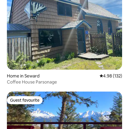
Home in Seward
4.98 out of 5 a
4.98 (132)
Coffee House Parsonage
Guest favourite
Guest favourite