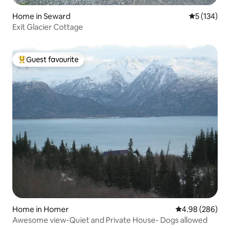
Home in Seward
5 out of 5 
5 (134)
Exit Glacier Cottage
Guest favourite
Top guest favourite
Home in Homer
4.98 out of 5 a
4.98 (286)
Awesome view-Quiet and Private House- Dogs allowed