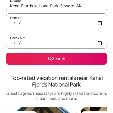
Location
When results are available, navigate with up and down arrow ke
Check in
Check out
Search
Top-rated vacation rentals near Kenai
Fjords National Park
Guests agree: these stays are highly rated for location,
cleanliness, and more.