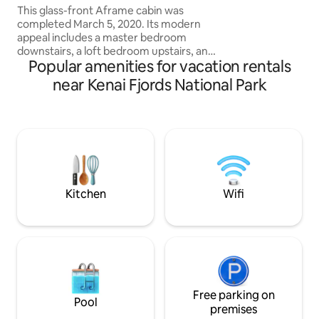
picnic table, grill &
This glass-front Aframe cabin was
take in Alaska's be
completed March 5, 2020. Its modern
appeal includes a master bedroom
downstairs, a loft bedroom upstairs, and
Popular amenities for vacation rentals
a sofa couch in the living area for a
comfortable max of 6 people. The units
near Kenai Fjords National Park
also include a beautiful wet room,
clawfoot tub, wood pellet stove,
kitchenette, and private deck. Set 6 feet
off the forest floor, this naturally lit cabin
has an especially enchanting canopy
view of Resurrection Bay. Salted Roots
Cabins offers 5 private nightly units.
Kitchen
Wifi
Free parking on
Pool
premises