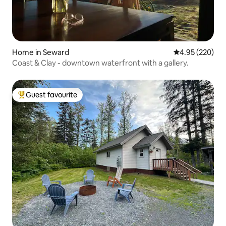
Home in Seward
4.95 out of 5 a
4.95 (220)
Coast & Clay - downtown waterfront with a gallery.
Guest favourite
Top guest favourite