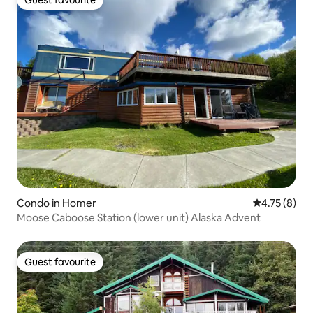
Guest favourite
Condo in Homer
4.75 out of 
4.75 (8)
Moose Caboose Station (lower unit) Alaska Advent
Guest favourite
Guest favourite