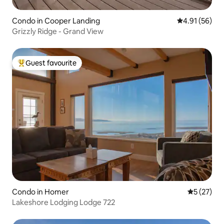
Condo in Cooper Landing
4.91 out of 5
4.91 (56)
Grizzly Ridge - Grand View
Guest favourite
Top guest favourite
Condo in Homer
5 out of 5
5 (27)
Lakeshore Lodging Lodge 722