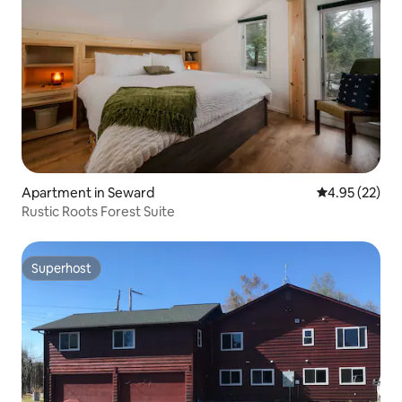
Apartment in Seward
4.95 out of 5 
4.95 (22)
Rustic Roots Forest Suite
Superhost
Superhost