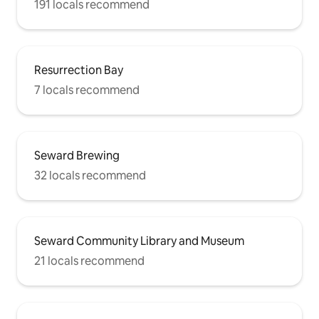
191 locals recommend
Resurrection Bay
7 locals recommend
Seward Brewing
32 locals recommend
Seward Community Library and Museum
21 locals recommend