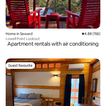
Home in Seward
4.88 out of 5 a
4.88 (156)
Lowell Point Lookout
Apartment rentals with air conditioning
Guest favourite
Guest favourite