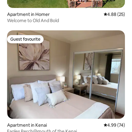
Apartment in Homer
4.88 out of 5 
4.88 (25)
Welcome to Old And Bold
Guest favourite
Guest favourite
Apartment in Kenai
4.99 out of 5 
4.99 (74)
Eagles Perch@mouth of the Kenai