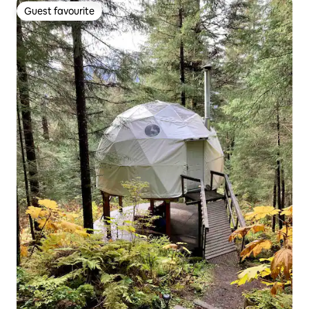
Guest favourite
Guest favourite