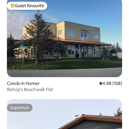
Guest favourite
Top guest favourite
Condo in Homer
4.98 out of 5 a
4.98 (108)
Bishop's Beachwalk Flat
Superhost
Superhost