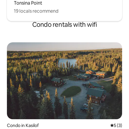
Tonsina Point
19 locals recommend
Condo rentals with wifi
Condo in Kasilof
5 out of 
5 (3)