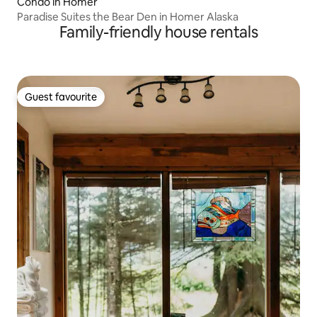
Condo in Homer
Paradise Suites the Bear Den in Homer Alaska
Family-friendly house rentals
Guest favourite
Guest favourite