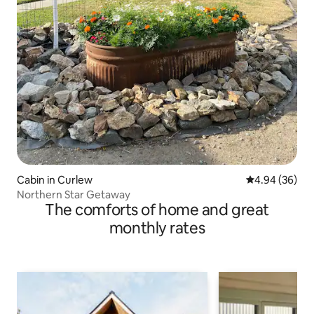
Cabin in Curlew
4.94 out of 5 
4.94 (36)
Northern Star Getaway
The comforts of home and great
monthly rates