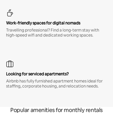
Work-friendly spaces for digital nomads
Travelling professional? Find a long-term stay with
high-speed wifi and dedicated working spaces.
Looking for serviced apartments?
Airbnb has fully furnished apartment homes ideal for
staffing, corporate housing, and relocation needs.
Popular amenities for monthly rentals