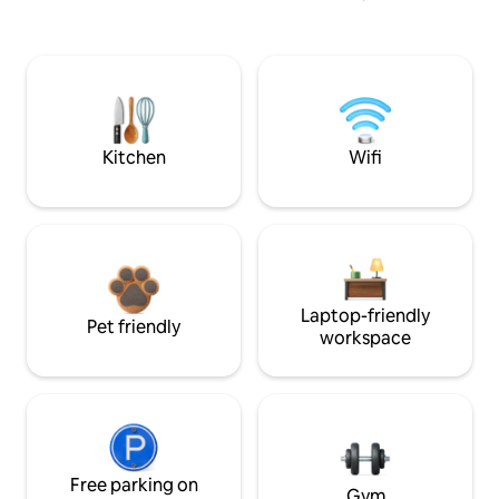
Kitchen
Wifi
Laptop-friendly
Pet friendly
workspace
Free parking on
Gym