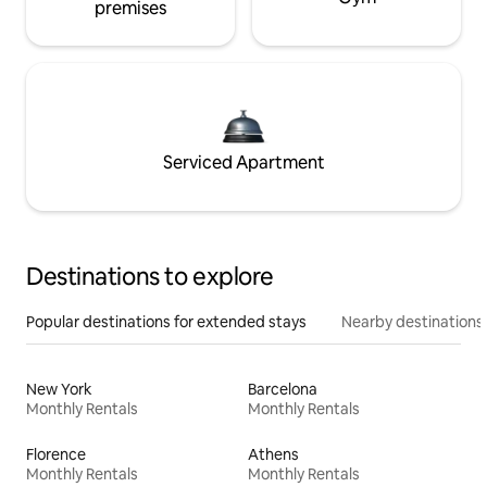
premises
Serviced Apartment
Destinations to explore
Popular destinations for extended stays
Nearby destinations
New York
Barcelona
Monthly Rentals
Monthly Rentals
Florence
Athens
Monthly Rentals
Monthly Rentals