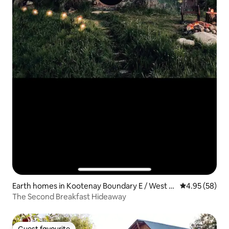
Earth homes in Kootenay Boundary E / West B
4.95 out of 5 
4.95 (58)
o*
The Second Breakfast Hideaway