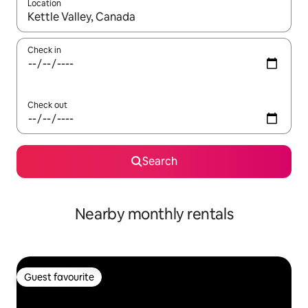
Location
When results are available, navigate with up and down arrow ke
Check in
Check out
Search
Nearby monthly rentals
Guest favourite
Guest favourite