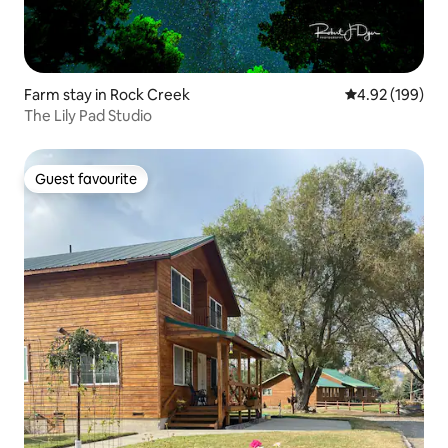
Farm stay in Rock Creek
4.92 out of 5 a
4.92 (199)
The Lily Pad Studio
Guest favourite
Guest favourite