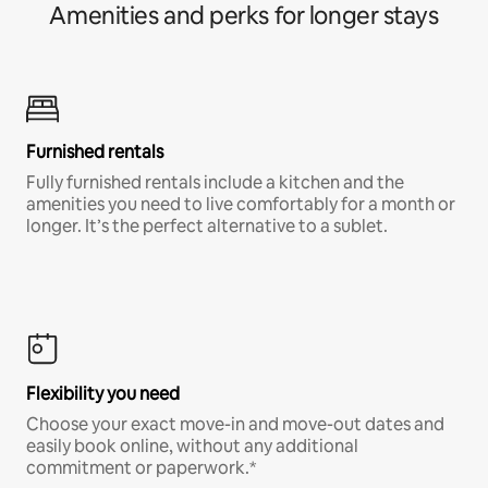
Amenities and perks for longer stays
Furnished rentals
Fully furnished rentals include a kitchen and the
amenities you need to live comfortably for a month or
longer. It’s the perfect alternative to a sublet.
Flexibility you need
Choose your exact move-in and move-out dates and
easily book online, without any additional
commitment or paperwork.*