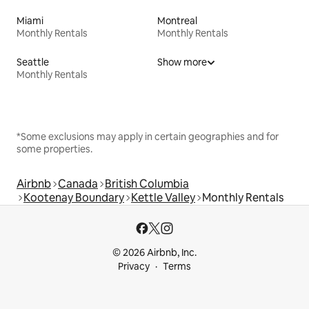
Miami
Montreal
Monthly Rentals
Monthly Rentals
Seattle
Show more
Monthly Rentals
*Some exclusions may apply in certain geographies and for
some properties.
Airbnb
Canada
British Columbia
Kootenay Boundary
Kettle Valley
Monthly Rentals
© 2026 Airbnb, Inc.
Privacy
Terms