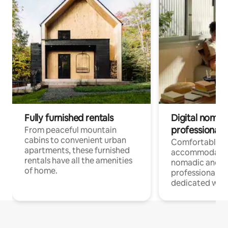
Fully furnished rentals
Digital nomads
professionals
From peaceful mountain
cabins to convenient urban
Comfortable
apartments, these furnished
accommodatio
rentals have all the amenities
nomadic and r
of home.
professionals w
dedicated work