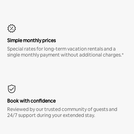
Simple monthly prices
Special rates for long-term vacation rentals and a
single monthly payment without additional charges.*
Book with confidence
Reviewed by our trusted community of guests and
24/7 support during your extended stay.