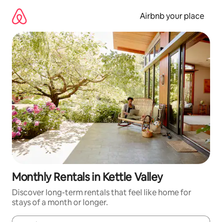
Skip
to
Airbnb your place
content
Monthly Rentals in Kettle Valley
Discover long-term rentals that feel like home for
stays of a month or longer.