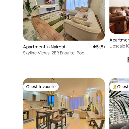
Apartment
Upscale Ki
Apartment in Nairobi
5 out of 5 average
5 (8)
Skyline Views |2BR Ensuite |Pool,
Sauna|Kileleshwa
Guest favourite
Guest 
Guest favourite
Top gues