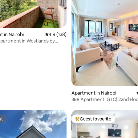
ting, 186 reviews
 in Nairobi
4.9 out of 5 average rating, 138 reviews
4.9 (138)
Apartment in Westlands by
 Trees
Apartment in Nairobi
3BR Apartment |GTC| 22nd Floo
Balcony Pool &Gym
st
Guest favourite
st
Top guest favourite