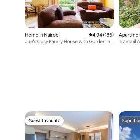
Home in Nairobi
4.94 out of 5 average ra
4.94 (186)
Apartment
Jue's Cosy Family House with Garden in
Tranquil 
Kilimani
Stream &
Guest favourite
Superho
Guest favourite
Superho