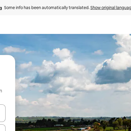
Some info has been automatically translated. 
Show original langua
n
 down arrow keys or explore by touch or swipe gestures.