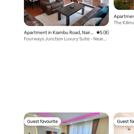
Apartment
The Kilim
Apartment in Kiambu Road, Nairo
5 out of 5 average
5 (8)
bi
Fourways Junction Luxury Suite - Near
UN HQ
Guest favourite
Guest fa
Guest favourite
Guest fa