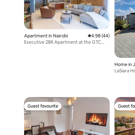
Apartment in Nairobi
4.98 out of 5 average r
4.98 (44)
Executive 2BR Apartment at the GTC
Residence
Home in J
LaSiara H
from Ho
Guest favourite
Guest fa
Guest favourite
Guest fa