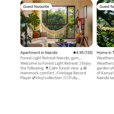
Guest favourite
Guest fa
Guest favourite
Guest fa
Apartment in Nairobi
4.95 out of 5 average r
4.95 (133)
Home in T
Forest Light Retreat Nairobi, gym,
swimming pool
Welcome to Forest Light Retreat :) Enjoy
Weatherco
the following: 🌳Calm forest view 🧘🏾
garden sha
Hammock comfort 🎶Vintage Record
of Kenya'
Player 💿Vinyl collection 🏋🏾‍♀️Fully
Nairobi s
equipped gym 🏊🏼‍♀️ Heated pool 🎱Pool
And yet, a
tables 🏓Ping Pong 💼working space 🚀
seems so 
Fast Wifi 🍿Netflix 🏮Ambient lights
lawn and l
🅿️parking 🍳 Fully equipped kitchen 🔋Full
imbroglio.
Back-up generator 🧹Cleaning services
bit old-s
🔑Self checkin And more,.. A Mid-
comfortabl
Century Tranquil retreat designed for
works by 