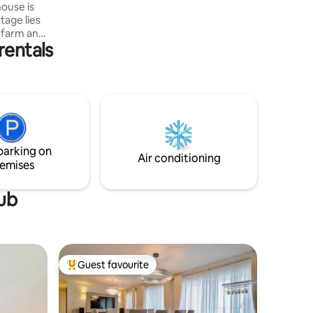
house is
tage lies
 farm and
rentals
 spacious
ide
 will find
ng the
laxation
g, hiking,
 The
cook can
parking on
Air conditioning
emises
tub
Guest favourite
Top guest favourite