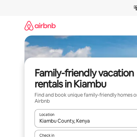
Skip
to
content
Family-friendly vacation
rentals in Kiambu
Find and book unique family-friendly homes o
Airbnb
Location
When results are available, navigate with up and
Check in