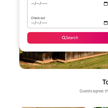
Check out
Search
To
Guests agree: th