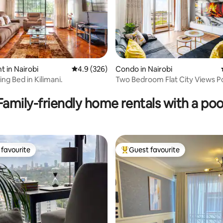
 in Nairobi
4.9 out of 5 average rating, 326 reviews
4.9 (326)
Condo in Nairobi
ng Bed in Kilimani.
Two Bedroom Flat City Views 
 rating, 8 reviews
Family-friendly home rentals with a poo
favourite
Guest favourite
t favourite
Top guest favourite