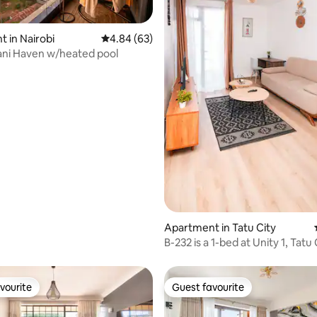
 in Nairobi
4.84 out of 5 average rating, 63 reviews
4.84 (63)
ani Haven w/heated pool
 rating, 8 reviews
Apartment in Tatu City
B-232 is a 1-bed at Unity 1, Tatu 
Nairobi
vourite
Guest favourite
vourite
Guest favourite