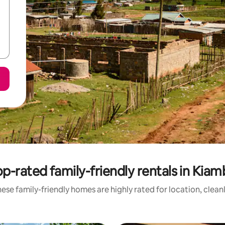
p-rated family-friendly rentals in Kia
ese family-friendly homes are highly rated for location, clean