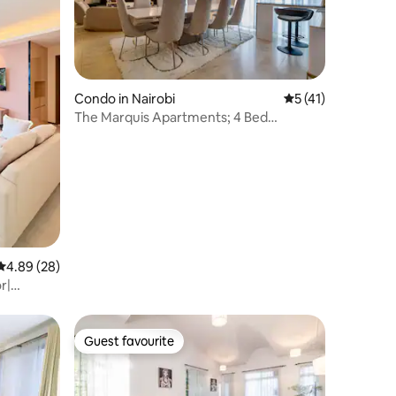
Condo in Nairobi
5 out of 5 average 
5 (41)
The Marquis Apartments; 4 Bed
Immaculate Condo
4.89 out of 5 average rating, 28 reviews
4.89 (28)
r|
Guest favourite
Guest favourite