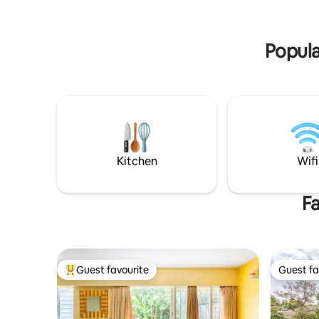
greenery lovers, art & music enthusiasts,
garden is 
work travellers and couples seeking a
trees and
romantic escape. Book today
Popula
Kitchen
Wifi
Fa
Guest favourite
Guest fa
Top guest favourite
Guest fa