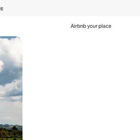
ge
Airbnb your place