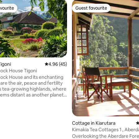
vourite
Guest favourite
vourite
Guest favourite
ating, 133 reviews
igoni
4.96 out of 5 average rating, 45 reviews
4.96 (45)
Weathercock House Tigoni
ck House and its enchanting
re the air, peace and fertility
s tea-growing highlands, where
eems distant as another planet.
s a photo shows, the city still
close, you could skip down the
aunch yourself into its roiling
 The house itself is spacious, a
Cottage in Kiarutara
4
chool, but warm and
Kimakia Tea Cottages 1 , Aberdare
y furnished, with original art
Mountain Range
Overlooking the Aberdare Fore
famous Kenyan artists. The