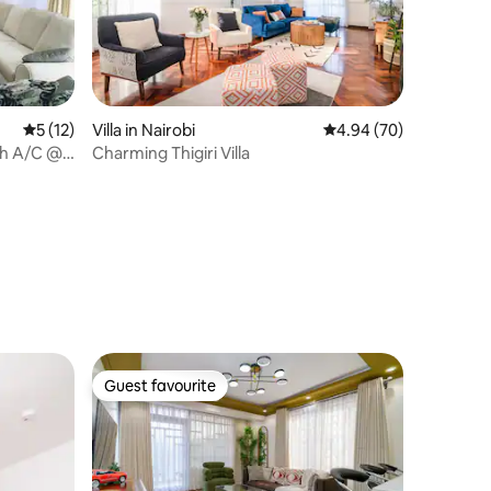
5 out of 5 average rating, 12 reviews
5 (12)
Villa in Nairobi
4.94 out of 5 average 
4.94 (70)
th A/C @
Charming Thigiri Villa
Guest favourite
Guest favourite