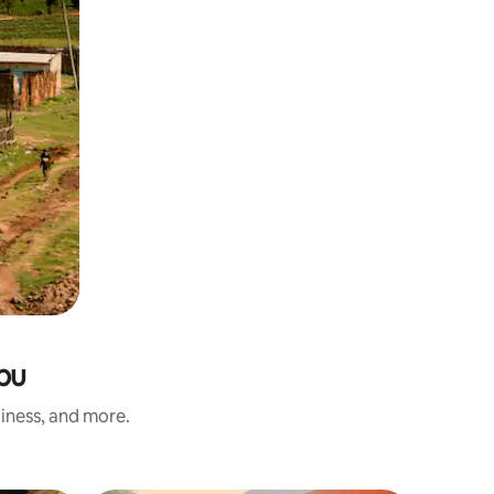
mbu
liness, and more.