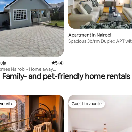
ating, 44 reviews
Apartment in Nairobi
Spacious 3b/rm Duplex APT wi
Garden City
uja
5 out of 5 average rating, 4 reviews
5 (4)
omes Nairobi - Home away
Family- and pet-friendly home rentals
me
vourite
Guest favourite
vourite
Guest favourite