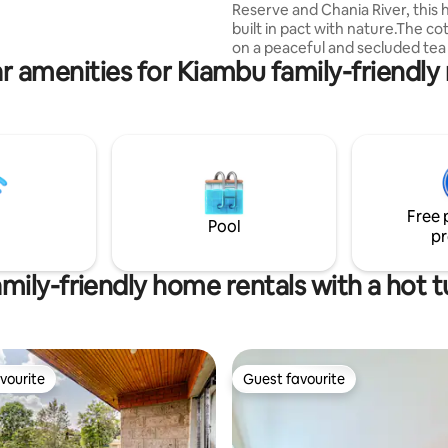
Reserve and Chania River, this 
a treasure trove of birds and
built in pact with nature.The cot
 flowering plants.
on a peaceful and secluded tea
r amenities for Kiambu family-friendly 
has extensive river frontage.A
kitchen, and 2 bathrooms prov
functionality and privacy. Guests
many spots for exploration alo
river.The location is ideal for re
and outdoor activities like fishin
birding and forest exploration.
cottage is self catering, but a 
Free 
be booked to prepare meals
Pool
pr
mily-friendly home rentals with a hot 
vourite
Guest favourite
vourite
Guest favourite