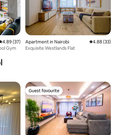
4.89 out of 5 average rating, 37 reviews
4.89 (37)
Apartment in Nairobi
4.88 out of 5 average 
4.88 (33)
Pool Gym
Exquisite Westlands Flat
l
Guest favourite
Guest favourite