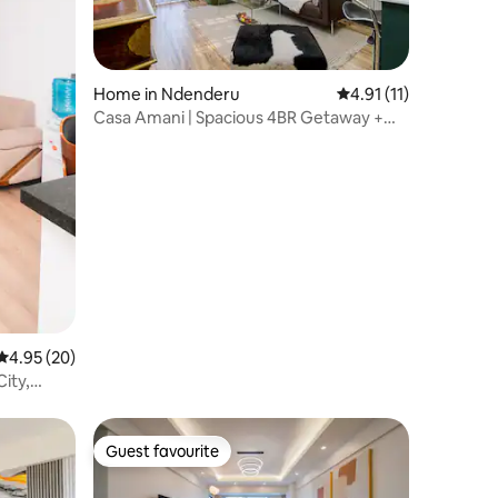
Home in Ndenderu
4.91 out of 5 average
4.91 (11)
Casa Amani | Spacious 4BR Getaway +
Airport Pickup
4.95 out of 5 average rating, 20 reviews
4.95 (20)
City,
Guest favourite
Guest favourite