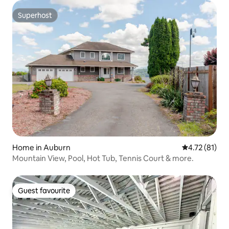
Superhost
Superhost
Home in Auburn
4.72 out of 5
4.72 (81)
Mountain View, Pool, Hot Tub, Tennis Court & more.
Guest favourite
Guest favourite