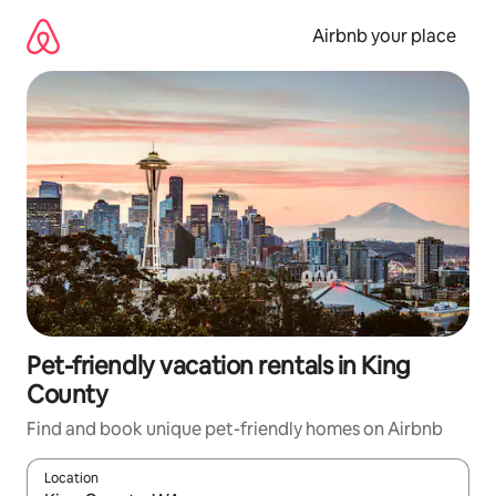
Skip
to
Airbnb your place
content
Pet-friendly vacation rentals in King
County
Find and book unique pet-friendly homes on Airbnb
Location