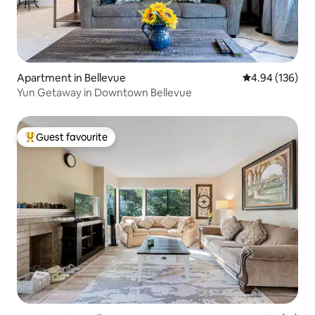
Apartment in Bellevue
4.94 out of 5 a
4.94 (136)
Yun Getaway in Downtown Bellevue
Guest favourite
Top guest favourite