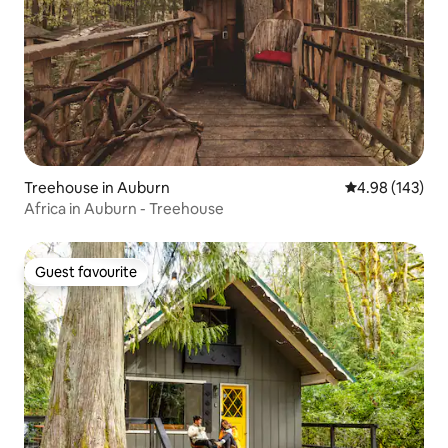
Treehouse in Auburn
4.98 out of 5 a
4.98 (143)
Africa in Auburn - Treehouse
Guest favourite
Guest favourite