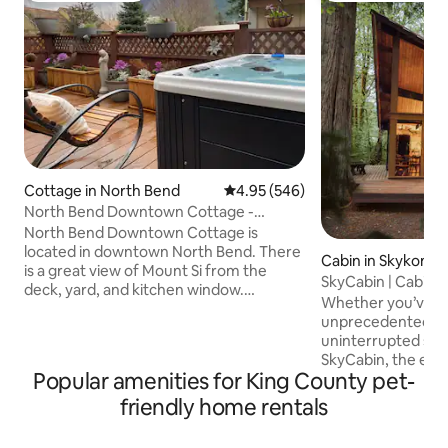
Cottage in North Bend
4.95 out of 5 average rating, 54
4.95 (546)
North Bend Downtown Cottage -
private hot tub Mt S
North Bend Downtown Cottage is
located in downtown North Bend. There
Cabin in Skykomis
is a great view of Mount Si from the
SkyCabin | Cabin 
deck, yard, and kitchen window.
Whether you’ve c
Downtown is a short few blocks walk.
unprecedented ad
Out back is a brand new deck with
uninterrupted sere
private hot tub and outdoor dining
SkyCabin, the exp
under a lighted tent. The cottage has
Popular amenities for King County pet-
is always within reach. Tuck
been totally updated to present a
among evergreens 
friendly home rentals
modern getaway in a classic Pacific
Skykomish, it offe
Northwest setting. Close to Snoqualmie
combination of m
Casino. Easy access to all that North