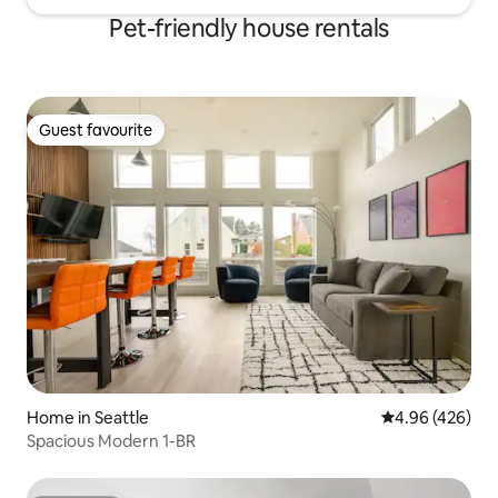
Pet-friendly house rentals
Guest favourite
Guest favourite
Home in Seattle
4.96 out of 5 a
4.96 (426)
Spacious Modern 1-BR