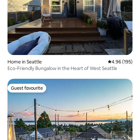
Home in Seattle
4.96 out of 5 a
4.96 (195)
Eco-Friendly Bungalow in the Heart of West Seattle
Guest favourite
Guest favourite