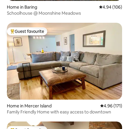
Home in Baring
4.94 out of 5 a
4.94 (106)
Schoolhouse @ Moonshine Meadows
Guest favourite
Top guest favourite
Home in Mercer Island
4.96 out of 5 
4.96 (171)
Family Friendly Home with easy access to downtown