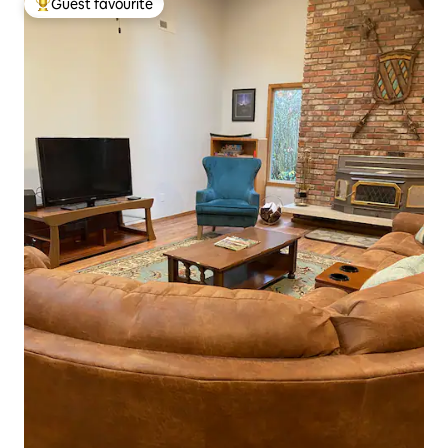
Guest favourite
Top guest favourite