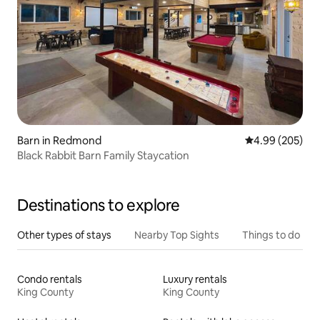
Barn in Redmond
4.99 out of 5 a
4.99 (205)
Black Rabbit Barn Family Staycation
Destinations to explore
Other types of stays
Nearby Top Sights
Things to do
Condo rentals
Luxury rentals
King County
King County