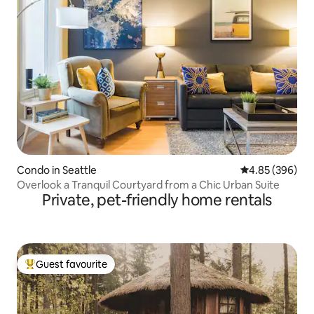
Condo in Seattle
4.85 out of 5 a
4.85 (396)
Overlook a Tranquil Courtyard from a Chic Urban Suite
Private, pet-friendly home rentals
Guest favourite
Top guest favourite