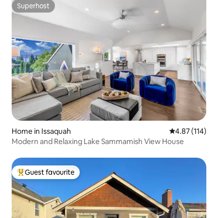
Superhost
Superhost
Home in Issaquah
4.87 out of 5 
4.87 (114)
Modern and Relaxing Lake Sammamish View House
Guest favourite
Top guest favourite