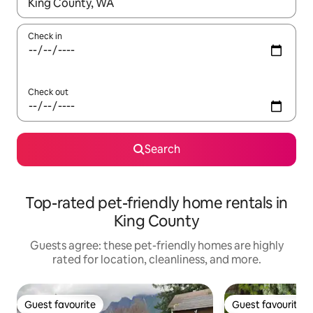
When results are available, navigate with up and down arrow ke
Check in
Check out
Search
Top-rated pet-friendly home rentals in
King County
Guests agree: these pet-friendly homes are highly
rated for location, cleanliness, and more.
Guest favourite
Guest favourite
Guest favourite
Guest favourite