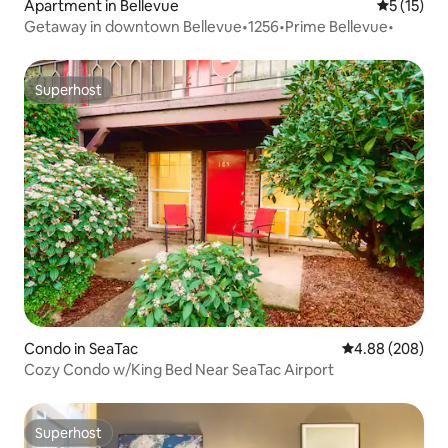
Apartment in Bellevue
5 out of 5
5 (15)
Getaway in downtown Bellevue•1256•Prime Bellevue•
Superhost
Superhost
Condo in SeaTac
4.88 out of 5 a
4.88 (208)
Cozy Condo w/King Bed Near SeaTac Airport
Superhost
Superhost