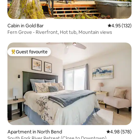
Cabin in Gold Bar
4.95 out of 5 a
4.95 (132)
Fern Grove - Riverfront, Hot tub, Mountain views
Guest favourite
Top guest favourite
Apartment in North Bend
4.98 out of 5 a
4.98 (578)
South Fork River Retreat (Close to Downtown)