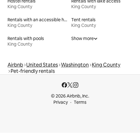
Hostel rentals
Rentals with lake access
King County
King County
Rentals with an accessible height toilet
Tent rentals
King County
King County
Rentals with pools
Show more
King County
Airbnb
United States
Washington
King County
Pet-friendly rentals
© 2026 Airbnb, Inc.
Privacy
Terms