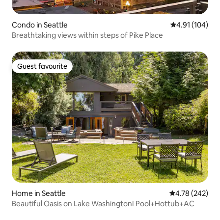
Condo in Seattle
4.91 out of 5 a
4.91 (104)
Breathtaking views within steps of Pike Place
Guest favourite
Guest favourite
Home in Seattle
4.78 out of 5 a
4.78 (242)
Beautiful Oasis on Lake Washington! Pool+Hottub+AC