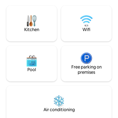
rustic charm. Centr
Bend has to offer: hiking, biking,
the Pacific Northwe
Snoqualmie Valley Railway, Snoqu
be just 16 miles f
Ski Resort, an hou
of Leavenworth, a
breathtaking vistas
Kitchen
Wifi
Free parking on
Pool
premises
Air conditioning