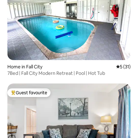
Home in Fall City
5 out of 5
5 (31)
7Bed | Fall City Modern Retreat | Pool | Hot Tub
Guest favourite
Top guest favourite