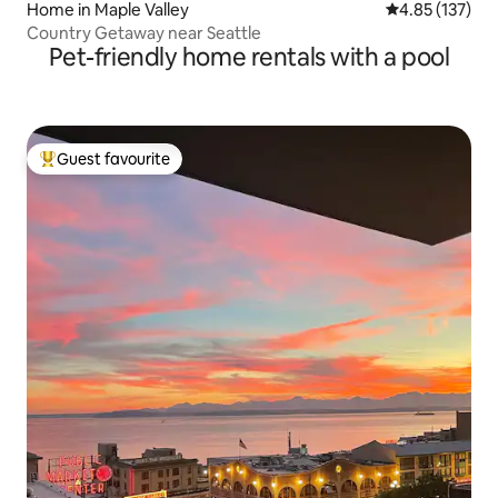
Home in Maple Valley
4.85 out of 5 a
4.85 (137)
Country Getaway near Seattle
Pet-friendly home rentals with a pool
Guest favourite
Top guest favourite