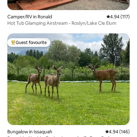
Camper/RV in Ronald
4.94 out of 5 
4.94 (117)
Hot Tub Glamping Airstream - Roslyn/Lake Cle Elum
Guest favourite
Top guest favourite
Bungalow in Issaquah
4.94 out of 5 a
4.94 (146)