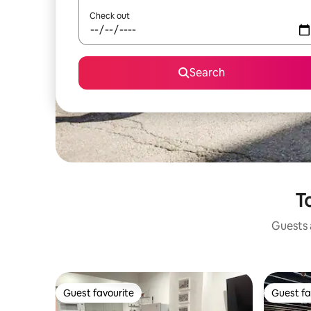
Check out
Search
T
Guests a
Guest favourite
Guest fa
Guest favourite
Guest fa