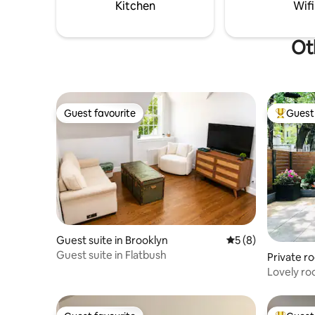
difficult to resist the allure of this
ceilings,
Kitchen
Wifi
extraordinary space.
compleme
Ot
Guest favourite
Guest 
Guest favourite
Top gues
Guest suite in Brooklyn
5 out of 5 average
5 (8)
Guest suite in Flatbush
Private r
Lovely ro
garden du