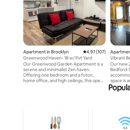
Apartment in Brooklyn
4.97 out of 5 average r
4.97 (107)
Apartment
Greenwood Haven- 1B w/ Pvt Yard
Vibrant 
Our Greenwood Garden Apartment is a
Our new 
serene and minimalist Zen haven.
Bedford-S
Offering one bedroom and a futon,
accommoda
home office, and high ceilings, this open-
space is 
Popula
layout apartment bathes in abundant
with a fu
natural light. The true treasure is the
connected
private backyard, which radiates peace
equipped w
through its elegantly simple design and
Stay conn
provides a cozy fire pit for outdoor
for your 
leisure with loved ones. While you're
entertain
conveniently close to Brooklyn's
TV. The un
charming mom-and-pop shops, it's
charm wit