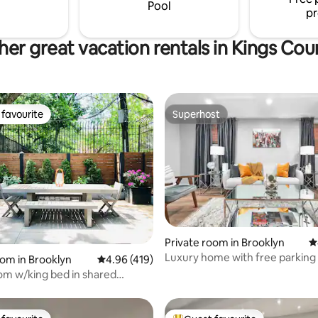
 and a neighborhood that
best of Brooklyn. Book your sta
Pool
pr
nts the space.
her great vacation rentals in Kings Cou
favourite
Superhost
t favourite
Superhost
 rating, 8 reviews
Private room in Brooklyn
4
Luxury home with free parking
oom in Brooklyn
4.96 out of 5 average rating, 419 reviews
4.96 (419)
Airport
om w/king bed in shared
plex.