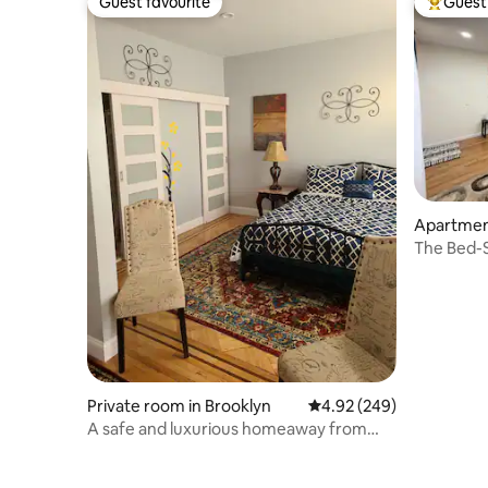
Guest favourite
Guest 
Guest favourite
Top gues
Apartment
The Bed-S
Fulton St
Private room in Brooklyn
4.92 out of 5 average ra
4.92 (249)
A safe and luxurious homeaway from
home..