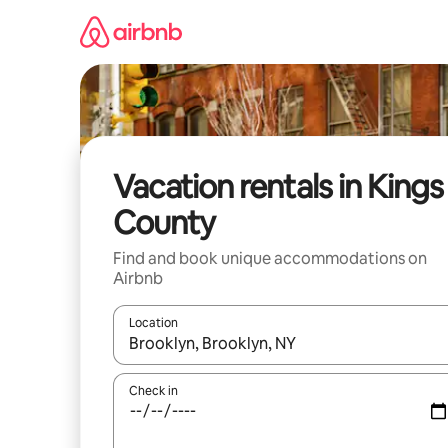
Skip
to
content
Vacation rentals in Kings
County
Find and book unique accommodations on
Airbnb
Location
When results are available, navigate with up and
Check in