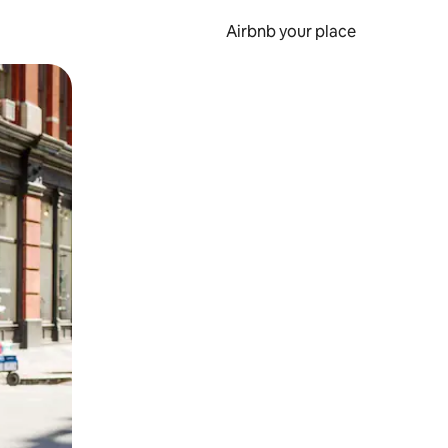
Airbnb your place