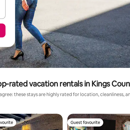
op-rated vacation rentals in Kings Coun
gree: these stays are highly rated for location, cleanliness, 
vourite
Guest favourite
vourite
Guest favourite