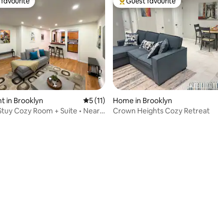
favourite
Guest favourite
t favourite
Top guest favourite
 in Brooklyn
5 out of 5 average rating, 11 reviews
5 (11)
Home in Brooklyn
tuy Cozy Room + Suite • Near
Crown Heights Cozy Retreat
ting, 249 reviews