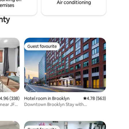
y today!
Air conditioning
emises
nty
Guest favourite
Guest favourite
.96 out of 5 average rating, 338 reviews
4.96 (338)
Hotel room in Brooklyn
4.78 out of 5 average r
4.78 (563)
 near JFK
Downtown Brooklyn Stay with
Restaurant & Gym