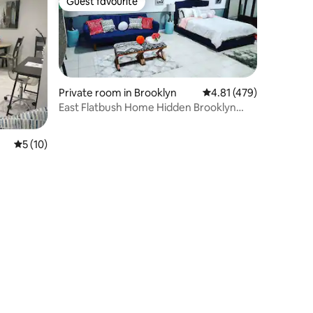
Guest favourite
Guest favourite
Private room in Brooklyn
4.81 out of 5 average r
4.81 (479)
East Flatbush Home Hidden Brooklyn
Gem
5 out of 5 average rating, 10 reviews
5 (10)