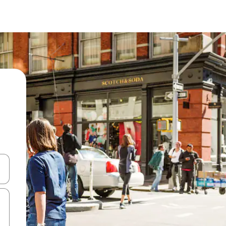
 down arrow keys or explore by touch or swipe gestures.