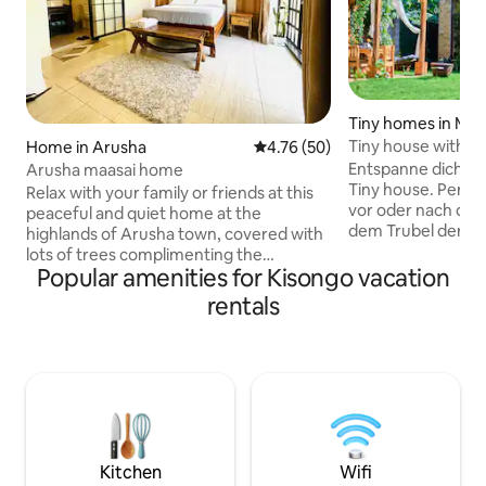
Tiny homes in Me
Tiny house with a
Home in Arusha
4.76 out of 5 average rating, 5
4.76 (50)
Entspanne dich in
Arusha maasai home
Tiny house. Perfe
Relax with your family or friends at this
vor oder nach dein
peaceful and quiet home at the
dem Trubel der St
highlands of Arusha town, covered with
wenigen Fahrminu
lots of trees complimenting the
wir dir einen Ort,
Popular amenities for Kisongo vacation
spectacular view of mount Meru.
anfühlt. Genieße 
Situated 8km from Arusha airport and
rentals
Sonnenuntergang 
11km from Arusha downtown, with our
buche ein Frühstü
best transport you can easily be picked
genieße den Blick 
up and shuttled wherever and
Bananenbäume un
whenever you pleases. We organize
Die offene Galerie
safari/trips to Tanzania parks Tarangire,
Sollte es dir doch
Arusha and Serengeti, (super friendly
sind wir immer da.
cost) located very close to maasai land
hotel. Karibu sana.
Kitchen
Wifi