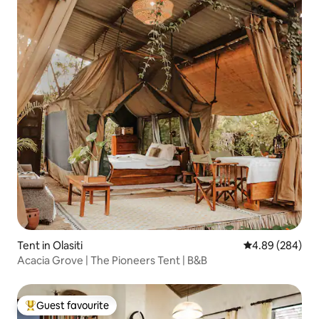
Tent in Olasiti
4.89 out of 5 a
4.89 (284)
Acacia Grove | The Pioneers Tent | B&B
Guest favourite
Top guest favourite