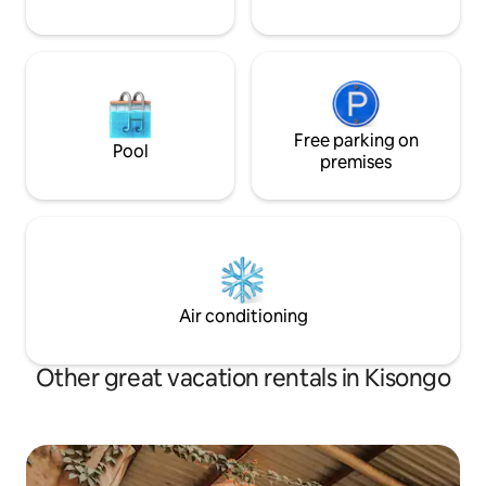
Free parking on
Pool
premises
Air conditioning
Other great vacation rentals in Kisongo