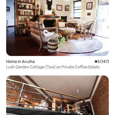
Home in Arusha
5 out of 5 
5 (147)
Lush Garden Cottage (Two) on Private Coffee Estate