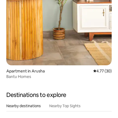
Apartment in Arusha
4.77 out of 5
4.77 (30)
Bantu Homes
Destinations to explore
Nearby destinations
Nearby Top Sights