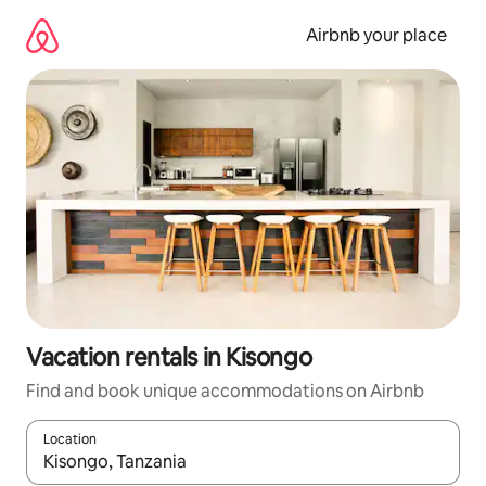
Skip
to
Airbnb your place
content
Vacation rentals in Kisongo
Find and book unique accommodations on Airbnb
Location
When results are available, navigate with up and down arrow ke