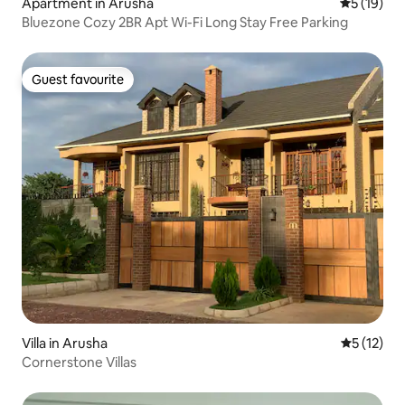
Apartment in Arusha
5 out of 5
5 (19)
Bluezone Cozy 2BR Apt Wi-Fi Long Stay Free Parking
Guest favourite
Guest favourite
Villa in Arusha
5 out of 5
5 (12)
Cornerstone Villas