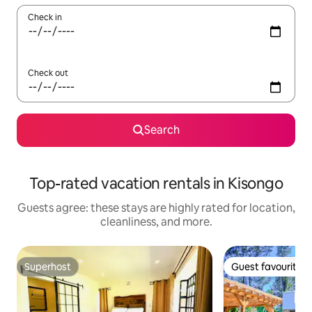
Check in
Check out
Search
Top-rated vacation rentals in Kisongo
Guests agree: these stays are highly rated for location,
cleanliness, and more.
Superhost
Guest favourite
Superhost
Guest favourite