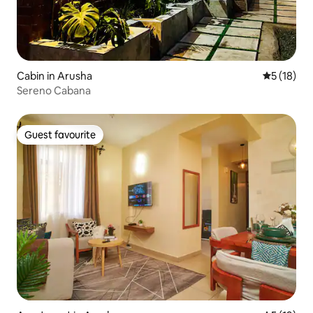
Cabin in Arusha
5 out of 5
5 (18)
Sereno Cabana
Guest favourite
Guest favourite