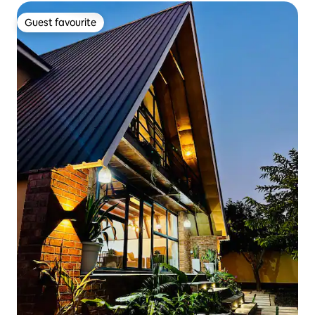
Guest favourite
Guest favourite