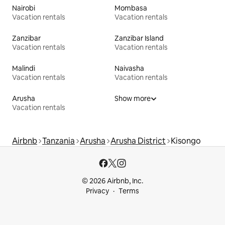
Nairobi
Mombasa
Vacation rentals
Vacation rentals
Zanzibar
Zanzibar Island
Vacation rentals
Vacation rentals
Malindi
Naivasha
Vacation rentals
Vacation rentals
Arusha
Show more
Vacation rentals
Airbnb
Tanzania
Arusha
Arusha District
Kisongo
© 2026 Airbnb, Inc.
Privacy
Terms