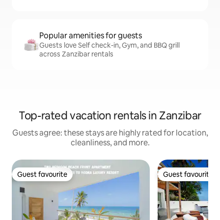
Popular amenities for guests
Guests love Self check-in, Gym, and BBQ grill
across Zanzibar rentals
Top-rated vacation rentals in Zanzibar
Guests agree: these stays are highly rated for location,
cleanliness, and more.
Guest favourite
Guest favourite
Guest favourite
Guest favourite