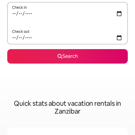
Check in
Check out
Search
Quick stats about vacation rentals in
Zanzibar