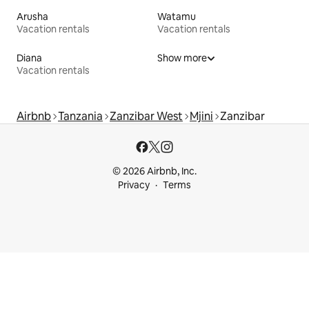
Arusha
Watamu
Vacation rentals
Vacation rentals
Diana
Show more
Vacation rentals
Airbnb
Tanzania
Zanzibar West
Mjini
Zanzibar
© 2026 Airbnb, Inc.
Privacy
Terms