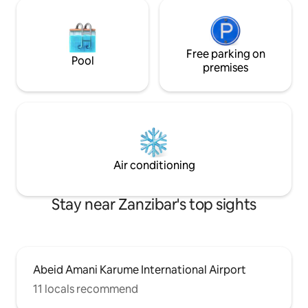
Free parking on
Pool
premises
Air conditioning
Stay near Zanzibar's top sights
Abeid Amani Karume International Airport
11 locals recommend