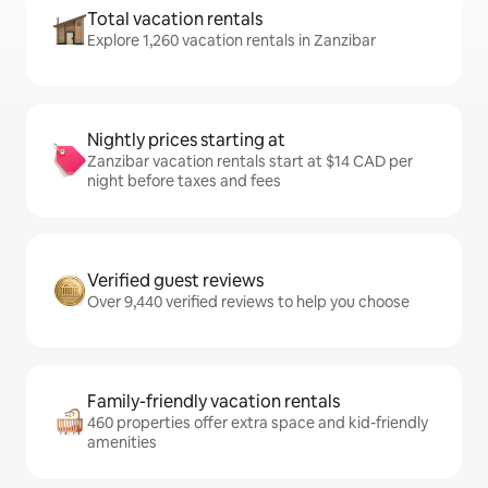
Total vacation rentals
Explore 1,260 vacation rentals in Zanzibar
Nightly prices starting at
Zanzibar vacation rentals start at $14 CAD per
night before taxes and fees
Verified guest reviews
Over 9,440 verified reviews to help you choose
Family-friendly vacation rentals
460 properties offer extra space and kid-friendly
amenities