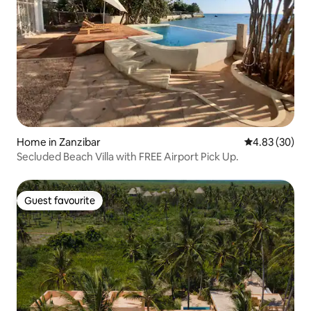
Home in Zanzibar
4.83 out of 5 
4.83 (30)
Secluded Beach Villa with FREE Airport Pick Up.
Guest favourite
Guest favourite