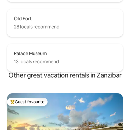
Old Fort
28 locals recommend
Palace Museum
13 locals recommend
Other great vacation rentals in Zanzibar
Guest favourite
Top guest favourite