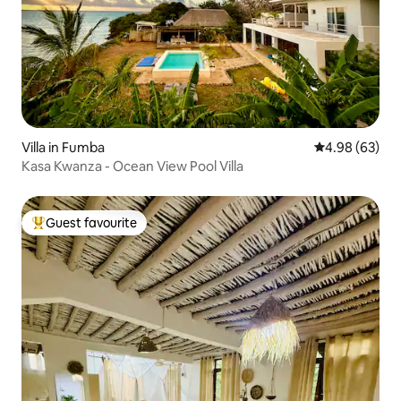
Villa in Fumba
4.98 out of 5 
4.98 (63)
Kasa Kwanza - Ocean View Pool Villa
Guest favourite
Top guest favourite