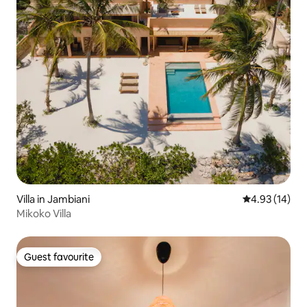
Villa in Jambiani
4.93 out of 5
4.93 (14)
Mikoko Villa
Guest favourite
Guest favourite