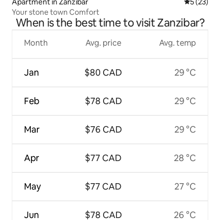
Apartment in Zanzibar
5 out of 5
5 (23)
Your stone town Comfort
When is the best time to visit Zanzibar?
Month
Avg. price
Avg. temp
Jan
$80 CAD
29 °C
Feb
$78 CAD
29 °C
Mar
$76 CAD
29 °C
Apr
$77 CAD
28 °C
May
$77 CAD
27 °C
Jun
$78 CAD
26 °C