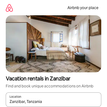
Skip
to
Airbnb your place
content
Vacation rentals in Zanzibar
Find and book unique accommodations on Airbnb
Location
When results are available, navigate with up and down arrow ke