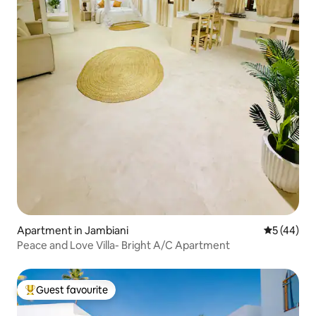
Apartment in Jambiani
5 out of 5
5 (44)
Peace and Love Villa- Bright A/C Apartment
Guest favourite
Top guest favourite