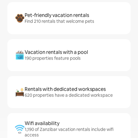
Pet-friendly vacation rentals
Find 210 rentals that welcome pets
Vacation rentals with a pool
190 properties feature pools
Rentals with dedicated workspaces
620 properties have a dedicated workspace
Wifi availability
1,190 of Zanzibar vacation rentals include wifi
access