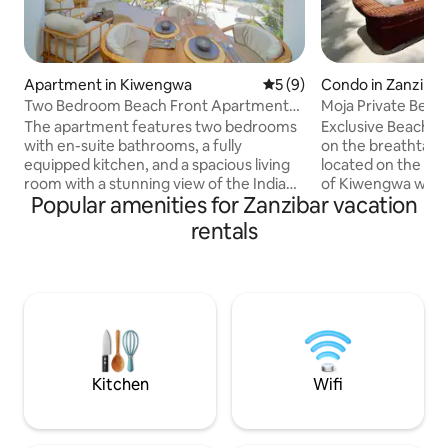
Apartment in Kiwengwa
5 out of 5 average rating, 
5 (9)
Condo in Zanzibar
st
Two Bedroom Beach Front Apartment
Moja Private Beac
with pool
Home Zanzibar
The apartment features two bedrooms
Exclusive Beach F
with en-suite bathrooms, a fully
on the breathtakin
equipped kitchen, and a spacious living
located on the pri
room with a stunning view of the Indian
of Kiwengwa with 
Popular amenities for Zanzibar vacation
Ocean. It is located on the top floor of
The apartment fe
the building, offering privacy and
blend of African an
rentals
panoramic views. The building offers a
sqm Private Patio 
dedicated private section of the beach,
of turquoise ocea
equipped with umbrellas and sunbeds. Is
Your stay includes: a daily fresh
ideal for guests looking for a true
prepared breakfas
beachfront vacation, with the possibility
service, Private C
to enjoy long walks along the beach. A
Chef, a la carte menu, 35 K
shared swimming pool is also available.
generator,
Kitchen
Wifi