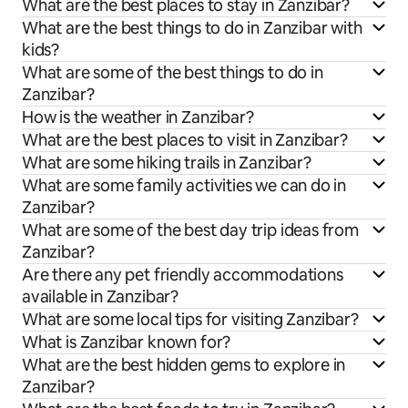
What are the best places to stay in Zanzibar?
What are the best things to do in Zanzibar with
kids?
What are some of the best things to do in
Zanzibar?
How is the weather in Zanzibar?
What are the best places to visit in Zanzibar?
What are some hiking trails in Zanzibar?
What are some family activities we can do in
Zanzibar?
What are some of the best day trip ideas from
Zanzibar?
Are there any pet friendly accommodations
available in Zanzibar?
What are some local tips for visiting Zanzibar?
What is Zanzibar known for?
What are the best hidden gems to explore in
Zanzibar?