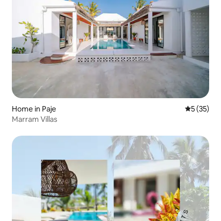
Home in Paje
5 out of 5
5 (35)
Marram Villas