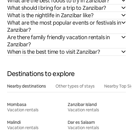
What are the best foods to try in Zanzibar?
What should I bring for a trip to Zanzibar?
What is the nightlife in Zanzibar like?
What are the most popular events or festivals in
Zanzibar?
Are there family friendly vacation rentals in
Zanzibar?
When is the best time to visit Zanzibar?
Destinations to explore
Nearby destinations
Other types of stays
Nearby Top Si
Mombasa
Zanzibar Island
Vacation rentals
Vacation rentals
Malindi
Dar es Salaam
Vacation rentals
Vacation rentals