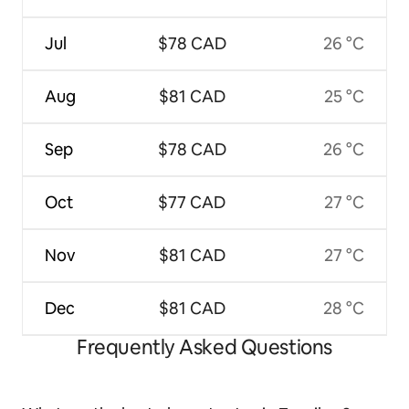
Jul
$78 CAD
26 °C
Aug
$81 CAD
25 °C
Sep
$78 CAD
26 °C
Oct
$77 CAD
27 °C
Nov
$81 CAD
27 °C
Dec
$81 CAD
28 °C
Frequently Asked Questions