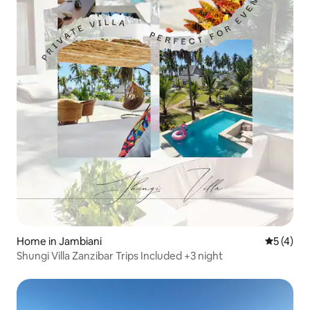
Home in Jambiani
5 out of 
5 (4)
Shungi Villa Zanzibar Trips Included +3 night