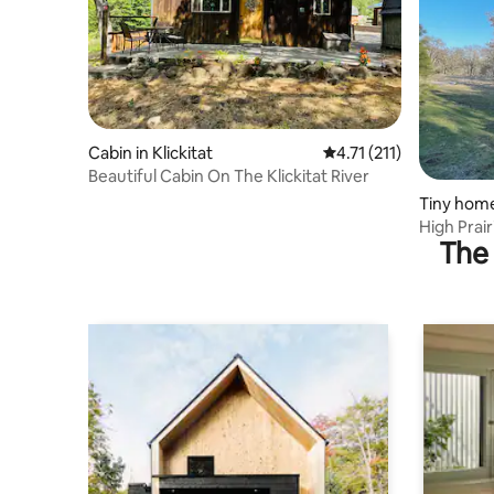
Cabin in Klickitat
4.71 out of 5 average r
4.71 (211)
Beautiful Cabin On The Klickitat River
Tiny home
High Prair
The 