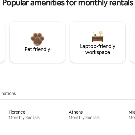
Popular amenities for monthly rentals
Laptop-friendly
Pet friendly
workspace
inations
Florence
Athens
Mi
Monthly Rentals
Monthly Rentals
Mon