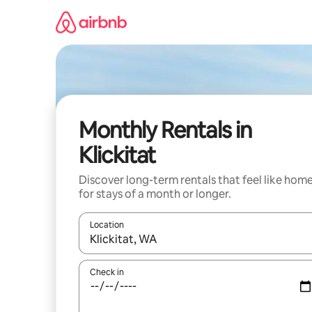
Skip
to
content
Monthly Rentals in
Klickitat
Discover long-term rentals that feel like hom
for stays of a month or longer.
Location
When results are available, navigate with up and
Check in