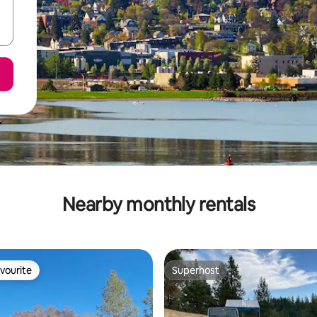
Nearby monthly rentals
vourite
Superhost
vourite
Superhost