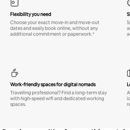
Flexibility you need
S
Choose your exact move-in and move-out
S
dates and easily book online, without any
a
additional commitment or paperwork.*
a
Work-friendly spaces for digital nomads
L
Travelling professional? Find a long-term stay
A
with high-speed wifi and dedicated working
i
spaces.
r