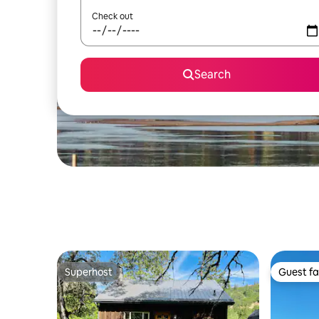
Check out
Search
Superhost
Guest fa
Superhost
Guest fa