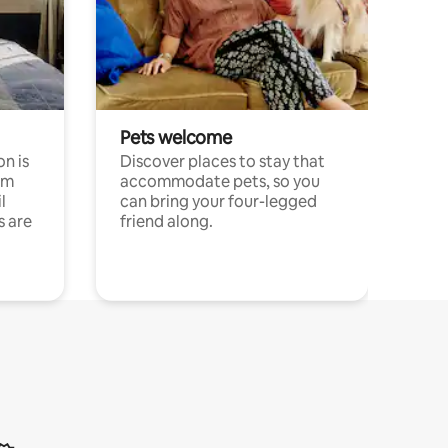
Pets welcome
n is
Discover places to stay that
om
accommodate pets, so you
l
can bring your four-legged
s are
friend along.