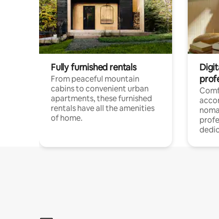
Fully furnished rentals
Digit
prof
From peaceful mountain
cabins to convenient urban
Comf
apartments, these furnished
acco
rentals have all the amenities
noma
of home.
profe
dedic