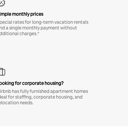
imple monthly prices
pecial rates for long-term vacation rentals
nd a single monthly payment without
dditional charges.*
ooking for corporate housing?
irbnb has fully furnished apartment homes
deal for staffing, corporate housing, and
elocation needs.