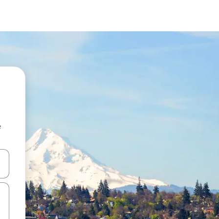
e
 down arrow keys or explore by touch or swipe gestures.