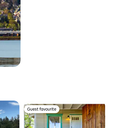
Guest favourite
Guest favourite