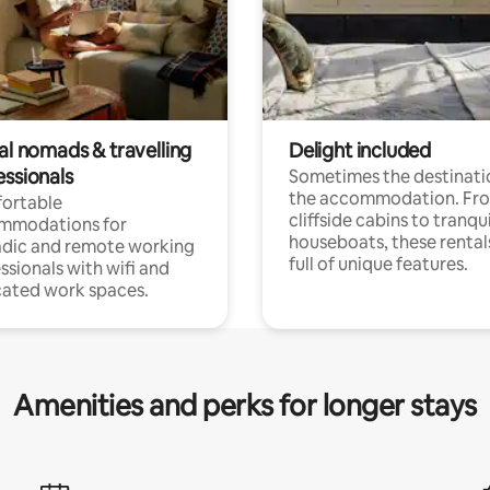
al nomads & travelling
Delight included
essionals
Sometimes the destinatio
the accommodation. Fr
ortable
cliffside cabins to tranqui
mmodations for
houseboats, these rental
dic and remote working
full of unique features.
ssionals with wifi and
ated work spaces.
Amenities and perks for longer stays