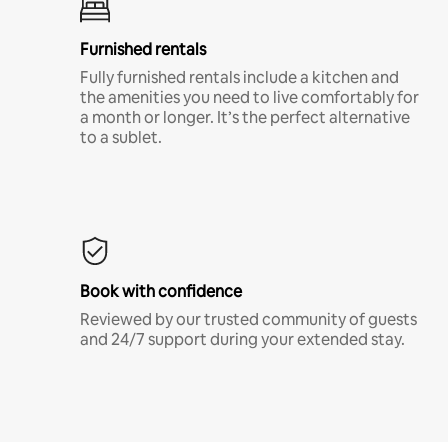
Furnished rentals
Fully furnished rentals include a kitchen and
the amenities you need to live comfortably for
a month or longer. It’s the perfect alternative
to a sublet.
Book with confidence
Reviewed by our trusted community of guests
and 24/7 support during your extended stay.