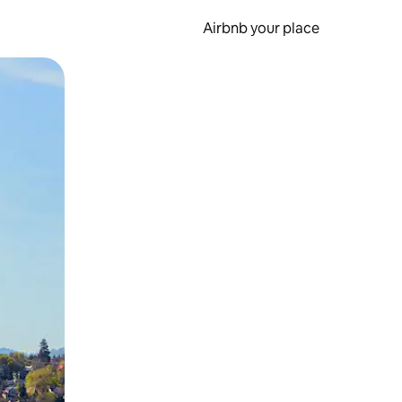
Airbnb your place