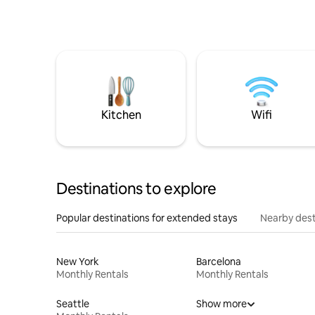
Kitchen
Wifi
Destinations to explore
Popular destinations for extended stays
Nearby dest
New York
Barcelona
Monthly Rentals
Monthly Rentals
Seattle
Show more