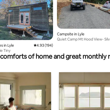
ating, 211 reviews
Campsite in Lyle
Quiet Camp Mt Hood View- Sil
s in Lyle
4.93 out of 5 average rating, 194 reviews
4.93 (194)
ie Tiny
comforts of home and great monthly 