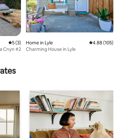
5 out of 5 average rating, 3 reviews
5 (3)
Home in Lyle
4.88 out of 5 average r
4.88 (105)
va Cnyn #2
Charming House in Lyle
rates