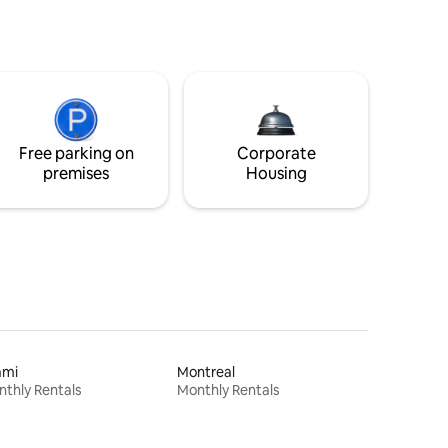
Free parking on
Corporate
premises
Housing
ami
Montreal
thly Rentals
Monthly Rentals