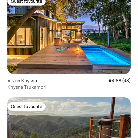
Guest favourite
Guest favourite
Villa in Knysna
4.88 out of 5 
4.88 (48)
Knysna Tsukamori
Guest favourite
Guest favourite