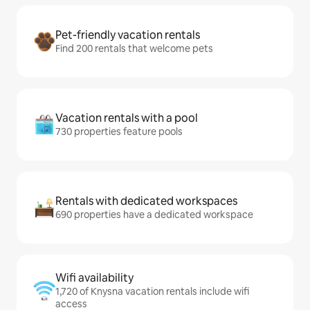
Pet-friendly vacation rentals
Find 200 rentals that welcome pets
Vacation rentals with a pool
730 properties feature pools
Rentals with dedicated workspaces
690 properties have a dedicated workspace
Wifi availability
1,720 of Knysna vacation rentals include wifi
access