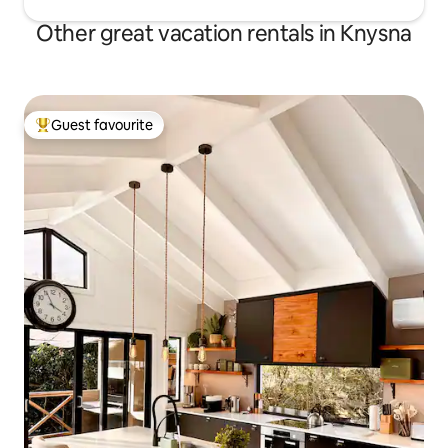
Other great vacation rentals in Knysna
Guest favourite
Top guest favourite