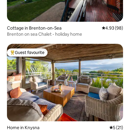
Cottage in Brenton-on-Sea
4.93 out of 5 
4.93 (98)
Brenton on sea Chalet - holiday home
Guest favourite
Top guest favourite
Home in Knysna
5 out of 5
5 (21)