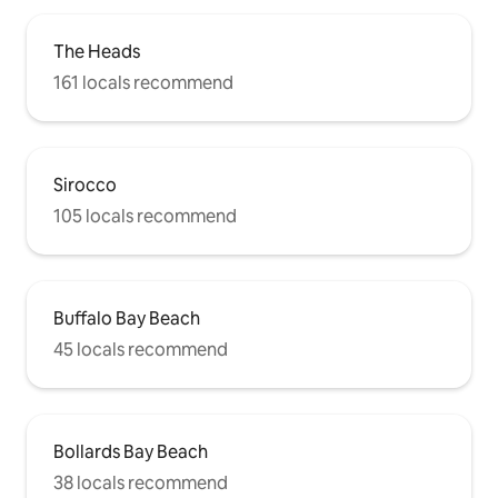
The Heads
161 locals recommend
Sirocco
105 locals recommend
Buffalo Bay Beach
45 locals recommend
Bollards Bay Beach
38 locals recommend