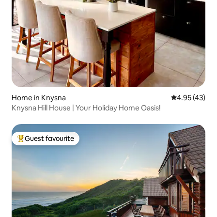
Home in Knysna
4.95 out of 5 
4.95 (43)
Knysna Hill House | Your Holiday Home Oasis!
Guest favourite
Top guest favourite