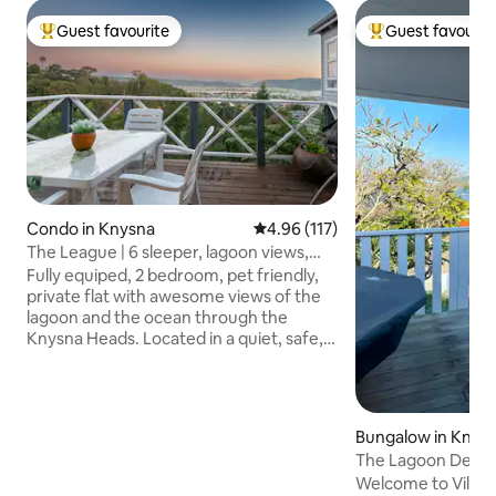
Guest favourite
Guest favourit
Top guest favourite
Top guest favouri
Condo in Knysna
4.96 out of 5 average rating, 11
4.96 (117)
The League | 6 sleeper, lagoon views,
walk to town
Fully equiped, 2 bedroom, pet friendly,
private flat with awesome views of the
lagoon and the ocean through the
Knysna Heads. Located in a quiet, safe,
cul-de-sac with full kitchen - a genuine
home away from home experience.
Small, separate office with a view for
those who still need to work while the
Bungalow in Knys
family plays. Beds (now with electric
The Lagoon Deck 
blankets) sleep 4 with 2 on the sleeper
•views•hottub•wif
Welcome to Villa 1 
couch in the lounge if required. Easy