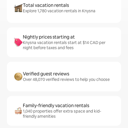
Total vacation rentals
Explore 1,780 vacation rentals in Knysna
Nightly prices starting at
Knysna vacation rentals start at $14 CAD per
night before taxes and fees
Verified guest reviews
Over 48,070 verified reviews to help you choose
Family-friendly vacation rentals
1,040 properties offer extra space and kid-
friendly amenities