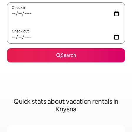
Check in
Check out
Search
Quick stats about vacation rentals in
Knysna