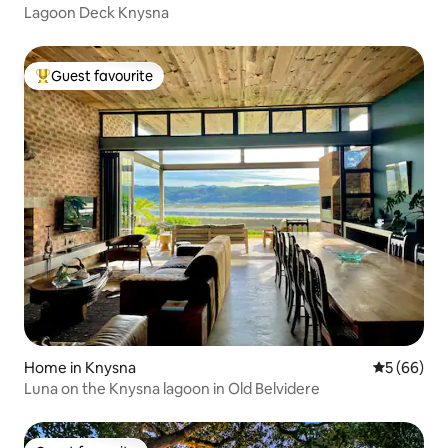
Lagoon Deck Knysna
Guest favourite
Top guest favourite
Home in Knysna
5 out of 5 
5 (66)
Luna on the Knysna lagoon in Old Belvidere