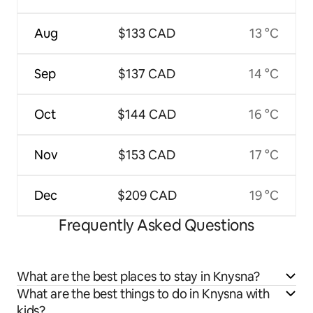
Aug
$133 CAD
13 °C
Sep
$137 CAD
14 °C
Oct
$144 CAD
16 °C
Nov
$153 CAD
17 °C
Dec
$209 CAD
19 °C
Frequently Asked Questions
What are the best places to stay in Knysna?
What are the best things to do in Knysna with
kids?