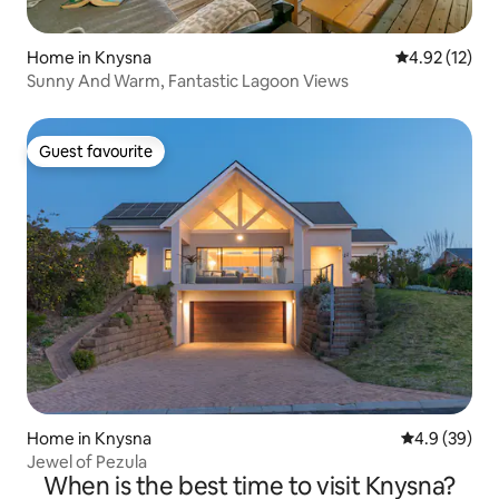
Home in Knysna
4.92 out of 5
4.92 (12)
Sunny And Warm, Fantastic Lagoon Views
Guest favourite
Guest favourite
Home in Knysna
4.9 out of 5 
4.9 (39)
Jewel of Pezula
When is the best time to visit Knysna?