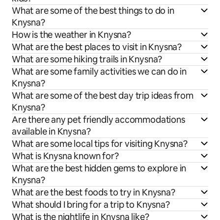
What are some of the best things to do in
Knysna?
How is the weather in Knysna?
What are the best places to visit in Knysna?
What are some hiking trails in Knysna?
What are some family activities we can do in
Knysna?
What are some of the best day trip ideas from
Knysna?
Are there any pet friendly accommodations
available in Knysna?
What are some local tips for visiting Knysna?
What is Knysna known for?
What are the best hidden gems to explore in
Knysna?
What are the best foods to try in Knysna?
What should I bring for a trip to Knysna?
What is the nightlife in Knysna like?