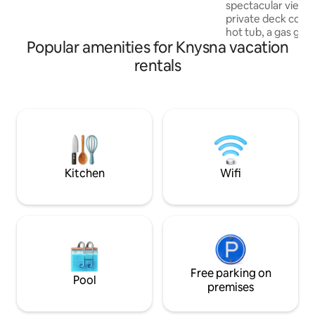
spectacular views
walking distance to the waterfront &
private deck comp
town. Secure under cover parking for 1
hot tub, a gas grill and 
car.
Popular amenities for Knysna vacation
located, within wa
the lively town cente
rentals
unit is thoughtfull
convenience, featu
kitchen, high-spee
smart televisions. All units are fitted with
solar and gas syst
off-street parking
convenience.
Kitchen
Wifi
Free parking on
Pool
premises