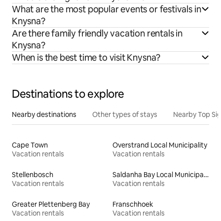
What are the most popular events or festivals in
Knysna?
Are there family friendly vacation rentals in
Knysna?
When is the best time to visit Knysna?
Destinations to explore
Nearby destinations
Other types of stays
Nearby Top Si
Cape Town
Overstrand Local Municipality
Vacation rentals
Vacation rentals
Stellenbosch
Saldanha Bay Local Municipality
Vacation rentals
Vacation rentals
Greater Plettenberg Bay
Franschhoek
Vacation rentals
Vacation rentals