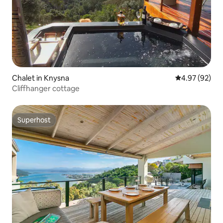
Chalet in Knysna
4.97 out of 5 
4.97 (92)
Cliffhanger cottage
Superhost
Superhost