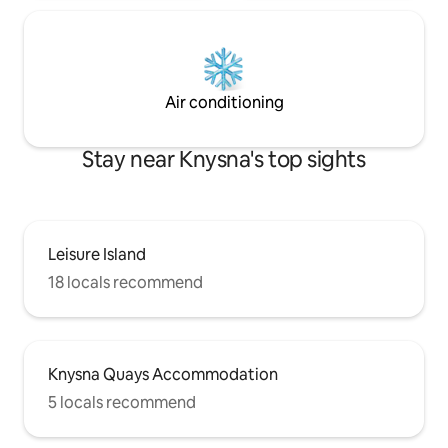
Air conditioning
Stay near Knysna's top sights
Leisure Island
18 locals recommend
Knysna Quays Accommodation
5 locals recommend