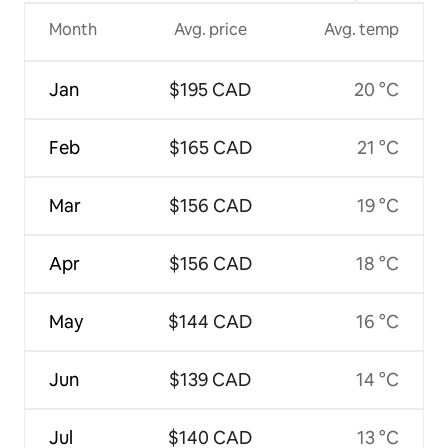
Month
Avg. price
Avg. temp
Jan
$195 CAD
20 °C
Feb
$165 CAD
21 °C
Mar
$156 CAD
19 °C
Apr
$156 CAD
18 °C
May
$144 CAD
16 °C
Jun
$139 CAD
14 °C
Jul
$140 CAD
13 °C