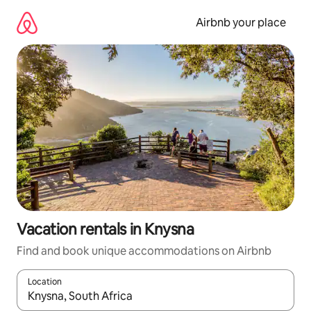
Skip
to
Airbnb your place
content
Vacation rentals in Knysna
Find and book unique accommodations on Airbnb
Location
When results are available, navigate with up and down arrow ke