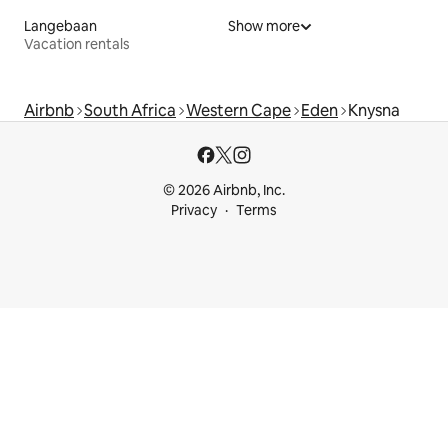
Langebaan
Show more
Vacation rentals
Airbnb
South Africa
Western Cape
Eden
Knysna
© 2026 Airbnb, Inc.
Privacy
Terms