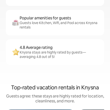
Popular amenities for guests
Guests love Kitchen, Wifi, and Pool across Knysna
rentals
4.8 Average rating
Knysna stays are highly rated by guests—
averaging 4.8 out of 5!
Top-rated vacation rentals in Knysna
Guests agree: these stays are highly rated for location,
cleanliness, and more.