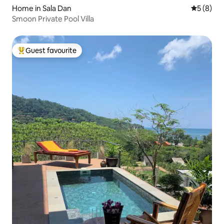
Home in Sala Dan
5 out of 
5 (8)
Smoon Private Pool Villa
Guest favourite
Top guest favourite