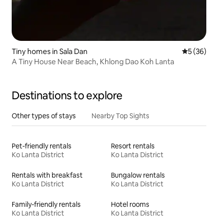
Tiny homes in Sala Dan
5 out of 5
5 (36)
A Tiny House Near Beach, Khlong Dao Koh Lanta
Destinations to explore
Other types of stays
Nearby Top Sights
Pet-friendly rentals
Resort rentals
Ko Lanta District
Ko Lanta District
Rentals with breakfast
Bungalow rentals
Ko Lanta District
Ko Lanta District
Family-friendly rentals
Hotel rooms
Ko Lanta District
Ko Lanta District