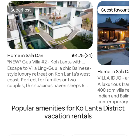
Superhost
Guest favourite
Superhost
Guest favourite
Home in Sala Dan
4.75 out of 5 average rating, 2
4.75 (24)
*NEW* Guu Villa #2 - Koh Lanta with
Private Pool
Escape to Villa Ling-Guu, a chic Balinese-
Home in Sala Dan
style luxury retreat on Koh Lanta’s west
VILLA IDJO - a tra
coast. Perfect for families or two
A luxurious tranqu
couples, this spacious haven sleeps 6
400 sqm villa feat
across 2 bedrooms plus a bespoke set of
Indian and Baline
bunk beds for children. Enjoy a private
contemporary com
6m zero-edge pool and stunning upper-
Popular amenities for Ko Lanta District
water infinity pool
level tropical views toward Phi Phi Island.
Phi and surroundin
Experience the ultimate Thai holiday
vacation rentals
piece of the villa. 500 m walking distance
with an unbeatable central location on
to Klong Khong beach. Hou
Long Beach, just a short walk from the
private, with many
island’s best restaurants. Your upscale