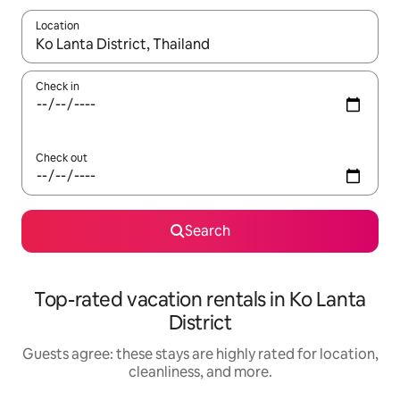
Location
When results are available, navigate with up and down arrow ke
Check in
Check out
Search
Top-rated vacation rentals in Ko Lanta
District
Guests agree: these stays are highly rated for location,
cleanliness, and more.