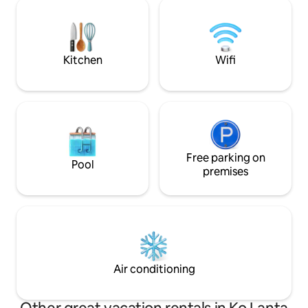
relax. Daily maid service is provided.
island paradise awaits!
Motorbike hire and 
available by request. NOT SUITABLE FOR
CHILDREN UNDER 
Kitchen
Wifi
Free parking on
Pool
premises
Air conditioning