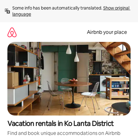
Skip
Some info has been automatically translated. 
Show original 
to
language
content
Airbnb your place
Vacation rentals in Ko Lanta District
Find and book unique accommodations on Airbnb