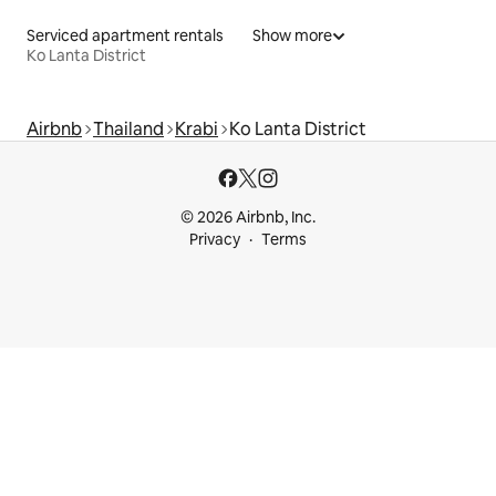
Serviced apartment rentals
Show more
Ko Lanta District
Airbnb
Thailand
Krabi
Ko Lanta District
© 2026 Airbnb, Inc.
Privacy
Terms