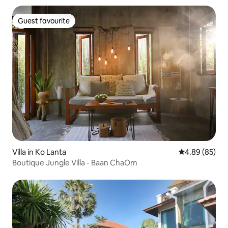
Guest favourite
Guest favourite
Villa in Ko Lanta
4.89 out of 5 
4.89 (85)
Boutique Jungle Villa - Baan ChaOm