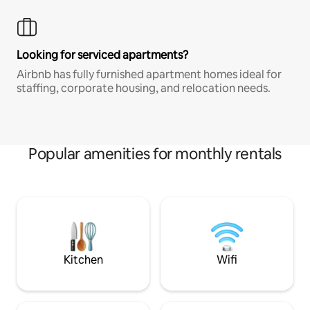
Looking for serviced apartments?
Airbnb has fully furnished apartment homes ideal for
staffing, corporate housing, and relocation needs.
Popular amenities for monthly rentals
Kitchen
Wifi