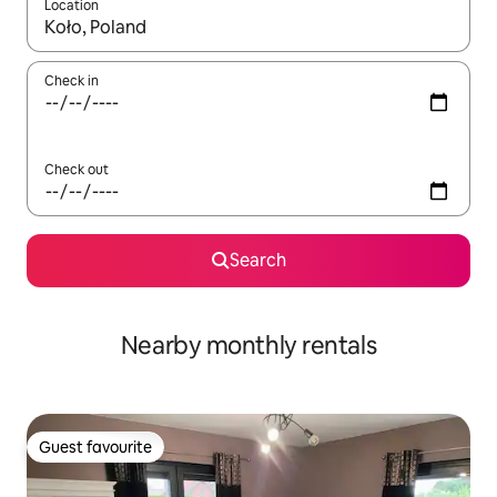
Location
When results are available, navigate with up and down arrow ke
Check in
Check out
Search
Nearby monthly rentals
Guest favourite
Guest favourite