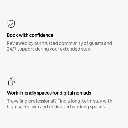
Book with confidence
Reviewed by our trusted community of guests and
24/7 support during your extended stay.
Work-friendly spaces for digital nomads
Travelling professional? Find a long-term stay with
high-speed wifi and dedicated working spaces.