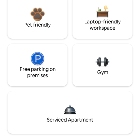
Laptop-friendly
Pet friendly
workspace
Free parking on
Gym
premises
Serviced Apartment