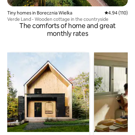
Tiny homes in Borecznia Wielka
4.94 out of 5 a
4.94 (110)
Verde Land - Wooden cottage in the countryside
The comforts of home and great
monthly rates