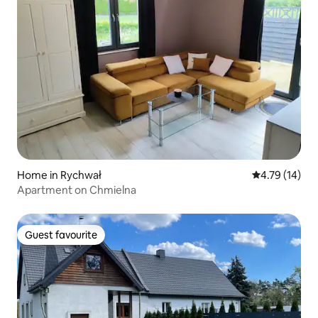
Home in Rychwał
4.79 out of 5
4.79 (14)
Apartment on Chmielna
Guest favourite
Guest favourite