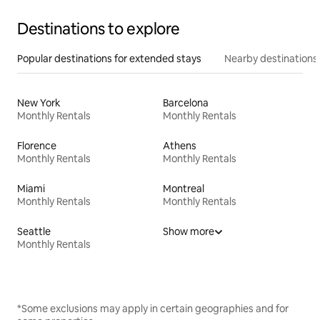
Destinations to explore
Popular destinations for extended stays
Nearby destinations
New York
Barcelona
Monthly Rentals
Monthly Rentals
Florence
Athens
Monthly Rentals
Monthly Rentals
Miami
Montreal
Monthly Rentals
Monthly Rentals
Seattle
Show more
Monthly Rentals
*Some exclusions may apply in certain geographies and for