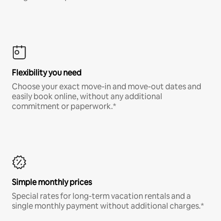
Flexibility you need
Choose your exact move-in and move-out dates and
easily book online, without any additional
commitment or paperwork.*
Simple monthly prices
Special rates for long-term vacation rentals and a
single monthly payment without additional charges.*