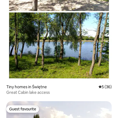
Tiny homes in Świętne
5 out of 5
5 (36)
Great Cabin lake access
Guest favourite
Guest favourite