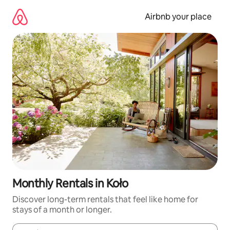
Skip
to
Airbnb your place
content
Monthly Rentals in Koło
Discover long-term rentals that feel like home for
stays of a month or longer.