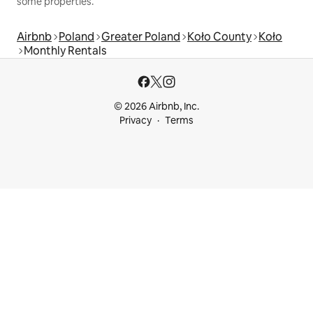
some properties.
Airbnb
Poland
Greater Poland
Koło County
Koło
Monthly Rentals
© 2026 Airbnb, Inc.
Privacy
Terms