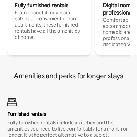
Fully furnished rentals
Digital nomads
professionals
From peaceful mountain
cabins to convenient urban
Comfortable
apartments, these furnished
accommodatio
rentals have all the amenities
nomadic and r
of home.
professionals w
dedicated work
Amenities and perks for longer stays
Furnished rentals
Fully furnished rentals include a kitchen and the
amenities you need to live comfortably for a month or
longer. It’s the perfect alternative to a sublet.