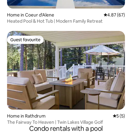
Home in Coeur d'Alene
4.87 out of 5 
4.87 (67)
Heated Pool & Hot Tub | Modern Family Retreat
Guest favourite
Guest favourite
Home in Rathdrum
5 out of 
5 (5)
The Fairway To Heaven | Twin Lakes Village Golf
Condo rentals with a pool