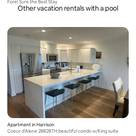
Fore! Sure the Best Stay
Other vacation rentals with a pool
Apartment in Harrison
Coeur d'Alene 2BR2BTH beautiful condo w/King suite