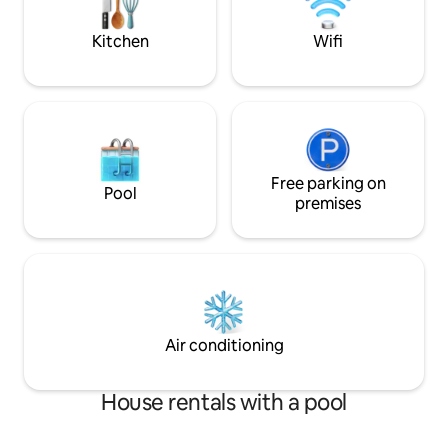
Coeur d'Alene. Ride a bike or walk, if you
SMOKING**
like!
Kitchen
Wifi
Free parking on
Pool
premises
Air conditioning
House rentals with a pool