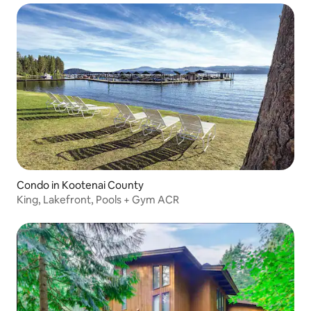
Condo in Kootenai County
King, Lakefront, Pools + Gym ACR