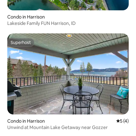
Condo in Harrison
Lakeside Family FUN Harrison, ID
Superhost
Superhost
Condo in Harrison
5 out of 
5 (4)
Unwind at Mountain Lake Getaway near Gozzer