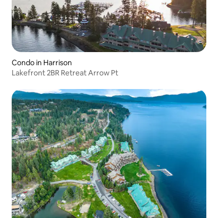
Condo in Harrison
Lakefront 2BR Retreat Arrow Pt