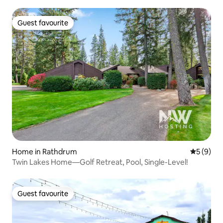
Guest favourite
Guest favourite
Home in Rathdrum
5 out of 
5 (9)
Twin Lakes Home—Golf Retreat, Pool, Single-Level!
Guest favourite
Guest favourite