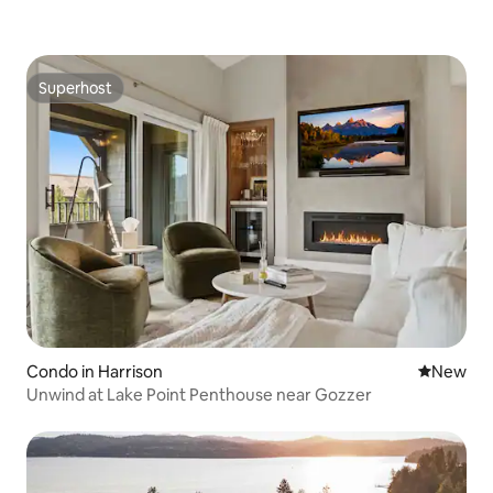
Superhost
Superhost
Condo in Harrison
New place
New
Unwind at Lake Point Penthouse near Gozzer