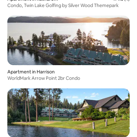
Condo, Twin Lake Golfing by Silver Wood Themepark
Apartment in Harrison
WorldMark Arrow Point 2br Condo