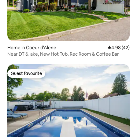
Home in Coeur d'Alene
4.98 out of 5 
4.98 (42)
Near DT & lake, New Hot Tub, Rec Room & Coffee Bar
Guest favourite
Guest favourite