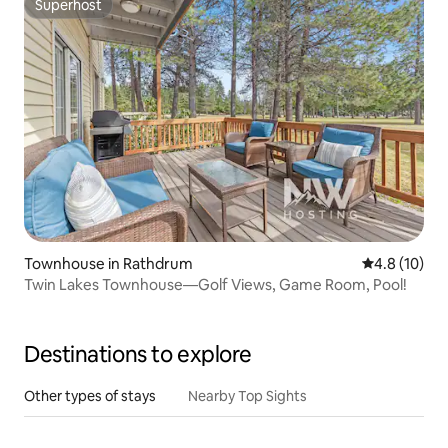
Superhost
Superhost
Townhouse in Rathdrum
4.8 out of 5
4.8 (10)
Twin Lakes Townhouse—Golf Views, Game Room, Pool!
Destinations to explore
Other types of stays
Nearby Top Sights