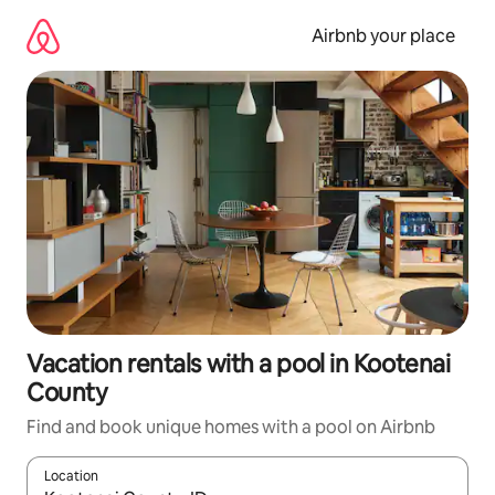
Skip
to
Airbnb your place
content
Vacation rentals with a pool in Kootenai
County
Find and book unique homes with a pool on Airbnb
Location