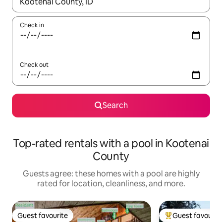
When results are available, navigate with up and down arrow ke
Check in
Check out
Search
Top-rated rentals with a pool in Kootenai
County
Guests agree: these homes with a pool are highly
rated for location, cleanliness, and more.
Guest favourite
Guest favourit
Guest favourite
Top guest favouri