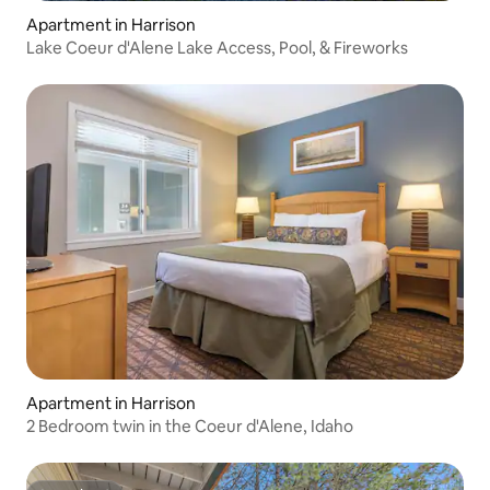
Apartment in Harrison
Lake Coeur d'Alene Lake Access, Pool, & Fireworks
Apartment in Harrison
2 Bedroom twin in the Coeur d'Alene, Idaho