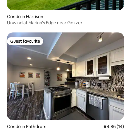
Condo in Harrison
Unwind at Marina's Edge near Gozzer
Guest favourite
Guest favourite
Condo in Rathdrum
4.86 out of 5 
4.86 (14)