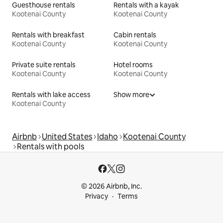
Guesthouse rentals
Rentals with a kayak
Kootenai County
Kootenai County
Rentals with breakfast
Cabin rentals
Kootenai County
Kootenai County
Private suite rentals
Hotel rooms
Kootenai County
Kootenai County
Rentals with lake access
Show more
Kootenai County
Airbnb
United States
Idaho
Kootenai County
Rentals with pools
© 2026 Airbnb, Inc.
Privacy
Terms