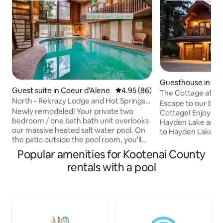
Guesthouse in Ha
Guest suite in Coeur d'Alene
4.95 out of 5 average rating, 8
4.95 (86)
The Cottage at H
North - Rekrazy Lodge and Hot Springs -
Escape to our bea
2BR/1Ba
Newly remodeled! Your private two
Cottage! Enjoy ac
bedroom / one bath bath unit overlooks
Hayden Lake and a
our massive heated salt water pool. On
to Hayden Lake C
the patio outside the pool room, you'll
Avondale Golf Clun
find a cozy hot tub. There is also a small
saltwater pool, soa
Popular amenities for Kootenai County
private deck off of the King Bedroom
gather around the f
rentals with a pool
that is exclusively for your enjoyment.
the outdoor living
You can expect clean spacious
trees, this cottage
bedrooms with plenty of closet space.
screen smart TV,
The location couldn't be more
and a full kitchen
convenient. We are very close to I-90
for your family. 
and less than 3 miles from downtown
unforgettable stay! **NO PETS,