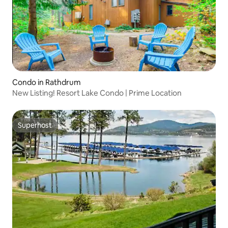
Condo in Rathdrum
New Listing! Resort Lake Condo | Prime Location
Superhost
Superhost