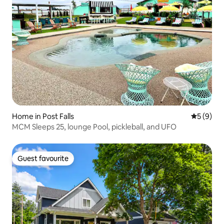
Home in Post Falls
5 out of 
5 (9)
MCM Sleeps 25, lounge Pool, pickleball, and UFO
Guest favourite
Guest favourite