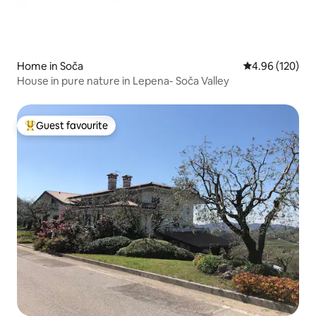
Home in Soča
4.96 out of 5 a
4.96 (120)
House in pure nature in Lepena- Soča Valley
Guest favourite
Top guest favourite