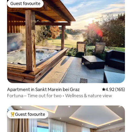
Guest favourite
Guest favourite
Apartment in Sankt Marein bei Graz
4.92 out of 5 a
4.92 (165)
Fortuna – Time out for two • Wellness & nature view
Guest favourite
Top guest favourite