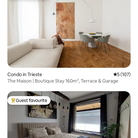
Condo in Trieste
5 out of 5 
5 (107)
The Maison | Boutique Stay 160m², Terrace & Garage
Guest favourite
Top guest favourite