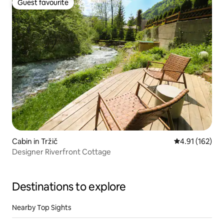
Guest favourite
Guest favourite
Cabin in Tržič
4.91 out of 5 
4.91 (162)
Designer Riverfront Cottage
Destinations to explore
Nearby Top Sights