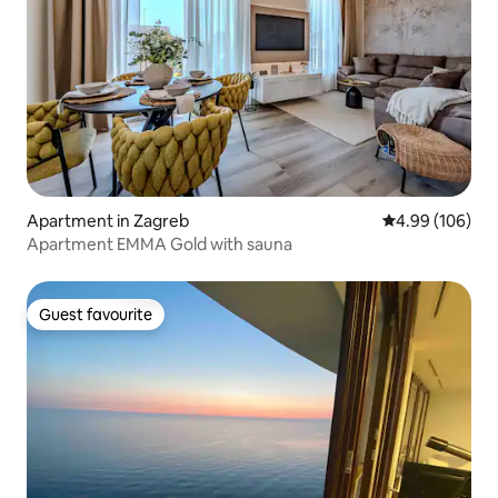
Apartment in Zagreb
4.99 out of 5 a
4.99 (106)
Apartment EMMA Gold with sauna
Guest favourite
Guest favourite