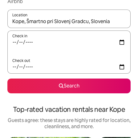
Airbnb
Location
When results are available, navigate with up and down arrow ke
Check in
Check out
Search
Top-rated vacation rentals near Kope
Guests agree: these stays are highly rated for location,
cleanliness, and more.