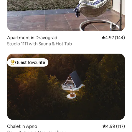
Apartment in Dravograd
4.97 out of 5 a
4.97 (144)
Studio 1111 with Sauna & Hot Tub
Guest favourite
Top guest favourite
Chalet in Apno
4.99 out of 5 
4.99 (117)