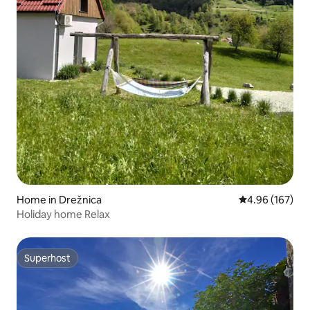
Home in Drežnica
4.96 out of 5 a
4.96 (167)
Holiday home Relax
Superhost
Superhost