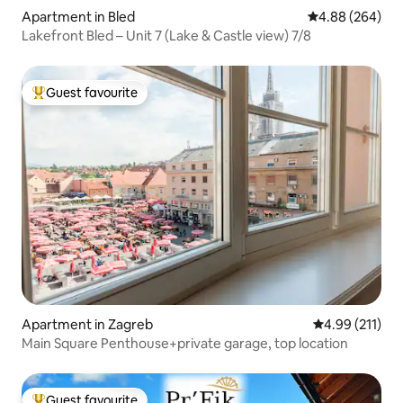
Apartment in Bled
4.88 out of 5 a
4.88 (264)
Lakefront Bled – Unit 7 (Lake & Castle view) 7/8
Guest favourite
Top guest favourite
Apartment in Zagreb
4.99 out of 5 
4.99 (211)
Main Square Penthouse+private garage, top location
Guest favourite