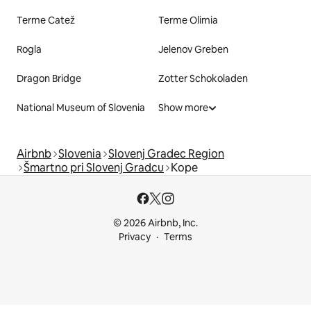
Terme Catež
Terme Olimia
Rogla
Jelenov Greben
Dragon Bridge
Zotter Schokoladen
National Museum of Slovenia
Show more
Airbnb
Slovenia
Slovenj Gradec Region
Šmartno pri Slovenj Gradcu
Kope
© 2026 Airbnb, Inc.
Privacy
Terms