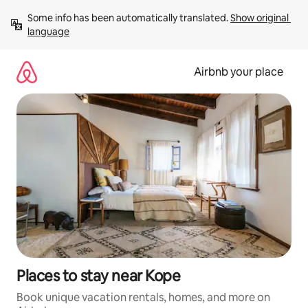
Skip
Some info has been automatically translated. 
Show original 
to
language
content
Airbnb your place
Places to stay near Kope
Book unique vacation rentals, homes, and more on