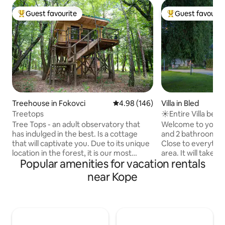
Guest favourite
Guest favourit
Top guest favourite
Top guest favouri
Treehouse in Fokovci
4.98 out of 5 average rating, 14
4.98 (146)
Villa in Bled
Treetops
☀Entire Villa belo
freeBikes & Sauna
Tree Tops - an adult observatory that
Welcome to your
has indulged in the best. Is a cottage
and 2 bathroom hou
that will captivate you. Due to its unique
Close to everythin
location in the forest, it is our most
area. It will take 
Popular amenities for vacation rentals
visited cottage, delighting even the
old center of Bled
most discerning guest. This wooden
Bled, a few minute
near Kope
house on stilts is an adult observatory
There are some bi
that has spared no expense. It has
get to Bled's favo
everything that large cottages have.
faster and more en
Entering the cottage will enchant you
not new) In front 
with the scent of spruce, while you will
spaces.. Just cros