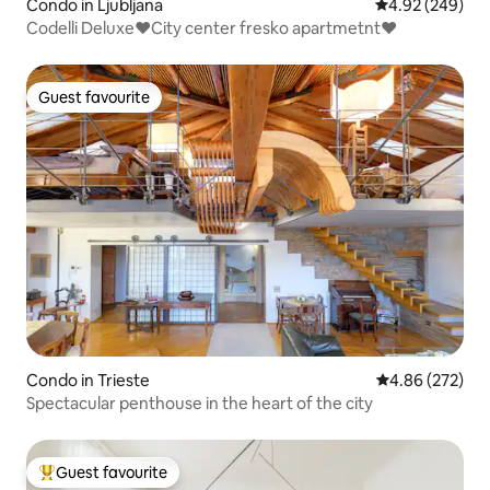
Condo in Ljubljana
4.92 out of 5 a
4.92 (249)
Codelli Deluxe♥City center fresko apartmetnt♥
Guest favourite
Guest favourite
Condo in Trieste
4.86 out of 5 a
4.86 (272)
Spectacular penthouse in the heart of the city
Guest favourite
Top guest favourite