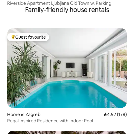
Riverside Apartment Ljubljana Old Town w. Parking
Family-friendly house rentals
Guest favourite
Top guest favourite
Home in Zagreb
4.97 out of 5 a
4.97 (178)
Regal Inspired Residence with Indoor Pool