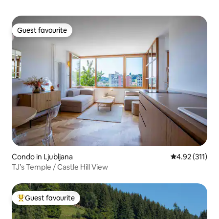
Guest favourite
Guest favourite
Condo in Ljubljana
4.92 out of 5 
4.92 (311)
TJ’s Temple / Castle Hill View
Guest favourite
Top guest favourite