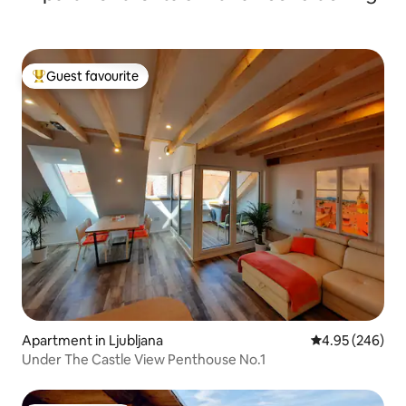
Guest favourite
Top guest favourite
Apartment in Ljubljana
4.95 out of 5 a
4.95 (246)
Under The Castle View Penthouse No.1