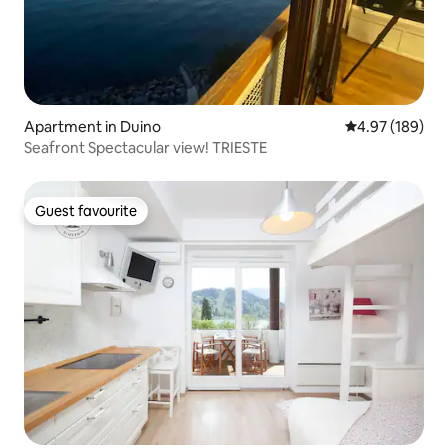
Apartment in Duino
4.97 out of 5 a
4.97 (189)
Seafront Spectacular view! TRIESTE
Guest favourite
Guest favourite