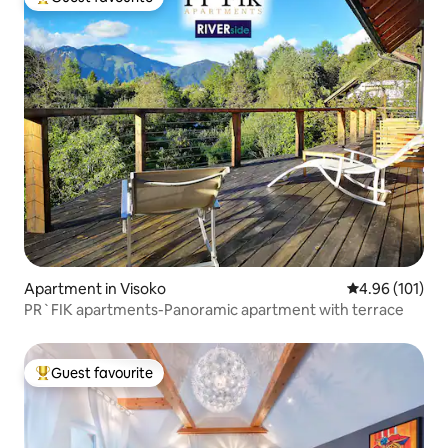
Top guest favourite
Apartment in Visoko
4.96 out of 5 a
4.96 (101)
PR`FIK apartments-Panoramic apartment with terrace
Guest favourite
Top guest favourite