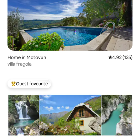
Home in Motovun
4.92 out of 5 a
4.92 (135)
villa fragola
Guest favourite
Top guest favourite