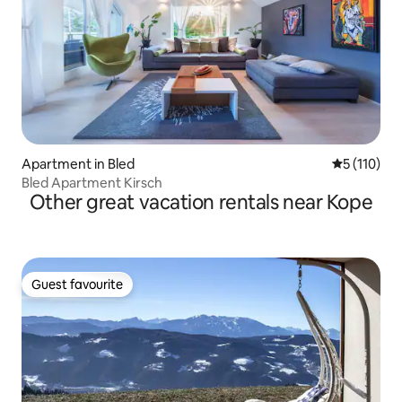
Apartment in Bled
5 out of 5 
5 (110)
Bled Apartment Kirsch
Other great vacation rentals near Kope
Guest favourite
Guest favourite