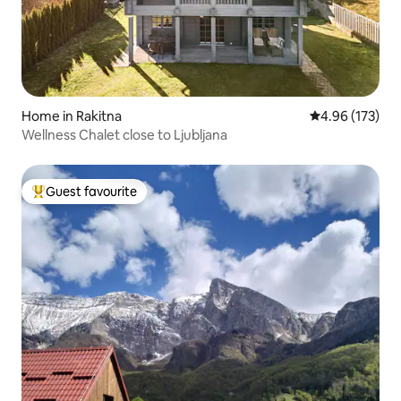
Home in Rakitna
4.96 out of 5 a
4.96 (173)
Wellness Chalet close to Ljubljana
Guest favourite
Top guest favourite