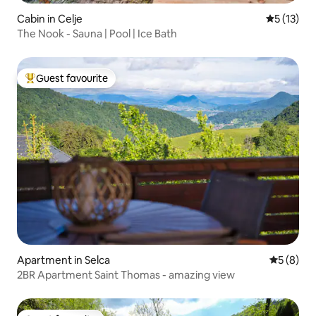
Cabin in Celje
5 out of 5
5 (13)
The Nook - Sauna | Pool | Ice Bath
Guest favourite
Top guest favourite
Apartment in Selca
5 out of 
5 (8)
2BR Apartment Saint Thomas - amazing view