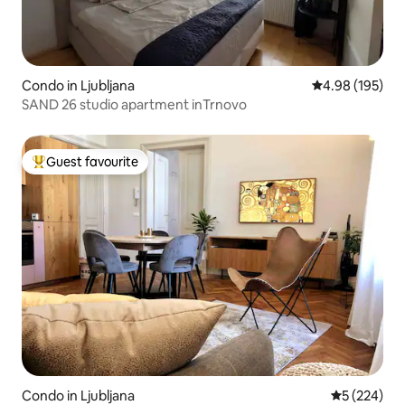
Condo in Ljubljana
4.98 out of 5 a
4.98 (195)
SAND 26 studio apartment inTrnovo
Guest favourite
Top guest favourite
Condo in Ljubljana
5 out of 5 a
5 (224)