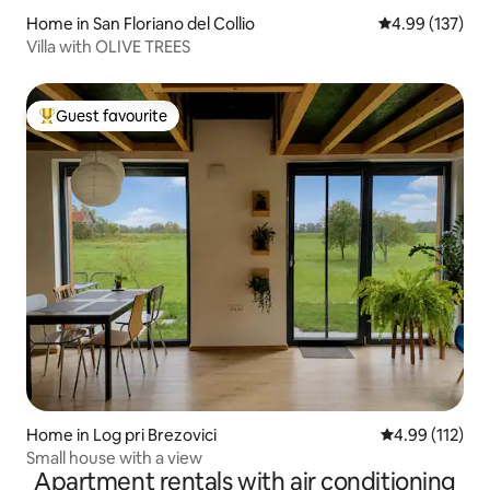
Home in San Floriano del Collio
4.99 out of 5 a
4.99 (137)
Villa with OLIVE TREES
Guest favourite
Top guest favourite
Home in Log pri Brezovici
4.99 out of 5 
4.99 (112)
Small house with a view
Apartment rentals with air conditioning