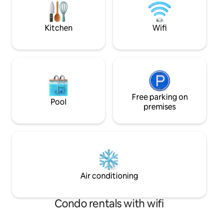
find it hard to resist the view that opens
a big kids playgro
a new dimension of the forest. AC.
them from house :
Kitchen
Wifi
Free parking on
Pool
premises
Air conditioning
Condo rentals with wifi