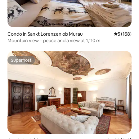
Condo in Sankt Lorenzen ob Murau
5 out of 5 a
5 (168)
Mountain view – peace and a view at 1,110 m
Superhost
Superhost