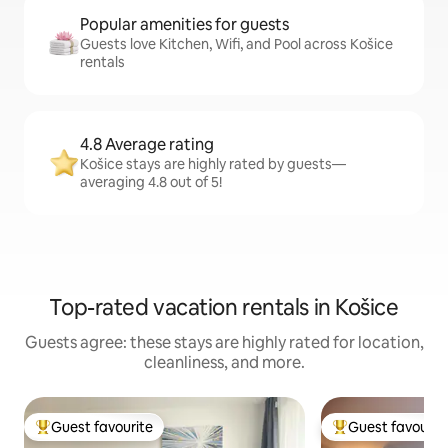
Popular amenities for guests
Guests love Kitchen, Wifi, and Pool across Košice
rentals
4.8 Average rating
Košice stays are highly rated by guests—
averaging 4.8 out of 5!
Top-rated vacation rentals in Košice
Guests agree: these stays are highly rated for location,
cleanliness, and more.
Guest favourite
Guest favourit
Top guest favourite
Top guest favouri