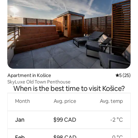
Apartment in Košice
5 out of 5
5 (25)
SkyLuxe Old Town Penthouse
When is the best time to visit Košice?
Month
Avg. price
Avg. temp
Jan
$99 CAD
-2 °C
Feb
$98 CAD
0 °C