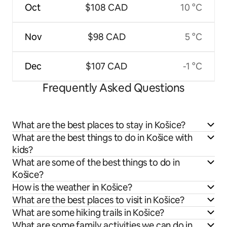
Oct
$108 CAD
10 °C
Nov
$98 CAD
5 °C
Dec
$107 CAD
-1 °C
Frequently Asked Questions
What are the best places to stay in Košice?
What are the best things to do in Košice with
kids?
What are some of the best things to do in
Košice?
How is the weather in Košice?
What are the best places to visit in Košice?
What are some hiking trails in Košice?
What are some family activities we can do in