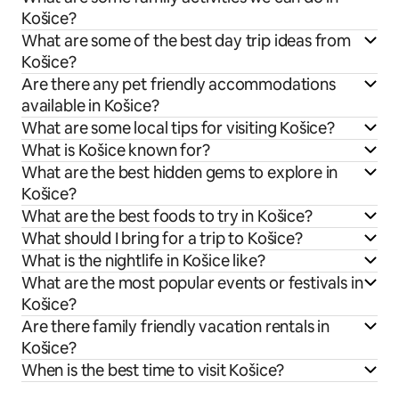
Košice?
What are some of the best day trip ideas from
Košice?
Are there any pet friendly accommodations
available in Košice?
What are some local tips for visiting Košice?
What is Košice known for?
What are the best hidden gems to explore in
Košice?
What are the best foods to try in Košice?
What should I bring for a trip to Košice?
What is the nightlife in Košice like?
What are the most popular events or festivals in
Košice?
Are there family friendly vacation rentals in
Košice?
When is the best time to visit Košice?