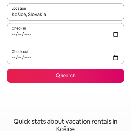
Location
When results are available, navigate with up and down arrow ke
Check in
Check out
Search
Quick stats about vacation rentals in
Košice