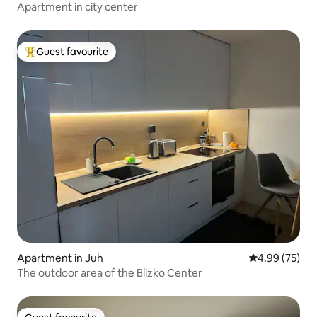
Apartment in city center
Guest favourite
Top guest favourite
Apartment in Juh
4.99 out of 5 
4.99 (75)
The outdoor area of the Blizko Center