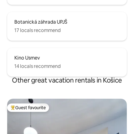
Botanická záhrada UPJŠ
17 locals recommend
Kino Usmev
14 locals recommend
Other great vacation rentals in Košice
Guest favourite
Top guest favourite