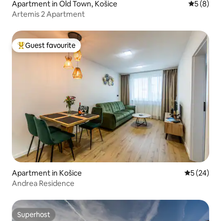
Apartment in Old Town, Košice
5 out of 
5 (8)
Artemis 2 Apartment
Guest favourite
Top guest favourite
Apartment in Košice
5 out of 5
5 (24)
Andrea Residence
Superhost
Superhost