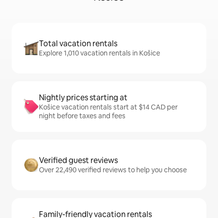
Total vacation rentals
Explore 1,010 vacation rentals in Košice
Nightly prices starting at
Košice vacation rentals start at $14 CAD per
night before taxes and fees
Verified guest reviews
Over 22,490 verified reviews to help you choose
Family-friendly vacation rentals