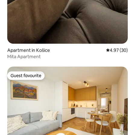
Apartment in Košice
4.97 out of 5 
4.97 (30)
Mita Apartment
Guest favourite
Guest favourite