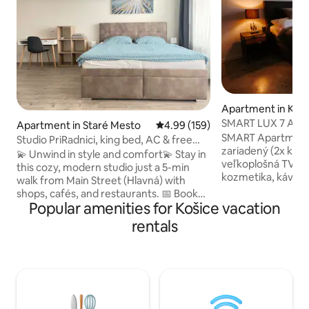
Apartment in Koš
SMART LUX 7 Apar
Apartment in Staré Mesto
4.99 out of 5 average rating, 15
4.99 (159)
centrum, AC 2x
SMART Apartmán 7 je plne vybavený a
Studio PriRadnici, king bed, AC & free
zariadený (2x klima
parking
💫 Unwind in style and comfort💫 Stay in
veľkoplošná TV, ut
this cozy, modern studio just a 5-min
kozmetika, kávova
walk from Main Street (Hlavná) with
SodaStream, miner
shops, cafés, and restaurants. 📅 Book
práčka, sušička, ba
Popular amenities for Košice vacation
your stay today! 🚀 ✨ Features: 🛌 King-
inteligentnú domá
size bed (180x200 cm) for ultimate
rentals
vrátane kúpeľne 
comfort 💻 Dedicated workspace & fast
hudbu. Vďaka "SIRI
WiFi 📺 Smart TV for your entertainment
reproduktory (hud
❄️ Air conditioning 🌿 Balcony to relax 🚗
počasí a iné), klima
Free parking 🛒 Grocery store,
hlasom. Apartmán 
restaurant, pharmacy & ATM 1 min away
Keypad, nachádza 
🚉 Bus/train stations 25-min walk/ 5-min
Košíc, neďaleko M