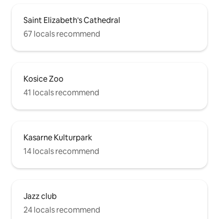
Saint Elizabeth's Cathedral
67 locals recommend
Kosice Zoo
41 locals recommend
Kasarne Kulturpark
14 locals recommend
Jazz club
24 locals recommend