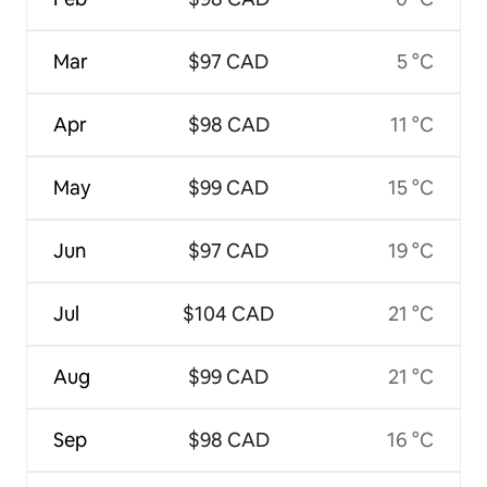
Mar
$97 CAD
5 °C
Apr
$98 CAD
11 °C
May
$99 CAD
15 °C
Jun
$97 CAD
19 °C
Jul
$104 CAD
21 °C
Aug
$99 CAD
21 °C
Sep
$98 CAD
16 °C