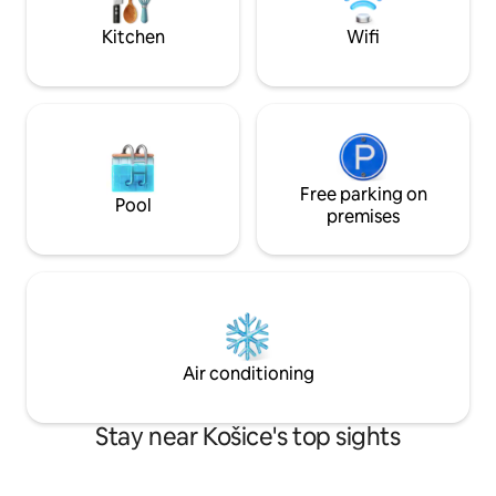
drive ✈️ Airport 15-min drive ❓ Send me a
message
Kitchen
Wifi
Free parking on
Pool
premises
Air conditioning
Stay near Košice's top sights