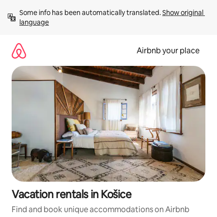
Skip
Some info has been automatically translated. 
Show original 
to
language
content
Airbnb your place
Vacation rentals in Košice
Find and book unique accommodations on Airbnb