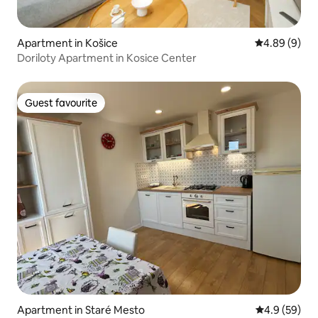
Apartment in Košice
4.89 out of 5
4.89 (9)
Doriloty Apartment in Kosice Center
Guest favourite
Guest favourite
Apartment in Staré Mesto
4.9 out of 5 
4.9 (59)