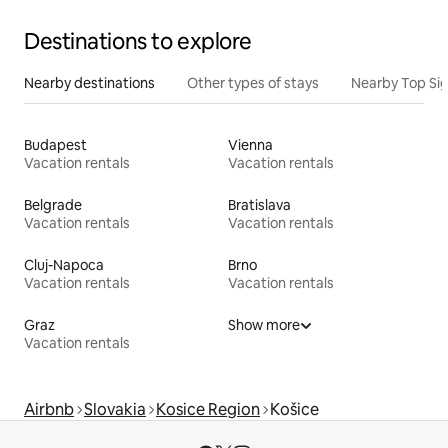
Destinations to explore
Nearby destinations
Other types of stays
Nearby Top Si
Budapest
Vienna
Vacation rentals
Vacation rentals
Belgrade
Bratislava
Vacation rentals
Vacation rentals
Cluj-Napoca
Brno
Vacation rentals
Vacation rentals
Graz
Show more
Vacation rentals
Airbnb
Slovakia
Kosice Region
Košice