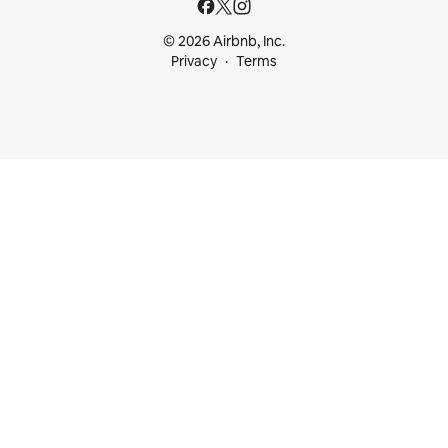
© 2026 Airbnb, Inc.
Privacy
Terms