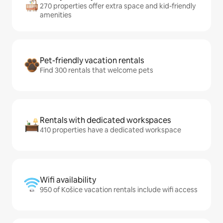
270 properties offer extra space and kid-friendly
amenities
Pet-friendly vacation rentals
Find 300 rentals that welcome pets
Rentals with dedicated workspaces
410 properties have a dedicated workspace
Wifi availability
950 of Košice vacation rentals include wifi access