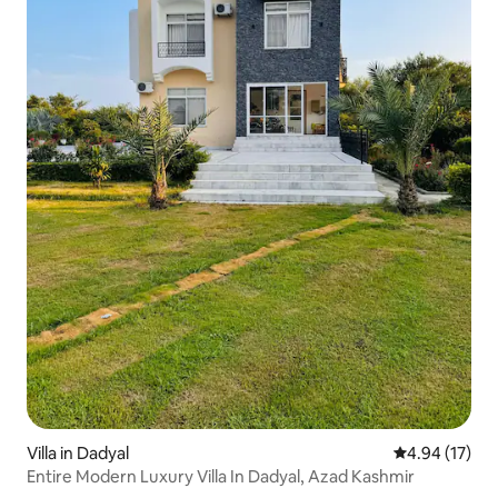
Villa in Dadyal
4.94 out of 5
4.94 (17)
Entire Modern Luxury Villa In Dadyal, Azad Kashmir