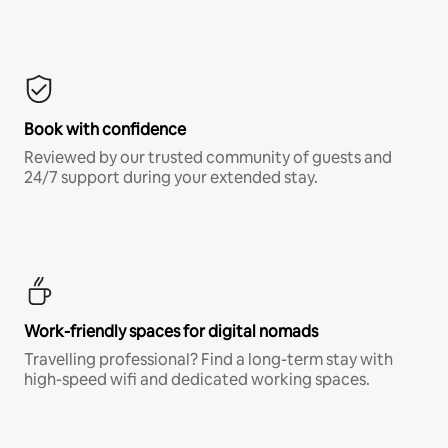
Book with confidence
Reviewed by our trusted community of guests and
24/7 support during your extended stay.
Work-friendly spaces for digital nomads
Travelling professional? Find a long-term stay with
high-speed wifi and dedicated working spaces.