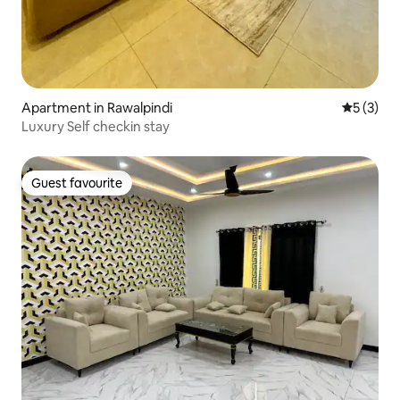
Apartment in Rawalpindi
5 out of 
5 (3)
Luxury Self checkin stay
Guest favourite
Guest favourite