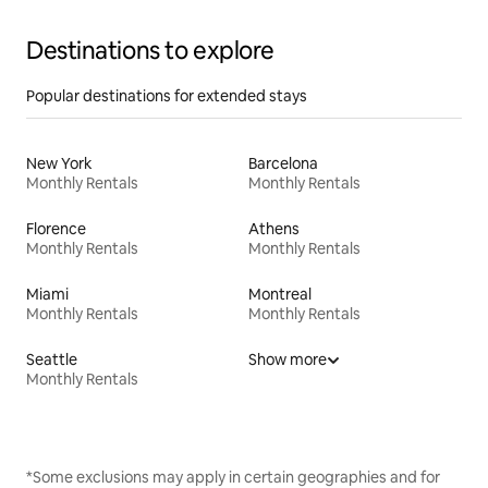
Destinations to explore
Popular destinations for extended stays
New York
Barcelona
Monthly Rentals
Monthly Rentals
Florence
Athens
Monthly Rentals
Monthly Rentals
Miami
Montreal
Monthly Rentals
Monthly Rentals
Seattle
Show more
Monthly Rentals
*Some exclusions may apply in certain geographies and for