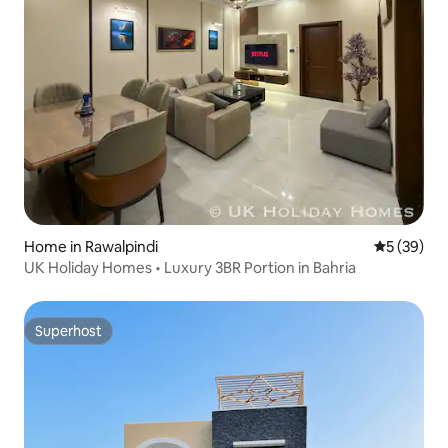
Home in Rawalpindi
5 out of 5
5 (39)
UK Holiday Homes • Luxury 3BR Portion in Bahria
Superhost
Superhost