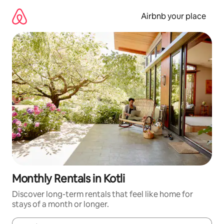
Skip
to
Airbnb your place
content
Monthly Rentals in Kotli
Discover long-term rentals that feel like home for
stays of a month or longer.