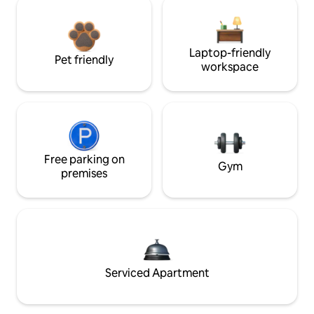
Laptop-friendly
Pet friendly
workspace
Free parking on
Gym
premises
Serviced Apartment