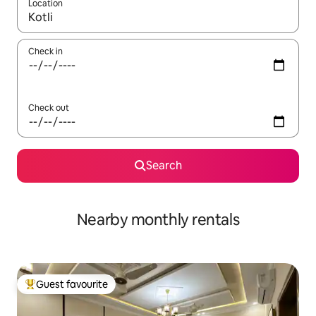
Location
When results are available, navigate with up and down arrow ke
Check in
Check out
Search
Nearby monthly rentals
Guest favourite
Top guest favourite