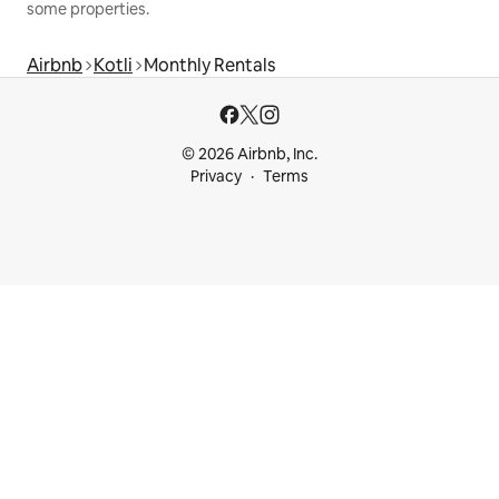
some properties.
Airbnb
Kotli
Monthly Rentals
© 2026 Airbnb, Inc.
Privacy
Terms