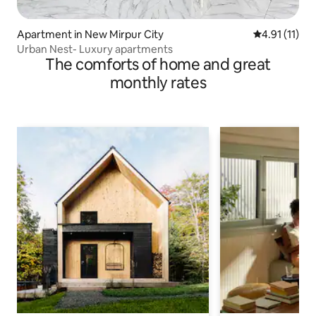
Apartment in New Mirpur City
4.91 out of 5
4.91 (11)
Urban Nest- Luxury apartments
The comforts of home and great
monthly rates