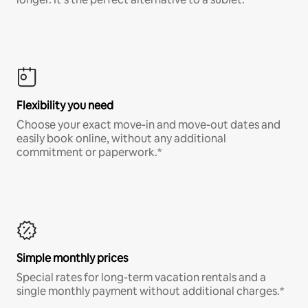
Flexibility you need
Choose your exact move-in and move-out dates and
easily book online, without any additional
commitment or paperwork.*
Simple monthly prices
Special rates for long-term vacation rentals and a
single monthly payment without additional charges.*