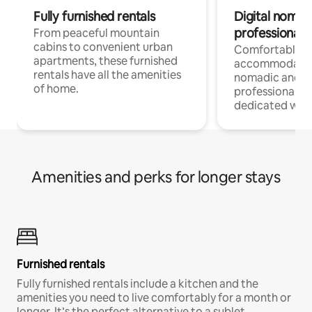
Fully furnished rentals
Digital nomads
professionals
From peaceful mountain
cabins to convenient urban
Comfortable
apartments, these furnished
accommodatio
rentals have all the amenities
nomadic and r
of home.
professionals w
dedicated work
Amenities and perks for longer stays
Furnished rentals
Fully furnished rentals include a kitchen and the
amenities you need to live comfortably for a month or
longer. It’s the perfect alternative to a sublet.