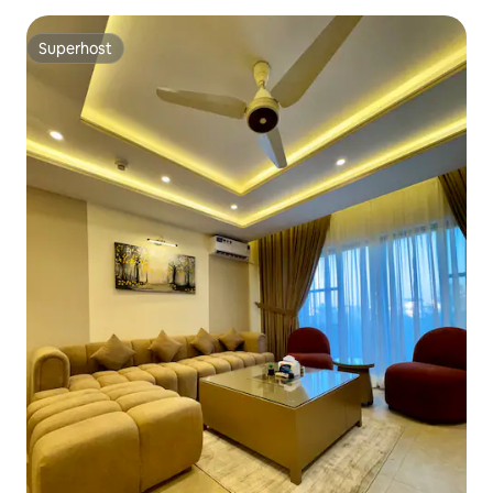
Superhost
Superhost