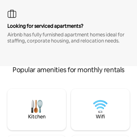
Looking for serviced apartments?
Airbnb has fully furnished apartment homes ideal for
staffing, corporate housing, and relocation needs.
Popular amenities for monthly rentals
Kitchen
Wifi