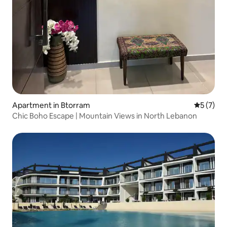
Apartment in Btorram
5 out of 
5 (7)
Chic Boho Escape | Mountain Views in North Lebanon