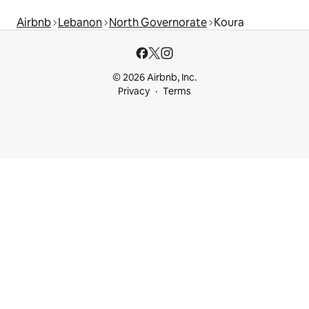
Airbnb
Lebanon
North Governorate
Koura
© 2026 Airbnb, Inc.
Privacy
Terms