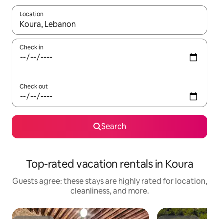
Location
When results are available, navigate with up and down arrow ke
Check in
Check out
Search
Top-rated vacation rentals in Koura
Guests agree: these stays are highly rated for location,
cleanliness, and more.