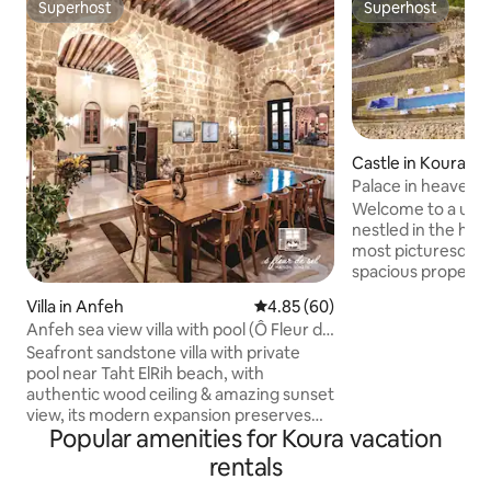
Superhost
Superhost
Superhost
Superhost
Castle in Koura
Palace in heaven
Welcome to a uniqu
nestled in the hea
most picturesque d
spacious property,
Koura, offers a se
Villa in Anfeh
4.85 out of 5 average rating, 6
4.85 (60)
breathtaking moun
Anfeh sea view villa with pool (Ô Fleur de
fireplace Cheminee, private swi
Sel)
Seafront sandstone villa with private
pool, and a jacuzzi
pool near Taht ElRih beach, with
an unforgettable stay. • O
authentic wood ceiling & amazing sunset
squaremetersindo
view, its modern expansion preserves
squaremetersoutd
Popular amenities for Koura vacation
the traditional aspect with modernity &
mesmerizing Mountai
serenity. It feels like home away from
minutesfromBatroun 
rentals
home, in a historic area with old
minutesfromEhden • 