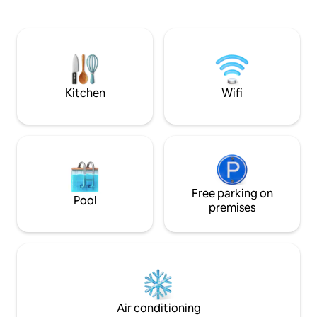
churches and archeological sites steps
minutesfromtheC
away. The town has old monasteries &
places to visit. The remains of a
Phoenician & Crusaders fortress lay in
front of it, people can swim & have local
seafood at the nearby beach & town
restaurants.
Kitchen
Wifi
Free parking on
Pool
premises
Air conditioning