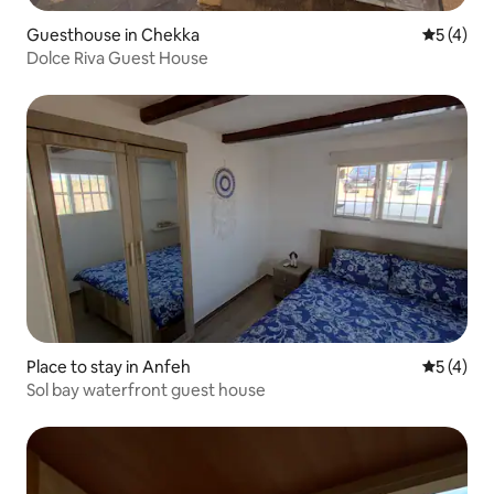
Guesthouse in Chekka
5 out of 
5 (4)
Dolce Riva Guest House
Place to stay in Anfeh
5 out of 
5 (4)
Sol bay waterfront guest house