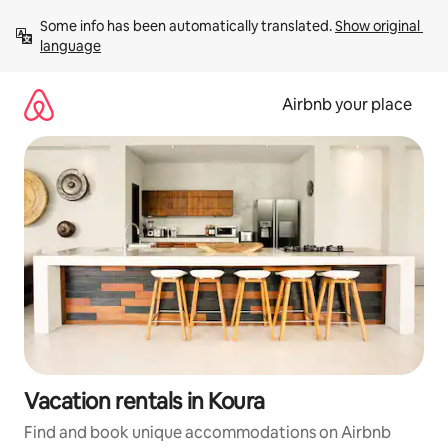
Skip
Some info has been automatically translated. 
Show original 
to
language
content
Airbnb your place
Vacation rentals in Koura
Find and book unique accommodations on Airbnb