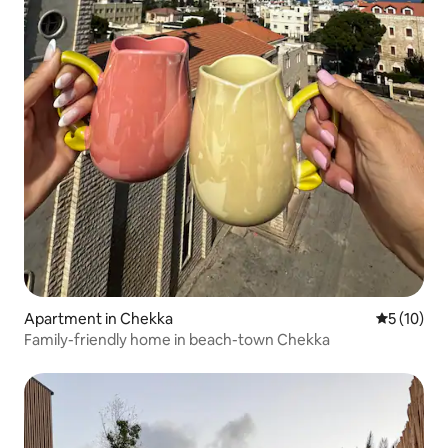
Apartment in Chekka
5 out of 5
5 (10)
Family-friendly home in beach-town Chekka