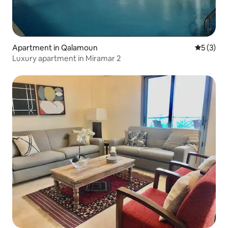
Apartment in Qalamoun
5 out of 
5 (3)
Luxury apartment in Miramar 2