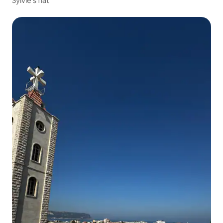
Sylvie's flat