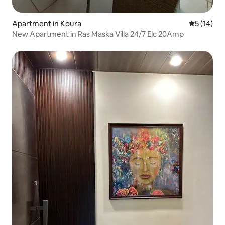
Apartment in Koura
5 out of 5
5 (14)
New Apartment in Ras Maska Villa 24/7 Elc 20Amp