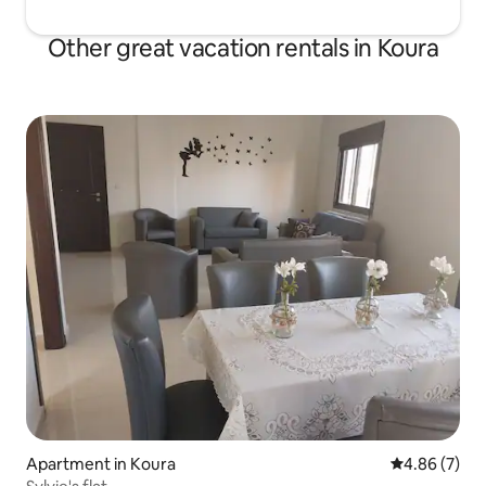
Other great vacation rentals in Koura
Apartment in Koura
4.86 out of 5
4.86 (7)