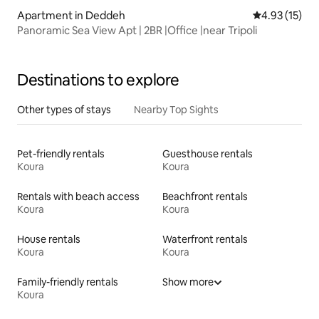
Apartment in Deddeh
4.93 out of 5
4.93 (15)
Panoramic Sea View Apt | 2BR |Office |near Tripoli
Destinations to explore
Other types of stays
Nearby Top Sights
Pet-friendly rentals
Guesthouse rentals
Koura
Koura
Rentals with beach access
Beachfront rentals
Koura
Koura
House rentals
Waterfront rentals
Koura
Koura
Family-friendly rentals
Show more
Koura