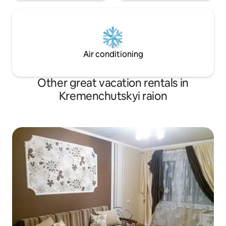
Air conditioning
Other great vacation rentals in
Kremenchutskyi raion