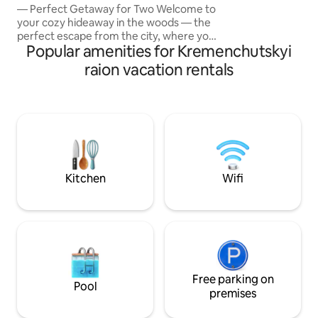
— Perfect Getaway for Two Welcome to
flat-screen TV), b
your cozy hideaway in the woods — the
linen (cotton), be
perfect escape from the city, where you
Popular amenities for Kremenchutskyi
can relax, reconnect, and enjoy nature
together. This charming cabin is nestled
raion vacation rentals
deep in the forest, surrounded by peace
🔥 Highlight — outdoor hot tub under
the open sky. Imagine soaking in warm
water as steam rises into the cool air,
surrounded by trees and stars
overhead. Pure magic. Cozy cabin with a
double bed Large windows with forest
views
Kitchen
Wifi
Free parking on
Pool
premises