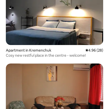
Apartment in Kremenchuk
4.96 out of 5 
4.96 (28)
Cosy new restful place in the centre - welcome!