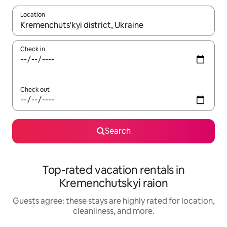
Location
When results are available, navigate with up and down arrow ke
Check in
Check out
Search
Top-rated vacation rentals in
Kremenchutskyi raion
Guests agree: these stays are highly rated for location,
cleanliness, and more.