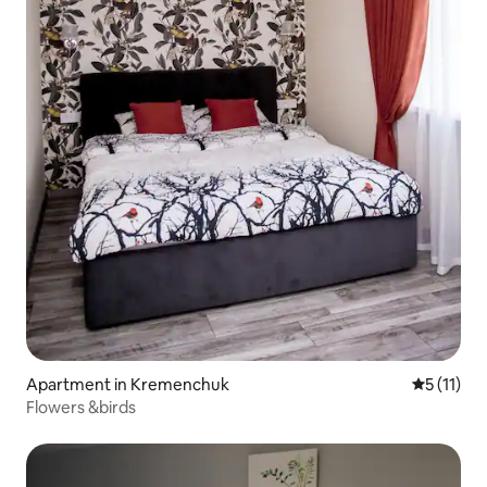
Apartment in Kremenchuk
5 out of 5
5 (11)
Flowers &birds