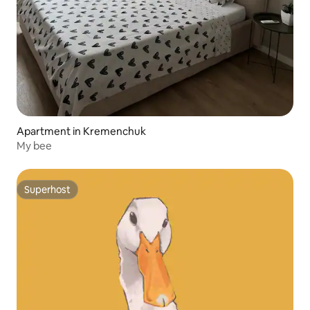
Apartment in Kremenchuk
My bee
Superhost
Superhost