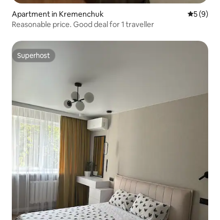
Apartment in Kremenchuk
5 out of 
5 (9)
Reasonable price. Good deal for 1 traveller
Superhost
Superhost