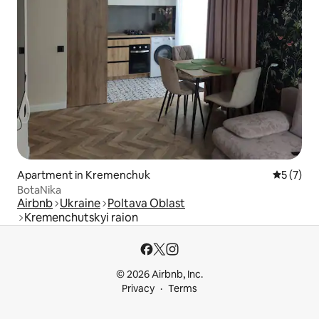
Apartment in Kremenchuk
5 out of 
5 (7)
BotaNika
Airbnb
Ukraine
Poltava Oblast
Kremenchutskyi raion
© 2026 Airbnb, Inc.
Privacy
Terms