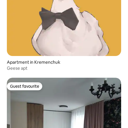
Apartment in Kremenchuk
Geese apt
Guest favourite
Guest favourite