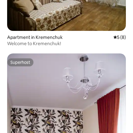
Apartment in Kremenchuk
5 out of 
5 (8)
Welcome to Kremenchuk!
Superhost
Superhost