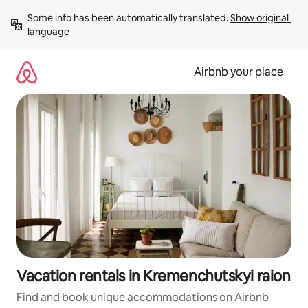
Skip
Some info has been automatically translated. 
Show original 
to
language
content
Airbnb your place
Vacation rentals in Kremenchutskyi raion
Find and book unique accommodations on Airbnb