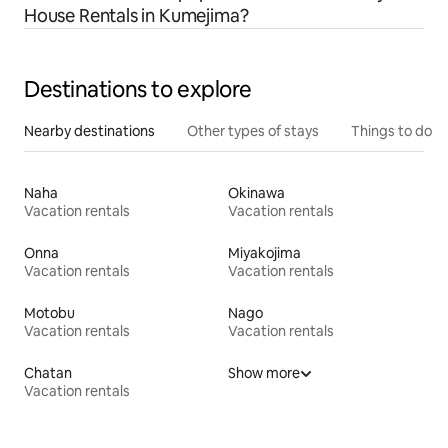
House Rentals in Kumejima?
Destinations to explore
Nearby destinations
Other types of stays
Things to do
Naha
Okinawa
Vacation rentals
Vacation rentals
Onna
Miyakojima
Vacation rentals
Vacation rentals
Motobu
Nago
Vacation rentals
Vacation rentals
Chatan
Show more
Vacation rentals