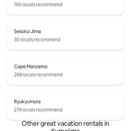
160 locals recommend
Sesoko Jima
30 locals recommend
Cape Manzamo
268 locals recommend
Ryukyumura
274 locals recommend
Other great vacation rentals in