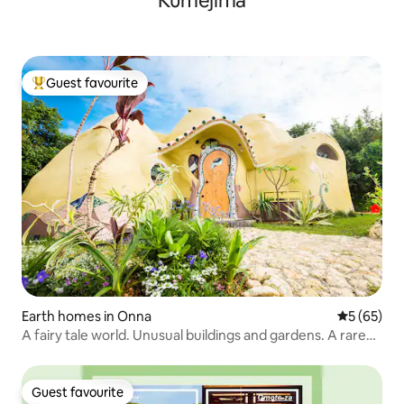
Kumejima
Guest favourite
Top guest favourite
Earth homes in Onna
5 out of 5
5 (65)
A fairy tale world. Unusual buildings and gardens. A rare
and special accommodation experience. Chion's house.
Guest favourite
Guest favourite