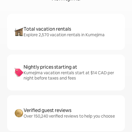
Total vacation rentals
Explore 2,570 vacation rentals in Kumejima
Nightly prices starting at
Kumejima vacation rentals start at $14 CAD per
night before taxes and fees
Verified guest reviews
Over 150,240 verified reviews to help you choose