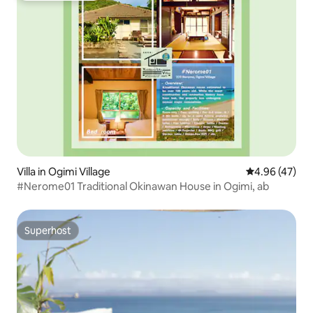
Villa in Ogimi Village
4.96 out of 5 
4.96 (47)
#Nerome01 Traditional Okinawan House in Ogimi, ab
Superhost
Superhost