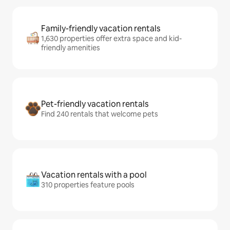
Family-friendly vacation rentals
1,630 properties offer extra space and kid-
friendly amenities
Pet-friendly vacation rentals
Find 240 rentals that welcome pets
Vacation rentals with a pool
310 properties feature pools