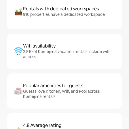
Rentals with dedicated workspaces
910 properties have a dedicated workspace
Wifi availability
2,510 of Kumejima vacation rentals include wifi
access
Popular amenities for guests
Guests love Kitchen, Wifi, and Pool across
Kumejima rentals
4.8 Average rating