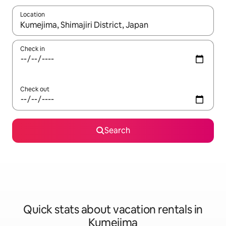
Location
When results are available, navigate with up and down arrow ke
Check in
Check out
Search
Quick stats about vacation rentals in
Kumejima