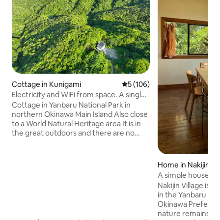
Cottage in Kunigami
5 out of 5 average rating, 10
5 (106)
Electricity and WiFi from space. A single
house. Off-grid cottages in Yanbaru
Cottage in Yanbaru National Park in
National Park
northern Okinawa Main Island Also close
to a World Natural Heritage area It is in
the great outdoors and there are no
power lines or water or sewage pipes
Electricity is powered by solar energy
Wi-Fi comes from the universe using
Home in Nakijin
Starlink At night, there are no
A simple house ov
streetlights nearby, so the sky is full of
and the sea
Nakijin Village is a
stars The moonlight of a full moon is
in the Yanbaru reg
very fantastic You can have a peaceful
Okinawa Prefectu
vacation with almost no noise! The
nature remains. It i
property is home to valuable creatures