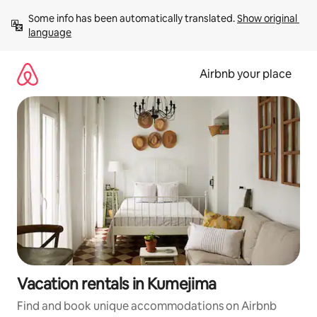
Skip
Some info has been automatically translated. 
Show original 
to
language
content
Airbnb your place
Vacation rentals in Kumejima
Find and book unique accommodations on Airbnb