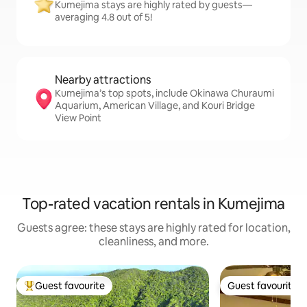
Kumejima stays are highly rated by guests—
averaging 4.8 out of 5!
Nearby attractions
Kumejima’s top spots, include Okinawa Churaumi
Aquarium, American Village, and Kouri Bridge
View Point
Top-rated vacation rentals in Kumejima
Guests agree: these stays are highly rated for location,
cleanliness, and more.
Guest favourite
Guest favourite
Top guest favourite
Guest favourite