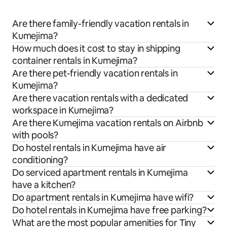
Are there family-friendly vacation rentals in
Kumejima?
How much does it cost to stay in shipping
container rentals in Kumejima?
Are there pet-friendly vacation rentals in
Kumejima?
Are there vacation rentals with a dedicated
workspace in Kumejima?
Are there Kumejima vacation rentals on Airbnb
with pools?
Do hostel rentals in Kumejima have air
conditioning?
Do serviced apartment rentals in Kumejima
have a kitchen?
Do apartment rentals in Kumejima have wifi?
Do hotel rentals in Kumejima have free parking?
What are the most popular amenities for Tiny