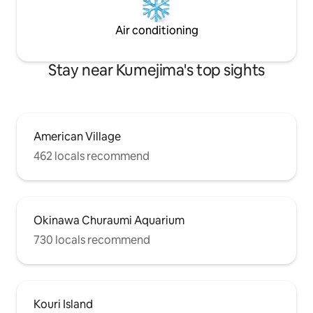
available during typhoons
and frogs at night 
morning.
Air conditioning
Stay near Kumejima's top sights
American Village
462 locals recommend
Okinawa Churaumi Aquarium
730 locals recommend
Kouri Island