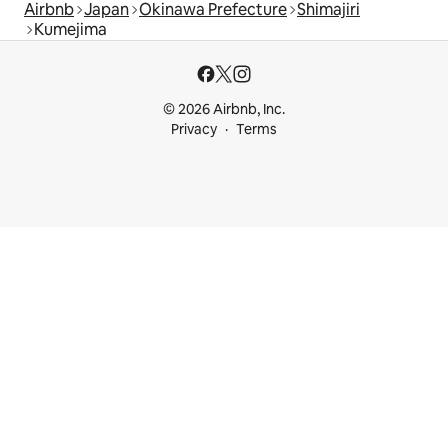
Airbnb
Japan
Okinawa Prefecture
Shimajiri
Kumejima
© 2026 Airbnb, Inc.
Privacy
Terms