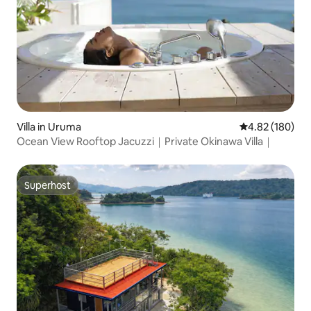
Villa in Uruma
4.82 out of 5 a
4.82 (180)
Ocean View Rooftop Jacuzzi｜Private Okinawa Villa｜
Superhost
Superhost