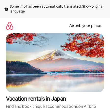
Skip
Some info has been automatically translated. 
Show original 
to
language
content
Airbnb your place
Vacation rentals in Japan
Find and book unique accommodations on Airbnb