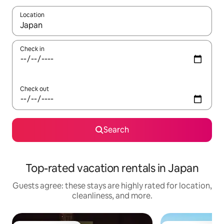
Location
When results are available, navigate with up and down arrow ke
Check in
Check out
Search
Top-rated vacation rentals in Japan
Guests agree: these stays are highly rated for location,
cleanliness, and more.