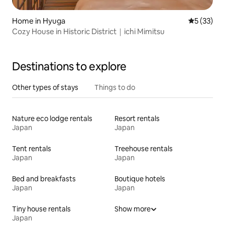
Home in Hyuga
5 out of 5
5 (33)
Cozy House in Historic District｜ichi Mimitsu
Destinations to explore
Other types of stays
Things to do
Nature eco lodge rentals
Resort rentals
Japan
Japan
Tent rentals
Treehouse rentals
Japan
Japan
Bed and breakfasts
Boutique hotels
Japan
Japan
Tiny house rentals
Show more
Japan