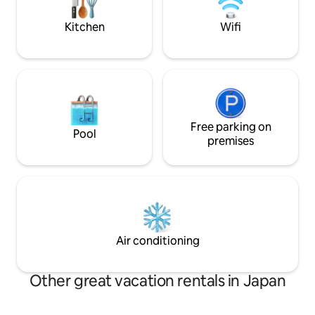
Blade and Naruto.It is an old house, but
at Mt. Fuji, which
everything has been renovated so that
depending on the 
Kitchen
Wifi
guests can have a comfortable stay. It
day, is a special e
can be used for a wide range of stays,
be enjoyed here. ▫️ Notes ▫️ About the
from one person to a family or group of
natural environment
10.(The price will not change for up to 3
environment. We 
people) [Best hospitality not found in
prevent insects f
other guesthouses] The spacious 12-
but it is difficult
tatami tatami mat and the Japanese
them, so we do n
garden spread across the rim side is the
Free parking on
here if you are no
Pool
essence of traditional Japanese
About the surroun
premises
architecture.Please relax while looking
There is a walking
at the Japanese garden among the
house, and hikers 
spacious tatami mats. The living room,
About winter use T
which has been remodeled, can travel
slope to access, s
back in time 200 years ago. [For long-
chains in winter. Th
term stays] Desk, chairs and
accessible only by 
whiteboards are provided.It can also be
Air conditioning
used as a working space.We also provide
discount plans for guests staying longer
than 28 days.
Other great vacation rentals in Japan