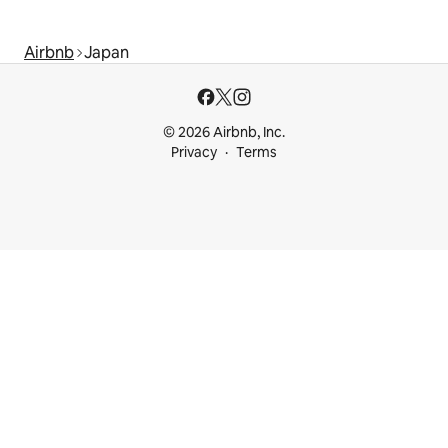
Airbnb
Japan
© 2026 Airbnb, Inc.
Privacy
Terms