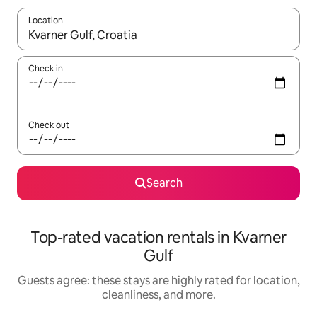
Location
When results are available, navigate with up and down arrow ke
Check in
Check out
Search
Top-rated vacation rentals in Kvarner
Gulf
Guests agree: these stays are highly rated for location,
cleanliness, and more.