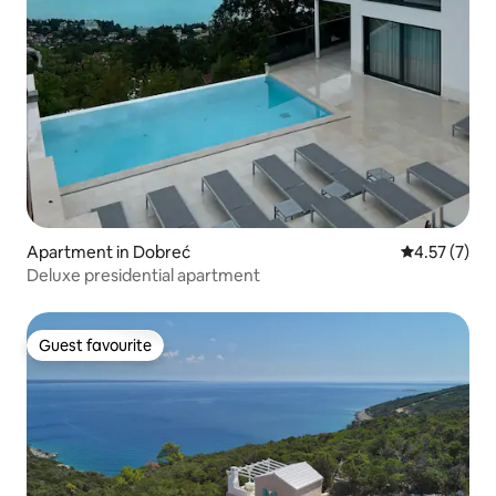
Apartment in Dobreć
4.57 out of 
4.57 (7)
Deluxe presidential apartment
Guest favourite
Guest favourite