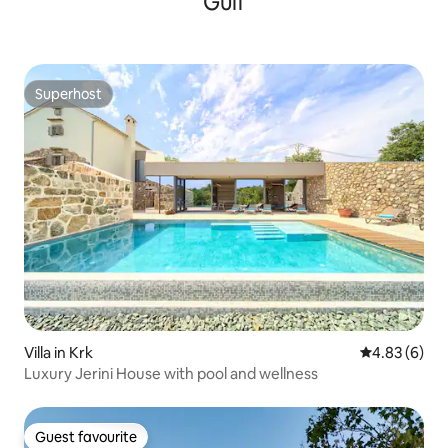
Gulf
Superhost
Superhost
Villa in Krk
4.83 out of 5
4.83 (6)
Luxury Jerini House with pool and wellness
Guest favourite
Guest favourite