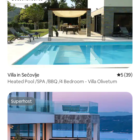
Guest favourite
Villa in Sečovlje
5 out of 5
5 (39)
Heated Pool /SPA /BBQ /4 Bedroom - Villa Olivetum
Superhost
Superhost