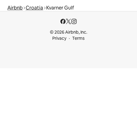
Airbnb
Croatia
Kvarner Gulf
© 2026 Airbnb, Inc.
Privacy
Terms