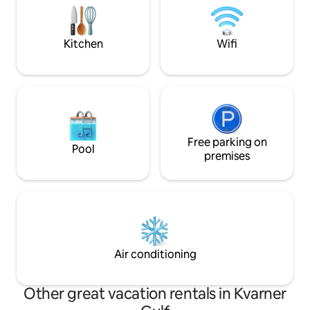
house measures 1000 m2. There are
eight centuries-old trees that can
provide protection from the sun. There
Kitchen
Wifi
are two gardens with seasonal
vegetables at your disposal.
Free parking on
Pool
premises
Air conditioning
Other great vacation rentals in Kvarner