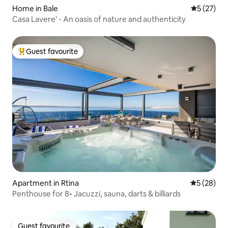
Home in Bale
5 out of 5
5 (27)
Casa Lavere' - An oasis of nature and authenticity
Guest favourite
Top guest favourite
Apartment in Rtina
5 out of 5
5 (28)
Penthouse for 8• Jacuzzi, sauna, darts & billiards
Guest favourite