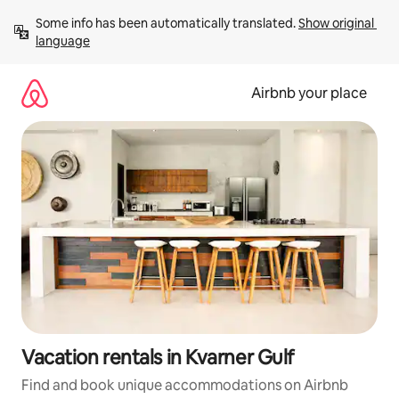
Skip
Some info has been automatically translated. 
Show original 
to
language
content
Airbnb your place
Vacation rentals in Kvarner Gulf
Find and book unique accommodations on Airbnb