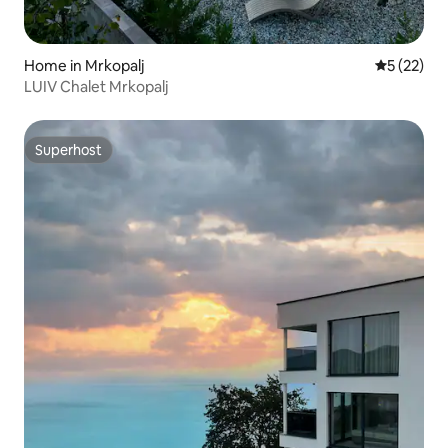
Home in Mrkopalj
5 out of 5
5 (22)
LUIV Chalet Mrkopalj
Superhost
Superhost