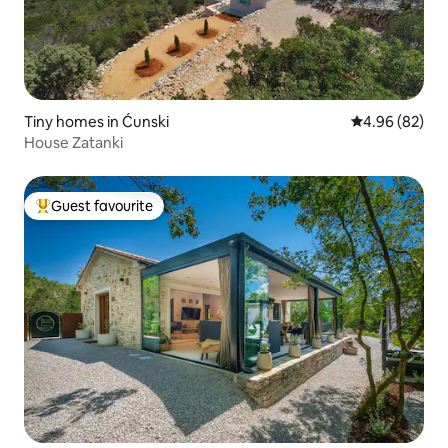
Tiny homes in Ćunski
4.96 out of 5 
4.96 (82)
House Zatanki
Guest favourite
Top guest favourite