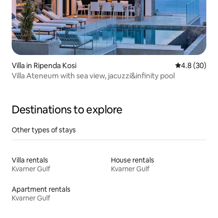
Villa in Ripenda Kosi
4.8 out of 5 
4.8 (30)
Villa Ateneum with sea view, jacuzzi&infinity pool
Destinations to explore
Other types of stays
Villa rentals
House rentals
Kvarner Gulf
Kvarner Gulf
Apartment rentals
Kvarner Gulf