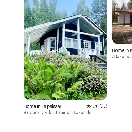
Home in 
A lake hou
Home in Taipalsaari
4.76 out of 5 average 
4.76 (37)
Blueberry Villa at Saimaa Lakeside