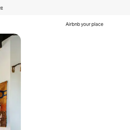
ge
Airbnb your place