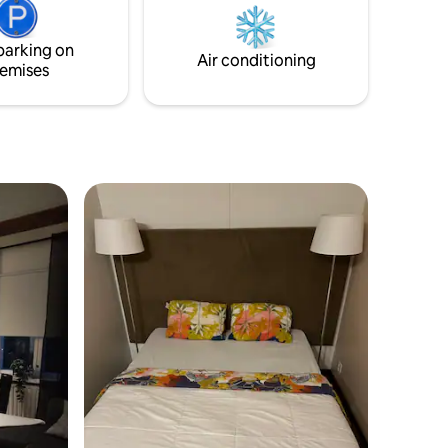
i and
the house. Free parking either on the
than 2
street or in the parking area at the port,
parking on
tan area.
where there is also a charging point for
Air conditioning
emises
electric cars.