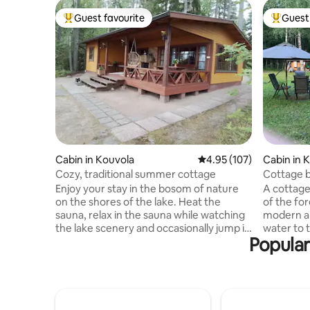
Guest favourite
Guest 
Top guest favourite
Top gues
Cabin in Kouvola
4.95 out of 5 average r
4.95 (107)
Cabin in 
Cozy, traditional summer cottage
Cottage by
nature
Enjoy your stay in the bosom of nature
A cottage
on the shores of the lake. Heat the
of the for
sauna, relax in the sauna while watching
modern am
the lake scenery and occasionally jump in
water to 
Popular
to swim in the clean lake water. Repovesi
fireplace 
National Park is located a couple of
wood-fire
kilometers away. So combining cottage
river, alo
living with hiking is a great success. In
rowing tri
addition to the cottage, there is a
mushroom,
barbecue hut where you can also stay
outbuildi