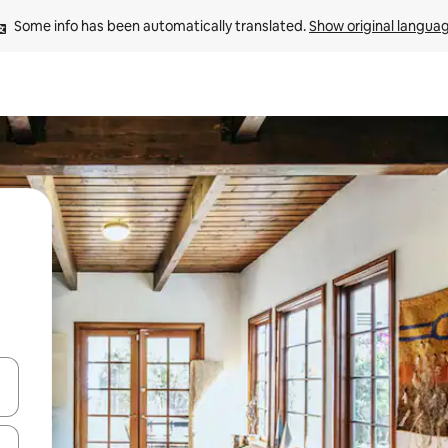
Some info has been automatically translated. 
Show original langua
 down arrow keys or explore by touch or swipe gestures.