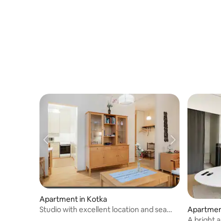
Apartment in Kotka
Studio with excellent location and sea
Apartmen
view
A bright 