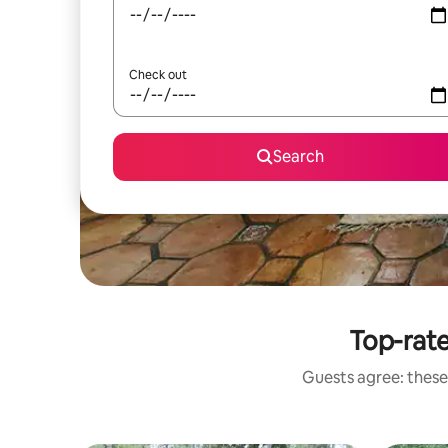
Check out
Search
Top-rat
Guests agree: these