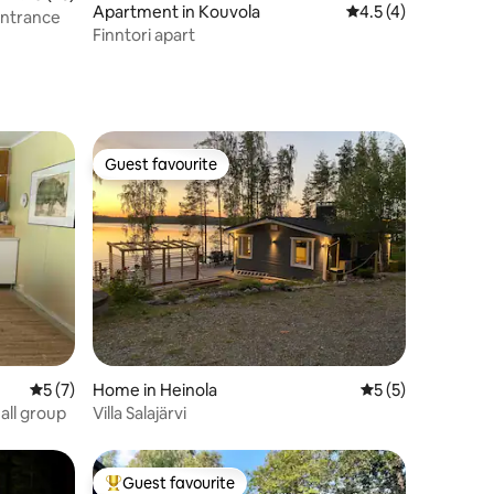
Apartment in Kouvola
4.5 out of 5 average
4.5 (4)
entrance
Finntori apart
Guest favourite
Guest favourite
5 out of 5 average rating, 7 reviews
5 (7)
Home in Heinola
5 out of 5 average
5 (5)
all group
Villa Salajärvi
Guest favourite
Top guest favourite