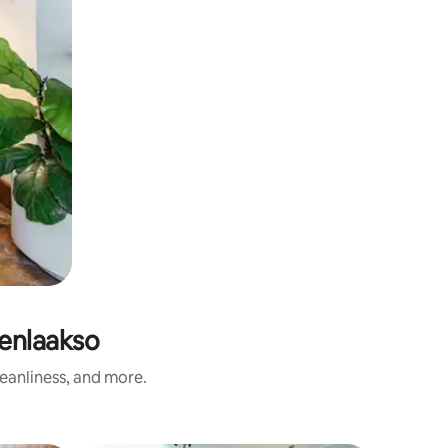
enlaakso
eanliness, and more.