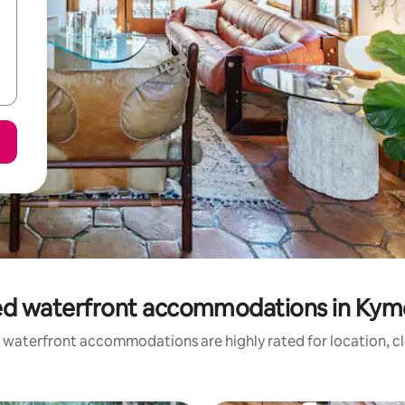
ed waterfront accommodations in Kym
 waterfront accommodations are highly rated for location, cl