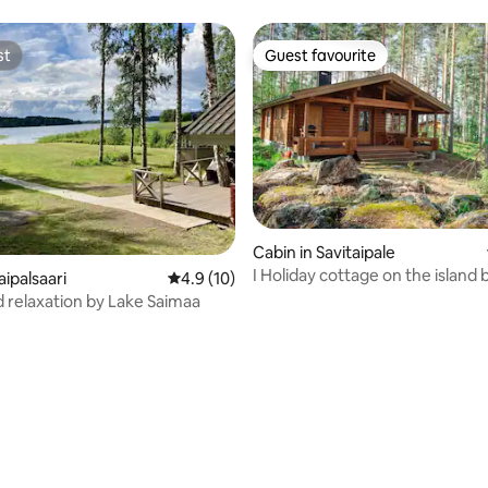
st
Guest favourite
st
Guest favourite
Cabin in Savitaipale
I Holiday cottage on the island 
aipalsaari
4.9 out of 5 average rating, 10 reviews
4.9 (10)
Saimaa
 relaxation by Lake Saimaa
rating, 49 reviews