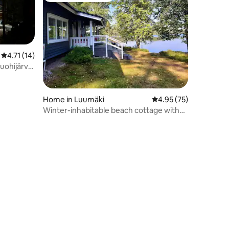
4.71 out of 5 average rating, 14 reviews
4.71 (14)
ohijärvi,
Home in Luumäki
4.95 out of 5 average 
4.95 (75)
Winter-inhabitable beach cottage with
amenities