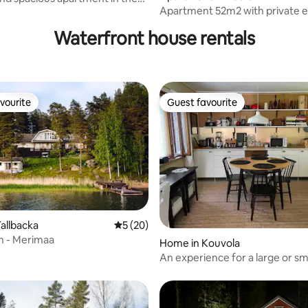
Apartment 52m2 with private 
 Kotka
Waterfront house rentals
vourite
Guest favourite
vourite
Guest favourite
allbacka
5 out of 5 average rating, 20 reviews
5 (20)
h - Merimaa
rating, 11 reviews
Home in Kouvola
An experience for a large or sm