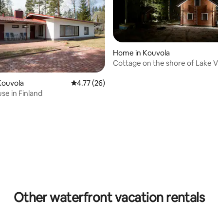
Home in Kouvola
Cottage on the shore of Lake Vu
Kouvola
Kouvola
4.77 out of 5 average rating, 26 reviews
4.77 (26)
se in Finland
rating, 37 reviews
Other waterfront vacation rentals