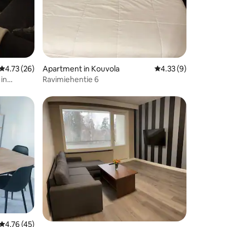
4.73 out of 5 average rating, 26 reviews
4.73 (26)
Apartment in Kouvola
4.33 out of 5 average
4.33 (9)
in
Ravimiehentie 6
4.76 out of 5 average rating, 45 reviews
4.76 (45)