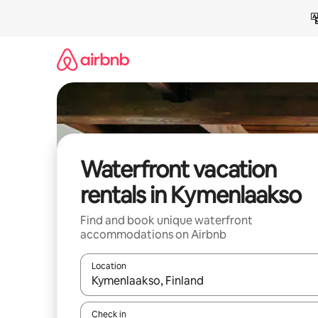
Skip
to
content
Waterfront vacation
rentals in Kymenlaakso
Find and book unique waterfront
accommodations on Airbnb
Location
When results are available, navigate with up and
Check in