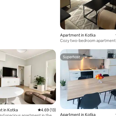
Apartment in Kotka
Cozy two-bedroom apartment 
Kotkansaari.
Superhost
Superhost
t in Kotka
4.69 out of 5 average rating, 13 reviews
4.69 (13)
Apartment in Kotka
and spacious apartment in the