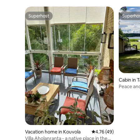
Superhost
Superho
Superhost
Superho
Cabin in T
Peace and
Vacation home in Kouvola
4.76 out of 5 average 
4.76 (49)
Villa Aholanranta - a native place in the