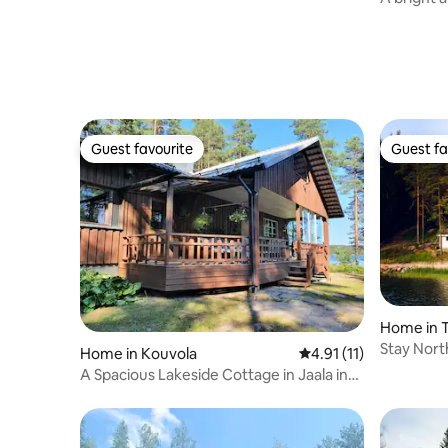
centre of
Guest favourite
Guest fa
Guest favourite
Guest fa
Home in T
Stay Nort
Home in Kouvola
4.91 out of 5 average 
4.91 (11)
A Spacious Lakeside Cottage in Jaala in
Kouvola