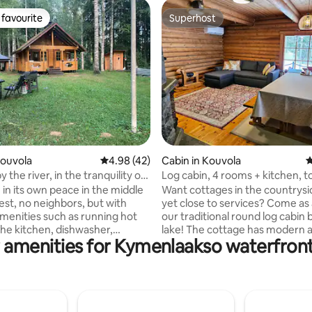
favourite
Superhost
t favourite
Superhost
ating, 107 reviews
Kouvola
4.98 out of 5 average rating, 42 reviews
4.98 (42)
Cabin in Kouvola
4
 the river, in the tranquility of
Log cabin, 4 rooms + kitchen, to
sauna. Also in winter!
 in its own peace in the middle
Want cottages in the countrysi
est, no neighbors, but with
yet close to services? Come as 
enities such as running hot
our traditional round log cabin 
the kitchen, dishwasher,
lake! The cottage has modern amenities
 amenities for Kymenlaakso waterfront
and electric heating. From the
and a toilet. There is a wood-b
d sauna, you can dive into the
sauna on the beach, where the 
ng which you can also take short
carried from the lake or cottag
ps. Good outdoor, fishing,
You must know how to heat a 
 and berry terrains. The
sauna and wash in the sauna. T
ng has its own space and a large
cottage does not have a shower. On