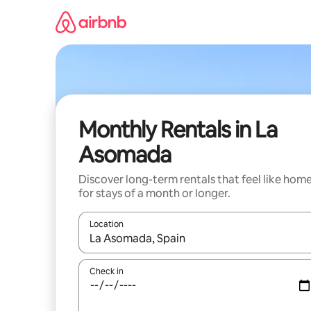
Skip
to
content
Monthly Rentals in La
Asomada
Discover long-term rentals that feel like hom
for stays of a month or longer.
Location
When results are available, navigate with up and
Check in