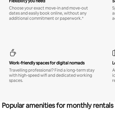
Flexibility you need
S
Choose your exact move-in and move-out
S
dates and easily book online, without any
a
additional commitment or paperwork.*
a
Work-friendly spaces for digital nomads
L
Travelling professional? Find a long-term stay
A
with high-speed wifi and dedicated working
i
spaces.
r
Popular amenities for monthly rentals