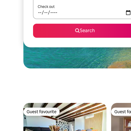
Check out
Search
Guest favourite
Guest fa
Guest favourite
Guest fa