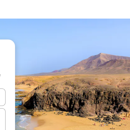
e
 down arrow keys or explore by touch or swipe gestures.