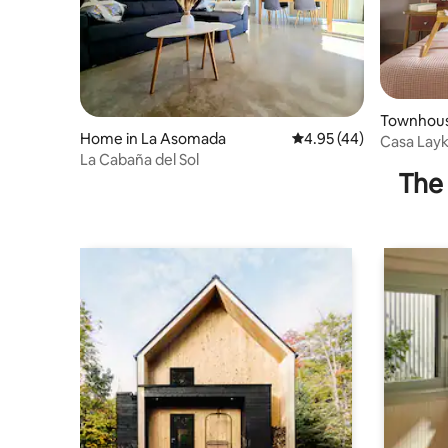
Townhouse
Home in La Asomada
4.95 out of 5 average 
4.95 (44)
Casa Layk
La Cabaña del Sol
The 