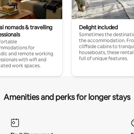
al nomads & travelling
Delight included
essionals
Sometimes the destinatio
the accommodation. Fr
ortable
cliffside cabins to tranqui
mmodations for
houseboats, these rental
dic and remote working
full of unique features.
ssionals with wifi and
ated work spaces.
Amenities and perks for longer stays