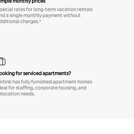
imple monthly prices
pecial rates for long-term vacation rentals
nd a single monthly payment without
dditional charges.*
ooking for serviced apartments?
irbnb has fully furnished apartment homes
deal for staffing, corporate housing, and
elocation needs.