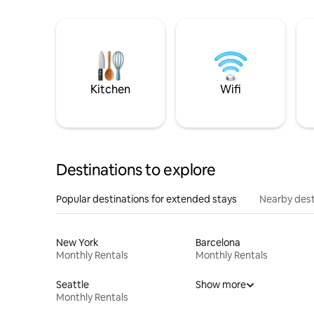
Kitchen
Wifi
Destinations to explore
Popular destinations for extended stays
Nearby dest
New York
Barcelona
Monthly Rentals
Monthly Rentals
Seattle
Show more
Monthly Rentals