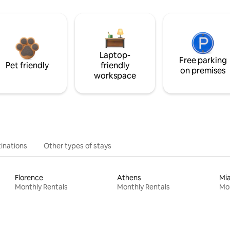
Laptop-
Free parking
Pet friendly
friendly
on premises
workspace
inations
Other types of stays
Florence
Athens
Mi
Monthly Rentals
Monthly Rentals
Mon