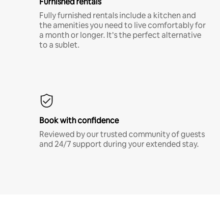
Furnished rentals
Fully furnished rentals include a kitchen and
the amenities you need to live comfortably for
a month or longer. It’s the perfect alternative
to a sublet.
Book with confidence
Reviewed by our trusted community of guests
and 24/7 support during your extended stay.