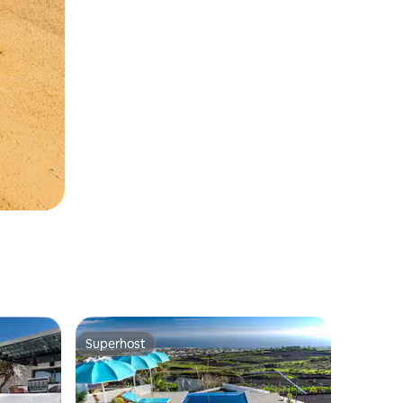
Superhost
Superhost