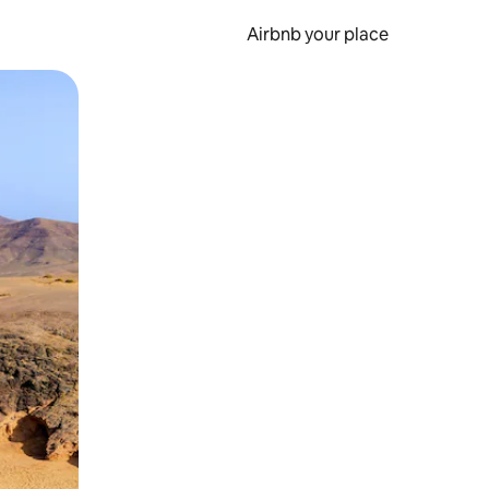
Airbnb your place