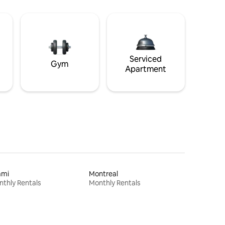
Serviced
Gym
Apartment
ami
Montreal
thly Rentals
Monthly Rentals