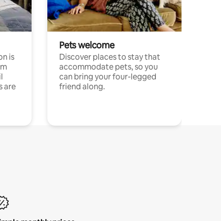
Pets welcome
n is
Discover places to stay that
om
accommodate pets, so you
l
can bring your four-legged
s are
friend along.