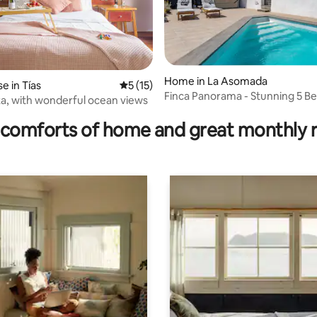
Home in La Asomada
 in Tías
5 out of 5 average rating, 15 reviews
5 (15)
Finca Panorama - Stunning 5 
rating, 44 reviews
a, with wonderful ocean views
with pool
comforts of home and great monthly 