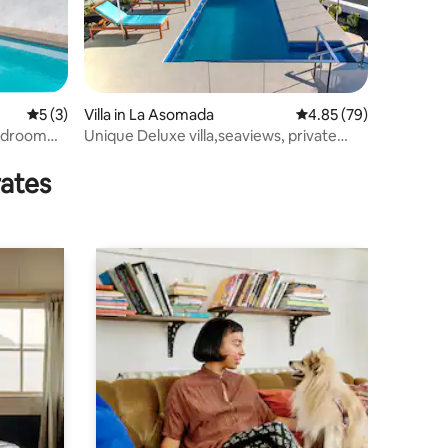
5 out of 5 average rating, 3 reviews
5 (3)
Villa in La Asomada
4.85 out of 5 average 
4.85 (79)
Bedroom
Unique Deluxe villa,seaviews, private
heated pool
rates