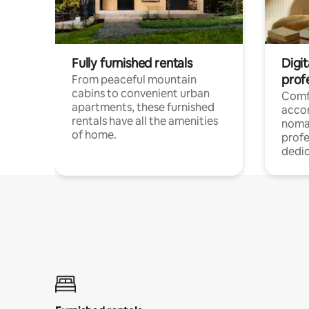
Fully furnished rentals
Digit
prof
From peaceful mountain
cabins to convenient urban
Comf
apartments, these furnished
acco
rentals have all the amenities
noma
of home.
profe
dedic