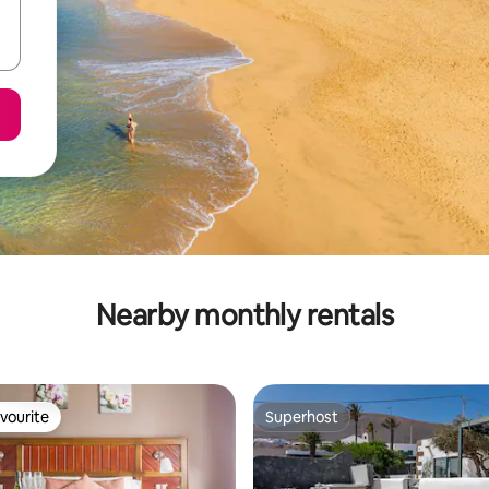
Nearby monthly rentals
vourite
Superhost
vourite
Superhost